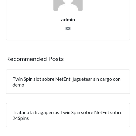
admin
Recommended Posts
Twin Spin slot sobre NetEnt: juguetear sin cargo con
demo
Tratar a la tragaperras Twin Spin sobre NetEnt sobre
24Spins