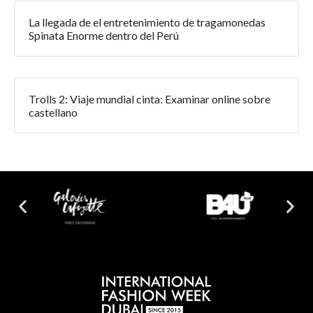
La llegada de el entretenimiento de tragamonedas
Spinata Enorme dentro del Perú
Trolls 2: Viaje mundial cinta: Examinar online sobre
castellano