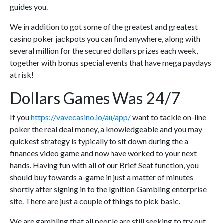
guides you.
We in addition to got some of the greatest and greatest
casino poker jackpots you can find anywhere, along with
several million for the secured dollars prizes each week,
together with bonus special events that have mega paydays
at risk!
Dollars Games Was 24/7
If you
https://vavecasino.io/au/app/
want to tackle on-line
poker the real deal money, a knowledgeable and you may
quickest strategy is typically to sit down during the a
finances video game and now have worked to your next
hands. Having fun with all of our Brief Seat function, you
should buy towards a-game in just a matter of minutes
shortly after signing in to the Ignition Gambling enterprise
site. There are just a couple of things to pick basic.
We are gambling that all people are still seeking to try out