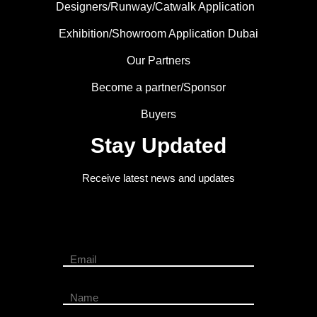
Designers/Runway/Catwalk Application
Exhibition/Showroom Application Dubai
Our Partners
Become a partner/Sponsor
Buyers
Stay Updated
Receive latest news and updates