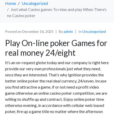
Home
Uncategorized
Just what Casino games To relax and play When There’s
no Casino poker
Posted on
December 16, 2025
By
admin
In
Uncategorized
Play On-line poker Games for
real money 24/eight
It’s an on-request globe today and our company is right here
provide our very own professionals just what they need,
once they are interested. That’s why Ignition provides the
better online poker the real deal currency, 24/seven. Incase
you find attractive a game, if or not need a profit video
game otherwise an online casino poker competition, we are
willing to shuffle up and contract. Enjoy online poker time
otherwise evening, in accordance with cellular web based
poker, fire up a game title no matter where the afternoon