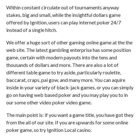
Within constant circulate out of tournaments anyway
stakes, big and small, while the insightful dollars game
offered by Ignition, users can play internet poker 24/7
instead of a single hitch.
We offer a huge sort of other gaming online game at the the
web site. The latest gambling enterprise has some position
game, certain with modern payouts into the tens and
thousands of dollars and more. There are also a lot of
different table game to try aside, particularly roulette,
baccarat, craps, pai gow, and many more. You can aquire
inside in your variety of black-jack games, or you can simply
go on having web based poker and you may play you to in
our some other video poker video game.
The main point is: if you want a game title, you have got they
from the all of our site. If you are upwards for some online
poker game, so try Ignition Local casino.