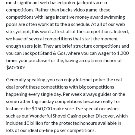
most significant web based poker jackpots are in
competitions. Rather than bucks video game, these
competitions with large incentive money award swimming
pools are often work at to the a schedule. At all of our web
site, yet not, this won’t affect all of the competitions. Indeed,
we have of several competitions that start the moment
enough users join. They are brief structure competitions and
you can Jackpot Stand & Gos, where you can wager to 1,200
times your purchase-for the, having an optimum honor of
$60,000!
Generally speaking, you can enjoy internet poker the real
deal profit these competitions with big competitions
happening every single day. Per week always guides on the
some rather big sunday competitions because really, for
instance the $150,000 make sure. I’ve special occasions
such as our Wonderful Shovel Casino poker Discover, which
includes 10 billion for the protected honours available in
lots of our ideal on-line poker competitions.