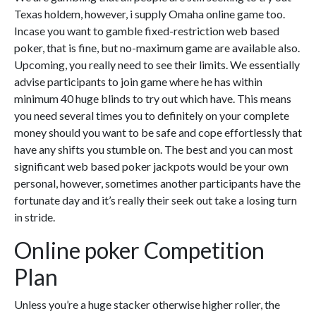
Texas holdem, however, i supply Omaha online game too.
Incase you want to gamble fixed-restriction web based
poker, that is fine, but no-maximum game are available also.
Upcoming, you really need to see their limits. We essentially
advise participants to join game where he has within
minimum 40 huge blinds to try out which have. This means
you need several times you to definitely on your complete
money should you want to be safe and cope effortlessly that
have any shifts you stumble on. The best and you can most
significant web based poker jackpots would be your own
personal, however, sometimes another participants have the
fortunate day and it’s really their seek out take a losing turn
in stride.
Online poker Competition
Plan
Unless you’re a huge stacker otherwise higher roller, the