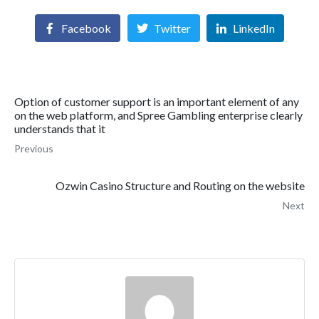
Facebook
Twitter
LinkedIn
Option of customer support is an important element of any
on the web platform, and Spree Gambling enterprise clearly
understands that it
Previous
Ozwin Casino Structure and Routing on the website
Next