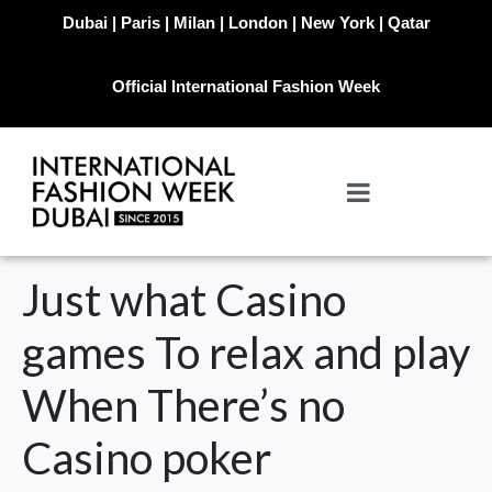
Dubai | Paris | Milan | London | New York | Qatar
Official International Fashion Week
Just what Casino
games To relax and play
When There’s no
Casino poker