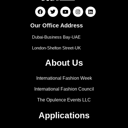
Our Office Address
Dubai-Business Bay-UAE
London-Shelton Street-UK
About Us
International Fashion Week
International Fashion Council
The Opulence Events LLC
Applications