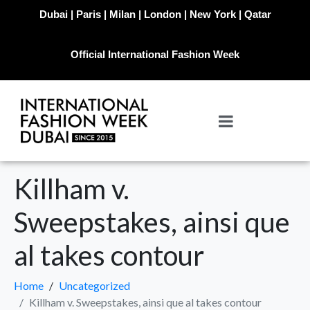
Dubai | Paris | Milan | London | New York | Qatar
Official International Fashion Week
Killham v.
Sweepstakes, ainsi que
al takes contour
Home
Uncategorized
Killham v. Sweepstakes, ainsi que al takes contour