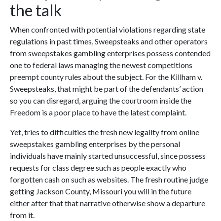
the talk
When confronted with potential violations regarding state
regulations in past times, Sweepsteaks and other operators
from sweepstakes gambling enterprises possess contended
one to federal laws managing the newest competitions
preempt county rules about the subject. For the Killham v.
Sweepsteaks, that might be part of the defendants’ action
so you can disregard, arguing the courtroom inside the
Freedom is a poor place to have the latest complaint.
Yet, tries to difficulties the fresh new legality from online
sweepstakes gambling enterprises by the personal
individuals have mainly started unsuccessful, since possess
requests for class degree such as people exactly who
forgotten cash on such as websites. The fresh routine judge
getting Jackson County, Missouri you will in the future
either after that that narrative otherwise show a departure
from it.