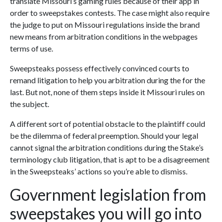
translate Missouri’s gaming rules because of their app in
order to sweepstakes contests. The case might also require
the judge to put on Missouri regulations inside the brand
new means from arbitration conditions in the webpages
terms of use.
Sweepsteaks possess effectively convinced courts to
remand litigation to help you arbitration during the for the
last. But not, none of them steps inside it Missouri rules on
the subject.
A different sort of potential obstacle to the plaintiff could
be the dilemma of federal preemption. Should your legal
cannot signal the arbitration conditions during the Stake’s
terminology club litigation, that is apt to be a disagreement
in the Sweepsteaks’ actions so you’re able to dismiss.
Government legislation from
sweepstakes you will go into