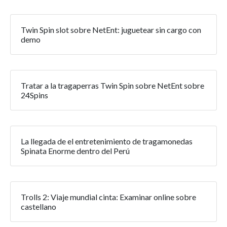
Twin Spin slot sobre NetEnt: juguetear sin cargo con
demo
Tratar a la tragaperras Twin Spin sobre NetEnt sobre
24Spins
La llegada de el entretenimiento de tragamonedas
Spinata Enorme dentro del Perú
Trolls 2: Viaje mundial cinta: Examinar online sobre
castellano