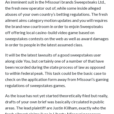
An imminent suit in the Missouri brands Sweepsteaks Ltd.,
the fresh new operator out of, while some inside alleged
abuses of your own country’s betting regulations. The fresh
ailment aims category motion updates and you will requires
the brand new courtroom in order to enjoin Sweepsteaks
off offering local casino-build video game based on
sweepstakes contests on the web as well as award damages
in order to people in the latest assumed class.
It will be the latest lawsuits of a good sweepstakes user
along side You, but certainly one of a number of that have
been recorded during the state process of law as opposed
to within federal peak. This task could be the basic case to
check on the application form away from Missouri’s gaming
regulations of sweepstakes games.
As the issue has not yet started theoretically filed but really,
drafts of your own brief was basically circulated in public
areas. The lead plaintiff are Justin Killham, exactly who the
fresh ailment claims lives in Liberty, Missouri possesses