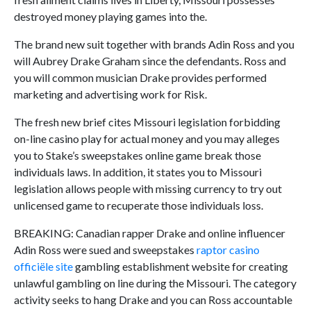
destroyed money playing games into the.
The brand new suit together with brands Adin Ross and you
will Aubrey Drake Graham since the defendants. Ross and
you will common musician Drake provides performed
marketing and advertising work for Risk.
The fresh new brief cites Missouri legislation forbidding
on-line casino play for actual money and you may alleges
you to Stake’s sweepstakes online game break those
individuals laws. In addition, it states you to Missouri
legislation allows people with missing currency to try out
unlicensed game to recuperate those individuals loss.
BREAKING: Canadian rapper Drake and online influencer
Adin Ross were sued and sweepstakes
raptor casino
officiële site
gambling establishment website for creating
unlawful gambling on line during the Missouri. The category
activity seeks to hang Drake and you can Ross accountable