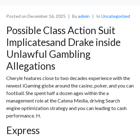
Posted on
December 16, 2025
By
admin
In
Uncategorized
Possible Class Action Suit
Implicatesand Drake inside
Unlawful Gambling
Allegations
Cheryle features close to two decades experience with the
newest iGaming globe around the casino, poker, and you can
football. She spent half a dozen ages within the a
management role at the Catena Media, driving Search
engine optimization strategy and you can leading to cash
performance. H.
Express