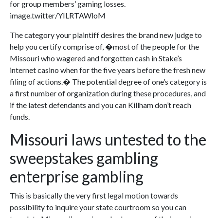
for group members’ gaming losses.
image.twitter/YILRTAWloM
The category your plaintiff desires the brand new judge to
help you certify comprise of, �most of the people for the
Missouri who wagered and forgotten cash in Stake’s
internet casino when for the five years before the fresh new
filing of actions.� The potential degree of one’s category is
a first number of organization during these procedures, and
if the latest defendants and you can Killham don’t reach
funds.
Missouri laws untested to the
sweepstakes gambling
enterprise gambling
This is basically the very first legal motion towards
possibility to inquire your state courtroom so you can