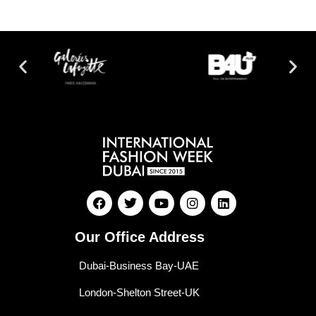
Our Office Address
Dubai-Business Bay-UAE
London-Shelton Street-UK