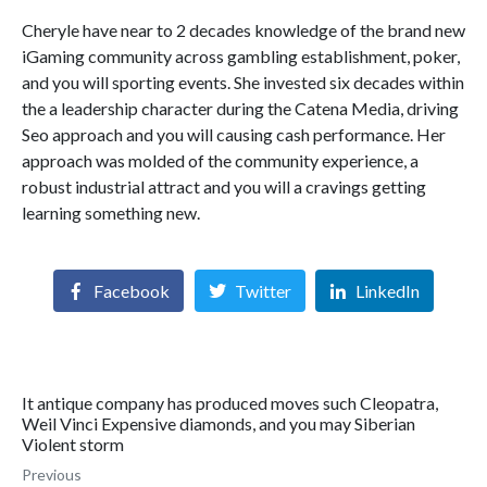
Cheryle have near to 2 decades knowledge of the brand new
iGaming community across gambling establishment, poker,
and you will sporting events. She invested six decades within
the a leadership character during the Catena Media, driving
Seo approach and you will causing cash performance. Her
approach was molded of the community experience, a
robust industrial attract and you will a cravings getting
learning something new.
Facebook
Twitter
LinkedIn
It antique company has produced moves such Cleopatra,
Weil Vinci Expensive diamonds, and you may Siberian
Violent storm
Previous