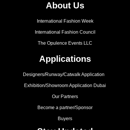
About Us
International Fashion Week
International Fashion Council
The Opulence Events LLC
Applications
Designers/Runway/Catwalk Application
Exhibition/Showroom Application Dubai
Our Partners
Become a partner/Sponsor
Buyers