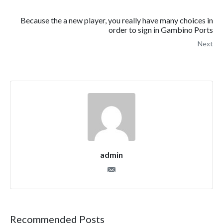
Because the a new player, you really have many choices in
order to sign in Gambino Ports
Next
admin
Recommended Posts