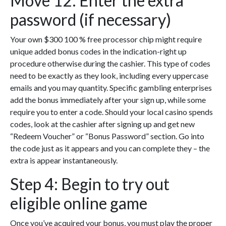
Move 12: Enter the extra
password (if necessary)
Your own $300 100 % free processor chip might require
unique added bonus codes in the indication-right up
procedure otherwise during the cashier. This type of codes
need to be exactly as they look, including every uppercase
emails and you may quantity. Specific gambling enterprises
add the bonus immediately after your sign up, while some
require you to enter a code. Should your local casino spends
codes, look at the cashier after signing up and get new
“Redeem Voucher” or “Bonus Password” section. Go into
the code just as it appears and you can complete they – the
extra is appear instantaneously.
Step 4: Begin to try out
eligible online game
Once you’ve acquired your bonus, you must play the proper