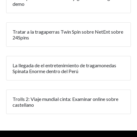
demo
Tratar a la tragaperras Twin Spin sobre NetEnt sobre
24Spins
La llegada de el entretenimiento de tragamonedas
Spinata Enorme dentro del Perú
Trolls 2: Viaje mundial cinta: Examinar online sobre
castellano