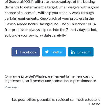
of $several,000. Proliferate the advantage of the betting
demands to determine the target. Small wagers with a good
chance of successful will help you steadily work through
certain requirements. Keep track of your progress in the
Casino Added bonus Background. The $3 hundred 100 %
free processor always expires into the 7-thirty day period,
so bundle your own play date carefully.
Facebook
Twitter
LinkedIn
On gagne juge BetWhale pareillement la meilleur casino
legerement, car il permet une promotion impressionnante
Previous
Les possibilites pecuniaires resident sur mettre Soutenu
Casino