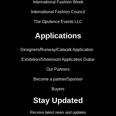
International Fashion Week
International Fashion Council
The Opulence Events LLC
Applications
Designers/Runway/Catwalk Application
Exhibition/Showroom Application Dubai
Our Partners
Become a partner/Sponsor
Buyers
Stay Updated
Receive latest news and updates