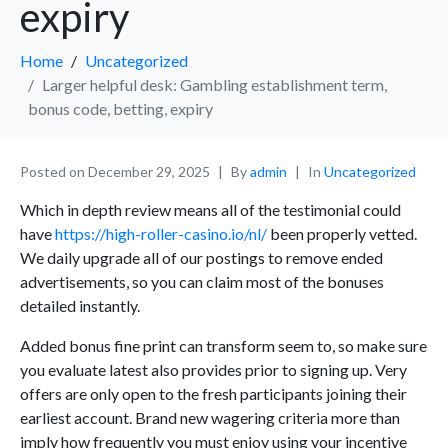
expiry
Home
Uncategorized
Larger helpful desk: Gambling establishment term,
bonus code, betting, expiry
Posted on
December 29, 2025
By
admin
In
Uncategorized
Which in depth review means all of the testimonial could
have
https://high-roller-casino.io/nl/
been properly vetted.
We daily upgrade all of our postings to remove ended
advertisements, so you can claim most of the bonuses
detailed instantly.
Added bonus fine print can transform seem to, so make sure
you evaluate latest also provides prior to signing up. Very
offers are only open to the fresh participants joining their
earliest account. Brand new wagering criteria more than
imply how frequently you must enjoy using your incentive