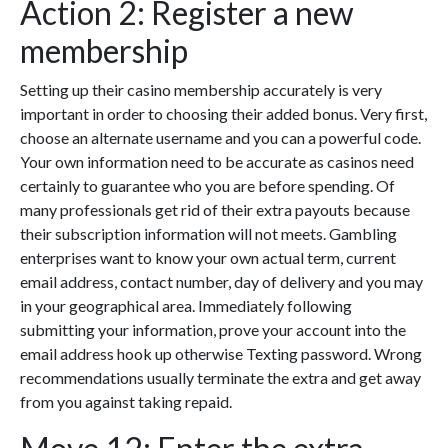
Action 2: Register a new
membership
Setting up their casino membership accurately is very
important in order to choosing their added bonus. Very first,
choose an alternate username and you can a powerful code.
Your own information need to be accurate as casinos need
certainly to guarantee who you are before spending. Of
many professionals get rid of their extra payouts because
their subscription information will not meets. Gambling
enterprises want to know your own actual term, current
email address, contact number, day of delivery and you may
in your geographical area. Immediately following
submitting your information, prove your account into the
email address hook up otherwise Texting password. Wrong
recommendations usually terminate the extra and get away
from you against taking repaid.