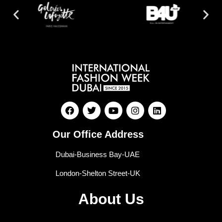
Our Office Address
Dubai-Business Bay-UAE
London-Shelton Street-UK
About Us