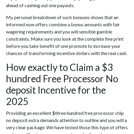
ahead of cashing out one payouts.
My personal breakdown of such bonuses shows that an
informed now offers combine a bonus amounts with fair
wagering requirements and you will sensible gamble
constraints. Make sure you look at the complete fine print
before you take benefit of one promote to increase your
chances of transforming incentive dollars with the real cash.
How exactly to Claim a $3
hundred Free Processor No
deposit Incentive for the
2025
Providing an excellent $three hundred free processor chip
no deposit extra demands attention to outline and you will a
very clear package. We have tested those this type of offers