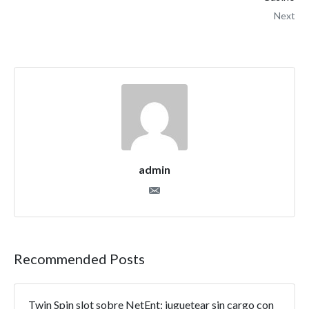
Next
admin
Recommended Posts
Twin Spin slot sobre NetEnt: juguetear sin cargo con