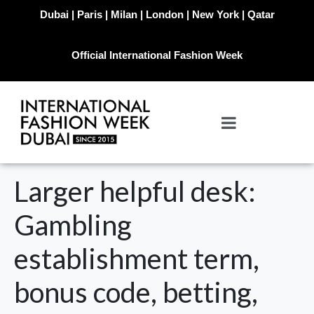
Dubai | Paris | Milan | London | New York | Qatar
Official International Fashion Week
Larger helpful desk:
Gambling
establishment term,
bonus code, betting,