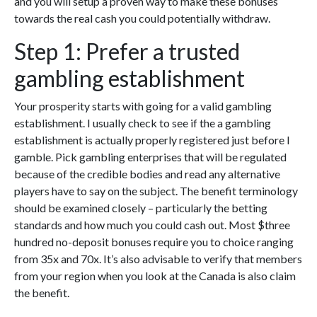
and you will setup a proven way to make these bonuses
towards the real cash you could potentially withdraw.
Step 1: Prefer a trusted
gambling establishment
Your prosperity starts with going for a valid gambling
establishment. I usually check to see if the a gambling
establishment is actually properly registered just before I
gamble. Pick gambling enterprises that will be regulated
because of the credible bodies and read any alternative
players have to say on the subject. The benefit terminology
should be examined closely – particularly the betting
standards and how much you could cash out. Most $three
hundred no-deposit bonuses require you to choice ranging
from 35x and 70x. It’s also advisable to verify that members
from your region when you look at the Canada is also claim
the benefit.