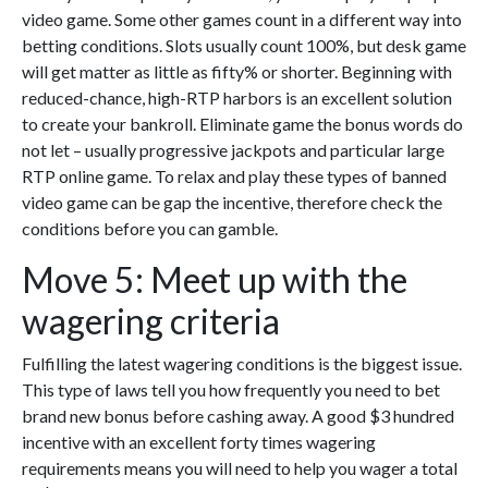
video game. Some other games count in a different way into
betting conditions. Slots usually count 100%, but desk game
will get matter as little as fifty% or shorter. Beginning with
reduced-chance, high-RTP harbors is an excellent solution
to create your bankroll. Eliminate game the bonus words do
not let – usually progressive jackpots and particular large
RTP online game. To relax and play these types of banned
video game can be gap the incentive, therefore check the
conditions before you can gamble.
Move 5: Meet up with the
wagering criteria
Fulfilling the latest wagering conditions is the biggest issue.
This type of laws tell you how frequently you need to bet
brand new bonus before cashing away. A good $3 hundred
incentive with an excellent forty times wagering
requirements means you will need to help you wager a total