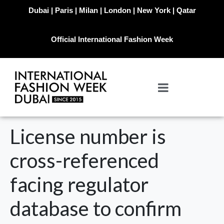
Dubai | Paris | Milan | London | New York | Qatar
Official International Fashion Week
License number is
cross-referenced
facing regulator
database to confirm