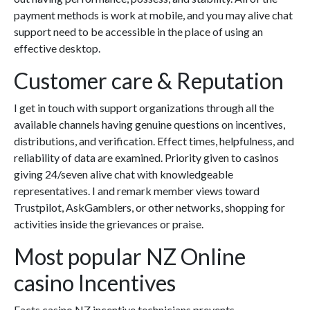
payment methods is work at mobile, and you may alive chat
support need to be accessible in the place of using an
effective desktop.
Customer care & Reputation
I get in touch with support organizations through all the
available channels having genuine questions on incentives,
distributions, and verification. Effect times, helpfulness, and
reliability of data are examined. Priority given to casinos
giving 24/seven alive chat with knowledgeable
representatives. I and remark member views toward
Trustpilot, AskGamblers, or other networks, shopping for
activities inside the grievances or praise.
Most popular NZ Online
casino Incentives
Facts casino NZ incentive technicians prevents