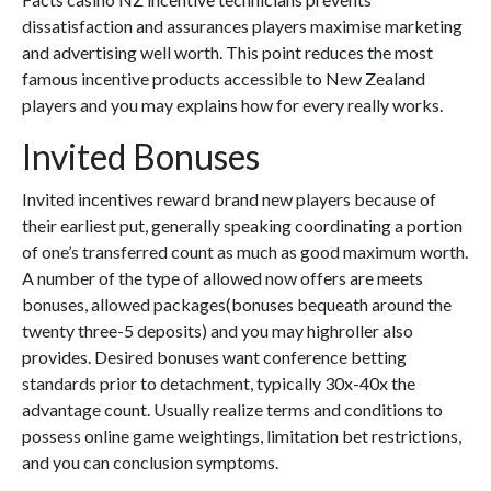
dissatisfaction and assurances players maximise marketing
and advertising well worth. This point reduces the most
famous incentive products accessible to New Zealand
players and you may explains how for every really works.
Invited Bonuses
Invited incentives reward brand new players because of
their earliest put, generally speaking coordinating a portion
of one’s transferred count as much as good maximum worth.
A number of the type of allowed now offers are meets
bonuses, allowed packages(bonuses bequeath around the
twenty three-5 deposits) and you may highroller also
provides. Desired bonuses want conference betting
standards prior to detachment, typically 30x-40x the
advantage count. Usually realize terms and conditions to
possess online game weightings, limitation bet restrictions,
and you can conclusion symptoms.