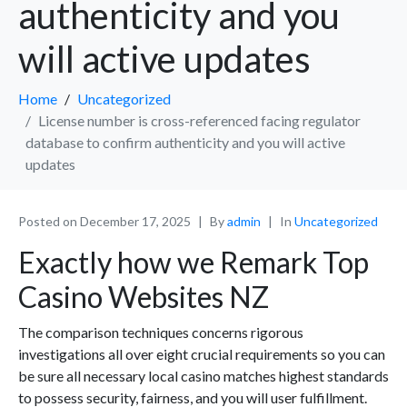
authenticity and you
will active updates
Home
Uncategorized
License number is cross-referenced facing regulator
database to confirm authenticity and you will active
updates
Posted on
December 17, 2025
By
admin
In
Uncategorized
Exactly how we Remark Top
Casino Websites NZ
The comparison techniques concerns rigorous
investigations all over eight crucial requirements so you can
be sure all necessary local casino matches highest standards
to possess security, fairness, and you will user fulfillment.