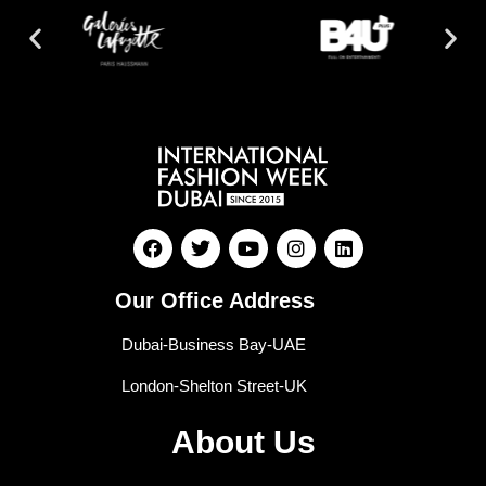
Our Office Address
Dubai-Business Bay-UAE
London-Shelton Street-UK
About Us