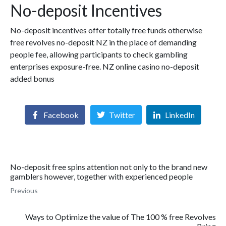
No-deposit Incentives
No-deposit incentives offer totally free funds otherwise
free revolves no-deposit NZ in the place of demanding
people fee, allowing participants to check gambling
enterprises exposure-free. NZ online casino no-deposit
added bonus
Facebook
Twitter
LinkedIn
No-deposit free spins attention not only to the brand new
gamblers however, together with experienced people
Previous
Ways to Optimize the value of The 100 % free Revolves