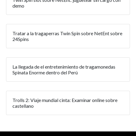
demo
Tratar a la tragaperras Twin Spin sobre NetEnt sobre
24Spins
La llegada de el entretenimiento de tragamonedas
Spinata Enorme dentro del Perú
Trolls 2: Viaje mundial cinta: Examinar online sobre
castellano