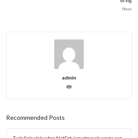
Bring
Next
admin
Recommended Posts
Twin Spin slot sobre NetEnt: juguetear sin cargo con