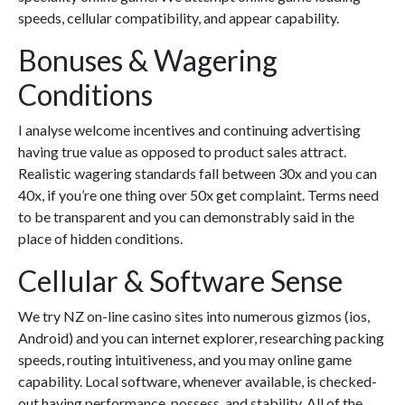
speeds, cellular compatibility, and appear capability.
Bonuses & Wagering
Conditions
I analyse welcome incentives and continuing advertising
having true value as opposed to product sales attract.
Realistic wagering standards fall between 30x and you can
40x, if you’re one thing over 50x get complaint. Terms need
to be transparent and you can demonstrably said in the
place of hidden conditions.
Cellular & Software Sense
We try NZ on-line casino sites into numerous gizmos (ios,
Android) and you can internet explorer, researching packing
speeds, routing intuitiveness, and you may online game
capability. Local software, whenever available, is checked-
out having performance, possess, and stability. All of the