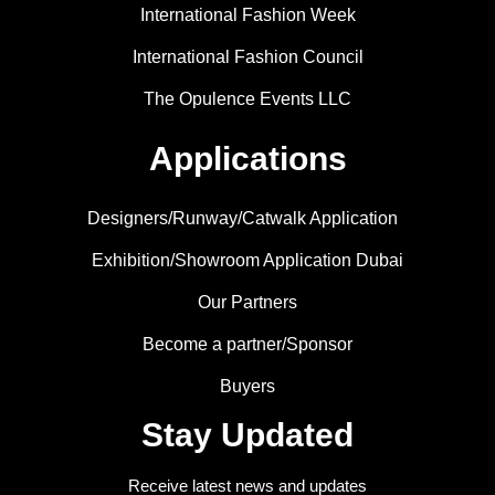
International Fashion Week
International Fashion Council
The Opulence Events LLC
Applications
Designers/Runway/Catwalk Application
Exhibition/Showroom Application Dubai
Our Partners
Become a partner/Sponsor
Buyers
Stay Updated
Receive latest news and updates