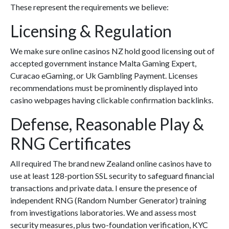
These represent the requirements we believe:
Licensing & Regulation
We make sure online casinos NZ hold good licensing out of
accepted government instance Malta Gaming Expert,
Curacao eGaming, or Uk Gambling Payment. Licenses
recommendations must be prominently displayed into
casino webpages having clickable confirmation backlinks.
Defense, Reasonable Play &
RNG Certificates
All required The brand new Zealand online casinos have to
use at least 128-portion SSL security to safeguard financial
transactions and private data. I ensure the presence of
independent RNG (Random Number Generator) training
from investigations laboratories. We and assess most
security measures, plus two-foundation verification, KYC