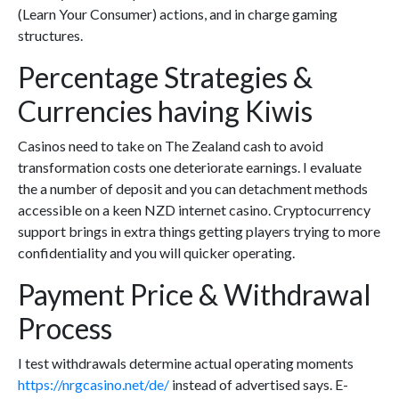
(Learn Your Consumer) actions, and in charge gaming
structures.
Percentage Strategies &
Currencies having Kiwis
Casinos need to take on The Zealand cash to avoid
transformation costs one deteriorate earnings. I evaluate
the a number of deposit and you can detachment methods
accessible on a keen NZD internet casino. Cryptocurrency
support brings in extra things getting players trying to more
confidentiality and you will quicker operating.
Payment Price & Withdrawal
Process
I test withdrawals determine actual operating moments
https://nrgcasino.net/de/
instead of advertised says. E-