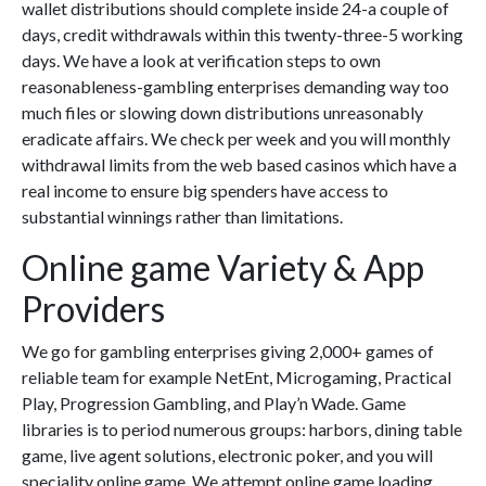
wallet distributions should complete inside 24-a couple of
days, credit withdrawals within this twenty-three-5 working
days. We have a look at verification steps to own
reasonableness-gambling enterprises demanding way too
much files or slowing down distributions unreasonably
eradicate affairs. We check per week and you will monthly
withdrawal limits from the web based casinos which have a
real income to ensure big spenders have access to
substantial winnings rather than limitations.
Online game Variety & App
Providers
We go for gambling enterprises giving 2,000+ games of
reliable team for example NetEnt, Microgaming, Practical
Play, Progression Gambling, and Play’n Wade. Game
libraries is to period numerous groups: harbors, dining table
game, live agent solutions, electronic poker, and you will
speciality online game. We attempt online game loading