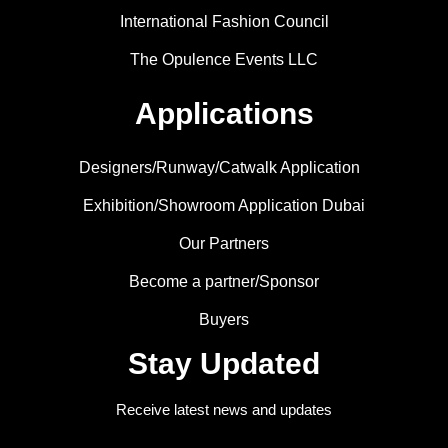
International Fashion Council
The Opulence Events LLC
Applications
Designers/Runway/Catwalk Application
Exhibition/Showroom Application Dubai
Our Partners
Become a partner/Sponsor
Buyers
Stay Updated
Receive latest news and updates