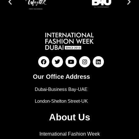
Our Office Address
Dubai-Business Bay-UAE
London-Shelton Street-UK
About Us
International Fashion Week