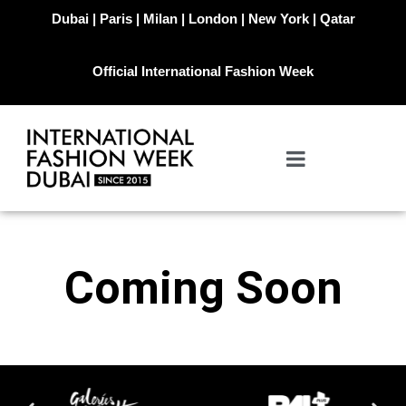
Dubai | Paris | Milan | London | New York | Qatar
Official International Fashion Week
Coming Soon