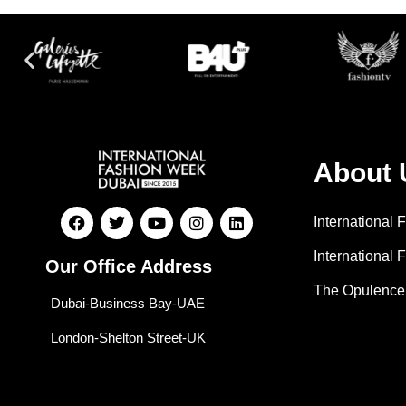
About 
International
International 
Our Office Address
The Opulence
Dubai-Business Bay-UAE
London-Shelton Street-UK