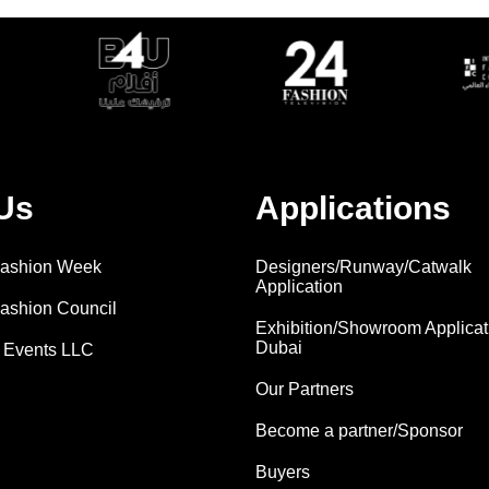
Us
Applications
 Fashion Week
Designers/Runway/Catwalk
Application
Fashion Council
Exhibition/Showroom Applicat
Dubai
 Events LLC
Our Partners
Become a partner/Sponsor
Buyers