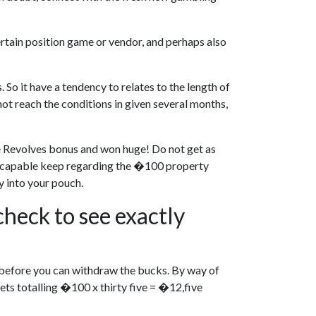
rtain position game or vendor, and perhaps also
So it have a tendency to relates to the length of
not reach the conditions in given several months,
e Revolves bonus and won huge! Do not get as
 be capable keep regarding the �100 property
y into your pouch.
heck to see exactly
 before you can withdraw the bucks. By way of
ts totalling �100 x thirty five = �12,five