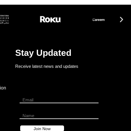
Stay Updated
Receive latest news and updates
ion