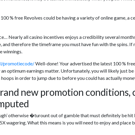
100 % free Revolves could be having a variety of online game, a ce
 Nearly all casino incentives enjoys a credibility several months. 
, and therefore the timeframe you must have fun with the spins. If 
le winnings.
/nl/promotiecode/
Well-done! Your advertised the latest 100 % fre
ly an optimum earnings matter. Unfortunately, you will likely just
n hoops in order to jump due to before you could has actually mone
rand new promotion conditions, c
omputed
h’ otherwise �turount out of gamble that must definitely be hit
 wagering. What this means is you will need to enjoy and place be