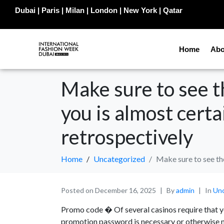
Dubai | Paris | Milan | London | New York | Qatar
Home
Abo
Make sure to see t
you is almost certa
retrospectively
Home
Uncategorized
Make sure to see the
Posted on
December 16, 2025
By
admin
In
Unc
Promo code � Of several casinos require that y
promotion password is necessary or otherwise n