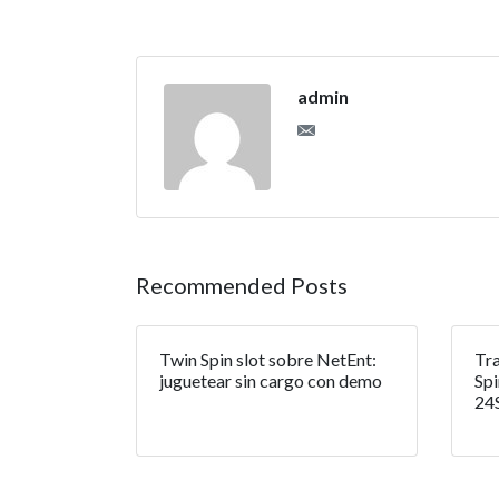
admin
Recommended Posts
Twin Spin slot sobre NetEnt:
Tra
juguetear sin cargo con demo
Spi
24