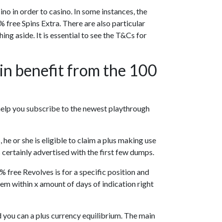
no in order to casino. In some instances, the
 free Spins Extra. There are also particular
g aside. It is essential to see the T&Cs for
ain benefit from the 100
 help you subscribe to the newest playthrough
e or she is eligible to claim a plus making use
s certainly advertised with the first few dumps.
% free Revolves is for a specific position and
hem within x amount of days of indication right
d you can a plus currency equilibrium. The main