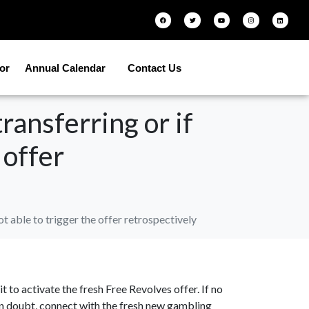
tor
Annual Calendar
Contact Us
ansferring or if
 offer
t able to trigger the offer retrospectively
o activate the fresh Free Revolves offer. If no
n doubt, connect with the fresh new gambling