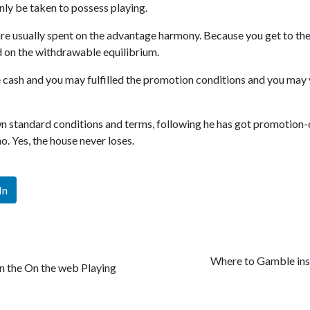
only be taken to possess playing.
re usually spent on the advantage harmony. Because you get to the
d on the withdrawable equilibrium.
 cash and you may fulfilled the promotion conditions and you may
own standard conditions and terms, following he has got promotion-
o. Yes, the house never loses.
In
Where to Gamble ins
n the On the web Playing