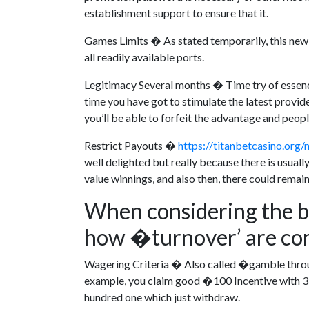
establishment support to ensure that it.
Games Limits � As stated temporarily, this new 
all readily available ports.
Legitimacy Several months � Time try of essence…
time you have got to stimulate the latest provide
you’ll be able to forfeit the advantage and peop
Restrict Payouts �
https://titanbetcasino.org
well delighted but really because there is usual
value winnings, and also then, there could remai
When considering the b
how �turnover’ are c
Wagering Criteria � Also called �gamble throug
example, you claim good �100 Incentive with 35X
hundred one which just withdraw.