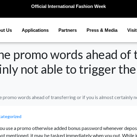
Official International Fashion Week
ut Us
Applications
Partners
Press & Media
Visi
he promo words ahead of tr
inly not able to trigger the
 promo words ahead of transferring or if you is almost certainly no
ategorized
ou use a promo otherwise added bonus password whenever deposit t
ot mentioned, it may be tasked immediately when you put. While i