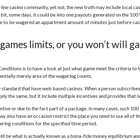
ine casino community, yet not, the new truth may include local casi
 bit, some days, it could be into one payouts generated on the 100 %
e to be wagered an appartment amount of minutes just before cashin
 games limits, or you won’t will g
onditions is to have a look at just what game meet the criteria to
tentially merely area of the wagering counts.
y standard that have web based casinos. When a person subscribes, h
gely the same, but it include multiple incentives and provides that i
entive or due to the fact part of a package. In many cases, such 100 
y also have an occasion restrict the place you need to use all of t
ing conditions for the specified time period.
will be what is actually known as a bona-fide money equilibrium an