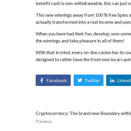
benefit cash is non-withdrawable, this can just 
This new winnings away from 100 % free Spins a
actually transformed into a real income and use
When you have had their fun, develop, won some
the winnings and take pleasure in all of them!
With that in mind, every on-line casino has its 
designed to rather have the fresh new local casin
Facebook
Twitter
Linked
Cryptocurrency: The brand new Boundary withi
Previous