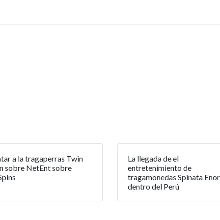
tar a la tragaperras Twin
La llegada de el
n sobre NetEnt sobre
entretenimiento de
Spins
tragamonedas Spinata Eno
dentro del Perú