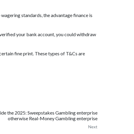
 wagering standards, the advantage finance is
 verified your bank account, you could withdraw
certain fine print. These types of T&Cs are
ide the 2025: Sweepstakes Gambling enterprise
otherwise Real-Money Gambling enterprise
Next