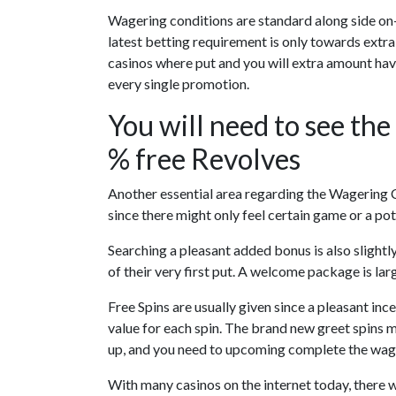
Wagering conditions are standard along side on-l
latest betting requirement is only towards extra
casinos where put and you will extra amount hav
every single promotion.
You will need to see the
% free Revolves
Another essential area regarding the Wagering C
since there might only feel certain game or a po
Searching a pleasant added bonus is also slightl
of their very first put. A welcome package is lar
Free Spins are usually given since a pleasant inc
value for each spin. The brand new greet spins ma
up, and you need to upcoming complete the wager
With many casinos on the internet today, there 