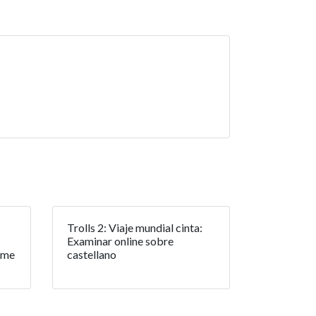
Trolls 2: Viaje mundial cinta:
Examinar online sobre
rme
castellano