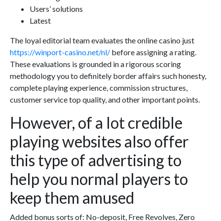
Users’ solutions
Latest
The loyal editorial team evaluates the online casino just
https://winport-casino.net/nl/
before assigning a rating.
These evaluations is grounded in a rigorous scoring
methodology you to definitely border affairs such honesty,
complete playing experience, commission structures,
customer service top quality, and other important points.
However, of a lot credible
playing websites also offer
this type of advertising to
help you normal players to
keep them amused
Added bonus sorts of: No-deposit, Free Revolves, Zero