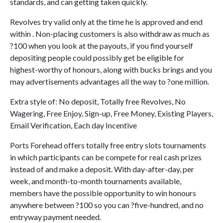
standards, and can getting taken quickly.
Revolves try valid only at the time he is approved and end
within . Non-placing customers is also withdraw as much as
?100 when you look at the payouts, if you find yourself
depositing people could possibly get be eligible for
highest-worthy of honours, along with bucks brings and you
may advertisements advantages all the way to ?one million.
Extra style of: No deposit, Totally free Revolves, No
Wagering, Free Enjoy, Sign-up, Free Money, Existing Players,
Email Verification, Each day Incentive
Ports Forehead offers totally free entry slots tournaments
in which participants can be compete for real cash prizes
instead of and make a deposit. With day-after-day, per
week, and month-to-month tournaments available,
members have the possible opportunity to win honours
anywhere between ?100 so you can ?five-hundred, and no
entryway payment needed.