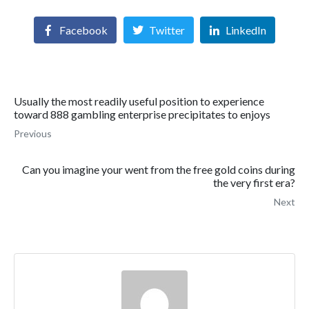
Facebook
Twitter
LinkedIn
Usually the most readily useful position to experience
toward 888 gambling enterprise precipitates to enjoys
Previous
Can you imagine your went from the free gold coins during
the very first era?
Next