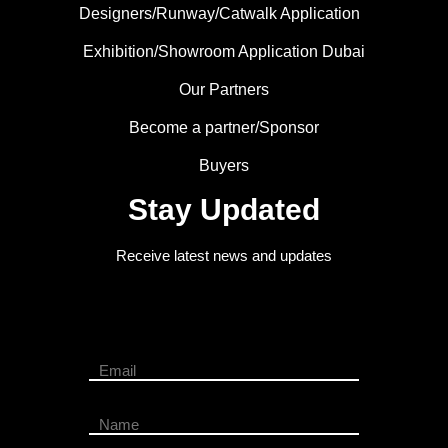
Designers/Runway/Catwalk Application
Exhibition/Showroom Application Dubai
Our Partners
Become a partner/Sponsor
Buyers
Stay Updated
Receive latest news and updates