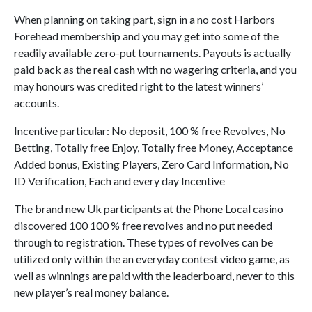
When planning on taking part, sign in a no cost Harbors
Forehead membership and you may get into some of the
readily available zero-put tournaments. Payouts is actually
paid back as the real cash with no wagering criteria, and you
may honours was credited right to the latest winners’
accounts.
Incentive particular: No deposit, 100 % free Revolves, No
Betting, Totally free Enjoy, Totally free Money, Acceptance
Added bonus, Existing Players, Zero Card Information, No
ID Verification, Each and every day Incentive
The brand new Uk participants at the Phone Local casino
discovered 100 100 % free revolves and no put needed
through to registration. These types of revolves can be
utilized only within the an everyday contest video game, as
well as winnings are paid with the leaderboard, never to this
new player’s real money balance.