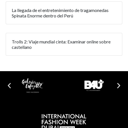
La llegada de el entretenimiento de tragamonedas
Spinata Enorme dentro del Perú
Trolls 2: Viaje mundial cinta: Examinar online sobre
castellano