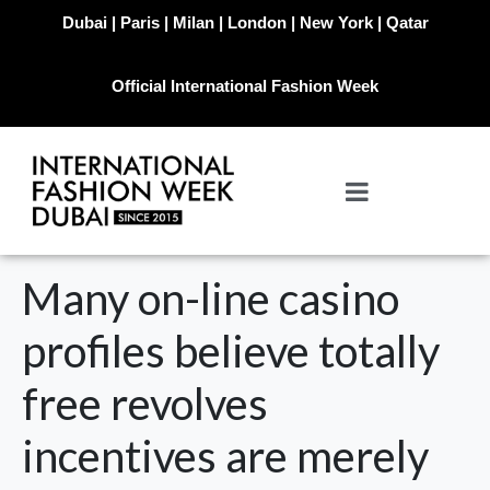
Dubai | Paris | Milan | London | New York | Qatar
Official International Fashion Week
Many on-line casino
profiles believe totally
free revolves
incentives are merely