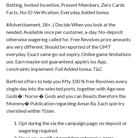
Betting, Invited Incentive, Present Members, Zero Cards
Facts, No ID Verification, Everyday Added bonus
#Advertisement, 18+, | Decide When you look at the
needed. Available once per customer, a-day. No-deposit
otherwise wagering called for. Free Revolves prize amounts
are very different. Should be reported of the GMT
everyday. Exact same go out expiry. Online game limitations
use. Earn maybe not guaranteed. apple’s ios App .
constraints implement. Full Added bonus T&C
Betfred offers to help you fifty 100 % free Revolves every
single day into the selected ports, together with Age new
Gods�: Norse � Gods and you can Beasts therefore the
Mommy� Publication regarding Amun Ra. Each spin try
cherished within ?0.ten.
Opt during the via the campaign page; no deposit or
wagering required.
Open any qualified gambling enterprise game