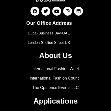
Our Office Address
Dubai-Business Bay-UAE
London-Shelton Street-UK
About Us
International Fashion Week
International Fashion Council
The Opulence Events LLC
Applications