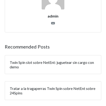
admin
Recommended Posts
Twin Spin slot sobre NetEnt: juguetear sin cargo con
demo
Tratar a la tragaperras Twin Spin sobre NetEnt sobre
24Spins