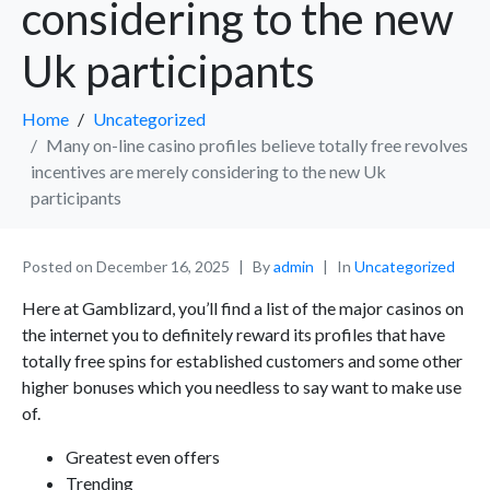
considering to the new
Uk participants
Home
Uncategorized
Many on-line casino profiles believe totally free revolves
incentives are merely considering to the new Uk
participants
Posted on
December 16, 2025
By
admin
In
Uncategorized
Here at Gamblizard, you’ll find a list of the major casinos on
the internet you to definitely reward its profiles that have
totally free spins for established customers and some other
higher bonuses which you needless to say want to make use
of.
Greatest even offers
Trending