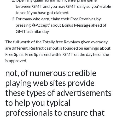
between GMT and you may GMT daily so you’re able
to see if you have got claimed.
For many who earn, claim their Free Revolves by
pressing �Accept’ about Bonus Message ahead of
GMT a similar day.
The full worth of the Totally free Revolves given everyday
are different. Restrict cashout is founded on earnings about
Free Spins. Free Spins end within GMT on the day he or she
is approved.
not, of numerous credible
playing web sites provide
these types of advertisements
to help you typical
professionals to ensure that