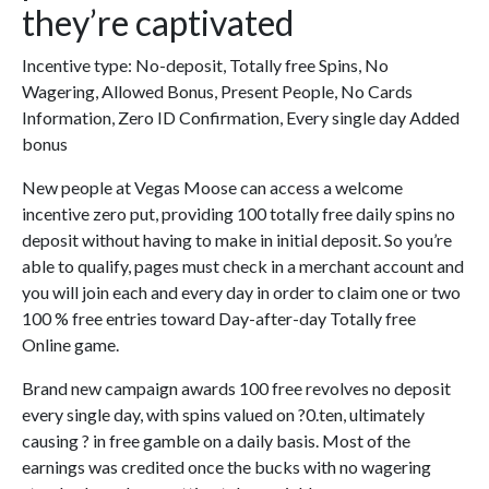
they’re captivated
Incentive type: No-deposit, Totally free Spins, No
Wagering, Allowed Bonus, Present People, No Cards
Information, Zero ID Confirmation, Every single day Added
bonus
New people at Vegas Moose can access a welcome
incentive zero put, providing 100 totally free daily spins no
deposit without having to make in initial deposit. So you’re
able to qualify, pages must check in a merchant account and
you will join each and every day in order to claim one or two
100 % free entries toward Day-after-day Totally free
Online game.
Brand new campaign awards 100 free revolves no deposit
every single day, with spins valued on ?0.ten, ultimately
causing ? in free gamble on a daily basis. Most of the
earnings was credited once the bucks with no wagering