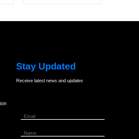
Stay Updated
Receive latest news and updates
ion