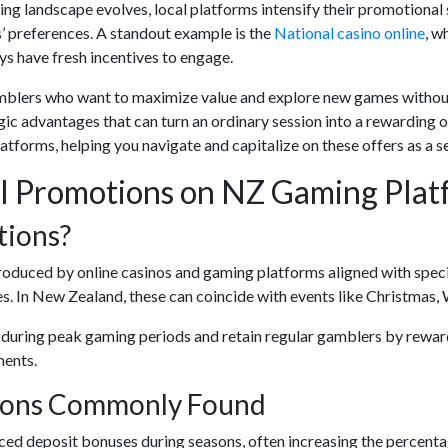
ing landscape evolves, local platforms intensify their promotional
s’ preferences. A standout example is the
National casino online
, w
ays have fresh incentives to engage.
amblers who want to maximize value and explore new games without 
c advantages that can turn an ordinary session into a rewarding on
forms, helping you navigate and capitalize on these offers as a s
l Promotions on NZ Gaming Plat
tions?
oduced by online casinos and gaming platforms aligned with specifi
es. In New Zealand, these can coincide with events like Christmas,
s during peak gaming periods and retain regular gamblers by reward
ments.
tions Commonly Found
ed deposit bonuses during seasons, often increasing the percenta