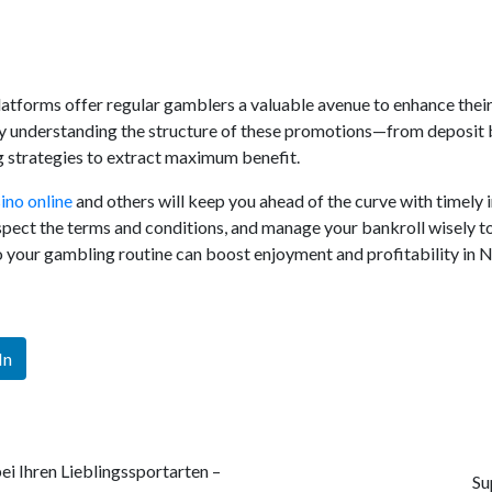
forms offer regular gamblers a valuable avenue to enhance their p
y understanding the structure of these promotions—from deposit 
g strategies to extract maximum benefit.
ino online
and others will keep you ahead of the curve with timely
pect the terms and conditions, and manage your bankroll wisely to 
o your gambling routine can boost enjoyment and profitability in 
In
i Ihren Lieblingssportarten –
Su