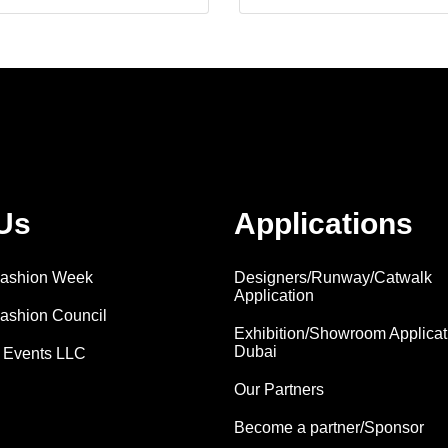
Us
Applications
 Fashion Week
Designers/Runway/Catwalk
Application
Fashion Council
Exhibition/Showroom Applicat
Dubai
 Events LLC
Our Partners
Become a partner/Sponsor