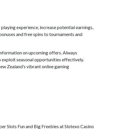
laying experience, increase potential earnings,
bonuses and free spins to tournaments and
 information on upcoming offers. Always
exploit seasonal opportunities effectively.
New Zealand’s vibrant online gaming
per Slots Fun and Big Freebies at Slotexo Casino