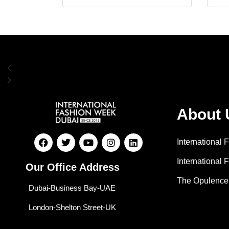
About 
International
International 
Our Office Address
The Opulence
Dubai-Business Bay-UAE
London-Shelton Street-UK