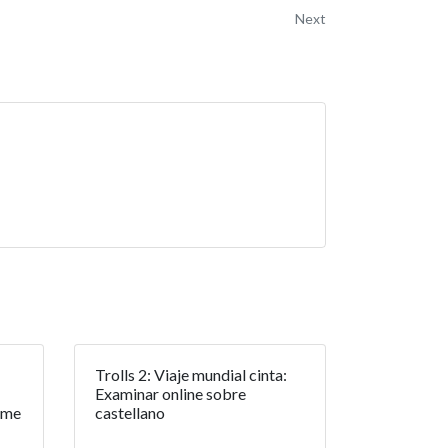
Next
Trolls 2: Viaje mundial cinta:
Examinar online sobre
rme
castellano