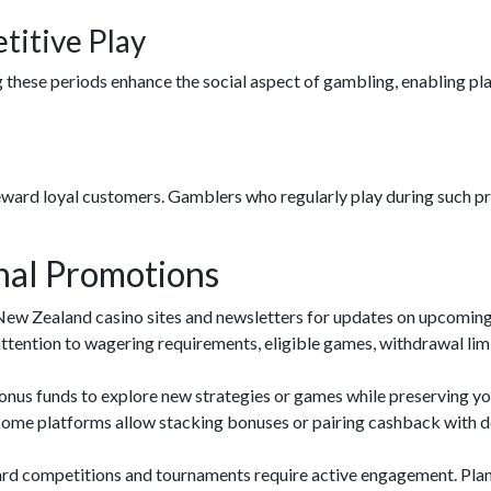
titive Play
hese periods enhance the social aspect of gambling, enabling pla
eward loyal customers. Gamblers who regularly play during such pr
nal Promotions
ew Zealand casino sites and newsletters for updates on upcoming 
ttention to wagering requirements, eligible games, withdrawal limit
nus funds to explore new strategies or games while preserving yo
ome platforms allow stacking bonuses or pairing cashback with d
rd competitions and tournaments require active engagement. Plan 