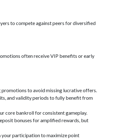
yers to compete against peers for diversified
omotions often receive VIP benefits or early
promotions to avoid missing lucrative offers.
s, and validity periods to fully benefit from
ur core bankroll for consistent gameplay.
eposit bonuses for amplified rewards, but
your participation to maximize point