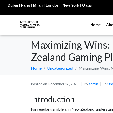
Dubai | Paris | Milan | London | New York | Qatar
Home
Abo
Maximizing Wins: 
Zealand Gaming P
Home
Uncategorized
Maximizing Wins: N
Posted on
December 16, 2025
By
admin
In
Unc
Introduction
For regular gamblers in New Zealand, understan