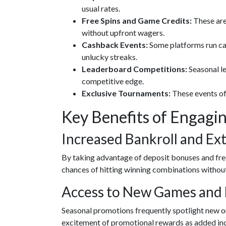
usual rates.
Free Spins and Game Credits:
These are 
without upfront wagers.
Cashback Events:
Some platforms run cas
unlucky streaks.
Leaderboard Competitions:
Seasonal le
competitive edge.
Exclusive Tournaments:
These events of
Key Benefits of Engagi
Increased Bankroll and Ex
By taking advantage of deposit bonuses and free 
chances of hitting winning combinations without
Access to New Games and 
Seasonal promotions frequently spotlight new or 
excitement of promotional rewards as added inc