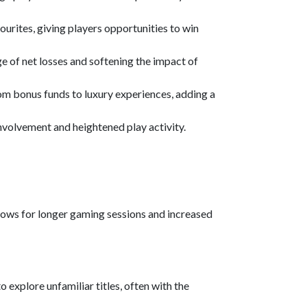
ourites, giving players opportunities to win
 of net losses and softening the impact of
om bonus funds to luxury experiences, adding a
volvement and heightened play activity.
llows for longer gaming sessions and increased
explore unfamiliar titles, often with the