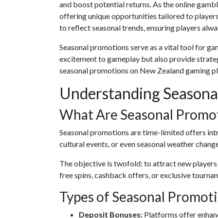
and boost potential returns. As the online gambl
offering unique opportunities tailored to player
to reflect seasonal trends, ensuring players alw
Seasonal promotions serve as a vital tool for g
excitement to gameplay but also provide strategi
seasonal promotions on New Zealand gaming plat
Understanding Seasona
What Are Seasonal Promo
Seasonal promotions are time-limited offers intr
cultural events, or even seasonal weather chang
The objective is twofold: to attract new player
free spins, cashback offers, or exclusive tourna
Types of Seasonal Promo
Deposit Bonuses:
Platforms offer enhanc