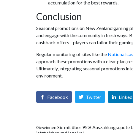
accumulation for the best rewards.
Conclusion
Seasonal promotions on New Zealand gaming plat
and engage with the community in fresh ways. B
cashback offers—players can tailor their gamin
Regular monitoring of sites like the
National cas
approach these promotions with a clear plan, res
Ultimately, integrating seasonal promotions int
environment.
Facebook
Twitter
Linked
Gewinnen Sie mit über 95% Auszahlungsquote be
jetzt sicher und legal mi