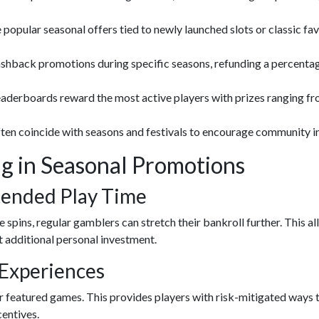
popular seasonal offers tied to newly launched slots or classic fav
hback promotions during specific seasons, refunding a percentage
aderboards reward the most active players with prizes ranging fr
ten coincide with seasons and festivals to encourage community in
ng in Seasonal Promotions
tended Play Time
spins, regular gamblers can stretch their bankroll further. This a
 additional personal investment.
Experiences
featured games. This provides players with risk-mitigated ways to 
entives.