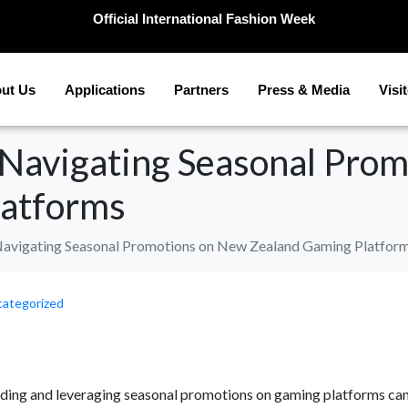
Official International Fashion Week
ut Us
Applications
Partners
Press & Media
Visi
Navigating Seasonal Pro
latforms
avigating Seasonal Promotions on New Zealand Gaming Platfor
ategorized
ding and leveraging seasonal promotions on gaming platforms can