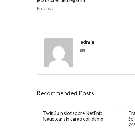
Previous
admin
Recommended Posts
Twin Spin slot sobre NetEnt:
Tra
juguetear sin cargo con demo
Spi
24