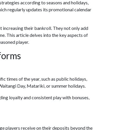
 strategies according to seasons and holidays,
hich regularly updates its promotional calendar
increasing their bankroll. They not only add
e. This article delves into the key aspects of
easoned player.
forms
c times of the year, such as public holidays,
 Waitangi Day, Matariki, or summer holidays.
ing loyalty and consistent play with bonuses,
ge players receive on their deposits beyond the