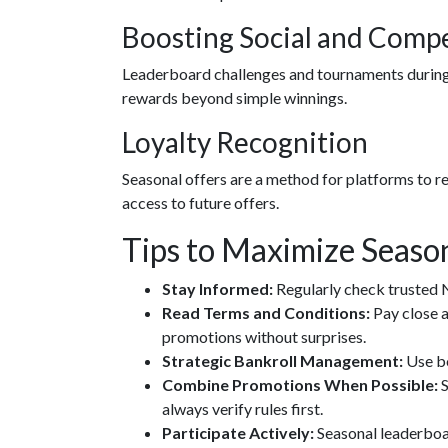
Boosting Social and Compe
Leaderboard challenges and tournaments during t
rewards beyond simple winnings.
Loyalty Recognition
Seasonal offers are a method for platforms to r
access to future offers.
Tips to Maximize Seaso
Stay Informed:
Regularly check trusted N
Read Terms and Conditions:
Pay close a
promotions without surprises.
Strategic Bankroll Management:
Use bo
Combine Promotions When Possible:
S
always verify rules first.
Participate Actively:
Seasonal leaderboa