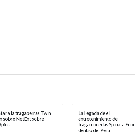
tar a la tragaperras Twin
La llegada de el
n sobre NetEnt sobre
entretenimiento de
Spins
tragamonedas Spinata Eno
dentro del Perú