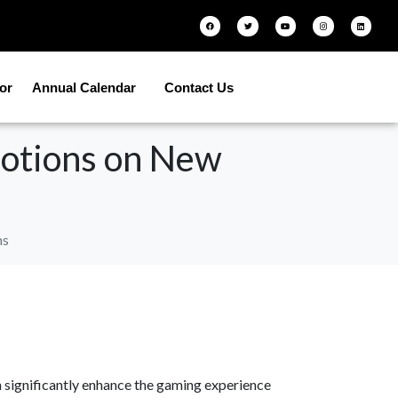
tor
Annual Calendar
Contact Us
motions on New
ms
 significantly enhance the gaming experience