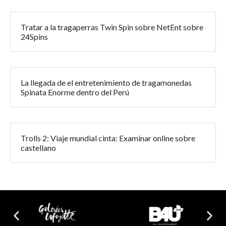
Tratar a la tragaperras Twin Spin sobre NetEnt sobre
24Spins
La llegada de el entretenimiento de tragamonedas
Spinata Enorme dentro del Perú
Trolls 2: Viaje mundial cinta: Examinar online sobre
castellano