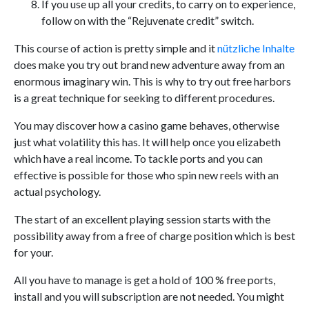
If you use up all your credits, to carry on to experience,
follow on with the “Rejuvenate credit” switch.
This course of action is pretty simple and it
nützliche Inhalte
does make you try out brand new adventure away from an
enormous imaginary win. This is why to try out free harbors
is a great technique for seeking to different procedures.
You may discover how a casino game behaves, otherwise
just what volatility this has. It will help once you elizabeth
which have a real income. To tackle ports and you can
effective is possible for those who spin new reels with an
actual psychology.
The start of an excellent playing session starts with the
possibility away from a free of charge position which is best
for your.
All you have to manage is get a hold of 100 % free ports,
install and you will subscription are not needed. You might