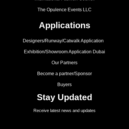
The Opulence Events LLC
Applications
Designers/Runway/Catwalk Application
Exhibition/Showroom Application Dubai
Our Partners
Become a partner/Sponsor
Buyers
Stay Updated
Receive latest news and updates