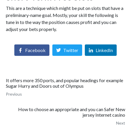
This are a technique which might be put on slots that have a
preliminary-name goal. Mostly, your skill the following is
tune in to the way the position causes profit and you can
adjust your bets properly.
Facebook
Twitter
LinkedIn
It offers more 350 ports, and popular headings for example
Sugar Hurry and Doors out of Olympus
Previous
How to choose an appropriate and you can Safer New
jersey Internet casino
Next