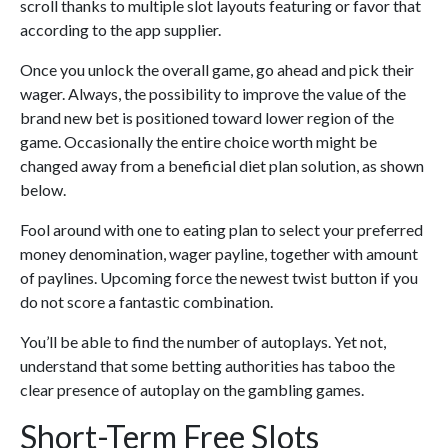
scroll thanks to multiple slot layouts featuring or favor that
according to the app supplier.
Once you unlock the overall game, go ahead and pick their
wager. Always, the possibility to improve the value of the
brand new bet is positioned toward lower region of the
game. Occasionally the entire choice worth might be
changed away from a beneficial diet plan solution, as shown
below.
Fool around with one to eating plan to select your preferred
money denomination, wager payline, together with amount
of paylines. Upcoming force the newest twist button if you
do not score a fantastic combination.
You’ll be able to find the number of autoplays. Yet not,
understand that some betting authorities has taboo the
clear presence of autoplay on the gambling games.
Short-Term Free Slots