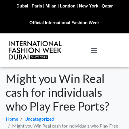
Dubai | Paris | Milan | London | New York | Qatar
Official International Fashion Week
Might you Win Real
cash for individuals
who Play Free Ports?
Home
Uncategorized
Might you Win Real cash for individuals who Play Free