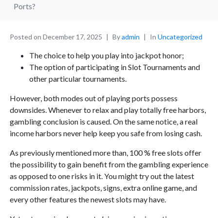
Ports?
Posted on
December 17, 2025
By
admin
In
Uncategorized
The choice to help you play into jackpot honor;
The option of participating in Slot Tournaments and
other particular tournaments.
However, both modes out of playing ports possess
downsides. Whenever to relax and play totally free harbors,
gambling conclusion is caused. On the same notice, a real
income harbors never help keep you safe from losing cash.
As previously mentioned more than, 100 % free slots offer
the possibility to gain benefit from the gambling experience
as opposed to one risks in it. You might try out the latest
commission rates, jackpots, signs, extra online game, and
every other features the newest slots may have.