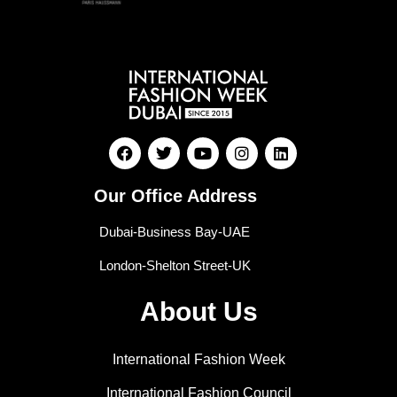
Our Office Address
Dubai-Business Bay-UAE
London-Shelton Street-UK
About Us
International Fashion Week
International Fashion Council