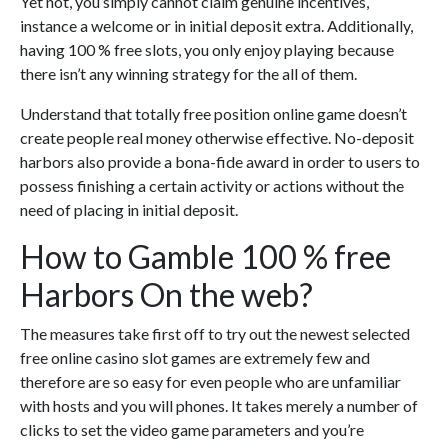
Yet not, you simply cannot claim genuine incentives,
instance a welcome or in initial deposit extra. Additionally,
having 100 % free slots, you only enjoy playing because
there isn’t any winning strategy for the all of them.
Understand that totally free position online game doesn’t
create people real money otherwise effective. No-deposit
harbors also provide a bona-fide award in order to users to
possess finishing a certain activity or actions without the
need of placing in initial deposit.
How to Gamble 100 % free
Harbors On the web?
The measures take first off to try out the newest selected
free online casino slot games are extremely few and
therefore are so easy for even people who are unfamiliar
with hosts and you will phones. It takes merely a number of
clicks to set the video game parameters and you’re