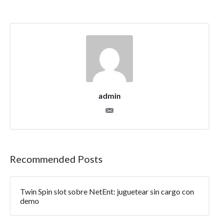
admin
Recommended Posts
Twin Spin slot sobre NetEnt: juguetear sin cargo con
demo