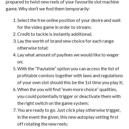
prepared to twist new reels of your favourite slot machine
game. Why don’t we find them temporarily:
Select the free online position of your desire and wait
for the video game in order to stream;
Credit to tackle is instantly additional;
Lay the worth of brand new choice for each range
otherwise total;
Lay what amount of paylines we would like to wager
on;
With the “Paytable” option you can access the list of
profitable combos together with laws and regulations
of your own slot should this be the 1st time you play it;
When the you will find “even more choice” qualities,
you could potentially trigger or deactivate them with
the right switch on the game system;
You are ready to go. Just click play otherwise trigger,
in the event the given, this new autoplay setting first
off rotating the new reels;