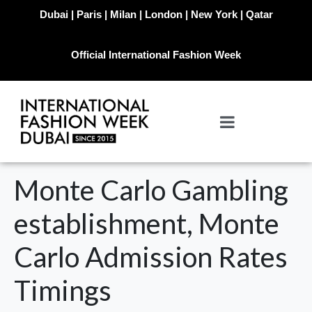
Dubai | Paris | Milan | London | New York | Qatar
Official International Fashion Week
Monte Carlo Gambling
establishment, Monte
Carlo Admission Rates
Timings