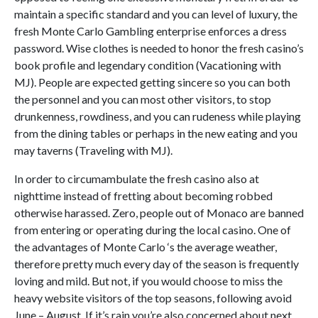
maintain a specific standard and you can level of luxury, the
fresh Monte Carlo Gambling enterprise enforces a dress
password. Wise clothes is needed to honor the fresh casino’s
book profile and legendary condition (Vacationing with
MJ). People are expected getting sincere so you can both
the personnel and you can most other visitors, to stop
drunkenness, rowdiness, and you can rudeness while playing
from the dining tables or perhaps in the new eating and you
may taverns (Traveling with MJ).
In order to circumambulate the fresh casino also at
nighttime instead of fretting about becoming robbed
otherwise harassed. Zero, people out of Monaco are banned
from entering or operating during the local casino. One of
the advantages of Monte Carlo ‘s the average weather,
therefore pretty much every day of the season is frequently
loving and mild. But not, if you would choose to miss the
heavy website visitors of the top seasons, following avoid
June – August. If it’s rain you’re also concerned about next