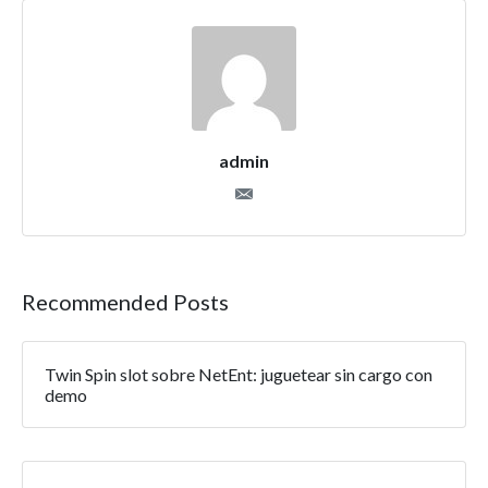
admin
Recommended Posts
Twin Spin slot sobre NetEnt: juguetear sin cargo con
demo