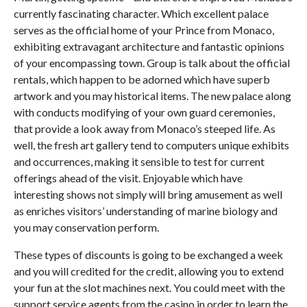
currently fascinating character. Which excellent palace
serves as the official home of your Prince from Monaco,
exhibiting extravagant architecture and fantastic opinions
of your encompassing town. Group is talk about the official
rentals, which happen to be adorned which have superb
artwork and you may historical items. The new palace along
with conducts modifying of your own guard ceremonies,
that provide a look away from Monaco’s steeped life. As
well, the fresh art gallery tend to computers unique exhibits
and occurrences, making it sensible to test for current
offerings ahead of the visit. Enjoyable which have
interesting shows not simply will bring amusement as well
as enriches visitors’ understanding of marine biology and
you may conservation perform.
These types of discounts is going to be exchanged a week
and you will credited for the credit, allowing you to extend
your fun at the slot machines next. You could meet with the
support service agents from the casino in order to learn the