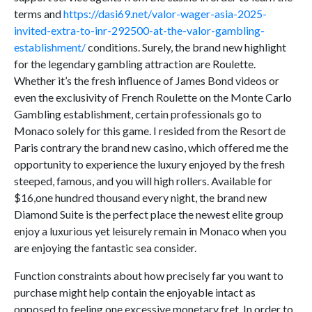
terms and
https://dasi69.net/valor-wager-asia-2025-
invited-extra-to-inr-292500-at-the-valor-gambling-
establishment/
conditions. Surely, the brand new highlight
for the legendary gambling attraction are Roulette.
Whether it’s the fresh influence of James Bond videos or
even the exclusivity of French Roulette on the Monte Carlo
Gambling establishment, certain professionals go to
Monaco solely for this game. I resided from the Resort de
Paris contrary the brand new casino, which offered me the
opportunity to experience the luxury enjoyed by the fresh
steeped, famous, and you will high rollers. Available for
$16,one hundred thousand every night, the brand new
Diamond Suite is the perfect place the newest elite group
enjoy a luxurious yet leisurely remain in Monaco when you
are enjoying the fantastic sea consider.
Function constraints about how precisely far you want to
purchase might help contain the enjoyable intact as
opposed to feeling one excessive monetary fret. In order to