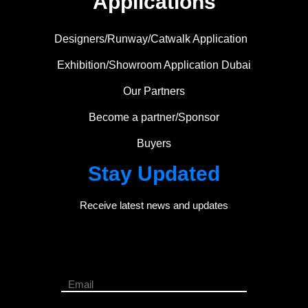
Applications
Designers/Runway/Catwalk Application
Exhibition/Showroom Application Dubai
Our Partners
Become a partner/Sponsor
Buyers
Stay Updated
Receive latest news and updates