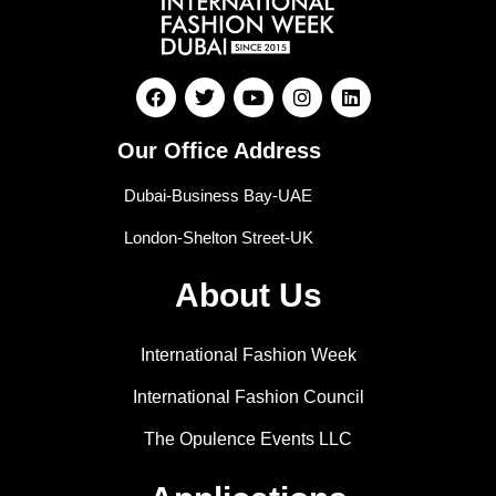
Our Office Address
Dubai-Business Bay-UAE
London-Shelton Street-UK
About Us
International Fashion Week
International Fashion Council
The Opulence Events LLC