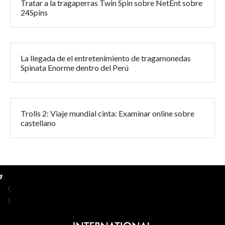
Tratar a la tragaperras Twin Spin sobre NetEnt sobre
24Spins
La llegada de el entretenimiento de tragamonedas
Spinata Enorme dentro del Perú
Trolls 2: Viaje mundial cinta: Examinar online sobre
castellano