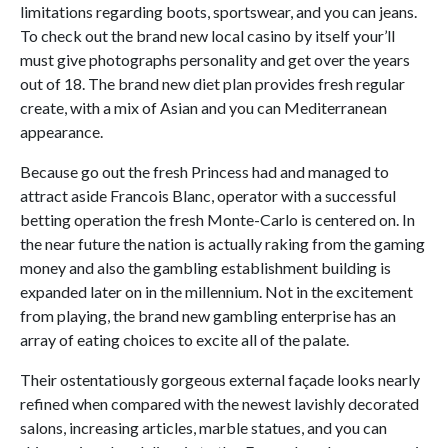
limitations regarding boots, sportswear, and you can jeans.
To check out the brand new local casino by itself your’ll
must give photographs personality and get over the years
out of 18. The brand new diet plan provides fresh regular
create, with a mix of Asian and you can Mediterranean
appearance.
Because go out the fresh Princess had and managed to
attract aside Francois Blanc, operator with a successful
betting operation the fresh Monte-Carlo is centered on. In
the near future the nation is actually raking from the gaming
money and also the gambling establishment building is
expanded later on in the millennium. Not in the excitement
from playing, the brand new gambling enterprise has an
array of eating choices to excite all of the palate.
Their ostentatiously gorgeous external façade looks nearly
refined when compared with the newest lavishly decorated
salons, increasing articles, marble statues, and you can