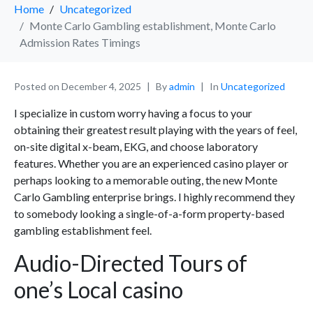
Home
Uncategorized
Monte Carlo Gambling establishment, Monte Carlo
Admission Rates Timings
Posted on
December 4, 2025
By
admin
In
Uncategorized
I specialize in custom worry having a focus to your
obtaining their greatest result playing with the years of feel,
on-site digital x-beam, EKG, and choose laboratory
features. Whether you are an experienced casino player or
perhaps looking to a memorable outing, the new Monte
Carlo Gambling enterprise brings.
I highly recommend they
to somebody looking a single-of-a-form property-based
gambling establishment feel.
Audio-Directed Tours of
one’s Local casino