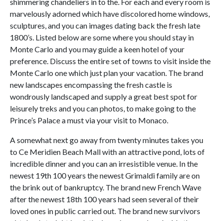
shimmering chandeliers in to the. For each and every room is
marvelously adorned which have discolored home windows,
sculptures, and you can images dating back the fresh late
1800’s. Listed below are some where you should stay in
Monte Carlo and you may guide a keen hotel of your
preference. Discuss the entire set of towns to visit inside the
Monte Carlo one which just plan your vacation. The brand
new landscapes encompassing the fresh castle is
wondrously landscaped and supply a great best spot for
leisurely treks and you can photos, to make going to the
Prince’s Palace a must via your visit to Monaco.
A somewhat next go away from twenty minutes takes you
to Ce Meridien Beach Mall with an attractive pond, lots of
incredible dinner and you can an irresistible venue. In the
newest 19th 100 years the newest Grimaldi family are on
the brink out of bankruptcy. The brand new French Wave
after the newest 18th 100 years had seen several of their
loved ones in public carried out. The brand new survivors