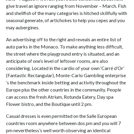
give travel an ignore ranging from November – March. Fish
and shellfish of the many categories is hitched skillfully with
seasonal generate, of artichokes to help you cepes and you
may aubergines.
An advertising off to the right and reveals an entire list of
auto parks in the Monaco. To make anything less difficult,
the street where the playground entry is situated, and an
anticipate of one’s level of leftover rooms, are also
considering. Located in the cardio of your own ‘Carré d’Or’
(Fantastic Rectangular), Monte-Carlo Gambling enterprise
‘s the benchmark inside betting and activity throughout the
Europe plus the other countries in the community. People
can access the fresh Atrium, Rotunda Eatery, Day spa
Flower bistro, and the Boutique until 2 pm.
Casual dresses is even permitted on the Salle European
countries room anywhere between dos pm and you will 7
pm nevertheless’s well worth observing an identical