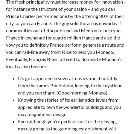
The fresh principality must increase money for innovation –
for instance the structure of your casino – and you can
Prince Charles performed one by the offering 80% of their
city so you can France. The guy sold the areas nowadays’s
communities out of Roquebrune and Menton to help you
France in exchange for cuatro million francs and also the
vow you to definitely France perform generate a route and
you can rail-line away from Nice to help you Monaco.
Eventually, François Blanc offered to dominate Monaco’s
local casino business.
It’s got appeared in several movies, most notably
from the James Bond show, leading to the mystique
and you can charm (Good morning Monaco).
Knowing the stories of its earlier adds levels from
appreciate to own the wonderful buildings and you
may magnificent design.
Even although you’re perhaps not for the playing,
merely going to the gambling establishment will