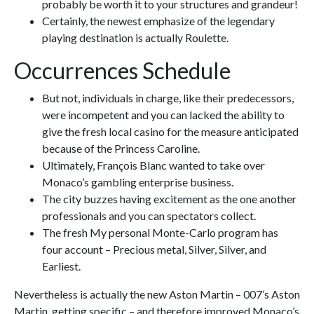
probably be worth it to your structures and grandeur!
Certainly, the newest emphasize of the legendary
playing destination is actually Roulette.
Occurrences Schedule
But not, individuals in charge, like their predecessors,
were incompetent and you can lacked the ability to
give the fresh local casino for the measure anticipated
because of the Princess Caroline.
Ultimately, François Blanc wanted to take over
Monaco’s gambling enterprise business.
The city buzzes having excitement as the one another
professionals and you can spectators collect.
The fresh My personal Monte-Carlo program has
four account – Precious metal, Silver, Silver, and
Earliest.
Nevertheless is actually the new Aston Martin – 007’s Aston
Martin, getting specific – and therefore improved Monaco’s