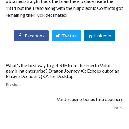
obtained straight back the brand new palace inside the
1814 but the Trend along with the Napoleonic Conflicts got
remaining their luck decimated.
Facebook
Twitter
LinkedIn
What's the best way to get RJF from the Puerto Valor
gambling enterprise? Dragon Journey XI: Echoes out of an
Elusive Decades Q&A for Desktop
Previous
Verde casino bonus fara depunere
Next