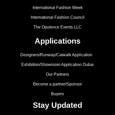
International Fashion Week
International Fashion Council
The Opulence Events LLC
Applications
Designers/Runway/Catwalk Application
Exhibition/Showroom Application Dubai
Our Partners
Become a partner/Sponsor
Buyers
Stay Updated