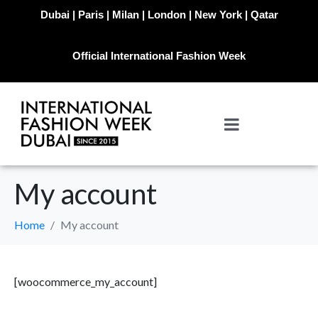
Dubai | Paris | Milan | London | New York | Qatar
Official International Fashion Week
My account
Home
My account
[woocommerce_my_account]