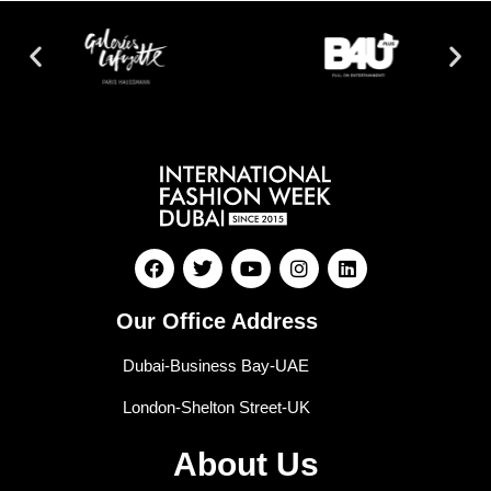
Our Office Address
Dubai-Business Bay-UAE
London-Shelton Street-UK
About Us