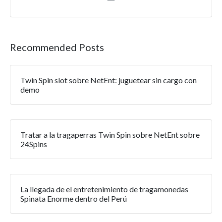
Recommended Posts
Twin Spin slot sobre NetEnt: juguetear sin cargo con
demo
Tratar a la tragaperras Twin Spin sobre NetEnt sobre
24Spins
La llegada de el entretenimiento de tragamonedas
Spinata Enorme dentro del Perú