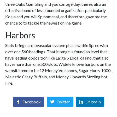
three Oaks Gambling and you can age day, there’s also an
effective band of less-founded organization, particularly
Koala and you will Spinomenal, and therefore gave me the
chance to to tackle the newest online game.
Harbors
Slots bring cardiovascular system phase within Spree with
over one,560 headings. That it range is found on level that
have leading opposition like Large 5 Local casino, that also
have more than one,500 slots. Widely known harbors on the
website tend to be 12 Money Volcanoes, Sugar Hurry 1000,
Majestic Crazy Buffalo, and Money Upwards Sizzling hot
Fire.
Facebook
Twitter
LinkedIn