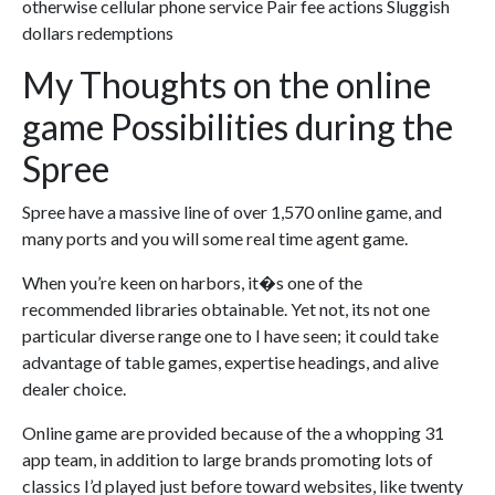
otherwise cellular phone service Pair fee actions Sluggish
dollars redemptions
My Thoughts on the online
game Possibilities during the
Spree
Spree have a massive line of over 1,570 online game, and
many ports and you will some real time agent game.
When you’re keen on harbors, it�s one of the
recommended libraries obtainable. Yet not, its not one
particular diverse range one to I have seen; it could take
advantage of table games, expertise headings, and alive
dealer choice.
Online game are provided because of the a whopping 31
app team, in addition to large brands promoting lots of
classics I’d played just before toward websites, like twenty