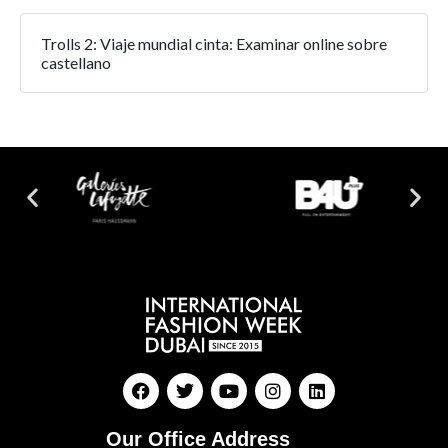
Trolls 2: Viaje mundial cinta: Examinar online sobre
castellano
Our Office Address