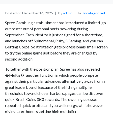
Posted on
December 16, 2025
By
admin
In
Uncategorized
Spree Gambling establishment has introduced a limited-go
out roster out of personal ports powering during
September. Each identity is just designed for a short time,
and launches off Spinomenal, Ruby, SGaming, and you can
Betting Corps. So it rotation gets professionals small screen
to try the online game just before they are changed by
second addition.
Together with the position plan, Spree has also revealed
�Multis�, another function in which people compete
against their particular advances alternatively away from a
great leaderboard. Because of the hitting multiplier
thresholds toward chosen harbors, pages can be discover
quick Brush Coins (SC) rewards. The dwelling stresses
repeated quick profits and you will energy, while however
giving large honors getting high multipliers.