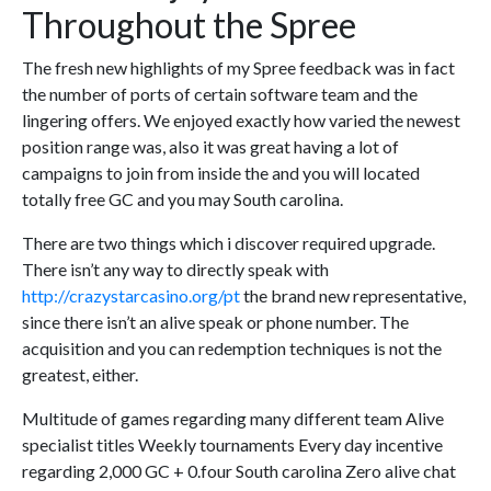
Throughout the Spree
The fresh new highlights of my Spree feedback was in fact
the number of ports of certain software team and the
lingering offers. We enjoyed exactly how varied the newest
position range was, also it was great having a lot of
campaigns to join from inside the and you will located
totally free GC and you may South carolina.
There are two things which i discover required upgrade.
There isn’t any way to directly speak with
http://crazystarcasino.org/pt
the brand new representative,
since there isn’t an alive speak or phone number. The
acquisition and you can redemption techniques is not the
greatest, either.
Multitude of games regarding many different team Alive
specialist titles Weekly tournaments Every day incentive
regarding 2,000 GC + 0.four South carolina Zero alive chat