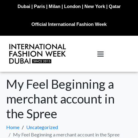
Dubai | Paris | Milan | London | New York | Qatar
Official International Fashion Week
My Feel Beginning a
merchant account in
the Spree
Home
Uncategorized
My Feel Beginning a merchant account in the Spree