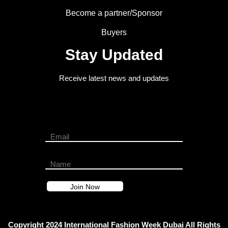
Become a partner/Sponsor
Buyers
Stay Updated
Receive latest news and updates
Copyright 2024 International Fashion Week Dubai All Rights