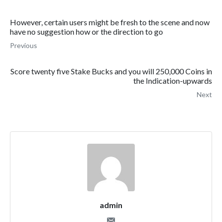
However, certain users might be fresh to the scene and now
have no suggestion how or the direction to go
Previous
Score twenty five Stake Bucks and you will 250,000 Coins in
the Indication-upwards
Next
admin