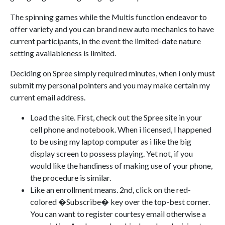
The spinning games while the Multis function endeavor to
offer variety and you can brand new auto mechanics to have
current participants, in the event the limited-date nature
setting availableness is limited.
Deciding on Spree simply required minutes, when i only must
submit my personal pointers and you may make certain my
current email address.
Load the site. First, check out the Spree site in your
cell phone and notebook. When i licensed, I happened
to be using my laptop computer as i like the big
display screen to possess playing. Yet not, if you
would like the handiness of making use of your phone,
the procedure is similar.
Like an enrollment means. 2nd, click on the red-
colored �Subscribe� key over the top-best corner.
You can want to register courtesy email otherwise a