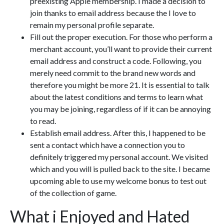
preexisting Apple membership. I made a decision to
join thanks to email address because the I love to
remain my personal profile separate.
Fill out the proper execution. For those who perform a
merchant account, you’ll want to provide their current
email address and construct a code. Following, you
merely need commit to the brand new words and
therefore you might be more 21. It is essential to talk
about the latest conditions and terms to learn what
you may be joining, regardless of if it can be annoying
to read.
Establish email address. After this, I happened to be
sent a contact which have a connection you to
definitely triggered my personal account. We visited
which and you will is pulled back to the site. I became
upcoming able to use my welcome bonus to test out
of the collection of game.
What i Enjoyed and Hated