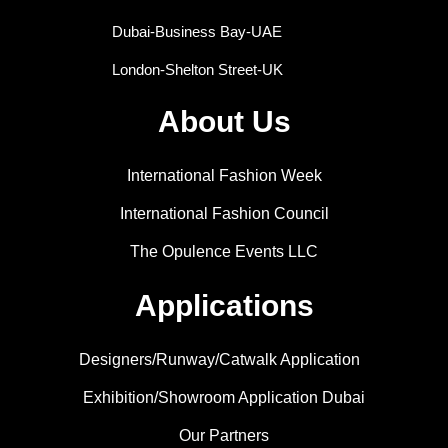
Dubai-Business Bay-UAE
London-Shelton Street-UK
About Us
International Fashion Week
International Fashion Council
The Opulence Events LLC
Applications
Designers/Runway/Catwalk Application
Exhibition/Showroom Application Dubai
Our Partners