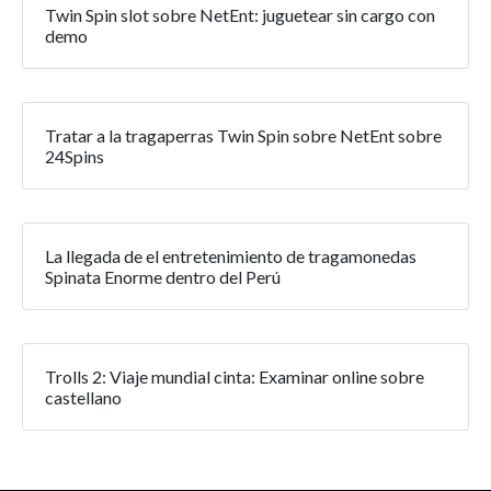
Twin Spin slot sobre NetEnt: juguetear sin cargo con
demo
Tratar a la tragaperras Twin Spin sobre NetEnt sobre
24Spins
La llegada de el entretenimiento de tragamonedas
Spinata Enorme dentro del Perú
Trolls 2: Viaje mundial cinta: Examinar online sobre
castellano