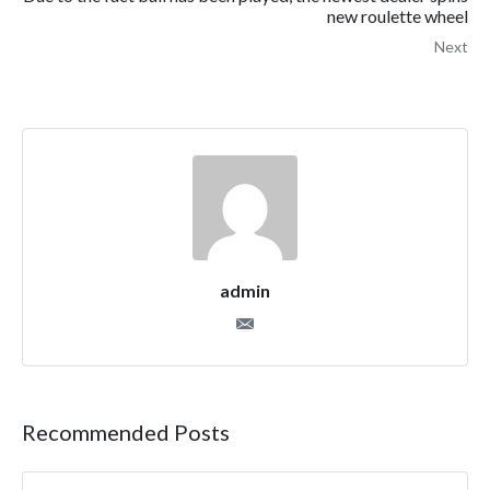
new roulette wheel
Next
admin
Recommended Posts