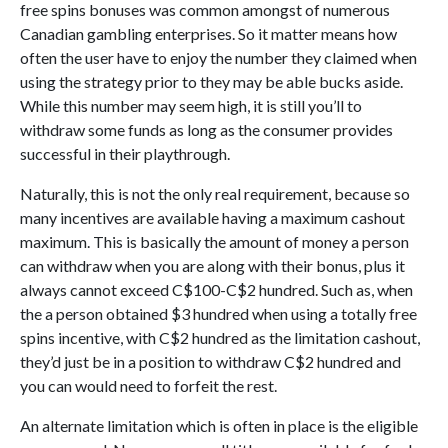
free spins bonuses was common amongst of numerous
Canadian gambling enterprises. So it matter means how
often the user have to enjoy the number they claimed when
using the strategy prior to they may be able bucks aside.
While this number may seem high, it is still you’ll to
withdraw some funds as long as the consumer provides
successful in their playthrough.
Naturally, this is not the only real requirement, because so
many incentives are available having a maximum cashout
maximum. This is basically the amount of money a person
can withdraw when you are along with their bonus, plus it
always cannot exceed C$100-C$2 hundred. Such as, when
the a person obtained $3 hundred when using a totally free
spins incentive, with C$2 hundred as the limitation cashout,
they’d just be in a position to withdraw C$2 hundred and
you can would need to forfeit the rest.
An alternate limitation which is often in place is the eligible