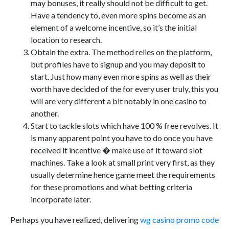
may bonuses, it really should not be difficult to get.
Have a tendency to, even more spins become as an
element of a welcome incentive, so it’s the initial
location to research.
Obtain the extra. The method relies on the platform,
but profiles have to signup and you may deposit to
start. Just how many even more spins as well as their
worth have decided of the for every user truly, this you
will are very different a bit notably in one casino to
another.
Start to tackle slots which have 100 % free revolves. It
is many apparent point you have to do once you have
received it incentive � make use of it toward slot
machines. Take a look at small print very first, as they
usually determine hence game meet the requirements
for these promotions and what betting criteria
incorporate later.
Perhaps you have realized, delivering
wg casino promo code