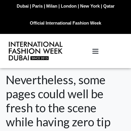
Dubai | Paris | Milan | London | New York | Qatar
Official International Fashion Week
Nevertheless, some
pages could well be
fresh to the scene
while having zero tip