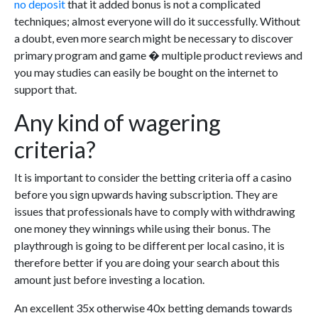
no deposit
that it added bonus is not a complicated
techniques; almost everyone will do it successfully. Without
a doubt, even more search might be necessary to discover
primary program and game � multiple product reviews and
you may studies can easily be bought on the internet to
support that.
Any kind of wagering
criteria?
It is important to consider the betting criteria off a casino
before you sign upwards having subscription. They are
issues that professionals have to comply with withdrawing
one money they winnings while using their bonus. The
playthrough is going to be different per local casino, it is
therefore better if you are doing your search about this
amount just before investing a location.
An excellent 35x otherwise 40x betting demands towards