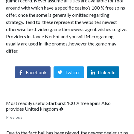
game record. Never assume all titles are available for fool
around with which have a specific casino’s 100 % free spins
offer, once the some is generally omitted regarding
strategy. Tend to, these represent the website’s newest
otherwise best video game the newest agent wishes to give.
Providers instance NetEnt and you will Microgaming
usually are used in like promos, however the game may
differ.
Facebook
Twitter
LinkedIn
Most readily useful Starburst 100 % free Spins Also
provides United kingdom �
Previous
Due to the fact ball has been played, the newest dealer spins