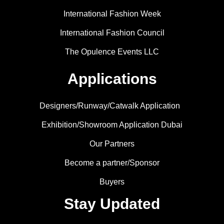
International Fashion Week
International Fashion Council
The Opulence Events LLC
Applications
Designers/Runway/Catwalk Application
Exhibition/Showroom Application Dubai
Our Partners
Become a partner/Sponsor
Buyers
Stay Updated