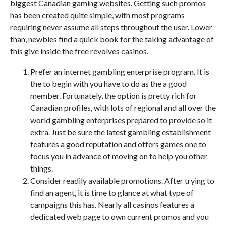
biggest Canadian gaming websites. Getting such promos
has been created quite simple, with most programs
requiring never assume all steps throughout the user. Lower
than, newbies find a quick book for the taking advantage of
this give inside the free revolves casinos.
Prefer an internet gambling enterprise program. It is
the to begin with you have to do as the a good
member. Fortunately, the option is pretty rich for
Canadian profiles, with lots of regional and all over the
world gambling enterprises prepared to provide so it
extra. Just be sure the latest gambling establishment
features a good reputation and offers games one to
focus you in advance of moving on to help you other
things.
Consider readily available promotions. After trying to
find an agent, it is time to glance at what type of
campaigns this has. Nearly all casinos features a
dedicated web page to own current promos and you