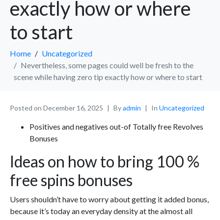
exactly how or where
to start
Home
Uncategorized
Nevertheless, some pages could well be fresh to the
scene while having zero tip exactly how or where to start
Posted on
December 16, 2025
By
admin
In
Uncategorized
Positives and negatives out-of Totally free Revolves
Bonuses
Ideas on how to bring 100 %
free spins bonuses
Users shouldn’t have to worry about getting it added bonus,
because it’s today an everyday density at the almost all