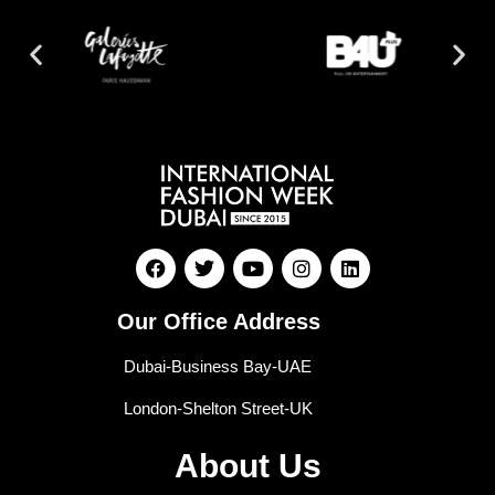
Our Office Address
Dubai-Business Bay-UAE
London-Shelton Street-UK
About Us