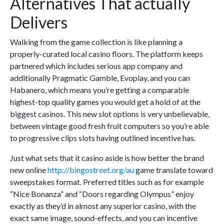
Alternatives That actually
Delivers
Walking from the game collection is like planning a
properly-curated local casino floors. The platform keeps
partnered which includes serious app company and
additionally Pragmatic Gamble, Evoplay, and you can
Habanero, which means you’re getting a comparable
highest-top quality games you would get a hold of at the
biggest casinos. This new slot options is very unbelievable,
between vintage good fresh fruit computers so you’re able
to progressive clips slots having outlined incentive has.
Just what sets that it casino aside is how better the brand
new online
http://bingostreet.org/au
game translate toward
sweepstakes format. Preferred titles such as for example
“Nice Bonanza” and “Doors regarding Olympus” enjoy
exactly as they’d in almost any superior casino, with the
exact same image, sound-effects, and you can incentive