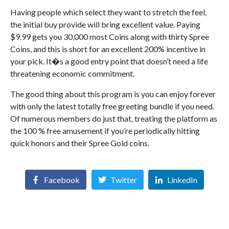
Having people which select they want to stretch the feel,
the initial buy provide will bring excellent value. Paying
$9.99 gets you 30,000 most Coins along with thirty Spree
Coins, and this is short for an excellent 200% incentive in
your pick. It�s a good entry point that doesn’t need a life
threatening economic commitment.
The good thing about this program is you can enjoy forever
with only the latest totally free greeting bundle if you need.
Of numerous members do just that, treating the platform as
the 100 % free amusement if you’re periodically hitting
quick honors and their Spree Gold coins.
Facebook
Twitter
LinkedIn