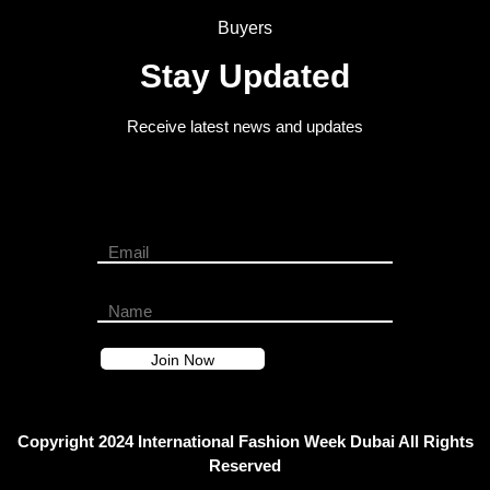
Buyers
Stay Updated
Receive latest news and updates
Copyright 2024 International Fashion Week Dubai All Rights
Reserved