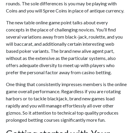
rounds. The sole differences is you may be playing with
Coins and you will Spree Coins in place of antique currency.
The new table online game point talks about every
concepts in the place of challenging novices. You’ll find
several variations away from black-jack, roulette, and you
will baccarat, and additionally certain interesting web
based poker variants. The brand new alive agent part,
without as the extensive as the particular systems, also
offers adequate diversity to meet up with players who
prefer the personal factor away from casino betting.
One thing that consistently impresses members is the online
game overall performance. Regardless if you are rotating
harbors or to tackle blackjack, brand new games load
rapidly and you will manage effortlessly all over other
gizmos. So it attention to technical top quality produces
prolonged betting courses significantly more fun.