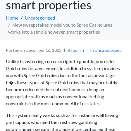
smart properties
Home
Uncategorized
New sweepstakes model you to Spree Casino uses
works into a simple however, smart properties
Posted on
December 16, 2025
By
admin
In
Uncategorized
Unlike transferring currency right to gamble, you order
Gold coins for amusement, in addition to system provides
you with Spree Gold coins due to the fact an advantage.
It�s these types of Spree Gold coins that may probably
become redeemed the real deal honours, doing an
appropriate path as much as conventional betting
constraints in the most common All of us states.
This system really works such as for instance well having
participants who need the fresh new gambling
establishment sense in the place of perception eg these