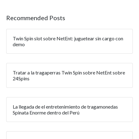
Recommended Posts
Twin Spin slot sobre NetEnt: juguetear sin cargo con
demo
Tratar a la tragaperras Twin Spin sobre NetEnt sobre
24Spins
La llegada de el entretenimiento de tragamonedas
Spinata Enorme dentro del Perú