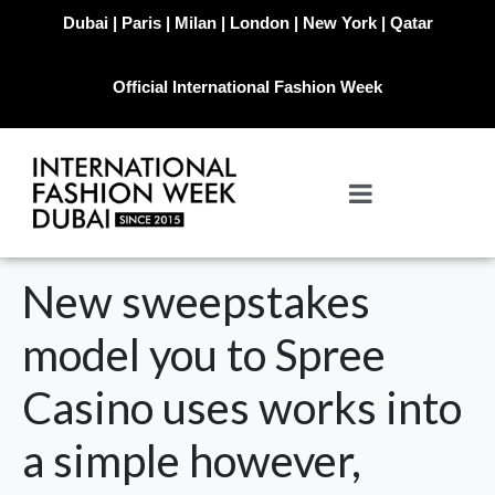
Dubai | Paris | Milan | London | New York | Qatar
Official International Fashion Week
New sweepstakes
model you to Spree
Casino uses works into
a simple however,