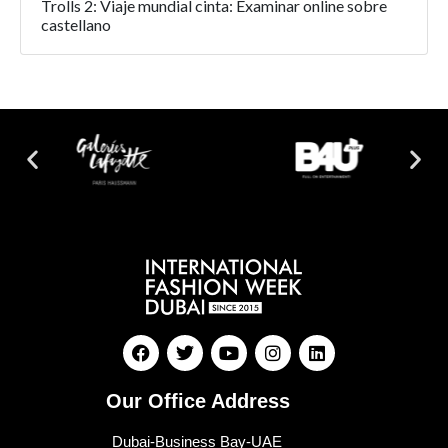
Trolls 2: Viaje mundial cinta: Examinar online sobre
castellano
Our Office Address
Dubai-Business Bay-UAE