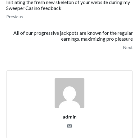
Initiating the fresh new skeleton of your website during my
Sweeper Casino feedback
Previous
All of our progressive jackpots are known for the regular
earnings, maximizing pro pleasure
Next
admin