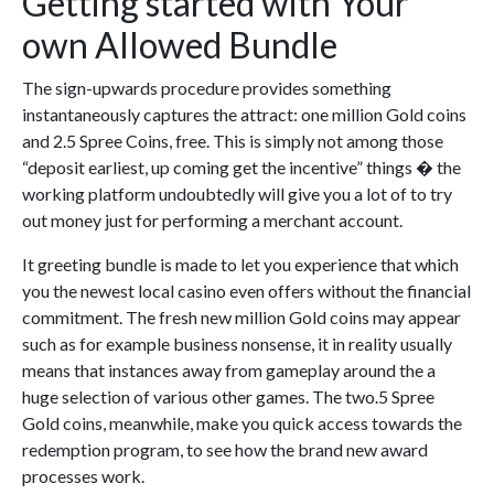
Getting started with Your
own Allowed Bundle
The sign-upwards procedure provides something
instantaneously captures the attract: one million Gold coins
and 2.5 Spree Coins, free. This is simply not among those
“deposit earliest, up coming get the incentive” things � the
working platform undoubtedly will give you a lot of to try
out money just for performing a merchant account.
It greeting bundle is made to let you experience that which
you the newest local casino even offers without the financial
commitment. The fresh new million Gold coins may appear
such as for example business nonsense, it in reality usually
means that instances away from gameplay around the a
huge selection of various other games. The two.5 Spree
Gold coins, meanwhile, make you quick access towards the
redemption program, to see how the brand new award
processes work.