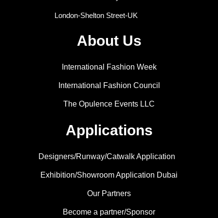
London-Shelton Street-UK
About Us
International Fashion Week
International Fashion Council
The Opulence Events LLC
Applications
Designers/Runway/Catwalk Application
Exhibition/Showroom Application Dubai
Our Partners
Become a partner/Sponsor