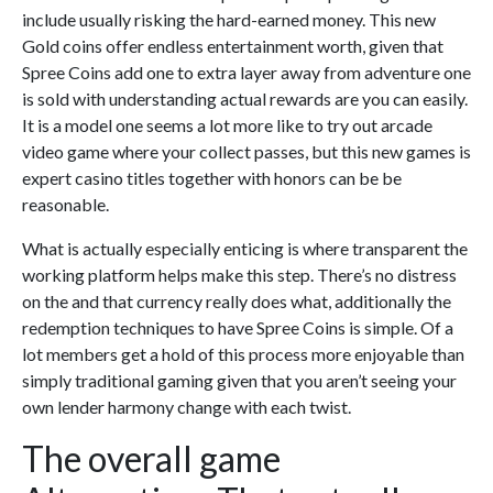
include usually risking the hard-earned money. This new
Gold coins offer endless entertainment worth, given that
Spree Coins add one to extra layer away from adventure one
is sold with understanding actual rewards are you can easily.
It is a model one seems a lot more like to try out arcade
video game where your collect passes, but this new games is
expert casino titles together with honors can be be
reasonable.
What is actually especially enticing is where transparent the
working platform helps make this step. There’s no distress
on the and that currency really does what, additionally the
redemption techniques to have Spree Coins is simple. Of a
lot members get a hold of this process more enjoyable than
simply traditional gaming given that you aren’t seeing your
own lender harmony change with each twist.
The overall game