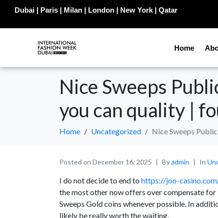
Dubai | Paris | Milan | London | New York | Qatar
Home
Abo
Nice Sweeps Publi
you can quality | f
Home
Uncategorized
Nice Sweeps Public 
Posted on
December 16, 2025
By
admin
In
Unc
I do not decide to end to
https://joo-casino.com
the most other now offers over compensate for it
Sweeps Gold coins whenever possible. In addition 
likely be really worth the waiting.