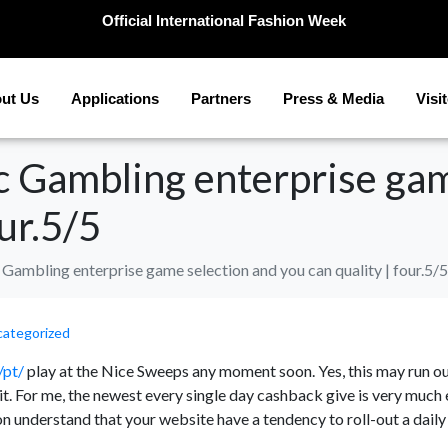
Official International Fashion Week
ut Us
Applications
Partners
Press & Media
Visi
c Gambling enterprise gam
our.5/5
Gambling enterprise game selection and you can quality | four.5/5
ategorized
/pt/
play at the Nice Sweeps any moment soon. Yes, this may run o
. For me, the newest every single day cashback give is very much e
understand that your website have a tendency to roll-out a daily lo