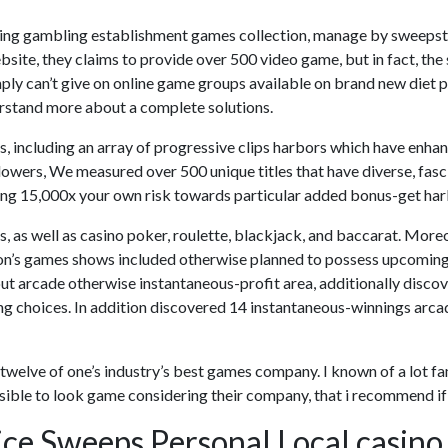
rowing gambling establishment games collection, manage by sweep
site, they claims to provide over 500 video game, but in fact, th
ply can’t give on online game groups available on brand new diet pl
rstand more about a complete solutions.
, including an array of progressive clips harbors which have enha
lowers, We measured over 500 unique titles that have diverse, fas
doing 15,000x your own risk towards particular added bonus-get har
, as well as casino poker, roulette, blackjack, and baccarat. Moreo
n’s games shows included otherwise planned to possess upcoming 
out arcade otherwise instantaneous-profit area, additionally disc
ng choices. In addition discovered 14 instantaneous-winnings arca
twelve of one’s industry’s best games company. I known of a lot 
possible to look game considering their company, that i recommend if
ce Sweeps Personal Local casino 