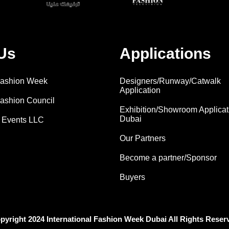
Us
Applications
 Fashion Week
Designers/Runway/Catwalk
Application
Fashion Council
Exhibition/Showroom Applicat
Dubai
 Events LLC
Our Partners
Become a partner/Sponsor
Buyers
pyright 2024 International Fashion Week Dubai All Rights Reser