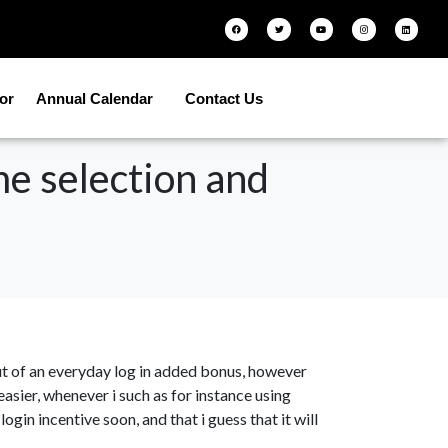
tor
Annual Calendar
Contact Us
e selection and
ut of an everyday log in added bonus, however
asier, whenever i such as for instance using
gin incentive soon, and that i guess that it will