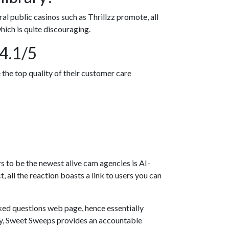
eral public casinos such as Thrillzz promote, all
hich is quite discouraging.
 4.1/5
 the top quality of their customer care
rs to be the newest alive cam agencies is AI-
, all the reaction boasts a link to users you can
sked questions web page, hence essentially
cy, Sweet Sweeps provides an accountable