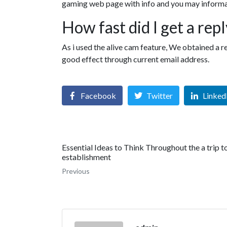
gaming web page with info and you may informa
How fast did I get a rep
As i used the alive cam feature, We obtained a re
good effect through current email address.
Facebook
Twitter
Linked
Essential Ideas to Think Throughout the a trip
establishment
Previous