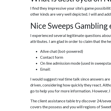
I find they impressive your site’s game possibilit
other kinds are very well depicted. I will and ad
Nice Sweeps Gambling e
I experienced several legitimate questions about
attributes. I am glad in order to claim that the
Alive chat (bot-powered)
Contact form
On line admission mode (used in sweepsta
Email:
I would suggest real time talk since answers are
driven, considering how quickly they react. Altho
go to help you for more information. However, I 
The client assistance table try discover 24/sev
covers the possess and you will regions of Swe