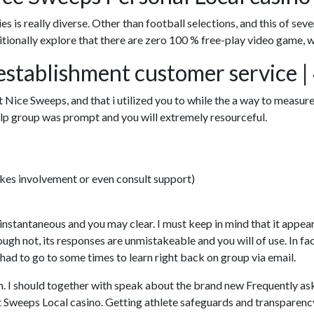
ies is really diverse. Other than football selections, and this of sev
ditionally explore that there are zero 100 % free-play video game, w
stablishment customer service |
 Nice Sweeps, and that i utilized you to while the a way to measure
 help group was prompt and you will extremely resourceful.
kes involvement or even consult support)
 instantaneous and you may clear. I must keep in mind that it appea
ugh not, its responses are unmistakeable and you will of use. In fact
had to go to some times to learn right back on group via email.
en. I should together with speak about the brand new Frequently a
et Sweeps Local casino. Getting athlete safeguards and transparen