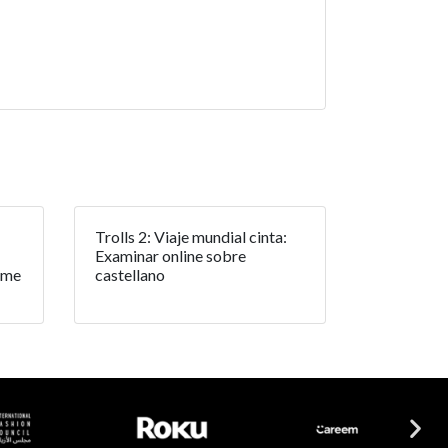
Trolls 2: Viaje mundial cinta:
Examinar online sobre
rme
castellano