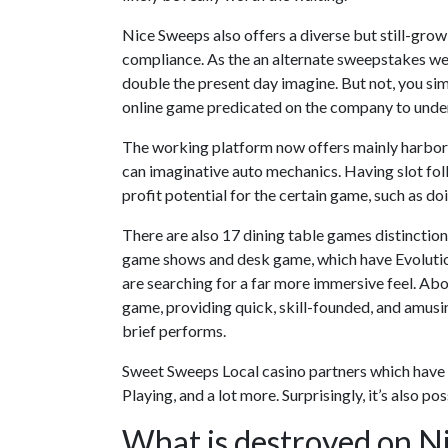
Nice Sweeps also offers a diverse but still-g
compliance. As the an alternate sweepstakes web
double the present day imagine. But not, you sim
online game predicated on the company to unde
The working platform now offers mainly harbors
can imaginative auto mechanics. Having slot fol
profit potential for the certain game, such as 
There are also 17 dining table games distinctions
game shows and desk game, which have Evolutio
are searching for a far more immersive feel. Ab
game, providing quick, skill-founded, and amusi
brief performs.
Sweet Sweeps Local casino partners which have 
Playing, and a lot more. Surprisingly, it’s also 
What is destroyed on Ni