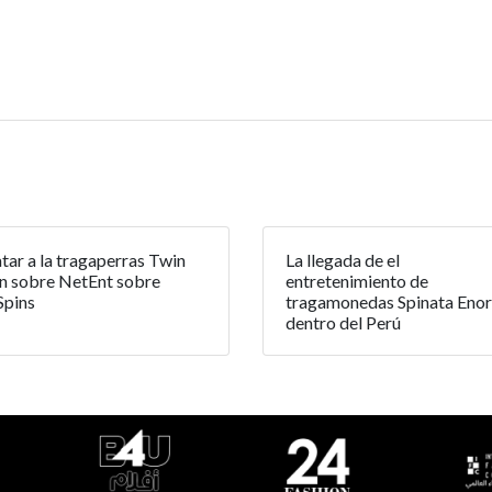
tar a la tragaperras Twin
La llegada de el
n sobre NetEnt sobre
entretenimiento de
Spins
tragamonedas Spinata Eno
dentro del Perú