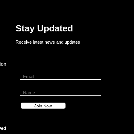
Stay Updated
Receive latest news and updates
ion
ved