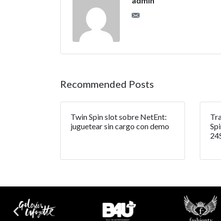
admin
Recommended Posts
Twin Spin slot sobre NetEnt:
Tra
juguetear sin cargo con demo
Spi
24