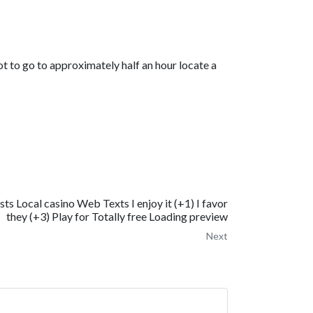
got to go to approximately half an hour locate a
ts Local casino Web Texts I enjoy it (+1) I favor
they (+3) Play for Totally free Loading preview
Next