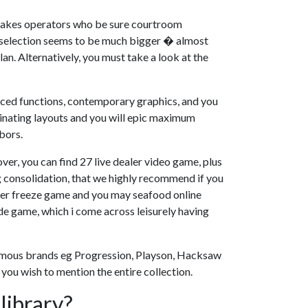
stakes operators who be sure courtroom
e selection seems to be much bigger � almost
an. Alternatively, you must take a look at the
nced functions, contemporary graphics, and you
cinating layouts and you will epic maximum
bors.
ver, you can find 27 live dealer video game, plus
consolidation, that we highly recommend if you
over freeze game and you may seafood online
de game, which i come across leisurely having
famous brands eg Progression, Playson, Hacksaw
 you wish to mention the entire collection.
library?