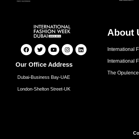
About 
International
International 
Our Office Address
The Opulence
Dubai-Business Bay-UAE
London-Shelton Street-UK
Co