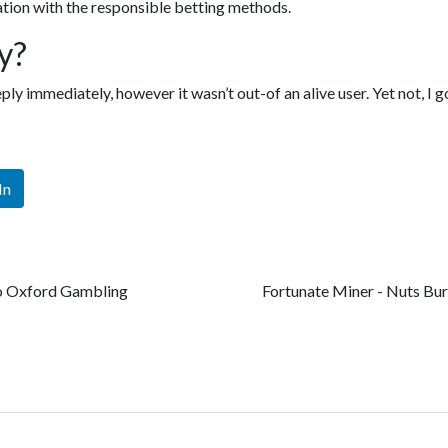
tion with the responsible betting methods.
ly?
ply immediately, however it wasn’t out-of an alive user. Yet not, I 
In
 to Oxford Gambling
Fortunate Miner - Nuts Burs