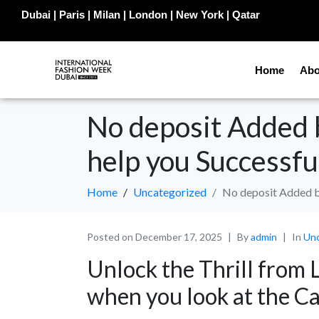
Dubai | Paris | Milan | London | New York | Qatar
Home
Abo
No deposit Added b
help you Successfu
Home
Uncategorized
No deposit Added bo
Posted on
December 17, 2025
By
admin
In
Unc
Unlock the Thrill from
when you look at the C