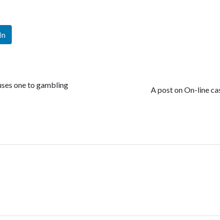
In
uses one to gambling
A post on On-line c