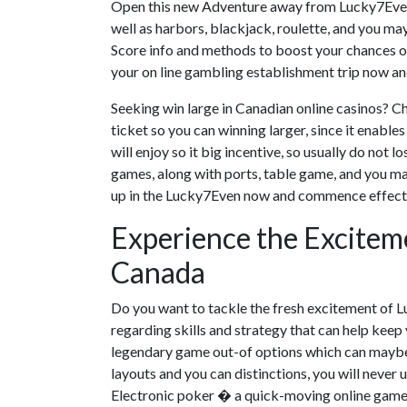
Open this new Adventure away from Lucky7Even:
well as harbors, blackjack, roulette, and you ma
Score info and methods to boost your chances of
your on line gambling establishment trip now a
Seeking win large in Canadian online casinos? 
ticket so you can winning larger, since it enabl
will enjoy so it big incentive, so usually do not
games, along with ports, table game, and you may
up in the Lucky7Even now and commence effect
Experience the Exciteme
Canada
Do you want to tackle the fresh excitement of L
regarding skills and strategy that can help keep
legendary game out-of options which can maybe 
layouts and you can distinctions, you will never 
Electronic poker � a quick-moving online game 