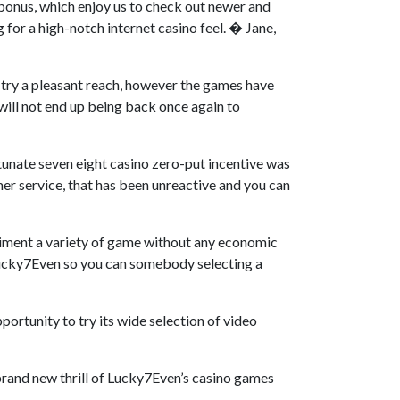
 bonus, which enjoy us to check out newer and
or a high-notch internet casino feel. � Jane,
e try a pleasant reach, however the games have
 will not end up being back once again to
tunate seven eight casino zero-put incentive was
er service, that has been unreactive and you can
eriment a variety of game without any economic
 Lucky7Even so you can somebody selecting a
rtunity to try its wide selection of video
rand new thrill of Lucky7Even’s casino games