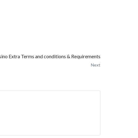
asino Extra Terms and conditions & Requirements
Next