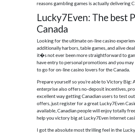
reasons gambling games is actually delivering 
Lucky7Even: The best Pl
Canada
Looking for the ultimate on-line casino experie
additionally harbors, table games, and alive dea
it�s not ever been more straightforward to gam
have entry to personal promotions and you may 
to go for on-line casino lovers for the Canada.
Prepare yourself so you’re able to Victory Big
enterprise also offers no-deposit incentives, pro
excellent way getting Canadian users to test ou
offers, just register for a great Lucky7Even Ca
available, Canadian people will enjoy totally fr
help you victory big at Lucky7Even Internet cas
I got the absolute most thrilling feel in the Lu