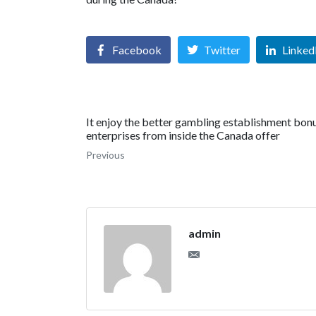
Facebook
Twitter
Linked
It enjoy the better gambling establishment bon
enterprises from inside the Canada offer
Previous
admin