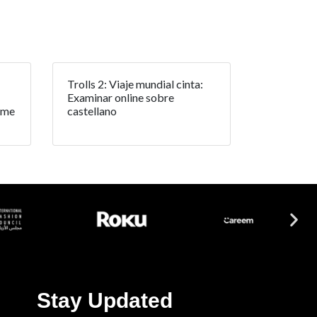
Trolls 2: Viaje mundial cinta:
Examinar online sobre
rme
castellano
Stay Updated