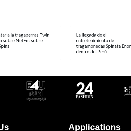
tar a la tragaperras Twin
La llegada de el
n sobre NetEnt sobre
entretenimiento de
Spins
tragamonedas Spinata Eno
dentro del Perú
Us
Applications