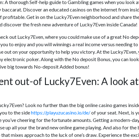
 A thorough Self-help guide to Gambling games when you look a
y baccarat. Discover an educated casinos on the internet from insid
 profitable. Get in on the Lucky7Even neighborhood and share the
nd discover the fresh new adventure of Lucky7Even inside Canada!
Check out Lucky7Even, where you could make use of a great No dep
es you to enjoy and you will winnings a real income versus needing t
 lose out on your opportunity to help you victory. At the Lucky7Even,
 electronic poker. Along with the No deposit Bonus, you can look a
ive big towards No-deposit Added bonus!
nt out-of Lucky7Even: A look at 
ucky7Even? Look no further than the big online casino games insi
 you to the side
https://playuzucasino.io/de/
of your seat. Next, is
you’ve cheering for the fortunate amounts. Getting a modern-day 
use up all your the brand new online game playing. And also for the b
that mixes approach to the luck of one’s draw. Experience the ex