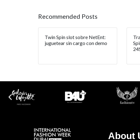
Recommended Posts
Twin Spin slot sobre NetEnt:
Tra
juguetear sin cargo con demo
Spi
24
About 