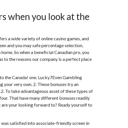
rs when you look at the
ers a wide variety of online casino games, and
creen and you may safe percentage selection,
 home. So when a beneficial Canadian pro, you
s to the reasons our company is a perfect place
 into the Canada! one. Lucky7Even Gambling
ing your very own. 2. These bonuses try an
12. To take advantageous asset of these types of
four. That have many different bonuses readily
at are your looking forward to? Ready yourself to
was satisfied into associate-friendly screen in