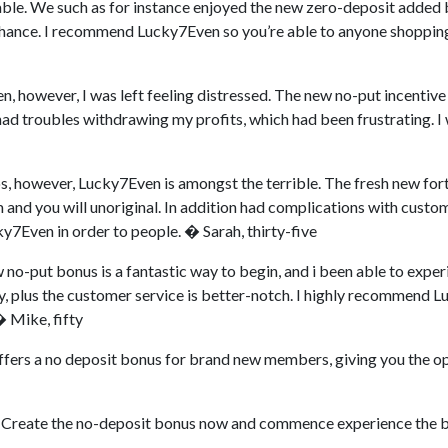
lable. We such as for instance enjoyed the new zero-deposit added
hance. I recommend Lucky7Even so you’re able to anyone shopping f
en, however, I was left feeling distressed. The new no-put incentiv
 had troubles withdrawing my profits, which had been frustrating. I
s, however, Lucky7Even is amongst the terrible. The fresh new for
and you will unoriginal. In addition had complications with custom
y7Even in order to people. � Sarah, thirty-five
w no-put bonus is a fantastic way to begin, and i been able to exp
dly, plus the customer service is better-notch. I highly recommend
� Mike, fifty
ers a no deposit bonus for brand new members, giving you the oppo
? Create the no-deposit bonus now and commence experience the b