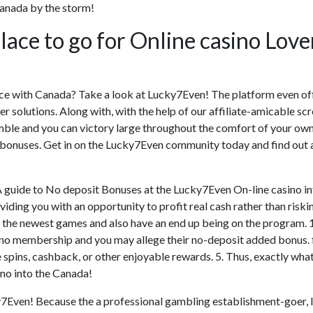
Canada by the storm!
ace to go for Online casino Love
nce with Canada? Take a look at Lucky7Even! The platform even off
ler solutions. Along with, with the help of our affiliate-amicable s
ble and you can victory large throughout the comfort of your own
bonuses. Get in on the Lucky7Even community today and find out a
: A guide to No deposit Bonuses at the Lucky7Even On-line casino
viding you with an opportunity to profit real cash rather than risk
t the newest games and also have an end up being on the program. 
sino membership and you may allege their no-deposit added bonus. 
ee spins, cashback, or other enjoyable rewards. 5. Thus, exactly wh
ino into the Canada!
cky7Even! Because the a professional gambling establishment-goer, I 