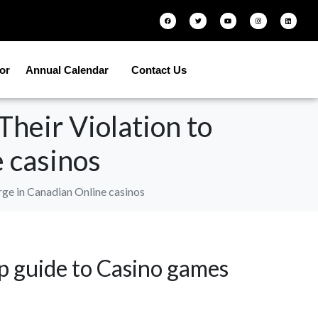
tor
Annual Calendar
Contact Us
heir Violation to
e casinos
rge in Canadian Online casinos
p guide to Casino games