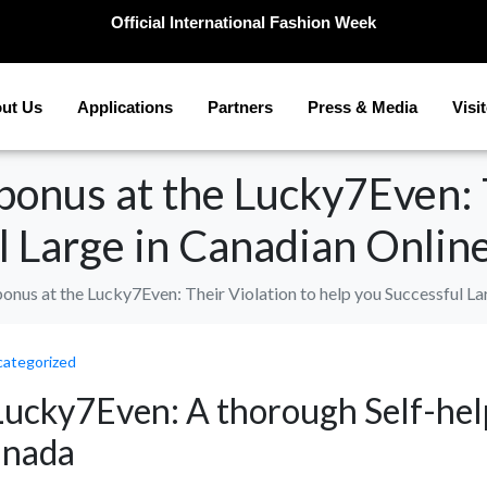
Official International Fashion Week
ut Us
Applications
Partners
Press & Media
Visi
onus at the Lucky7Even: T
l Large in Canadian Onlin
nus at the Lucky7Even: Their Violation to help you Successful La
ategorized
 Lucky7Even: A thorough Self-hel
anada