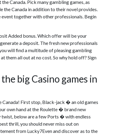
t the Canada. Pick many gambling games, as
e the Canada in addition to their novel provides.
 event together with other professionals. Begin
osit Added bonus. Which offer will be your
o generate a deposit. The fresh new professionals
 you will find a multitude of pleasing gambling
t them all out at no cost. So why hold off? Sign
the big Casino games in
de Canada! First stop, Black-jack � an old games
 your own hand at the Roulette � brand new
twist, below are a few Ports � with endless
est thrill, you should never miss out on
citement from Lucky7Even and discover as to the