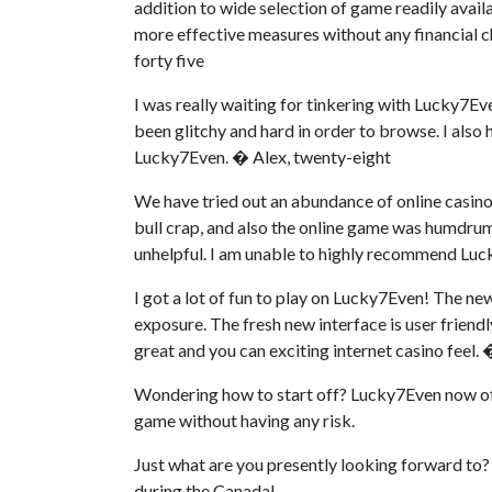
addition to wide selection of game readily avai
more effective measures without any financial c
forty five
I was really waiting for tinkering with Lucky7Ev
been glitchy and hard in order to browse. I also
Lucky7Even. � Alex, twenty-eight
We have tried out an abundance of online casino
bull crap, and also the online game was humdrum 
unhelpful. I am unable to highly recommend Luck
I got a lot of fun to play on Lucky7Even! The ne
exposure. The fresh new interface is user frien
great and you can exciting internet casino feel. 
Wondering how to start off? Lucky7Even now off
game without having any risk.
Just what are you presently looking forward to
during the Canada!