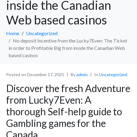
inside the Canadian
Web based casinos
Home
Uncategorized
No deposit Incentive from the Lucky7Even: The Ticket
in order to Profitable Big from inside the Canadian Web
based casinos
Posted on
December 17, 2025
By
admin
In
Uncategorized
Discover the fresh Adventure
from Lucky7Even: A
thorough Self-help guide to
Gambling games for the
Canada