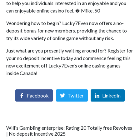
to help you individuals interested in an enjoyable and you
can enjoyable online casino feel. � Mike, 50
Wondering how to begin? Lucky7Even now offers a no-
deposit bonus for new members, providing the chance to
try its wide variety of online game without any risk.
Just what are you presently waiting around for? Register for
your no deposit incentive today and commence feeling this
new excitement off Lucky7Even’s online casino games
inside Canada!
Facebook
Twitter
LinkedIn
Will's Gambling enterprise: Rating 20 Totally free Revolves
| No deposit Incentive 2025