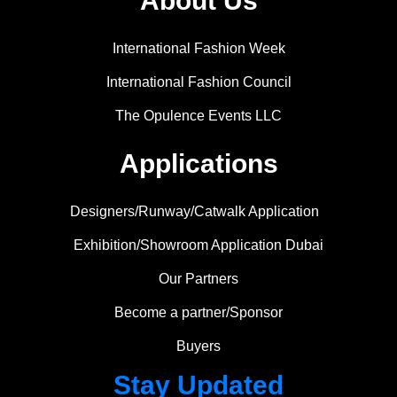
About Us
International Fashion Week
International Fashion Council
The Opulence Events LLC
Applications
Designers/Runway/Catwalk Application
Exhibition/Showroom Application Dubai
Our Partners
Become a partner/Sponsor
Buyers
Stay Updated