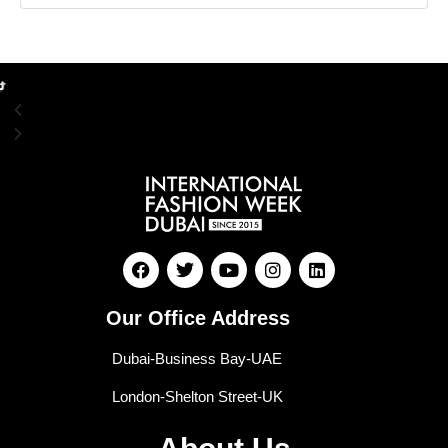
Our Office Address
Dubai-Business Bay-UAE
London-Shelton Street-UK