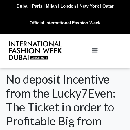
Dubai | Paris | Milan | London | New York | Qatar
Official International Fashion Week
No deposit Incentive
from the Lucky7Even:
The Ticket in order to
Profitable Big from