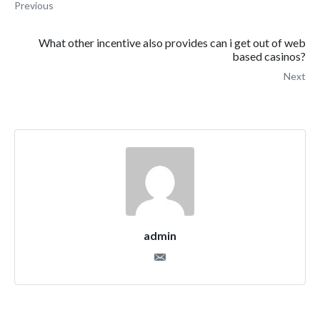
Previous
What other incentive also provides can i get out of web
based casinos?
Next
admin