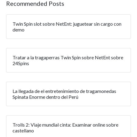
Recommended Posts
Twin Spin slot sobre NetEnt: juguetear sin cargo con
demo
Tratar a la tragaperras Twin Spin sobre NetEnt sobre
24Spins
La llegada de el entretenimiento de tragamonedas
Spinata Enorme dentro del Perú
Trolls 2: Viaje mundial cinta: Examinar online sobre
castellano