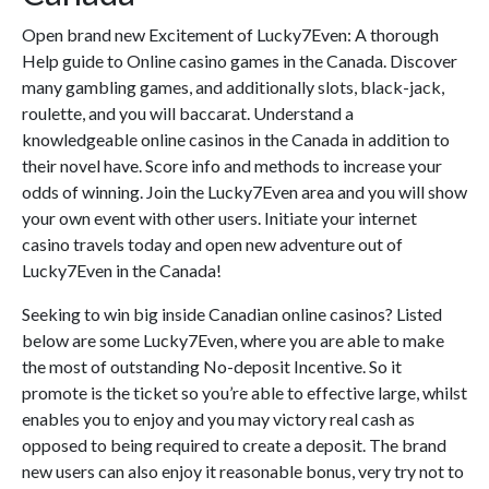
Open brand new Excitement of Lucky7Even: A thorough
Help guide to Online casino games in the Canada. Discover
many gambling games, and additionally slots, black-jack,
roulette, and you will baccarat. Understand a
knowledgeable online casinos in the Canada in addition to
their novel have. Score info and methods to increase your
odds of winning. Join the Lucky7Even area and you will show
your own event with other users. Initiate your internet
casino travels today and open new adventure out of
Lucky7Even in the Canada!
Seeking to win big inside Canadian online casinos? Listed
below are some Lucky7Even, where you are able to make
the most of outstanding No-deposit Incentive. So it
promote is the ticket so you’re able to effective large, whilst
enables you to enjoy and you may victory real cash as
opposed to being required to create a deposit. The brand
new users can also enjoy it reasonable bonus, very try not to