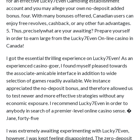
for an effective Lucky7Even Gambling establishment
account and you may allege your own no-deposit added
bonus. four. With many bonuses offered, Canadian users can
enjoy free revolves, cashback, or any other fun advantages.
5. Thus, preciselywhat are your awaiting? Prepare yourself
in order to earn large from the Lucky7Even On-line casino in
Canada!
I got the essential thrilling experience on Lucky7Even! As an
experienced casino-goer, I found myself pleased towards
the associate-amicable interface in addition to wide
selection of games readily available. We instance
appreciated the no-deposit bonus, and therefore allowed us
to test newer and more effective strategies without any
economic exposure. I recommend Lucky7Even in order to
anybody in search of a premier-level online casino sense. �
Jane, forty-five
I was extremely awaiting experimenting with Lucky7Even,
however, I was kept feeling disappointed. The zero-deposit