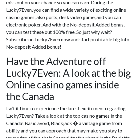
miss out on your chance so you can earn. During the
Lucky7Even, you can find a wide variety of exciting online
casino games, also ports, desk video game, and you can
electronic poker. And with the No-deposit Added bonus,
you can test these out 100% free. So just why wait?
Subscribe on Lucky7Even now and start profitable big into
No-deposit Added bonus!
Have the Adventure off
Lucky7Even: A look at the big
Online casino games inside
the Canada
Isn’t it time to experience the latest excitement regarding
Lucky7Even? Take a look at the top casino games in the
Canada! Basic avoid, Blackjack � a vintage game from
ability and you can approach that may make you stay to
your edge of the chair. Second, try their hand in the Roulette