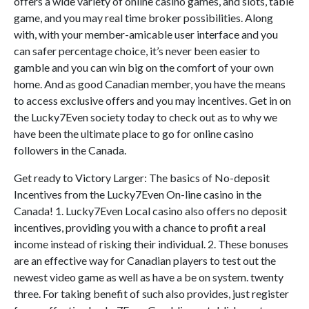
offers a wide variety of online casino games, and slots, table
game, and you may real time broker possibilities. Along
with, with your member-amicable user interface and you
can safer percentage choice, it’s never been easier to
gamble and you can win big on the comfort of your own
home. And as good Canadian member, you have the means
to access exclusive offers and you may incentives. Get in on
the Lucky7Even society today to check out as to why we
have been the ultimate place to go for online casino
followers in the Canada.
Get ready to Victory Larger: The basics of No-deposit
Incentives from the Lucky7Even On-line casino in the
Canada! 1. Lucky7Even Local casino also offers no deposit
incentives, providing you with a chance to profit a real
income instead of risking their individual. 2. These bonuses
are an effective way for Canadian players to test out the
newest video game as well as have a be on system. twenty
three. For taking benefit of such also provides, just register