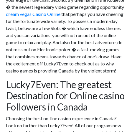
� the newest legendary video game regarding opportunity
dream vegas Casino Online
that perhaps you have cheering
for the fortunate wide variety. To possess a modern-day
twist, below are a few Slots � which have endless themes
and you can variations, you will not run out of the online
game to relax and play. And also for the best adventure, do
not miss out on Electronic poker � a fast-moving games
that combines means towards chance of one’s draw. Have
the excitement off Lucky7Even to check out as to why
casino games is providing Canada by the violent storm!
Lucky7Even: The greatest
Destination for Online casino
Followers in Canada
Choosing the best on-line casino experience in Canada?
Look no further than Lucky7Even! All of our program now