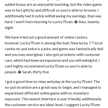
added bonus are an enjoyable touching, but the video game
was in fact glitchy and difficult so you’re able to browse. I
additionally had trouble withdrawing my earnings, that was
hard. I won’t feel returning to Lucky7Even. � Alex, twenty-
eight
We have tried out a good amount of online casinos,
however, Lucky7Even is among the bad. New lucky 7 7 local
casino no-put extra is a joke, and game was fantastically dull
and you may unoriginal. I also got problems with customer
care, which had been unresponsive and you will unhelpful. I
can’t highly recommend Lucky7Even so you’re able to
people. � Sarah, thirty five
I got a good time to relax and play at the Lucky7Even! The
no-put incentive are a great way to begin, and i managed to
experiment different online game with no monetary
exposure. The newest interface is user friendly, additionally
the customer service are ideal-level. I suggest Lucky7Even