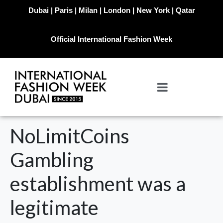
Dubai | Paris | Milan | London | New York | Qatar
Official International Fashion Week
NoLimitCoins
Gambling
establishment was a
legitimate