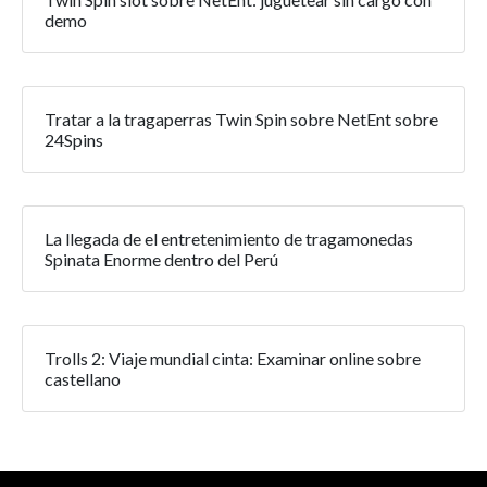
demo
Tratar a la tragaperras Twin Spin sobre NetEnt sobre
24Spins
La llegada de el entretenimiento de tragamonedas
Spinata Enorme dentro del Perú
Trolls 2: Viaje mundial cinta: Examinar online sobre
castellano