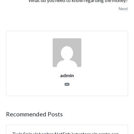
What do you need to know regarding the money?
Next
admin
Recommended Posts
Twin Spin slot sobre NetEnt: juguetear sin cargo con