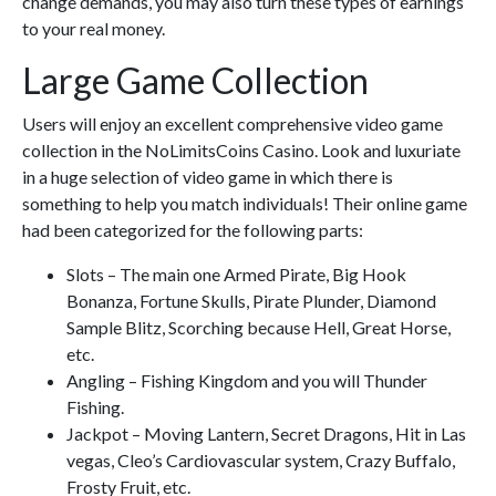
change demands, you may also turn these types of earnings
to your real money.
Large Game Collection
Users will enjoy an excellent comprehensive video game
collection in the NoLimitsCoins Casino. Look and luxuriate
in a huge selection of video game in which there is
something to help you match individuals! Their online game
had been categorized for the following parts:
Slots – The main one Armed Pirate, Big Hook
Bonanza, Fortune Skulls, Pirate Plunder, Diamond
Sample Blitz, Scorching because Hell, Great Horse,
etc.
Angling – Fishing Kingdom and you will Thunder
Fishing.
Jackpot – Moving Lantern, Secret Dragons, Hit in Las
vegas, Cleo’s Cardiovascular system, Crazy Buffalo,
Frosty Fruit, etc.