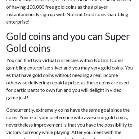
of having 100,000 free gold coins as the a player,
instantaneously sign up with Nolimit Gold coins Gambling
enterprise!
Gold coins and you can Super
Gold coins
You can find two virtual currencies within NoLimitCoins
gambling enterprise: silver and you may very gold coins. You
es that have gold coins without needing a real income
otherwise delivering repaid a prize, as these coins are used
for participants to own fun and you will delight in video
game just!
Concurrently, extremely coins have the same goal since the
coins. Your e of your preference with awesome gold coins,
nevertheless improvement is that you have the possibility to
victory currency while playing. After you meet with the