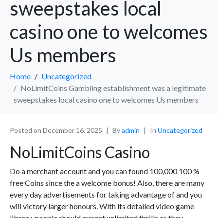
sweepstakes local
casino one to welcomes
Us members
Home
Uncategorized
NoLimitCoins Gambling establishment was a legitimate
sweepstakes local casino one to welcomes Us members
Posted on
December 16, 2025
By
admin
In
Uncategorized
NoLimitCoins Casino
Do a merchant account and you can found 100,000 100 %
free Coins since the a welcome bonus! Also, there are many
every day advertisements for taking advantage of and you
will victory larger honours. With its detailed video game
library, people should expect unlimited thrills as they