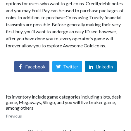
options for users who want to get coins. Credit/debit notes
and you may Fruit Pay can be used to purchase packages of
coins. In addition, to purchase Coins using Trustly financial
transmits are possible. Before generally making their very
first buy, you’ll want to undergo an easy ID see, however,
after you have done you to, every operator’s game will
forever allow you to explore Awesome Gold coins.
Facebook
Twitter
LinkedIn
Its inventory include game categories including slots, desk
game, Megaways, Slingo, and you will live broker game,
among others
Previous