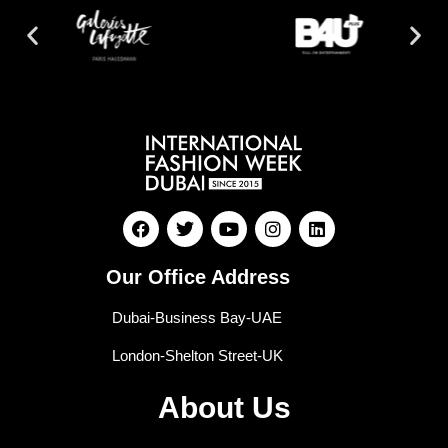
Our Office Address
Dubai-Business Bay-UAE
London-Shelton Street-UK
About Us