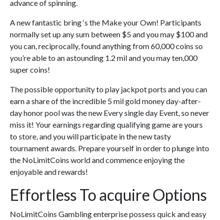
advance of spinning.
A new fantastic bring ‘s the Make your Own! Participants
normally set up any sum between $5 and you may $100 and
you can, reciprocally, found anything from 60,000 coins so
you’re able to an astounding 1.2 mil and you may ten,000
super coins!
The possible opportunity to play jackpot ports and you can
earn a share of the incredible 5 mil gold money day-after-
day honor pool was the new Every single day Event, so never
miss it! Your earnings regarding qualifying game are yours
to store, and you will participate in the new tasty
tournament awards. Prepare yourself in order to plunge into
the NoLimitCoins world and commence enjoying the
enjoyable and rewards!
Effortless To acquire Options
NoLimitCoins Gambling enterprise possess quick and easy