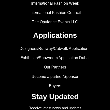
International Fashion Week
International Fashion Council
The Opulence Events LLC
Applications
Designers/Runway/Catwalk Application
Exhibition/Showroom Application Dubai
Our Partners
Become a partner/Sponsor
Buyers
Stay Updated
Receive latest news and updates