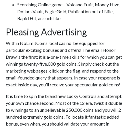
Scorching Online game – Volcano Fruit, Money Hive,
Dollars Vault, Eagle Gold, Publication out of Nile,
Rapid Hit, an such like.
Pleasing Advertising
Within NoLimitCoins local casino, be equipped for
particular exciting bonuses and offers! The email Honor
Draw ‘s the first; it is a-one-time skills for which you can get
winnings twenty-five,000 gold coins. Simply check out the
marketing webpages, click on the flag, and respond to the
email-founded query that appears. In case your response is
exact inside day, you’ll receive your spectacular gold coins!
It is time to spin the brand new Lucky Controls and attempt
your own chance second. Most of the 12 era, twist it double
to winnings to an unbelievable 250,000 coins and you will 2
hundred extremely gold coins. To locate it fantastic added
bonus, even when, you should validate your amount in