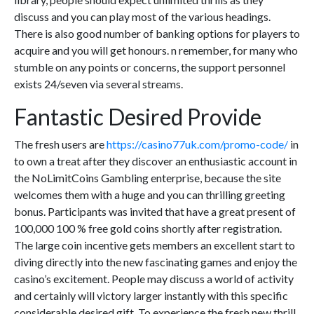
discuss and you can play most of the various headings.
There is also good number of banking options for players to
acquire and you will get honours. n remember, for many who
stumble on any points or concerns, the support personnel
exists 24/seven via several streams.
Fantastic Desired Provide
The fresh users are
https://casino77uk.com/promo-code/
in
to own a treat after they discover an enthusiastic account in
the NoLimitCoins Gambling enterprise, because the site
welcomes them with a huge and you can thrilling greeting
bonus. Participants was invited that have a great present of
100,000 100 % free gold coins shortly after registration.
The large coin incentive gets members an excellent start to
diving directly into the new fascinating games and enjoy the
casino’s excitement. People may discuss a world of activity
and certainly will victory larger instantly with this specific
considerable desired gift. To experience the fresh new thrill