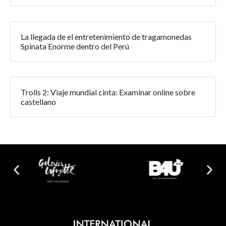
La llegada de el entretenimiento de tragamonedas
Spinata Enorme dentro del Perú
Trolls 2: Viaje mundial cinta: Examinar online sobre
castellano