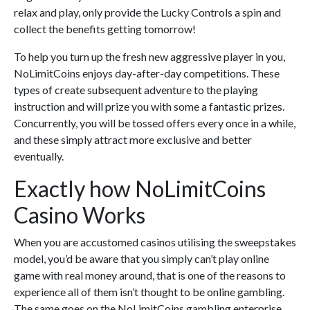
relax and play, only provide the Lucky Controls a spin and
collect the benefits getting tomorrow!
To help you turn up the fresh new aggressive player in you,
NoLimitCoins enjoys day-after-day competitions. These
types of create subsequent adventure to the playing
instruction and will prize you with some a fantastic prizes.
Concurrently, you will be tossed offers every once in a while,
and these simply attract more exclusive and better
eventually.
Exactly how NoLimitCoins
Casino Works
When you are accustomed casinos utilising the sweepstakes
model, you’d be aware that you simply can’t play online
game with real money around, that is one of the reasons to
experience all of them isn’t thought to be online gambling.
The same goes on the NoLimitCoins gambling enterprise,