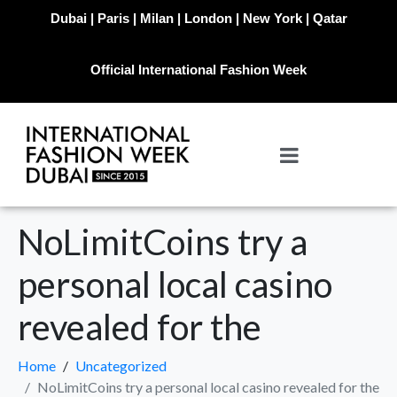
Dubai | Paris | Milan | London | New York | Qatar
Official International Fashion Week
NoLimitCoins try a
personal local casino
revealed for the
Home
Uncategorized
NoLimitCoins try a personal local casino revealed for the