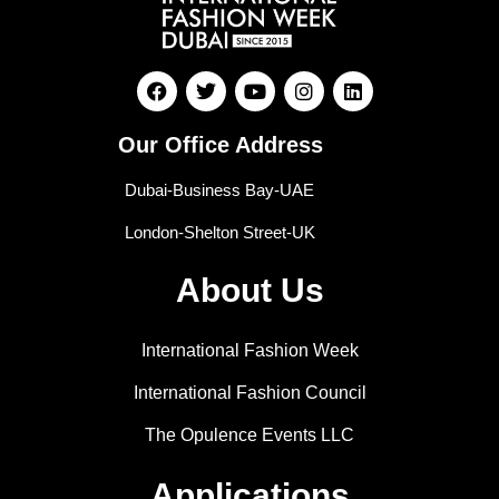
Our Office Address
Dubai-Business Bay-UAE
London-Shelton Street-UK
About Us
International Fashion Week
International Fashion Council
The Opulence Events LLC
Applications