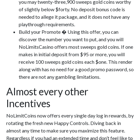
you may twenty-three,900 sweeps gold coins worthy
of slightly below $forty. No deposit bonus code is
needed to allege it package, and it does not have any
playthrough requirements.
Build your Promote � Using this offer, you can
discover the number you want to put, and you will
NoLimitsCasino offers most sweeps gold coins. If one
makes in initial deposit from $95 or more, you will
receive 100 sweeps gold coins each $one. This render
along with has no need for a good promo password, so
there are not any gambling limitations.
Almost every other
Incentives
NoLimitCoins now offers every single day log in rewards, by
rotating the fresh new Happy Controls. Diving back in
almost any time to make sure you maximize this feature.
Regardless if you had an extended time and don’t feel like to