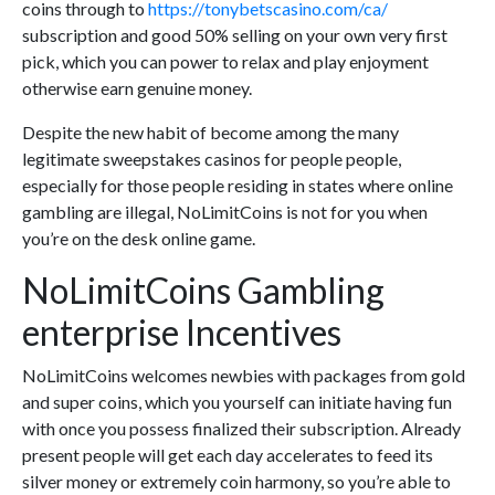
coins through to
https://tonybetscasino.com/ca/
subscription and good 50% selling on your own very first
pick, which you can power to relax and play enjoyment
otherwise earn genuine money.
Despite the new habit of become among the many
legitimate sweepstakes casinos for people people,
especially for those people residing in states where online
gambling are illegal, NoLimitCoins is not for you when
you’re on the desk online game.
NoLimitCoins Gambling
enterprise Incentives
NoLimitCoins welcomes newbies with packages from gold
and super coins, which you yourself can initiate having fun
with once you possess finalized their subscription. Already
present people will get each day accelerates to feed its
silver money or extremely coin harmony, so you’re able to