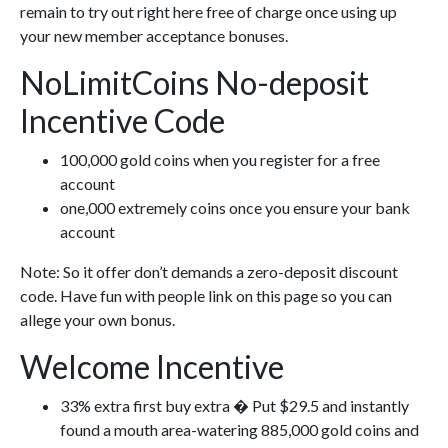
remain to try out right here free of charge once using up
your new member acceptance bonuses.
NoLimitCoins No-deposit
Incentive Code
100,000 gold coins when you register for a free
account
one,000 extremely coins once you ensure your bank
account
Note: So it offer don’t demands a zero-deposit discount
code. Have fun with people link on this page so you can
allege your own bonus.
Welcome Incentive
33% extra first buy extra � Put $29.5 and instantly
found a mouth area-watering 885,000 gold coins and