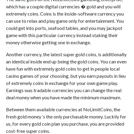
which has a couple digital currencies � gold and you will
extremely coins. Coins is the inside-software currency you
can use to relax and play game only for entertainment. You
could get into ports, seafood tables, and you may jackpot
game with this particular currency instead staking their
money otherwise getting one in exchange.
Another currency, the latest super gold coins, is additionally
an identical inside end up being the gold coins. You can even
have fun with extremely gold coins to get in people local
casino games of your choosing, but you earn payouts in lieu
of extremely coins in exchange for your own game play.
Earnings was tradable currencies you can change the real
deal money when you have made the minimum maximum.
Between them available currencies at NoLimitCoins, the
fresh gold money ‘s the only purchasable money. Luckily for
us, for every gold coin plan you purchase, you are provided
cost-free super coins.