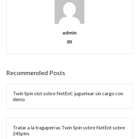
admin
Recommended Posts
Twin Spin slot sobre NetEnt: juguetear sin cargo con
demo
Tratar a la tragaperras Twin Spin sobre NetEnt sobre
24Spins