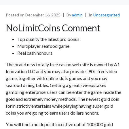
Posted on
December 16, 2025
By
admin
In
Uncategorized
NoLimitCoins Comment
Top quality the latest pro bonus
Multiplayer seafood game
Real cash honours
The brand new totally free casino web site is owned by A1
Innovation LLC and you may also provides 90+ free video
game, together with online slots games and you may
seafood dining tables. Getting a great sweepstakes
gambling enterprise, users can be enter the game inside the
gold and extremely money methods. The newest gold coin
form strictly entertains while playing having super gold
coins you are going to earn users dollars honors.
You will find a no deposit incentive out of 100,000 gold