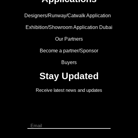
Designers/Runway/Catwalk Application
Exhibition/Showroom Application Dubai
Our Partners
Become a partner/Sponsor
Buyers
Stay Updated
Receive latest news and updates