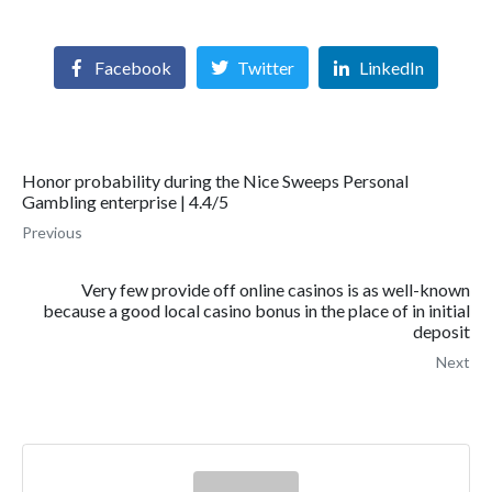
Facebook
Twitter
LinkedIn
Honor probability during the Nice Sweeps Personal
Gambling enterprise | 4.4/5
Previous
Very few provide off online casinos is as well-known
because a good local casino bonus in the place of in initial
deposit
Next