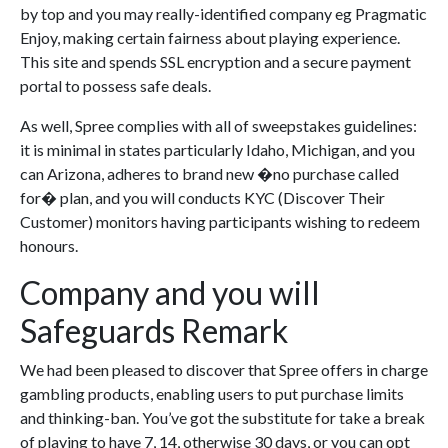
by top and you may really-identified company eg Pragmatic
Enjoy, making certain fairness about playing experience.
This site and spends SSL encryption and a secure payment
portal to possess safe deals.
As well, Spree complies with all of sweepstakes guidelines:
it is minimal in states particularly Idaho, Michigan, and you
can Arizona, adheres to brand new �no purchase called
for� plan, and you will conducts KYC (Discover Their
Customer) monitors having participants wishing to redeem
honours.
Company and you will
Safeguards Remark
We had been pleased to discover that Spree offers in charge
gambling products, enabling users to put purchase limits
and thinking-ban. You’ve got the substitute for take a break
of playing to have 7, 14, otherwise 30 days, or you can opt