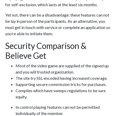
for self-exclusion, which lasts at the least six months.
Yet not, there can be a disadvantage: these features can not
be lay in person of the participants. As an alternative, you
must get in touch with service or complete an application so
you’re able to initiate them.
Security Comparison &
Believe Get
Most of the video game are supplied of the signed up
and you will trusted organization.
The site try SSL-encoded having increased coverage.
Supporting secure commission tricks for purchases.
Complies which have sweeps regulations to be sure
equity.
In control playing features can not be permitted
individually of the member.