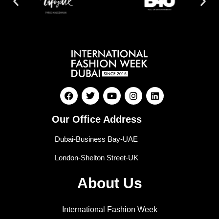
Our Office Address
Dubai-Business Bay-UAE
London-Shelton Street-UK
About Us
International Fashion Week