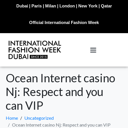
Dubai | Paris | Milan | London | New York | Qatar
Official International Fashion Week
Ocean Internet casino
Nj: Respect and you
can VIP
Home
Uncategorized
Ocean Internet casino Nj: Respect and you can VIP