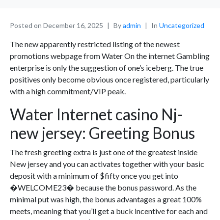
Posted on
December 16, 2025
By
admin
In
Uncategorized
The new apparently restricted listing of the newest
promotions webpage from Water On the internet Gambling
enterprise is only the suggestion of one’s iceberg. The true
positives only become obvious once registered, particularly
with a high commitment/VIP peak.
Water Internet casino Nj-
new jersey: Greeting Bonus
The fresh greeting extra is just one of the greatest inside
New jersey and you can activates together with your basic
deposit with a minimum of $fifty once you get into
�WELCOME23� because the bonus password. As the
minimal put was high, the bonus advantages a great 100%
meets, meaning that you’ll get a buck incentive for each and