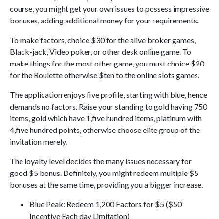
course, you might get your own issues to possess impressive
bonuses, adding additional money for your requirements.
To make factors, choice $30 for the alive broker games,
Black-jack, Video poker, or other desk online game. To
make things for the most other game, you must choice $20
for the Roulette otherwise $ten to the online slots games.
The application enjoys five profile, starting with blue, hence
demands no factors. Raise your standing to gold having 750
items, gold which have 1,five hundred items, platinum with
4,five hundred points, otherwise choose elite group of the
invitation merely.
The loyalty level decides the many issues necessary for
good $5 bonus. Definitely, you might redeem multiple $5
bonuses at the same time, providing you a bigger increase.
Blue Peak: Redeem 1,200 Factors for $5 ($50
Incentive Each day Limitation)