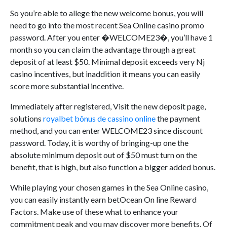
So you’re able to allege the new welcome bonus, you will
need to go into the most recent Sea Online casino promo
password. After you enter �WELCOME23�, you’ll have 1
month so you can claim the advantage through a great
deposit of at least $50. Minimal deposit exceeds very Nj
casino incentives, but inaddition it means you can easily
score more substantial incentive.
Immediately after registered, Visit the new deposit page,
solutions
royalbet bônus de cassino online
the payment
method, and you can enter WELCOME23 since discount
password. Today, it is worthy of bringing-up one the
absolute minimum deposit out of $50 must turn on the
benefit, that is high, but also function a bigger added bonus.
While playing your chosen games in the Sea Online casino,
you can easily instantly earn betOcean On line Reward
Factors. Make use of these what to enhance your
commitment peak and you may discover more benefits. Of