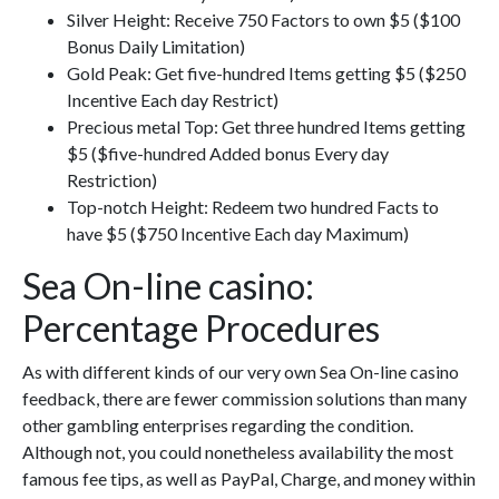
Silver Height: Receive 750 Factors to own $5 ($100
Bonus Daily Limitation)
Gold Peak: Get five-hundred Items getting $5 ($250
Incentive Each day Restrict)
Precious metal Top: Get three hundred Items getting
$5 ($five-hundred Added bonus Every day
Restriction)
Top-notch Height: Redeem two hundred Facts to
have $5 ($750 Incentive Each day Maximum)
Sea On-line casino:
Percentage Procedures
As with different kinds of our very own Sea On-line casino
feedback, there are fewer commission solutions than many
other gambling enterprises regarding the condition.
Although not, you could nonetheless availability the most
famous fee tips, as well as PayPal, Charge, and money within