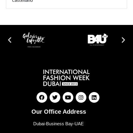
Our Office Address
Dubai-Business Bay-UAE