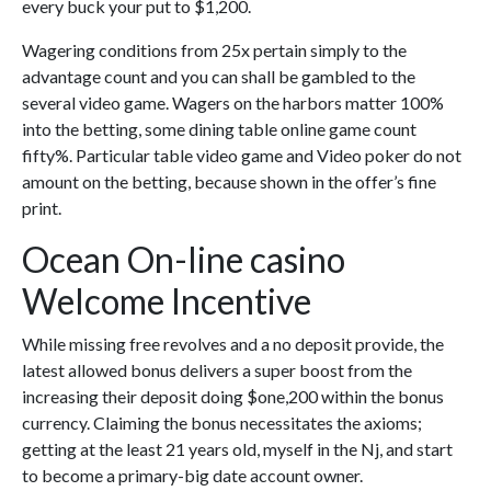
every buck your put to $1,200.
Wagering conditions from 25x pertain simply to the
advantage count and you can shall be gambled to the
several video game. Wagers on the harbors matter 100%
into the betting, some dining table online game count
fifty%. Particular table video game and Video poker do not
amount on the betting, because shown in the offer’s fine
print.
Ocean On-line casino
Welcome Incentive
While missing free revolves and a no deposit provide, the
latest allowed bonus delivers a super boost from the
increasing their deposit doing $one,200 within the bonus
currency. Claiming the bonus necessitates the axioms;
getting at the least 21 years old, myself in the Nj, and start
to become a primary-big date account owner.