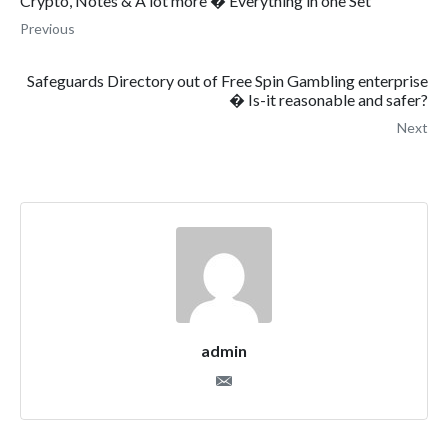
Crypto, Notes & A lot more � Everything in one Set
Previous
Safeguards Directory out of Free Spin Gambling enterprise
� Is-it reasonable and safer?
Next
admin