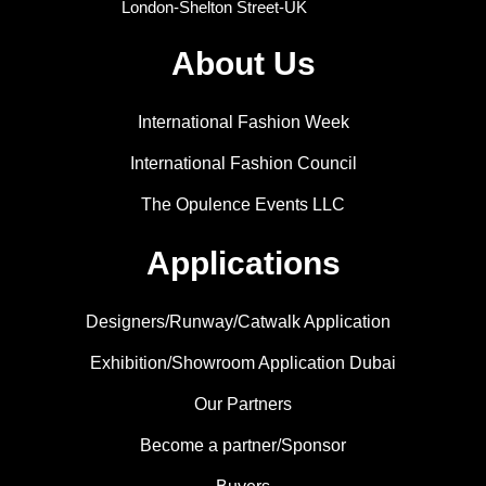
London-Shelton Street-UK
About Us
International Fashion Week
International Fashion Council
The Opulence Events LLC
Applications
Designers/Runway/Catwalk Application
Exhibition/Showroom Application Dubai
Our Partners
Become a partner/Sponsor