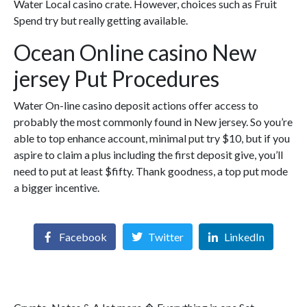
Water Local casino crate. However, choices such as Fruit
Spend try but really getting available.
Ocean Online casino New
jersey Put Procedures
Water On-line casino deposit actions offer access to
probably the most commonly found in New jersey. So you’re
able to top enhance account, minimal put try $10, but if you
aspire to claim a plus including the first deposit give, you’ll
need to put at least $fifty. Thank goodness, a top put mode
a bigger incentive.
Facebook
Twitter
LinkedIn