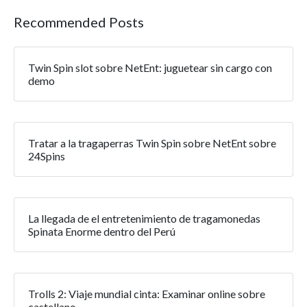
Recommended Posts
Twin Spin slot sobre NetEnt: juguetear sin cargo con
demo
Tratar a la tragaperras Twin Spin sobre NetEnt sobre
24Spins
La llegada de el entretenimiento de tragamonedas
Spinata Enorme dentro del Perú
Trolls 2: Viaje mundial cinta: Examinar online sobre
castellano