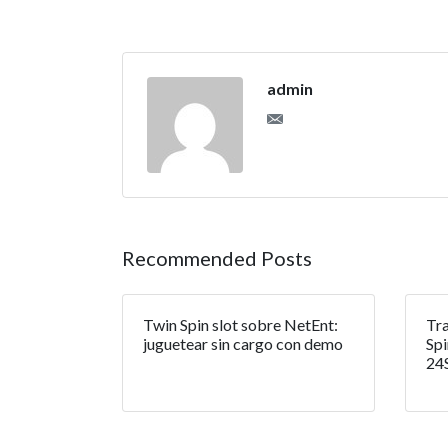
admin
Recommended Posts
Twin Spin slot sobre NetEnt:
Tra
juguetear sin cargo con demo
Spi
24