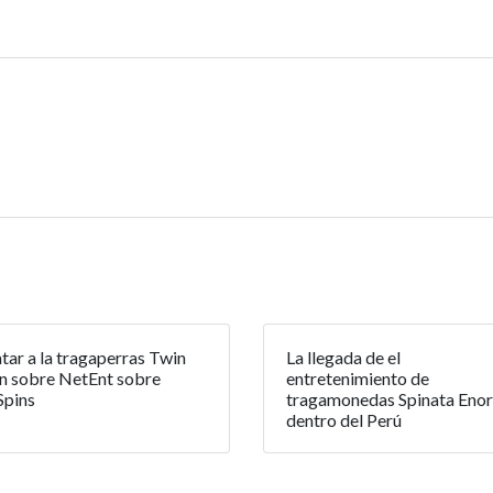
tar a la tragaperras Twin
La llegada de el
n sobre NetEnt sobre
entretenimiento de
Spins
tragamonedas Spinata Eno
dentro del Perú