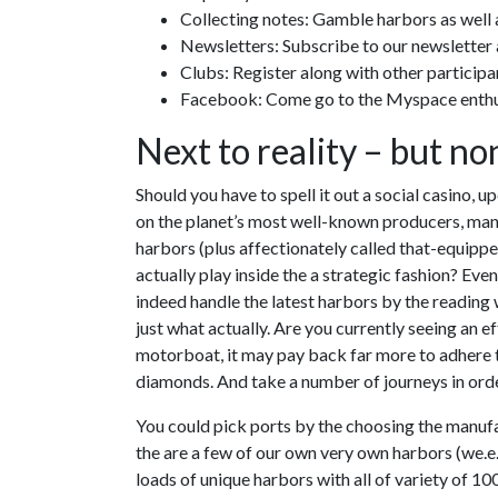
Collecting notes: Gamble harbors as well a
Newsletters: Subscribe to our newsletter a
Clubs: Register along with other participan
Facebook: Come go to the Myspace enthusi
Next to reality – but no
Should you have to spell it out a social casino,
on the planet’s most well-known producers, many
harbors (plus affectionately called that-equipp
actually play inside the a strategic fashion? Ev
indeed handle the latest harbors by the reading 
just what actually. Are you currently seeing an ef
motorboat, it may pay back far more to adhere to 
diamonds. And take a number of journeys in ord
You could pick ports by the choosing the manu
the are a few of our own very own harbors (we.e.
loads of unique harbors with all of variety of 1