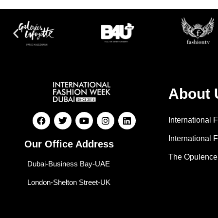
About 
International
International 
Our Office Address
The Opulence
Dubai-Business Bay-UAE
London-Shelton Street-UK