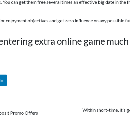
. You can get them free several times an effective big date in the 
or enjoyment objectives and get zero influence on any possible fu
entering extra online game much
In
Within short-time, it's g
posit Promo Offers