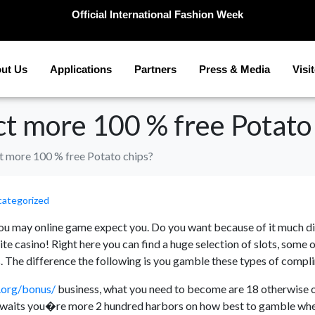
Official International Fashion Week
ut Us
Applications
Partners
Press & Media
Visi
ct more 100 % free Potato
t more 100 % free Potato chips?
ategorized
you may online game expect you. Do you want because of it much d
e casino! Right here you can find a huge selection of slots, some o
. The difference the following is you gamble these types of compli
s.org/bonus/
business, what you need to become are 18 otherwise o
awaits you�re more 2 hundred harbors on how best to gamble when