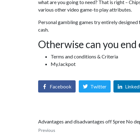
what are you going to need? That is right – Chips
various other video game-to play attributes.
Personal gambling games try entirely designed f
cash.
Otherwise can you end 
Terms and conditions & Criteria
MyJackpot
Facebook
Twitter
Linked
Advantages and disadvantages off Spree No de
Previous