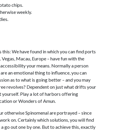
otato chips.
otherwise weekly.
dies.
s this: We have found in which you can find ports
. Vegas, Macau, Europe – have fun with the
 accessibility your means. Normally a person
 are an emotional thing to influence, you can
ssion as to what is going better – and you may
y free revolves? Dependent on just what drifts your
 yourself. Play a lot of harbors offering
lication or Wonders of Amun.
r otherwise Spinomenal are portrayed – since
ork on. Certainly which solutions, you will find
a go out one by one. But to achieve this, exactly