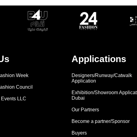
Us
Applications
 Fashion Week
Designers/Runway/Catwalk
Application
Fashion Council
Exhibition/Showroom Applicat
Dubai
 Events LLC
Our Partners
Become a partner/Sponsor
Buyers