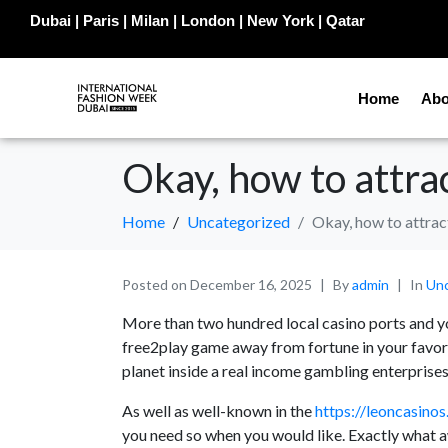
Dubai | Paris | Milan | London | New York | Qatar
Home
Abo
Okay, how to attra
Home
Uncategorized
Okay, how to attrac
Posted on
December 16, 2025
By
admin
In
Unc
More than two hundred local casino ports and 
free2play game away from fortune in your favorit
planet inside a real income gambling enterprises
As well as well-known in the
https://leoncasino
you need so when you would like. Exactly what 