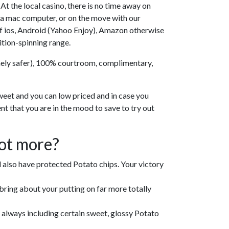
 the local casino, there is no time away on
r a mac computer, or on the move with our
s of ios, Android (Yahoo Enjoy), Amazon otherwise
ition-spinning range.
emely safer), 100% courtroom, complimentary,
sweet and you can low priced and in case you
nt that you are in the mood to save to try out
lot more?
 also have protected Potato chips. Your victory
 bring about your putting on far more totally
 always including certain sweet, glossy Potato