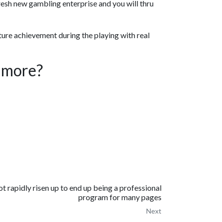
fresh new gambling enterprise and you will thru
ture achievement during the playing with real
 more?
ot rapidly risen up to end up being a professional
program for many pages
Next