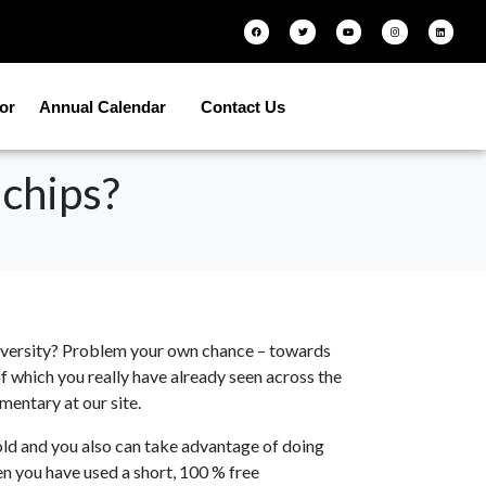
tor
Annual Calendar
Contact Us
 chips?
iversity? Problem your own chance – towards
f which you really have already seen across the
mentary at our site.
ld and you also can take advantage of doing
 you have used a short, 100 % free