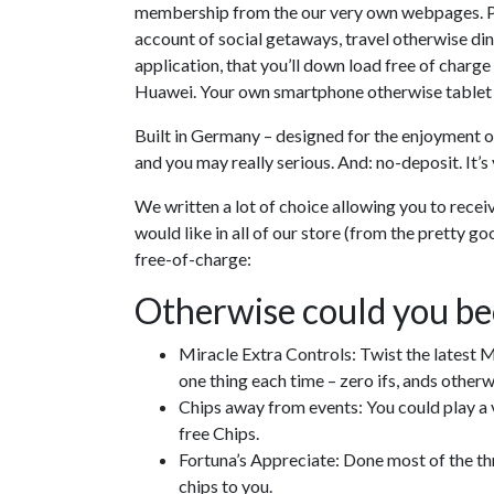
membership from the our very own webpages. Pla
account of social getaways, travel otherwise din
application, that you’ll down load free of charg
Huawei. Your own smartphone otherwise tablet is
Built in Germany – designed for the enjoyment o
and you may really serious. And: no-deposit. It’s 
We written a lot of choice allowing you to recei
would like in all of our store (from the pretty g
free-of-charge:
Otherwise could you be
Miracle Extra Controls: Twist the latest 
one thing each time – zero ifs, ands otherw
Chips away from events: You could play a v
free Chips.
Fortuna’s Appreciate: Done most of the th
chips to you.