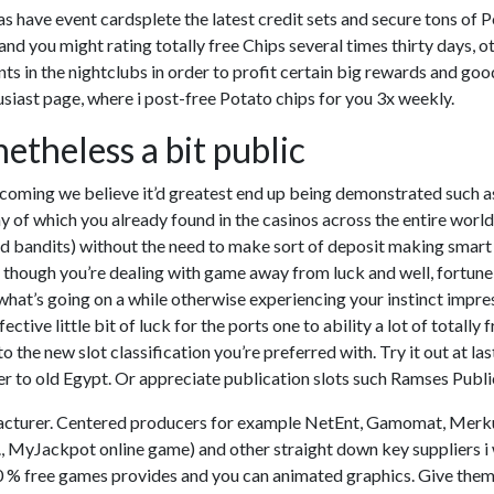
s have event cardsplete the latest credit sets and secure tons of P
nd you might rating totally free Chips several times thirty days, 
ts in the nightclubs in order to profit certain big rewards and goo
ast page, where i post-free Potato chips for you 3x weekly.
netheless a bit public
 upcoming we believe it’d greatest end up being demonstrated such a
 of which you already found in the casinos across the entire world
ed bandits) without the need to make sort of deposit making smart
en though you’re dealing with game away from luck and well, fortune
what’s going on a while otherwise experiencing your instinct impre
fective little bit of luck for the ports one to ability a lot of totall
the new slot classification you’re preferred with. Try it out at last
er to old Egypt. Or appreciate publication slots such Ramses Pub
facturer. Centered producers for example NetEnt, Gamomat, Merku
, MyJackpot online game) and other straight down key suppliers i w
00 % free games provides and you can animated graphics. Give them 