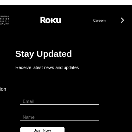
Stay Updated
Receive latest news and updates
ion