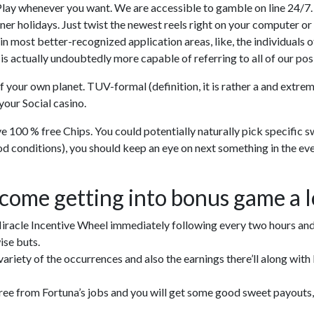
y whenever you want. We are accessible to gamble on line 24/7. At
ner holidays. Just twist the newest reels right on your computer o
e in most better-recognized application areas, like, the individual
 actually undoubtedly more capable of referring to all of our pos
f your own planet. TUV-formal (definition, it is rather a and extr
your Social casino.
ve 100 % free Chips. You could potentially naturally pick specific 
ood conditions), you should keep an eye on next something in the eve
come getting into bonus game a 
Miracle Incentive Wheel immediately following every two hours and
ise buts.
ariety of the occurrences and also the earnings there’ll along with
ree from Fortuna’s jobs and you will get some good sweet payouts,