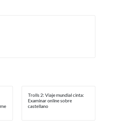
Trolls 2: Viaje mundial cinta:
Examinar online sobre
rme
castellano