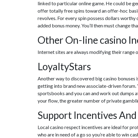
linked to particular online game. He could be gen
offer totally free spins toward an offer-hoc b
revolves. For every spin possess dollars worthy 
added bonus money. You’ll then must change that
Other On-line casino In
Internet sites are always modifying their range 
LoyaltyStars
Another way to discovered big casino bonuses is
getting into brand new associate-driven forum. Y
sportsbooks and you can and work out dumps at t
your flow, the greater number of private gamblin
Support Incentives And
Local casino respect incentives are ideal for pr
who are in need of a go so you’re able to win cas