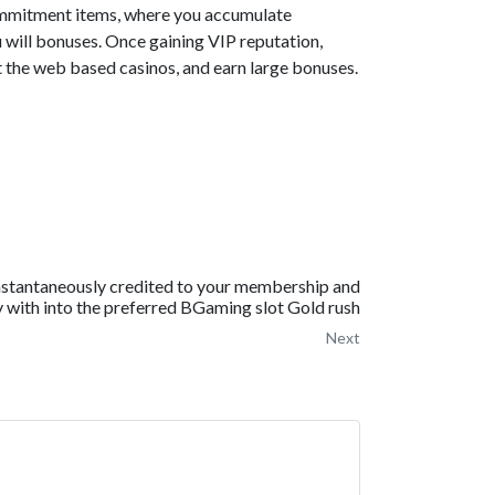
 commitment items, where you accumulate
 will bonuses. Once gaining VIP reputation,
at the web based casinos, and earn large bonuses.
instantaneously credited to your membership and
y with into the preferred BGaming slot Gold rush
Next