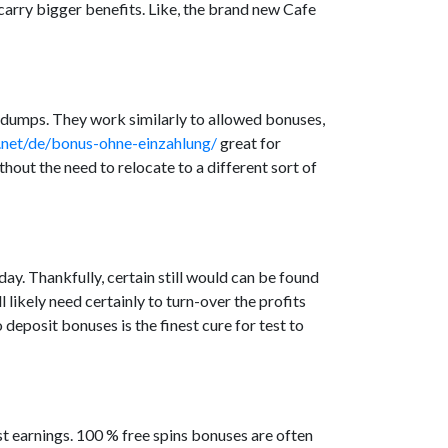
carry bigger benefits. Like, the brand new Cafe
w dumps. They work similarly to allowed bonuses,
.net/de/bonus-ohne-einzahlung/
great for
out the need to relocate to a different sort of
ay. Thankfully, certain still would can be found
likely need certainly to turn-over the profits
eposit bonuses is the finest cure for test to
st earnings. 100 % free spins bonuses are often