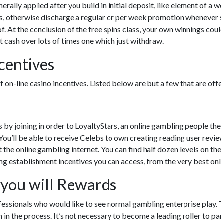
erally applied after you build in initial deposit, like element of a
asis, otherwise discharge a regular or per week promotion wheneve
of. At the conclusion of the free spins class, your own winnings co
 cash over lots of times one which just withdraw.
centives
of on-line casino incentives. Listed below are but a few that are o
 by joining in order to LoyaltyStars, an online gambling people th
ou’ll be able to receive Celebs to own creating reading user revie
he online gambling internet. You can find half dozen levels on th
g establishment incentives you can access, from the very best onli
 you will Rewards
ofessionals who would like to see normal gambling enterprise play. 
h in the process. It’s not necessary to become a leading roller to pa