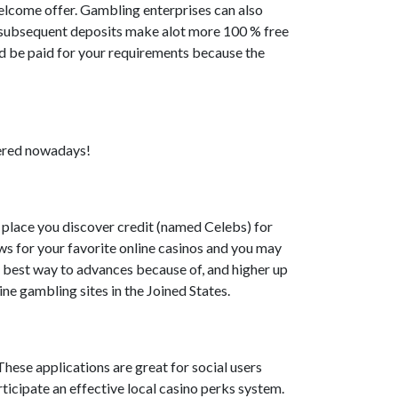
 welcome offer. Gambling enterprises can also
r subsequent deposits make alot more 100 % free
uld be paid for your requirements because the
ffered nowadays!
e place you discover credit (named Celebs) for
ws for your favorite online casinos and you may
e best way to advances because of, and higher up
ne gambling sites in the Joined States.
These applications are great for social users
rticipate an effective local casino perks system.