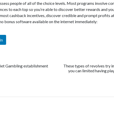
ossess people of all of the choice levels. Most programs involve
ces to each top so you’re able to discover better rewards and you
re most cashback incentives, discover credible and prompt profits 
ino bonus software available on the internet immediately:
In
xBet Gambling establishment
These types of revolves try 
you can limited having pla