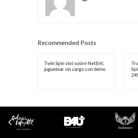
Recommended Posts
Twin Spin slot sobre NetEnt:
Tra
juguetear sin cargo con demo
Spi
24