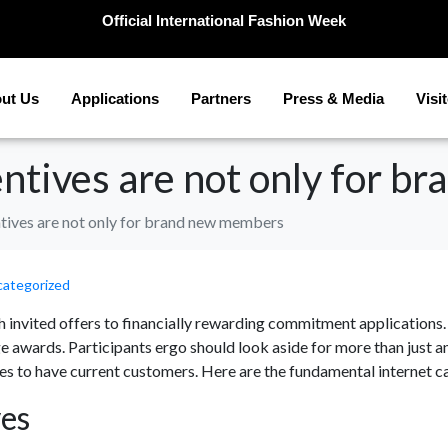
Official International Fashion Week
ut Us
Applications
Partners
Press & Media
Visi
entives are not only for 
ntives are not only for brand new members
ategorized
gh invited offers to financially rewarding commitment applications
e awards. Participants ergo should look aside for more than just 
es to have current customers. Here are the fundamental internet 
ves