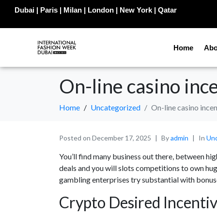
Dubai | Paris | Milan | London | New York | Qatar
Home
Abo
On-line casino inc
Home
Uncategorized
On-line casino ince
Posted on
December 17, 2025
By
admin
In
Unc
You’ll find many business out there, between hi
deals and you will slots competitions to own hug
gambling enterprises try substantial with bonus
Crypto Desired Incenti