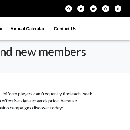
tor
Annual Calendar
Contact Us
brand new members
. Uniform players can frequently find each week
an effective sign-upwards price, because
casino campaigns discover today: