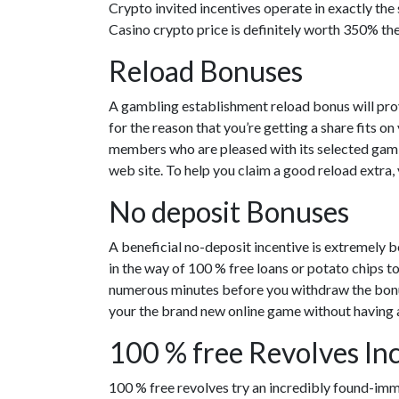
Crypto invited incentives operate in exactly th
Casino crypto price is definitely worth 350% the
Reload Bonuses
A gambling establishment reload bonus will prov
for the reason that you’re getting a share fits 
members who are pleased with its selected gambli
web site. To help you claim a good reload extra
No deposit Bonuses
A beneficial no-deposit incentive is extremely b
in the way of 100 % free loans or potato chips t
numerous minutes before you withdraw the bonus b
your the brand new online game without having 
100 % free Revolves In
100 % free revolves try an incredibly found-imme