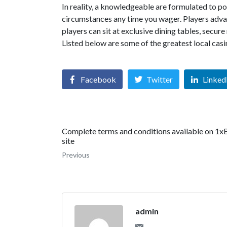
In reality, a knowledgeable are formulated to p
circumstances any time you wager. Players advan
players can sit at exclusive dining tables, secu
Listed below are some of the greatest local cas
Facebook
Twitter
Linked
Complete terms and conditions available on 1
site
Previous
admin