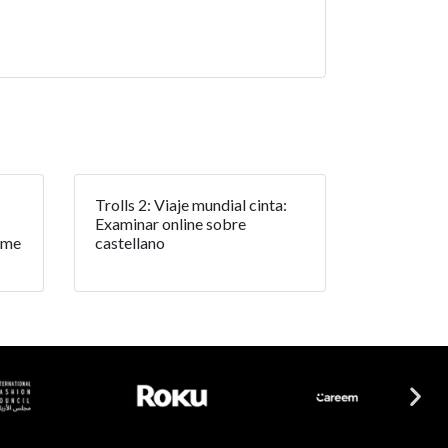
Trolls 2: Viaje mundial cinta:
Examinar online sobre
rme
castellano