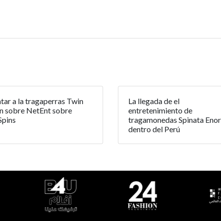
tar a la tragaperras Twin
La llegada de el
n sobre NetEnt sobre
entretenimiento de
Spins
tragamonedas Spinata Eno
dentro del Perú