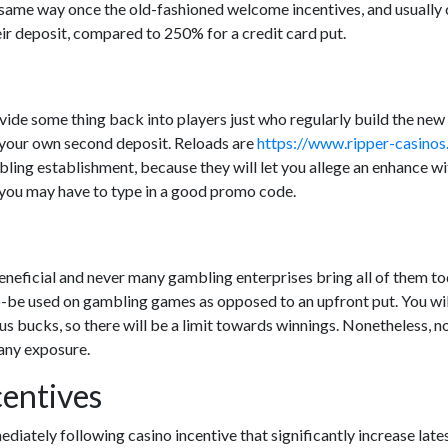
e same way once the old-fashioned welcome incentives, and usually 
ir deposit, compared to 250% for a credit card put.
ide some thing back into players just who regularly build the ne
on your own second deposit. Reloads are
https://www.ripper-casinos
ng establishment, because they will let you allege an enhance with
, you may have to type in a good promo code.
eneficial and never many gambling enterprises bring all of them tod
o-be used on gambling games as opposed to an upfront put. You will 
ucks, so there will be a limit towards winnings. Nonetheless, no d
any exposure.
centives
diately following casino incentive that significantly increase late