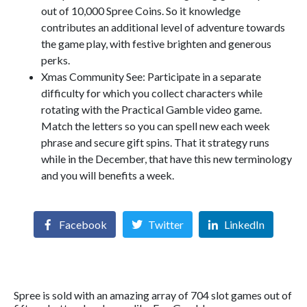
out of 10,000 Spree Coins. So it knowledge
contributes an additional level of adventure towards
the game play, with festive brighten and generous
perks.
Xmas Community See: Participate in a separate
difficulty for which you collect characters while
rotating with the Practical Gamble video game.
Match the letters so you can spell new each week
phrase and secure gift spins. That it strategy runs
while in the December, that have this new terminology
and you will benefits a week.
Facebook
Twitter
LinkedIn
Spree is sold with an amazing array of 704 slot games out of