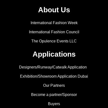
About Us
International Fashion Week
International Fashion Council
The Opulence Events LLC
Applications
Designers/Runway/Catwalk Application
Exhibition/Showroom Application Dubai
Our Partners
Become a partner/Sponsor
Buyers