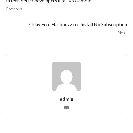
fifteen better developers like Evo Gamble
Previous
? Play Free Harbors Zero Install No Subscription
Next
admin