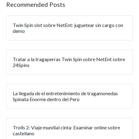
Recommended Posts
Twin Spin slot sobre NetEnt: juguetear sin cargo con
demo
Tratar a la tragaperras Twin Spin sobre NetEnt sobre
24Spins
La llegada de el entretenimiento de tragamonedas
Spinata Enorme dentro del Perú
Trolls 2: Viaje mundial cinta: Examinar online sobre
castellano