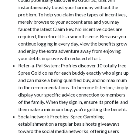
instantaneously boost your harmony without the
problem. To help you claim these types of incentives,
merely browse to your account area and you may
faucet the latest Claim key. No incentive codes are
required, therefore it is a smooth sense. Because you
continue logging in every day, view the benefits grow
and enjoy the extra adventure away from enjoying
your debts improve with reduced effort.
Refer-a-Pal System: Profiles discover 10 totally free
Spree Gold coins for each buddy exactly who signs up
and can make a being qualified buy, and no maximum
to the recommendations. To become listed on, simply
display your specific advice connection to members
of the family. When they sign in, ensure its profile, and
then make a minimum buy, you’re getting the benefit.
Social network Freebies: Spree Gambling
establishment on a regular basis hosts giveaways
toward the social media networks, offering users