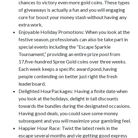
chances to victory even more gold coins. These types
of giveaways is actually a fun and you will engaging
cure for boost your money stash without having any
extra work.
Enjoyable Holiday Promotions: When you look at the
festive season, professionals can also be take part in
special events including the “Escape Sparkle
Tournament,” providing an entire prize pool from
17,five-hundred Spree Gold coins over three weeks.
Each week keeps a specific award pond, having
people contending on better just right the fresh
leaderboard.
Delighted HourPackages: Having a finite date when
you look at the holidays, delight in tall discounts
towards the bundles during the designated occasions.
Having good deals, you could save some money
subsequent and you will maximize your gambling feel.
Happier Hour Race: Twist the latest reels in the
escape several months and vie getting good express