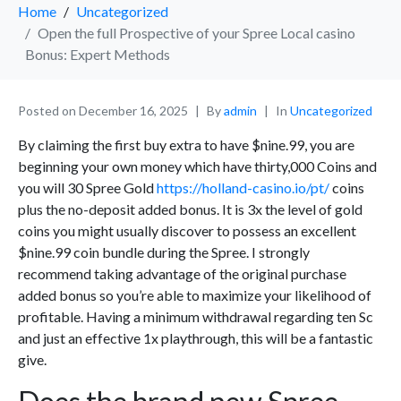
Home
Uncategorized
Open the full Prospective of your Spree Local casino
Bonus: Expert Methods
Posted on
December 16, 2025
By
admin
In
Uncategorized
By claiming the first buy extra to have $nine.99, you are
beginning your own money which have thirty,000 Coins and
you will 30 Spree Gold
https://holland-casino.io/pt/
coins
plus the no-deposit added bonus. It is 3x the level of gold
coins you might usually discover to possess an excellent
$nine.99 coin bundle during the Spree. I strongly
recommend taking advantage of the original purchase
added bonus so you’re able to maximize your likelihood of
profitable. Having a minimum withdrawal regarding ten Sc
and just an effective 1x playthrough, this will be a fantastic
give.