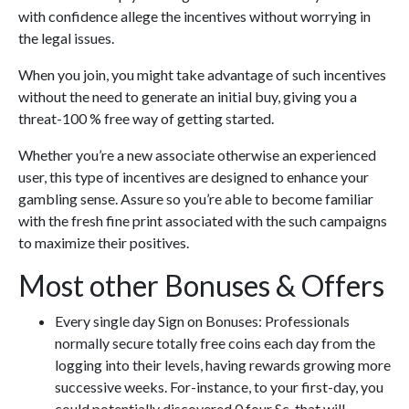
with confidence allege the incentives without worrying in
the legal issues.
When you join, you might take advantage of such incentives
without the need to generate an initial buy, giving you a
threat-100 % free way of getting started.
Whether you’re a new associate otherwise an experienced
user, this type of incentives are designed to enhance your
gambling sense. Assure so you’re able to become familiar
with the fresh fine print associated with the such campaigns
to maximize their positives.
Most other Bonuses & Offers
Every single day Sign on Bonuses: Professionals
normally secure totally free coins each day from the
logging into their levels, having rewards growing more
successive weeks. For-instance, to your first-day, you
could potentially discovered 0.four Sc, that will