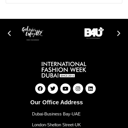
Our Office Address
Dubai-Business Bay-UAE
London-Shelton Street-UK