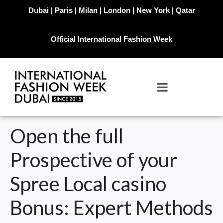
Dubai | Paris | Milan | London | New York | Qatar
Official International Fashion Week
Open the full
Prospective of your
Spree Local casino
Bonus: Expert Methods