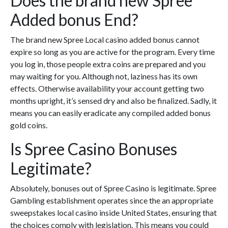
Does the brand new Spree
Added bonus End?
The brand new Spree Local casino added bonus cannot
expire so long as you are active for the program. Every time
you log in, those people extra coins are prepared and you
may waiting for you. Although not, laziness has its own
effects. Otherwise availability your account getting two
months upright, it’s sensed dry and also be finalized. Sadly, it
means you can easily eradicate any compiled added bonus
gold coins.
Is Spree Casino Bonuses
Legitimate?
Absolutely, bonuses out of Spree Casino is legitimate. Spree
Gambling establishment operates since the an appropriate
sweepstakes local casino inside United States, ensuring that
the choices comply with legislation. This means you could