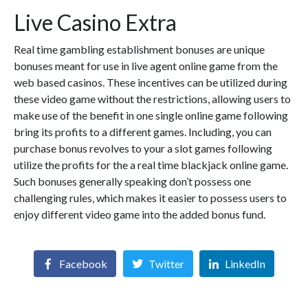
Live Casino Extra
Real time gambling establishment bonuses are unique
bonuses meant for use in live agent online game from the
web based casinos. These incentives can be utilized during
these video game without the restrictions, allowing users to
make use of the benefit in one single online game following
bring its profits to a different games. Including, you can
purchase bonus revolves to your a slot games following
utilize the profits for the a real time blackjack online game.
Such bonuses generally speaking don’t possess one
challenging rules, which makes it easier to possess users to
enjoy different video game into the added bonus fund.
Facebook
Twitter
LinkedIn