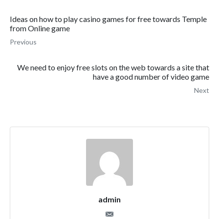
Ideas on how to play casino games for free towards Temple
from Online game
Previous
We need to enjoy free slots on the web towards a site that
have a good number of video game
Next
admin