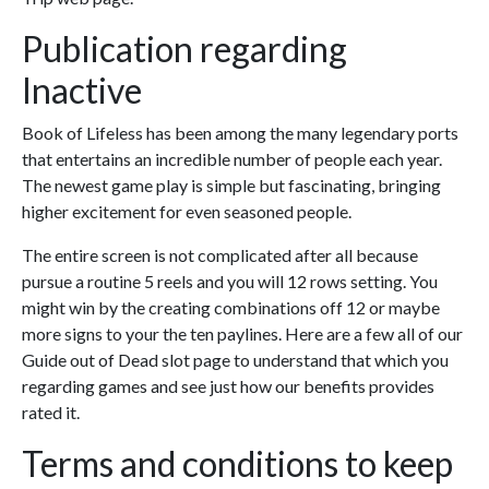
Publication regarding
Inactive
Book of Lifeless has been among the many legendary ports
that entertains an incredible number of people each year.
The newest game play is simple but fascinating, bringing
higher excitement for even seasoned people.
The entire screen is not complicated after all because
pursue a routine 5 reels and you will 12 rows setting. You
might win by the creating combinations off 12 or maybe
more signs to your the ten paylines. Here are a few all of our
Guide out of Dead slot page to understand that which you
regarding games and see just how our benefits provides
rated it.
Terms and conditions to keep