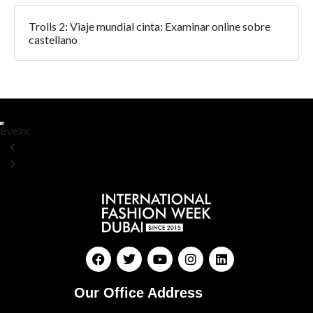
Trolls 2: Viaje mundial cinta: Examinar online sobre
castellano
Our Office Address