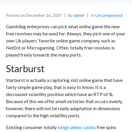
Posted on
December 16, 2025
By
admin
In
Uncategorized
Gambling enterprises can pick what online game the new
free revolves may be used for. Always, they pick one of your
own Uk players’ favorite online game company, such as
NetEnt or Microgaming. Often, totally free revolves is
played freely towards the many ports.
Starburst
Starburst is actually a capturing slot online game that have
fairly simple game play, that is easy to know. It is a
decreased-volatility position which have an RTP of %.
Because of this we offer small victories that occurs evenly,
however, there will not be really adaptation in dimensions
compared to the high volatility ports.
Existing consumer totally
bingo aliens casino
free spins