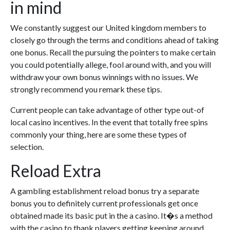
in mind
We constantly suggest our United kingdom members to
closely go through the terms and conditions ahead of taking
one bonus. Recall the pursuing the pointers to make certain
you could potentially allege, fool around with, and you will
withdraw your own bonus winnings with no issues. We
strongly recommend you remark these tips.
Current people can take advantage of other type out-of
local casino incentives. In the event that totally free spins
commonly your thing, here are some these types of
selection.
Reload Extra
A gambling establishment reload bonus try a separate
bonus you to definitely current professionals get once
obtained made its basic put in the a casino. It�s a method
with the casino to thank players getting keeping around,