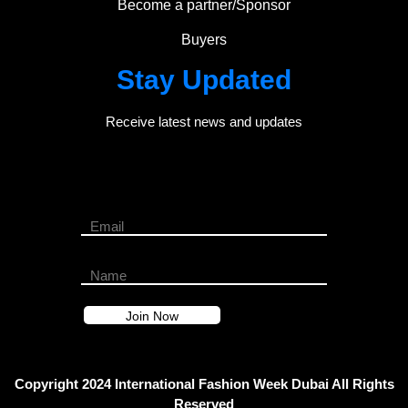
Become a partner/Sponsor
Buyers
Stay Updated
Receive latest news and updates
Copyright 2024 International Fashion Week Dubai All Rights
Reserved