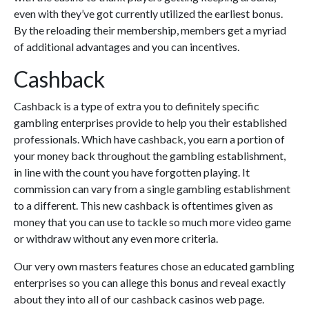
even with they’ve got currently utilized the earliest bonus.
By the reloading their membership, members get a myriad
of additional advantages and you can incentives.
Cashback
Cashback is a type of extra you to definitely specific
gambling enterprises provide to help you their established
professionals. Which have cashback, you earn a portion of
your money back throughout the gambling establishment,
in line with the count you have forgotten playing. It
commission can vary from a single gambling establishment
to a different. This new cashback is oftentimes given as
money that you can use to tackle so much more video game
or withdraw without any even more criteria.
Our very own masters features chose an educated gambling
enterprises so you can allege this bonus and reveal exactly
about they into all of our cashback casinos web page.