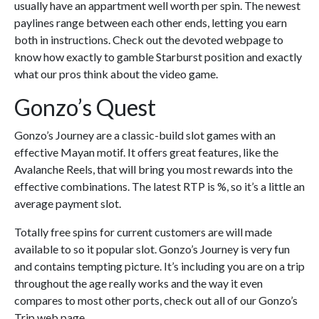
usually have an appartment well worth per spin. The newest
paylines range between each other ends, letting you earn
both in instructions. Check out the devoted webpage to
know how exactly to gamble Starburst position and exactly
what our pros think about the video game.
Gonzo’s Quest
Gonzo’s Journey are a classic-build slot games with an
effective Mayan motif. It offers great features, like the
Avalanche Reels, that will bring you most rewards into the
effective combinations. The latest RTP is %, so it’s a little an
average payment slot.
Totally free spins for current customers are will made
available to so it popular slot. Gonzo’s Journey is very fun
and contains tempting picture. It’s including you are on a trip
throughout the age really works and the way it even
compares to most other ports, check out all of our Gonzo’s
Trip web page.