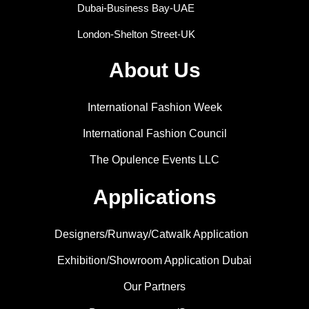
Dubai-Business Bay-UAE
London-Shelton Street-UK
About Us
International Fashion Week
International Fashion Council
The Opulence Events LLC
Applications
Designers/Runway/Catwalk Application
Exhibition/Showroom Application Dubai
Our Partners