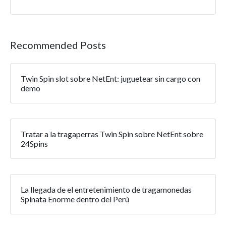
Recommended Posts
Twin Spin slot sobre NetEnt: juguetear sin cargo con
demo
Tratar a la tragaperras Twin Spin sobre NetEnt sobre
24Spins
La llegada de el entretenimiento de tragamonedas
Spinata Enorme dentro del Perú