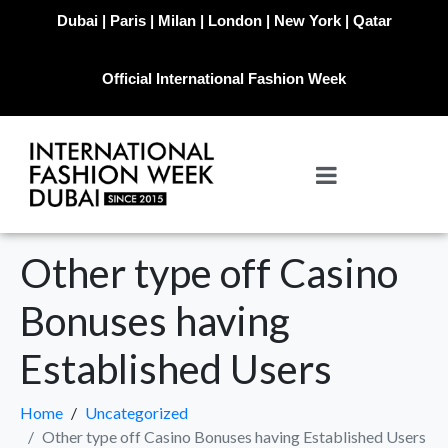
Dubai | Paris | Milan | London | New York | Qatar
Official International Fashion Week
Other type off Casino
Bonuses having
Established Users
Home
Uncategorized
Other type off Casino Bonuses having Established Users