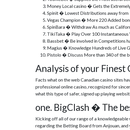
Money Local casino � Gets the Extremel
Spinit � Lowest Distributions away from
Vegas Champion � More 220 Added bonus
SpinBara � Withdraw As much as Califor
TikiTaka � Play Over 100 Instantaneous 
Bassbet � Be involved in Competitions ha
Magius � Knowledge Hundreds of Live Gam
Pistolo � Discuss More than 340 of the 
Analysis of your Finest
Facts what on the web Canadian casino sites have
professional online casino, recognized for sincer
what this type of safer, signed up playing websi
one. BigClash � The bes
Kicking off all of our range of a knowledgeable
regarding the Betting Board from Anjouan, and yo