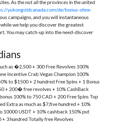
es. As the not all the provinces in the united
ps://yukongoldcanada.com/de/bonus-ohne-
erous campaigns, and you will instantaneous
, while we help you discover the greatest
art. You may catch-up into the need-discover
dians
much as �2,500 + 300 Free Revolves 100%
 one Incentive Crab Vegas Champion 100%
50% to $1500 + 2 hundred Free Spins + 1 Bonus
750 + 200� free revolves + 10% CashBack
 bonus 100% to 750 CAD + 200 Free Spins Top
ed Extra as much as $7,five hundred + 10%
 to 10000 USDT + 10% cashback 150% put
+ 3 hundred Totally free Revolves