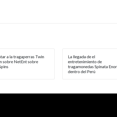
tar a la tragaperras Twin
La llegada de el
n sobre NetEnt sobre
entretenimiento de
Spins
tragamonedas Spinata Eno
dentro del Perú