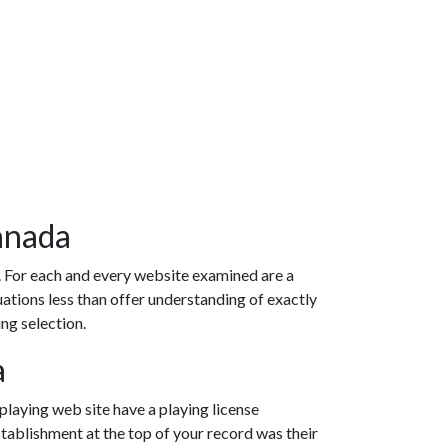
Canada
s. For each and every website examined are a
luations less than offer understanding of exactly
ng selection.
a
laying web site have a playing license
stablishment at the top of your record was their