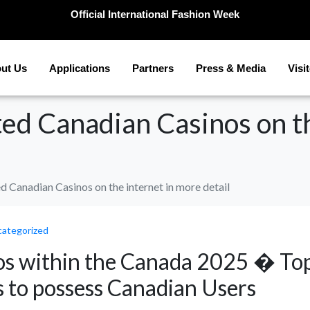
Official International Fashion Week
ut Us
Applications
Partners
Press & Media
Visi
ed Canadian Casinos on th
d Canadian Casinos on the internet in more detail
ategorized
os within the Canada 2025 � To
s to possess Canadian Users