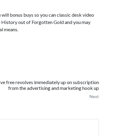
 will bonus buys so you can classic desk video
e History out of Forgotten Gold and you may
al means.
ve free revolves immediately up on subscription
from the advertising and marketing hook up
Next