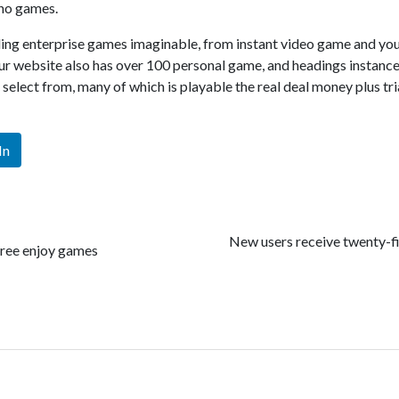
ino games.
bling enterprise games imaginable, from instant video game and you
r website also has over 100 personal game, and headings instanc
 select from, many of which is playable the real deal money plus tri
In
New users receive twenty-fi
 free enjoy games