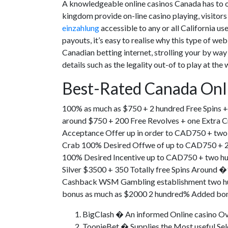
A knowledgeable online casinos Canada has to off
kingdom provide on-line casino playing, visitors
einzahlung
accessible to any or all California u
payouts, it’s easy to realise why this type of we
Canadian betting internet, strolling your by wa
details such as the legality out-of to play at t
Best-Rated Canada Onli
100% as much as $750 + 2 hundred Free Spins 
around $750 + 200 Free Revolves + one Extra 
Acceptance Offer up in order to CAD750 + two 
Crab 100% Desired Offwe of up to CAD750 + 20
100% Desired Incentive up to CAD750 + two hu
Silver $3500 + 350 Totally free Spins Around 
Cashback WSM Gambling establishment two hu
bonus as much as $2000 2 hundred% Added bonu
BigClash � An informed Online casino Ove
ToonieBet � Supplies the Most useful Sel