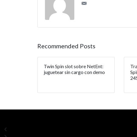
Recommended Posts
Twin Spin slot sobre NetEnt:
Tra
juguetear sin cargo con demo
Spi
24