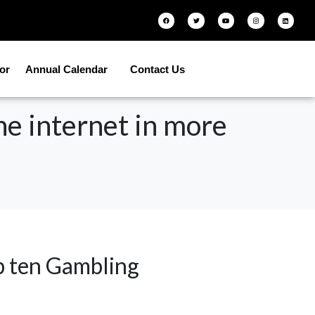
tor
Annual Calendar
Contact Us
e internet in more
p ten Gambling