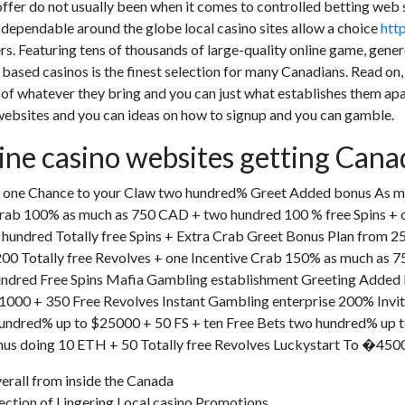
er do not usually been when it comes to controlled betting web sit
 dependable around the globe local casino sites allow a choice
htt
sers. Featuring tens of thousands of large-quality online game, gen
b based casinos is the finest selection for many Canadians. Read on
y of whatever they bring and you can just what establishes them ap
he websites and you can ideas on how to signup and you can gamble.
ne casino websites getting Cana
+ one Chance to your Claw two hundred% Greet Added bonus As 
Crab 100% as much as 750 CAD + two hundred 100 % free Spins +
hundred Totally free Spins + Extra Crab Greet Bonus Plan from 2
0 Totally free Revolves + one Incentive Crab 150% as much as 
ndred Free Spins Mafia Gambling establishment Greeting Added
�1000 + 350 Free Revolves Instant Gambling enterprise 200% Invit
ndred% up to $25000 + 50 FS + ten Free Bets two hundred% up
s doing 10 ETH + 50 Totally free Revolves Luckystart To �4500 
rall from inside the Canada
ection of Lingering Local casino Promotions