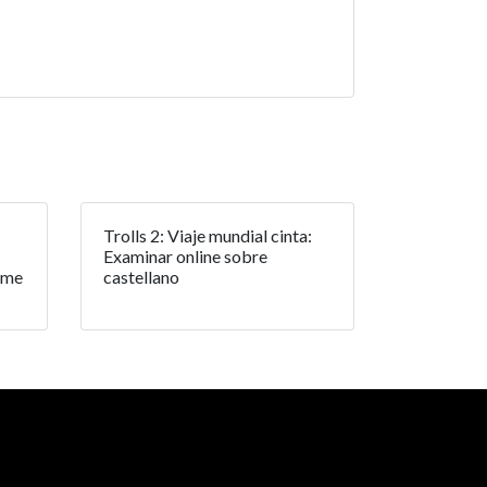
Trolls 2: Viaje mundial cinta:
Examinar online sobre
rme
castellano