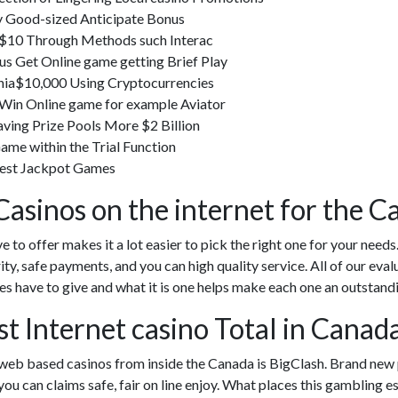
y Good-sized Anticipate Bonus
 $10 Through Methods such Interac
 Get Online game getting Brief Play
nia$10,000 Using Cryptocurrencies
Win Online game for example Aviator
ving Prize Pools More $2 Billion
e within the Trial Function
best Jackpot Games
 Casinos on the internet for the 
 to offer makes it a lot easier to pick the right one for your need
ity, safe payments, and you can high quality service. All of our eva
tes have to give and what it is one helps make each one an outstandi
t Internet casino Total in Canad
 web based casinos from inside the Canada is BigClash. Brand new p
u can claims safe, fair on line enjoy. What places this gambling e