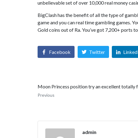
unbelievable set of over 10,000 real money cas
BigClash has the benefit of all the type of gam
game and you can real time gambling games. You
Gold coins out of Ra. You’ve got 7,200+ ports to
Facebook
Twitter
Linked
Moon Princess position try an excellent totally
Previous
admin