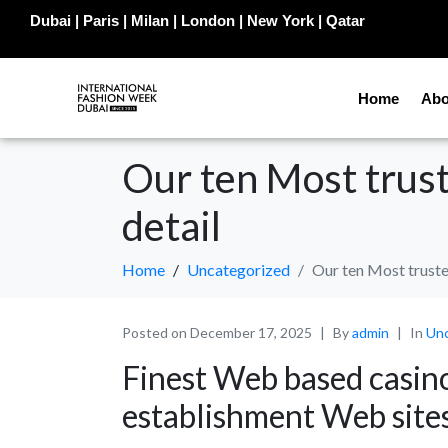
Dubai | Paris | Milan | London | New York | Qatar
Home
Abo
Our ten Most trust
detail
Home
Uncategorized
Our ten Most truste
Posted on
December 17, 2025
By
admin
In
Unc
Finest Web based casin
establishment Web site