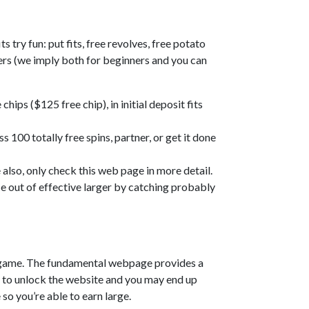
try fun: put fits, free revolves, free potato
ers (we imply both for beginners and you can
ips ($125 free chip), in initial deposit fits
100 totally free spins, partner, or get it done
so, only check this web page in more detail.
e out of effective larger by catching probably
eo game. The fundamental webpage provides a
ry to unlock the website and you may end up
so you’re able to earn large.