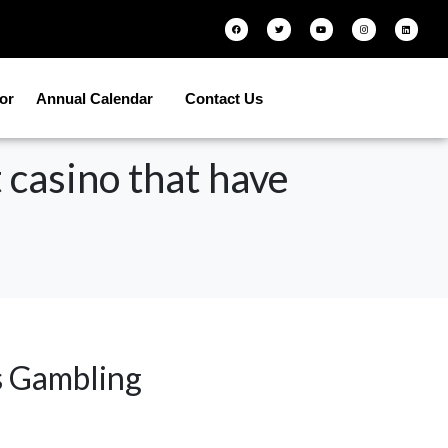
tor
Annual Calendar
Contact Us
 casino that have
ns Gambling