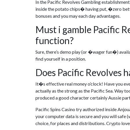
In the Pacific Revolves Gambling establishment,
inside the potato chips� having put, �zero bett
bonuses and you may each day advantages.
Must i gamble Pacific R
function?
Sure, there’s demo play (or �wager fun�) availa
find yourself in a position.
Does Pacific Revolves h
It�s effective real money o’clock! Have you ev
actually as the strong as the Pacific Sea. Way t
produced a good character certainly Aussie part
Pacific Spins Casino try authorized inside Anjo
your computer data is secure and you will safe (
choice, for places and distributions. Crypto lo