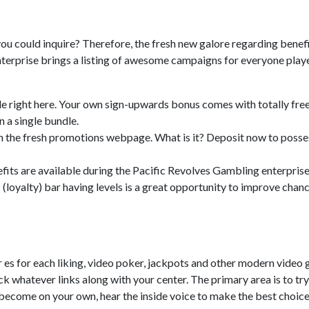
u could inquire? Therefore, the fresh new galore regarding benefits 
terprise brings a listing of awesome campaigns for everyone play
e right here. Your own sign-upwards bonus comes with totally free ch
n a single bundle.
the fresh promotions webpage. What is it? Deposit now to possess 
are available during the Pacific Revolves Gambling enterprise al
loyalty) bar having levels is a great opportunity to improve chanc
ur es for each liking, video poker, jackpots and other modern vid
ck whatever links along with your center. The primary area is to t
, become on your own, hear the inside voice to make the best choice 