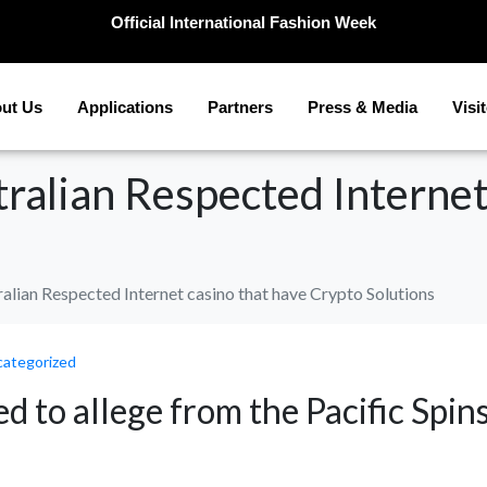
Official International Fashion Week
ut Us
Applications
Partners
Press & Media
Visi
tralian Respected Internet
ralian Respected Internet casino that have Crypto Solutions
ategorized
ed to allege from the Pacific Spi