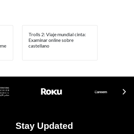
Trolls 2: Viaje mundial cinta:
Examinar online sobre
rme
castellano
Stay Updated