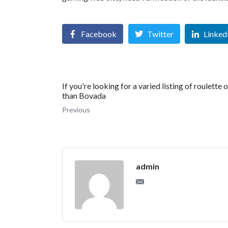
Facebook
Twitter
Linked
If you're looking for a varied listing of roulette
than Bovada
Previous
admin