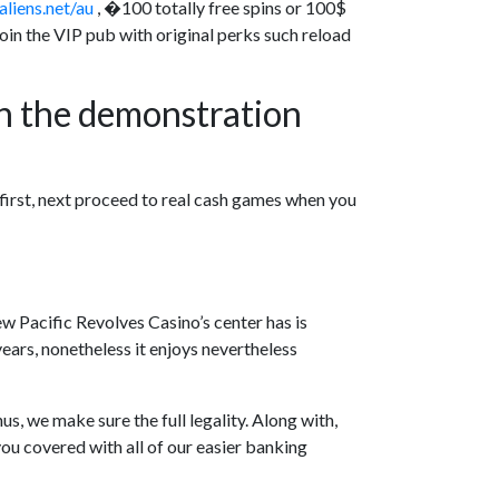
aliens.net/au
, �100 totally free spins or 100$
in the VIP pub with original perks such reload
in the demonstration
first, next proceed to real cash games when you
 Pacific Revolves Casino’s center has is
years, nonetheless it enjoys nevertheless
, we make sure the full legality. Along with,
you covered with all of our easier banking