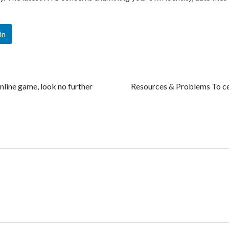
In
 online game, look no further
Resources & Problems To ce