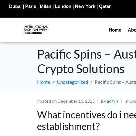
Dubai | Paris | Milan | London | New York | Qatar
Home
Abo
Pacific Spins – Aus
Crypto Solutions
Home
Uncategorized
Pacific Spins – Aust
Posted on
December 16, 2025
By
admin
In
Unc
What incentives do i ne
establishment?