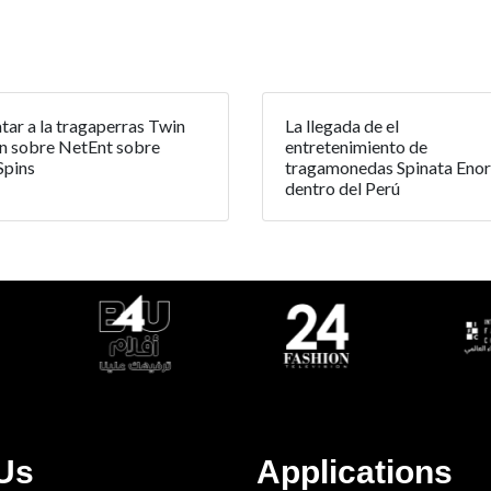
tar a la tragaperras Twin
La llegada de el
n sobre NetEnt sobre
entretenimiento de
Spins
tragamonedas Spinata Eno
dentro del Perú
Us
Applications