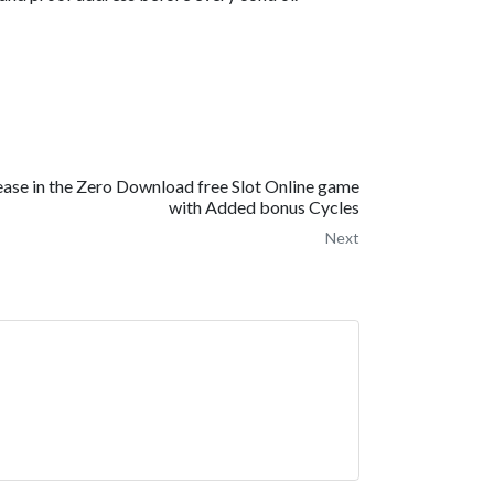
ase in the Zero Download free Slot Online game
with Added bonus Cycles
Next