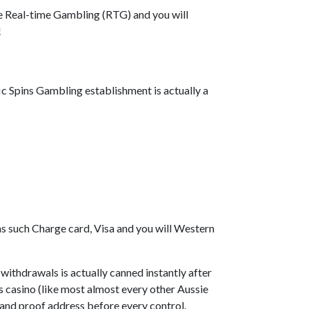
ike Real-time Gambling (RTG) and you will
!
fic Spins Gambling establishment is actually a
ions such Charge card, Visa and you will Western
ithdrawals is actually canned instantly after
 casino (like most almost every other Aussie
s and proof address before every control.