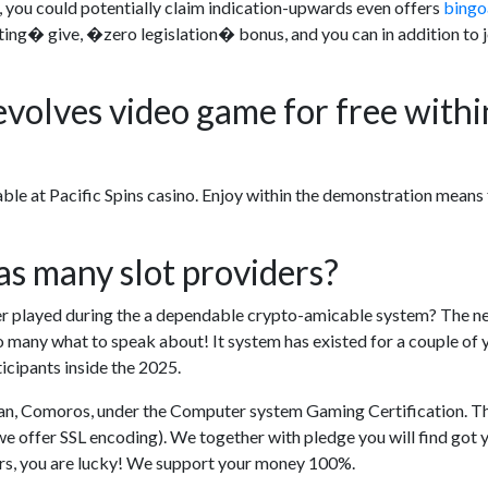
 you could potentially claim indication-upwards even offers
bingo
ing� give, �zero legislation� bonus, and you can in addition to jo
evolves video game for free with
ble at Pacific Spins casino. Enjoy within the demonstration means 
as many slot providers?
er played during the a dependable crypto-amicable system? The new
oo many what to speak about! It system has existed for a couple of 
icipants inside the 2025.
uan, Comoros, under the Computer system Gaming Certification. Thus
we offer SSL encoding). We together with pledge you will find got 
vers, you are lucky! We support your money 100%.