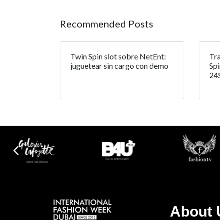
Recommended Posts
Twin Spin slot sobre NetEnt:
Tra
juguetear sin cargo con demo
Spi
24
About 