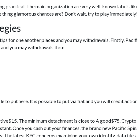
ding practical. The main organization are very well-known labels l
thing glamorous chances are? Don’t wait, try to play immediately
egies
 tips for one another places and you may withdrawals. Firstly, Paci
 and you may withdrawals thru:
e to put here. It is possible to put via fiat and you will credit act
ctive$15. The minimum detachment is close to A good$75. Crypto w
ant. Once you cash out your finances, the brand new Pacific Spins
ty. The latest KYC concerns examining your own identity, data file