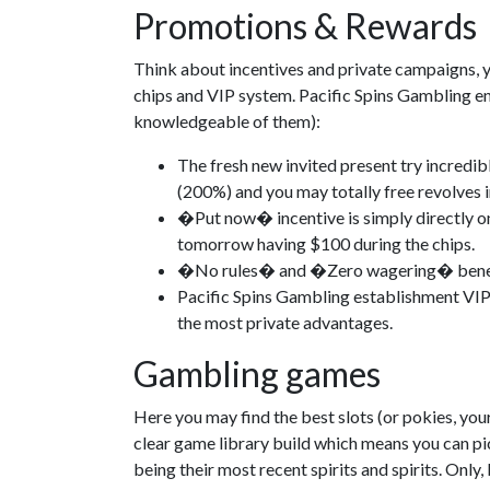
Promotions & Rewards
Think about incentives and private campaigns, yo
chips and VIP system. Pacific Spins Gambling en
knowledgeable of them):
The fresh new invited present try incredibl
(200%) and you may totally free revolves i
�Put now� incentive is simply directly on 
tomorrow having $100 during the chips.
�No rules� and �Zero wagering� benefits 
Pacific Spins Gambling establishment VIP (
the most private advantages.
Gambling games
Here you may find the best slots (or pokies, yo
clear game library build which means you can pi
being their most recent spirits and spirits. Only