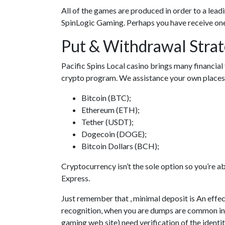
All of the games are produced in order to a lea
SpinLogic Gaming. Perhaps you have receive one 
Put & Withdrawal Strat
Pacific Spins Local casino brings many financial
crypto program. We assistance your own places
Bitcoin (BTC);
Ethereum (ETH);
Tether (USDT);
Dogecoin (DOGE);
Bitcoin Dollars (BCH);
Cryptocurrency isn’t the sole option so you’re abl
Express.
Just remember that , minimal deposit is An effe
recognition, when you are dumps are common inst
gaming web site) need verification of the identi