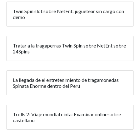
Twin Spin slot sobre NetEnt: juguetear sin cargo con
demo
Tratar a la tragaperras Twin Spin sobre NetEnt sobre
24Spins
La llegada de el entretenimiento de tragamonedas
Spinata Enorme dentro del Perú
Trolls 2: Viaje mundial cinta: Examinar online sobre
castellano