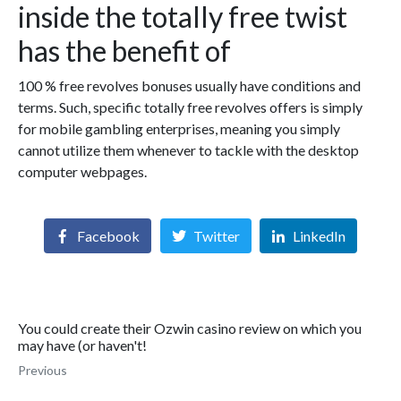
inside the totally free twist
has the benefit of
100 % free revolves bonuses usually have conditions and
terms. Such, specific totally free revolves offers is simply
for mobile gambling enterprises, meaning you simply
cannot utilize them whenever to tackle with the desktop
computer webpages.
Facebook
Twitter
LinkedIn
You could create their Ozwin casino review on which you
may have (or haven't!
Previous