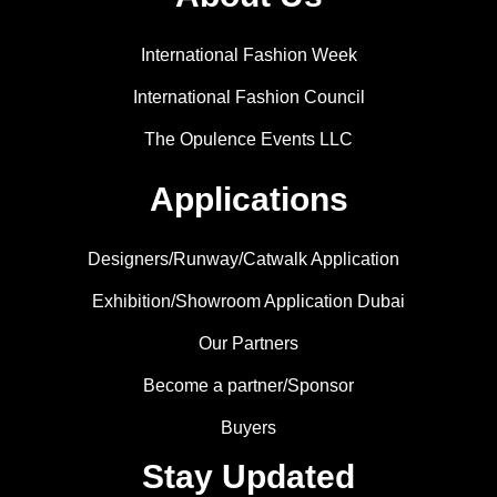
International Fashion Week
International Fashion Council
The Opulence Events LLC
Applications
Designers/Runway/Catwalk Application
Exhibition/Showroom Application Dubai
Our Partners
Become a partner/Sponsor
Buyers
Stay Updated