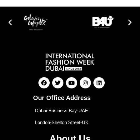
Our Office Address
Dubai-Business Bay-UAE
London-Shelton Street-UK
About Us