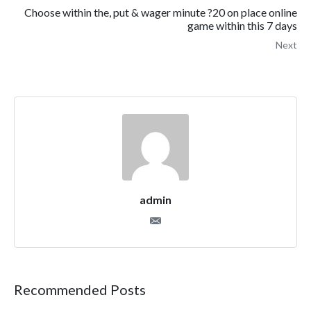
Choose within the, put & wager minute ?20 on place online
game within this 7 days
Next
admin
Recommended Posts