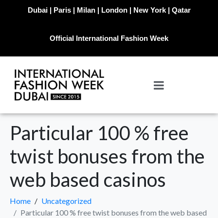
Dubai | Paris | Milan | London | New York | Qatar
Official International Fashion Week
Particular 100 % free
twist bonuses from the
web based casinos
Home
Uncategorized
Particular 100 % free twist bonuses from the web based