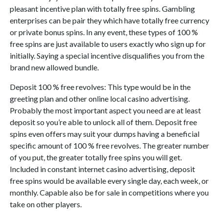
pleasant incentive plan with totally free spins. Gambling
enterprises can be pair they which have totally free currency
or private bonus spins. In any event, these types of 100 %
free spins are just available to users exactly who sign up for
initially. Saying a special incentive disqualifies you from the
brand new allowed bundle.
Deposit 100 % free revolves: This type would be in the
greeting plan and other online local casino advertising.
Probably the most important aspect you need are at least
deposit so you’re able to unlock all of them. Deposit free
spins even offers may suit your dumps having a beneficial
specific amount of 100 % free revolves. The greater number
of you put, the greater totally free spins you will get.
Included in constant internet casino advertising, deposit
free spins would be available every single day, each week, or
monthly. Capable also be for sale in competitions where you
take on other players.