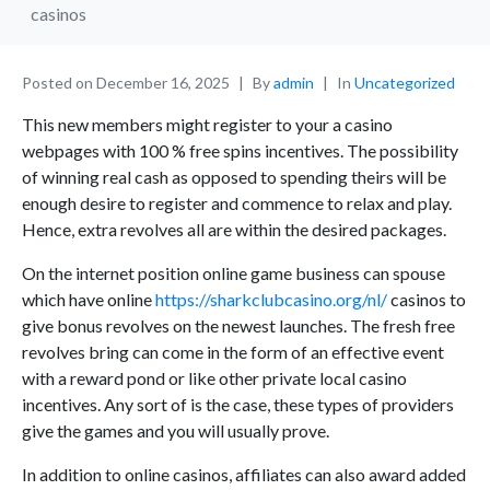
casinos
Posted on
December 16, 2025
By
admin
In
Uncategorized
This new members might register to your a casino
webpages with 100 % free spins incentives. The possibility
of winning real cash as opposed to spending theirs will be
enough desire to register and commence to relax and play.
Hence, extra revolves all are within the desired packages.
On the internet position online game business can spouse
which have online
https://sharkclubcasino.org/nl/
casinos to
give bonus revolves on the newest launches. The fresh free
revolves bring can come in the form of an effective event
with a reward pond or like other private local casino
incentives. Any sort of is the case, these types of providers
give the games and you will usually prove.
In addition to online casinos, affiliates can also award added