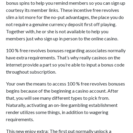
bonus spins to help you remind members so you can sign up
courtesy its member links. These incentive free revolves
slim a lot more for the no-put advantages, the place you do
not require a genuine currency deposit first off playing.
Together with, he or she is not available to help you
members just who sign up in person to the online casino.
100 % free revolves bonuses regarding associates normally
have extra requirements. That’s why really casinos on the
internet provide a part so you’re able to input a bonus code
throughout subscription.
Your own the means to access 100 % free revolves bonuses
begins because of the beginning a casino account. After
that, you will see many different types to pick from.
Naturally, activating an on-line gambling establishment
render utilizes some things, in addition to wagering
requirements.
This new enjoy extra: The first put normally unlock a