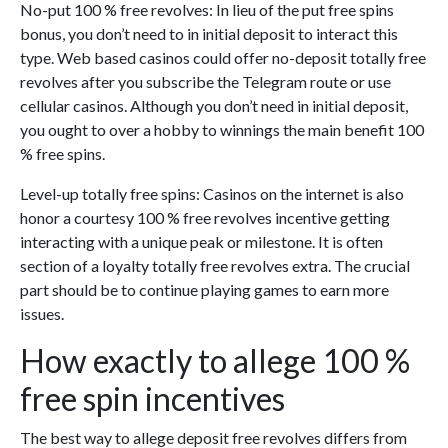
No-put 100 % free revolves: In lieu of the put free spins
bonus, you don’t need to in initial deposit to interact this
type. Web based casinos could offer no-deposit totally free
revolves after you subscribe the Telegram route or use
cellular casinos. Although you don’t need in initial deposit,
you ought to over a hobby to winnings the main benefit 100
% free spins.
Level-up totally free spins: Casinos on the internet is also
honor a courtesy 100 % free revolves incentive getting
interacting with a unique peak or milestone. It is often
section of a loyalty totally free revolves extra. The crucial
part should be to continue playing games to earn more
issues.
How exactly to allege 100 %
free spin incentives
The best way to allege deposit free revolves differs from