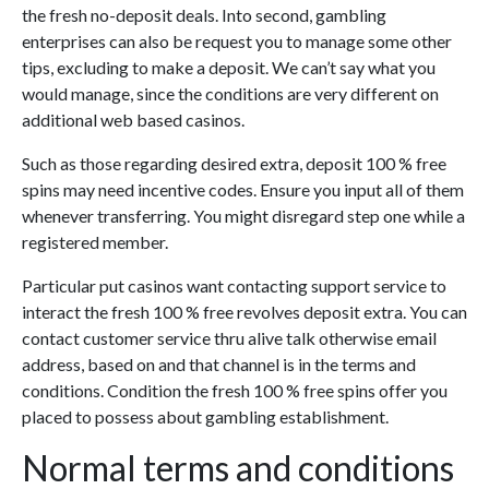
the fresh no-deposit deals. Into second, gambling
enterprises can also be request you to manage some other
tips, excluding to make a deposit. We can’t say what you
would manage, since the conditions are very different on
additional web based casinos.
Such as those regarding desired extra, deposit 100 % free
spins may need incentive codes. Ensure you input all of them
whenever transferring. You might disregard step one while a
registered member.
Particular put casinos want contacting support service to
interact the fresh 100 % free revolves deposit extra. You can
contact customer service thru alive talk otherwise email
address, based on and that channel is in the terms and
conditions. Condition the fresh 100 % free spins offer you
placed to possess about gambling establishment.
Normal terms and conditions