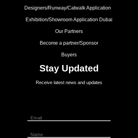
Designers/Runway/Catwalk Application
Exhibition/Showroom Application Dubai
Our Partners
Become a partner/Sponsor
Buyers
Stay Updated
Receive latest news and updates