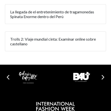
La llegada de el entretenimiento de tragamonedas
Spinata Enorme dentro del Perú
Trolls 2: Viaje mundial cinta: Examinar online sobre
castellano