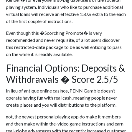
playing system. Individuals who like to purchase additional
virtual loans will receive an effective 150% extra to the each
of the first couple of instructions.
Even though this �Scorching Promote� is very
recommended and never requisite, of a lot users discover
this restricted-date package to be as well enticing to pass
on the while it is readily available.
Financial Options: Deposits &
Withdrawals � Score 2.5/5
In lieu of antique online casinos, PENN Gamble doesn’t
operate having fun with real cash, meaning people never
create places and you will distributions to the platform.
not, the newest personal playing app do make it members
and then make within the-video game instructions and earn
real-globe advantages with the recently increased customer