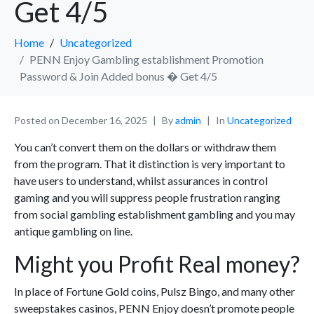
Get 4/5
Home
Uncategorized
PENN Enjoy Gambling establishment Promotion
Password & Join Added bonus � Get 4/5
Posted on
December 16, 2025
By
admin
In
Uncategorized
You can’t convert them on the dollars or withdraw them
from the program. That it distinction is very important to
have users to understand, whilst assurances in control
gaming and you will suppress people frustration ranging
from social gambling establishment gambling and you may
antique gambling on line.
Might you Profit Real money?
In place of Fortune Gold coins, Pulsz Bingo, and many other
sweepstakes casinos, PENN Enjoy doesn’t promote people