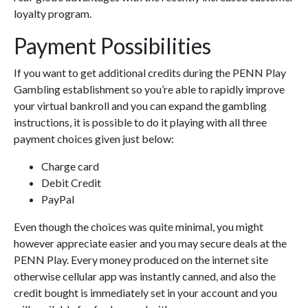
loyalty program.
Payment Possibilities
If you want to get additional credits during the PENN Play
Gambling establishment so you’re able to rapidly improve
your virtual bankroll and you can expand the gambling
instructions, it is possible to do it playing with all three
payment choices given just below:
Charge card
Debit Credit
PayPal
Even though the choices was quite minimal, you might
however appreciate easier and you may secure deals at the
PENN Play. Every money produced on the internet site
otherwise cellular app was instantly canned, and also the
credit bought is immediately set in your account and you