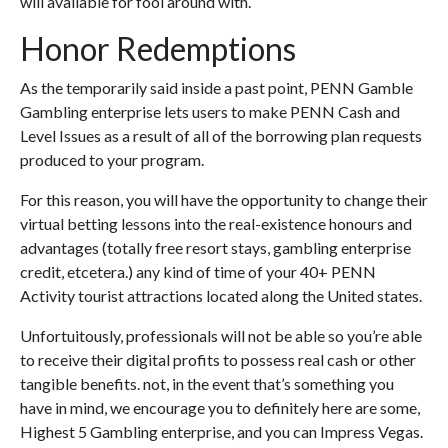
will available for fool around with.
Honor Redemptions
As the temporarily said inside a past point, PENN Gamble
Gambling enterprise lets users to make PENN Cash and
Level Issues as a result of all of the borrowing plan requests
produced to your program.
For this reason, you will have the opportunity to change their
virtual betting lessons into the real-existence honours and
advantages (totally free resort stays, gambling enterprise
credit, etcetera.) any kind of time of your 40+ PENN
Activity tourist attractions located along the United states.
Unfortuitously, professionals will not be able so you’re able
to receive their digital profits to possess real cash or other
tangible benefits. not, in the event that’s something you
have in mind, we encourage you to definitely here are some,
Highest 5 Gambling enterprise, and you can Impress Vegas.