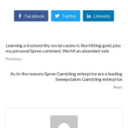
Facebook
Twitter
LinkedIn
Learning a trustworthy social casino is like hitting gold, plus
my personal Spree comment, We hit an abundant vein
Previous
As to the reasons Spree Gambling enterprise are a leading
Sweepstakes Gambling enterprise
Next