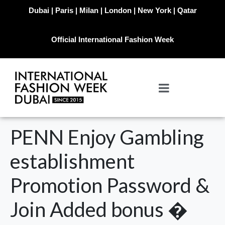
Dubai | Paris | Milan | London | New York | Qatar
Official International Fashion Week
PENN Enjoy Gambling
establishment
Promotion Password &
Join Added bonus �