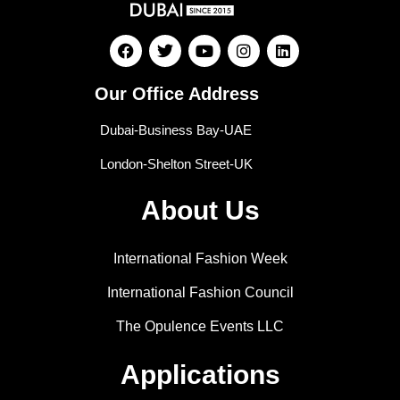
Our Office Address
Dubai-Business Bay-UAE
London-Shelton Street-UK
About Us
International Fashion Week
International Fashion Council
The Opulence Events LLC
Applications