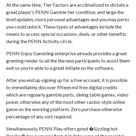
At the same time, Tier Factors are acclimatized to dictate a
great player’s PENN Gamble tier condition, and large the
level updates, more personal advantages and you may perks
you could unlock. These types of advantages include the
means to access special occasions, deals, or other benefits
during the PENN Activity circle.
PENN Enjoy Gambling enterprise already provides a great
greeting render to all the the new participants to assist them
exit so you’re able to a great initiate on the software.
After you end up signing up for a free account, it is possible
to immediately discover fifteen mil free digital credits
which are regularly gamble ports, dining table games, video
poker, otherwise any of the most other casino-style online
game on the working platform. Zero purchase otherwise
percentage of any sort required.
Simultaneously, PENN Play offers good �Sizzling hot
Render� for everyone first-big date users of the societal