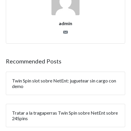
admin
Recommended Posts
Twin Spin slot sobre NetEnt: juguetear sin cargo con
demo
Tratar a la tragaperras Twin Spin sobre NetEnt sobre
24Spins