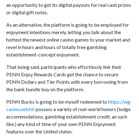
an opportunity to get its digital payouts for real cash prizes
or digital gift notes.
As an alternative, the platform is going to be employed for
enjoyment intentions merely, letting you talk about the
hottest the newest online casino games to your market and
revel in hours and hours of totally free gambling
establishment-concept enjoyment.
That being said, participants who effortlessly link their
PENN Enjoy Rewards Cards get the chance to secure
PENN Dollars and Tier Points with every borrowing from
the bank bundle buy on the platform.
PENN Bucks is going to be myself redeemed to
https://wg-
casino.net/nl/
possess a variety of real-world honors (lodge
accommodations, gambling establishment credit, an such
like.) any kind of time of your own PENN Enjoyment
features over the United states.