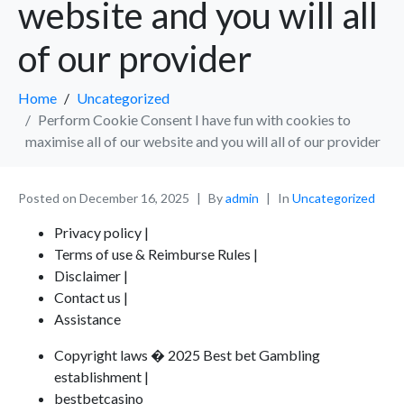
website and you will all
of our provider
Home
Uncategorized
Perform Cookie Consent I have fun with cookies to
maximise all of our website and you will all of our provider
Posted on
December 16, 2025
By
admin
In
Uncategorized
Privacy policy |
Terms of use & Reimburse Rules |
Disclaimer |
Contact us |
Assistance
Copyright laws � 2025 Best bet Gambling
establishment |
bestbetcasino