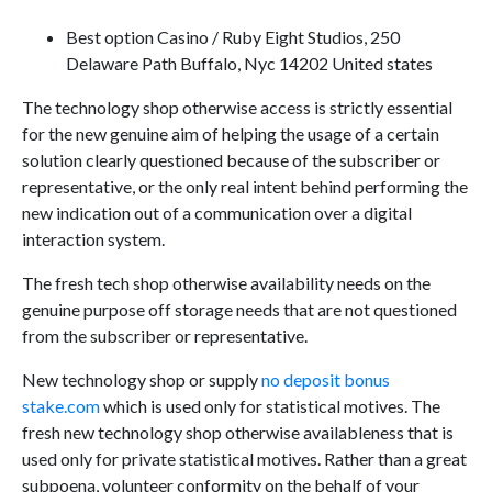
Best option Casino / Ruby Eight Studios, 250
Delaware Path Buffalo, Nyc 14202 United states
The technology shop otherwise access is strictly essential
for the new genuine aim of helping the usage of a certain
solution clearly questioned because of the subscriber or
representative, or the only real intent behind performing the
new indication out of a communication over a digital
interaction system.
The fresh tech shop otherwise availability needs on the
genuine purpose off storage needs that are not questioned
from the subscriber or representative.
New technology shop or supply
no deposit bonus
stake.com
which is used only for statistical motives. The
fresh new technology shop otherwise availableness that is
used only for private statistical motives. Rather than a great
subpoena, volunteer conformity on the behalf of your