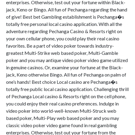
enterprises. Otherwise, test out your fortune within Black-
jack, Keno or Bingo. All fun of Pechanga regarding the hand
of give! Best bet Gambling establishment is Pechanga�s
totally free personal local casino application. With all the
adventure regarding Pechanga Casino & Resorts right on
your own cellular phone, you could play their real casino
favorites. Be a part of video poker towards industry-
greatest Multi-Strike web based poker, Multi-Gamble
poker and you may antique video poker video game utilized
in genuine casinos. Or, examine your fortune at the Black-
jack, Keno otherwise Bingo. All fun of Pechanga on palm of
one’s hands! Best choice Local casino are Pechanga�s
totally free public local casino application. Challenging thrill
of Pechanga Local casino & Resorts right on the cell phone,
you could enjoy their real casino preferences. Indulge in
video poker into world-well-known Multi-Struck web
based poker, Multi-Play web based poker and you may
classic video poker video game found in real gambling
enterprises. Otherwise, test out your fortune from the