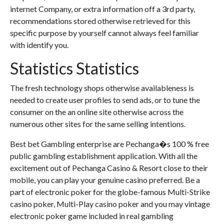
internet Company, or extra information off a 3rd party,
recommendations stored otherwise retrieved for this
specific purpose by yourself cannot always feel familiar
with identify you.
Statistics Statistics
The fresh technology shops otherwise availableness is
needed to create user profiles to send ads, or to tune the
consumer on the an online site otherwise across the
numerous other sites for the same selling intentions.
Best bet Gambling enterprise are Pechanga�s 100 % free
public gambling establishment application. With all the
excitement out of Pechanga Casino & Resort close to their
mobile, you can play your genuine casino preferred. Be a
part of electronic poker for the globe-famous Multi-Strike
casino poker, Multi-Play casino poker and you may vintage
electronic poker game included in real gambling