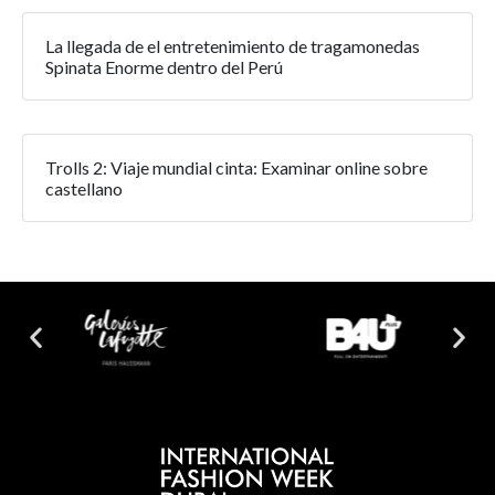
La llegada de el entretenimiento de tragamonedas
Spinata Enorme dentro del Perú
Trolls 2: Viaje mundial cinta: Examinar online sobre
castellano