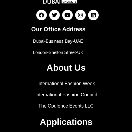
Our Office Address
Dubai-Business Bay-UAE
London-Shelton Street-UK
About Us
International Fashion Week
International Fashion Council
The Opulence Events LLC
Applications