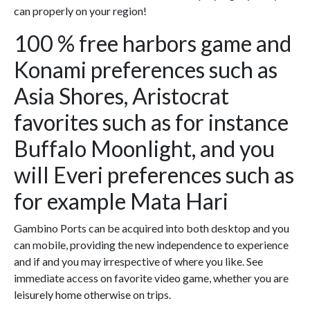
can properly on your region!
100 % free harbors game and
Konami preferences such as
Asia Shores, Aristocrat
favorites such as for instance
Buffalo Moonlight, and you
will Everi preferences such as
for example Mata Hari
Gambino Ports can be acquired into both desktop and you
can mobile, providing the new independence to experience
and if and you may irrespective of where you like. See
immediate access on favorite video game, whether you are
leisurely home otherwise on trips.