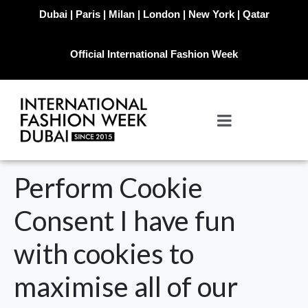
Dubai | Paris | Milan | London | New York | Qatar
Official International Fashion Week
Perform Cookie
Consent I have fun
with cookies to
maximise all of our