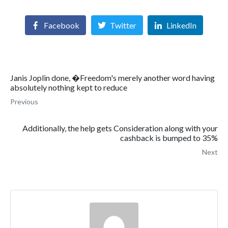
Facebook
Twitter
LinkedIn
Janis Joplin done, �Freedom's merely another word having
absolutely nothing kept to reduce
Previous
Additionally, the help gets Consideration along with your
cashback is bumped to 35%
Next