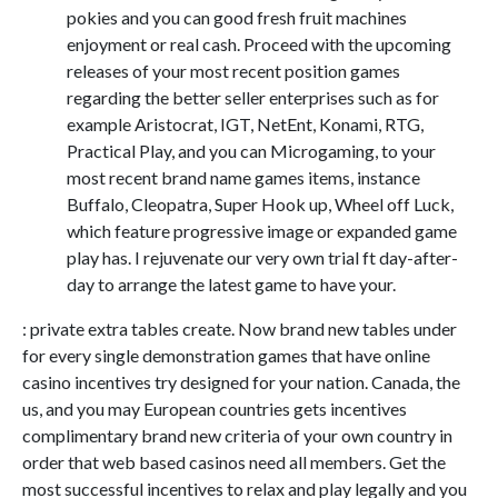
pokies and you can good fresh fruit machines
enjoyment or real cash. Proceed with the upcoming
releases of your most recent position games
regarding the better seller enterprises such as for
example Aristocrat, IGT, NetEnt, Konami, RTG,
Practical Play, and you can Microgaming, to your
most recent brand name games items, instance
Buffalo, Cleopatra, Super Hook up, Wheel off Luck,
which feature progressive image or expanded game
play has. I rejuvenate our very own trial ft day-after-
day to arrange the latest game to have your.
: private extra tables create. Now brand new tables under
for every single demonstration games that have online
casino incentives try designed for your nation. Canada, the
us, and you may European countries gets incentives
complimentary brand new criteria of your own country in
order that web based casinos need all members. Get the
most successful incentives to relax and play legally and you