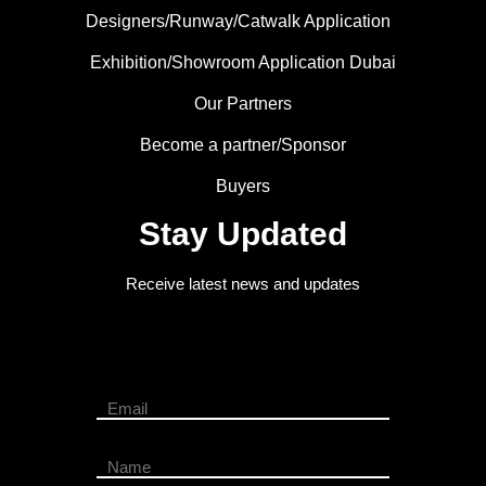
Designers/Runway/Catwalk Application
Exhibition/Showroom Application Dubai
Our Partners
Become a partner/Sponsor
Buyers
Stay Updated
Receive latest news and updates