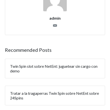
admin
Recommended Posts
Twin Spin slot sobre NetEnt: juguetear sin cargo con
demo
Tratar a la tragaperras Twin Spin sobre NetEnt sobre
24Spins