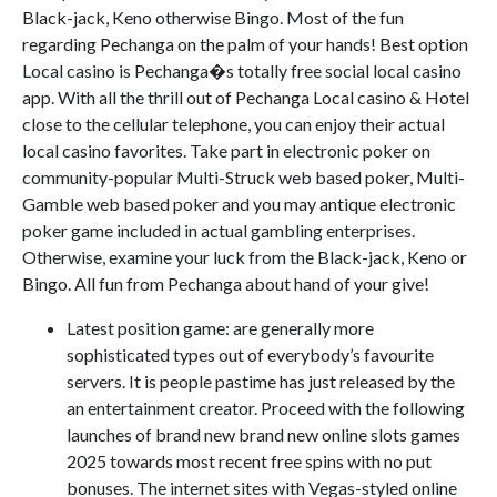
Black-jack, Keno otherwise Bingo. Most of the fun
regarding Pechanga on the palm of your hands! Best option
Local casino is Pechanga�s totally free social local casino
app. With all the thrill out of Pechanga Local casino & Hotel
close to the cellular telephone, you can enjoy their actual
local casino favorites. Take part in electronic poker on
community-popular Multi-Struck web based poker, Multi-
Gamble web based poker and you may antique electronic
poker game included in actual gambling enterprises.
Otherwise, examine your luck from the Black-jack, Keno or
Bingo. All fun from Pechanga about hand of your give!
Latest position game: are generally more
sophisticated types out of everybody’s favourite
servers. It is people pastime has just released by the
an entertainment creator. Proceed with the following
launches of brand new brand new online slots games
2025 towards most recent free spins with no put
bonuses. The internet sites with Vegas-styled online