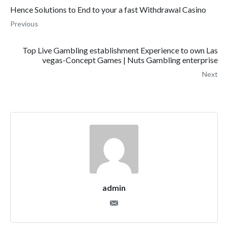
Hence Solutions to End to your a fast Withdrawal Casino
Previous
Top Live Gambling establishment Experience to own Las
vegas-Concept Games | Nuts Gambling enterprise
Next
admin