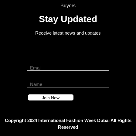
Buyers
Stay Updated
Receive latest news and updates
Copyright 2024 International Fashion Week Dubai All Rights
Reserved