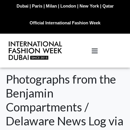
Dubai | Paris | Milan | London | New York | Qatar
Official International Fashion Week
Photographs from the
Benjamin
Compartments /
Delaware News Log via