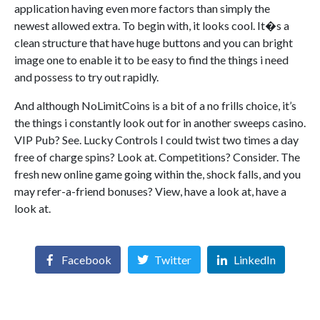
application having even more factors than simply the
newest allowed extra. To begin with, it looks cool. It�s a
clean structure that have huge buttons and you can bright
image one to enable it to be easy to find the things i need
and possess to try out rapidly.
And although NoLimitCoins is a bit of a no frills choice, it’s
the things i constantly look out for in another sweeps casino.
VIP Pub? See. Lucky Controls I could twist two times a day
free of charge spins? Look at. Competitions? Consider. The
fresh new online game going within the, shock falls, and you
may refer-a-friend bonuses? View, have a look at, have a
look at.
Facebook
Twitter
LinkedIn