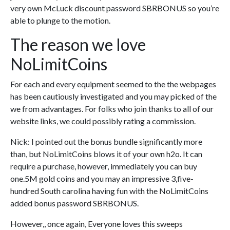
very own McLuck discount password SBRBONUS so you’re
able to plunge to the motion.
The reason we love
NoLimitCoins
For each and every equipment seemed to the the webpages
has been cautiously investigated and you may picked of the
we from advantages. For folks who join thanks to all of our
website links, we could possibly rating a commission.
Nick: I pointed out the bonus bundle significantly more
than, but NoLimitCoins blows it of your own h2o. It can
require a purchase, however, immediately you can buy
one.5M gold coins and you may an impressive 3,five-
hundred South carolina having fun with the NoLimitCoins
added bonus password SBRBONUS.
However,, once again, Everyone loves this sweeps