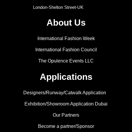
London-Shelton Street-UK
About Us
International Fashion Week
International Fashion Council
The Opulence Events LLC
Applications
Designers/Runway/Catwalk Application
Exhibition/Showroom Application Dubai
Our Partners
Become a partner/Sponsor