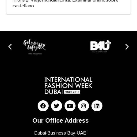
castellano
Our Office Address
Dubai-Business Bay-UAE