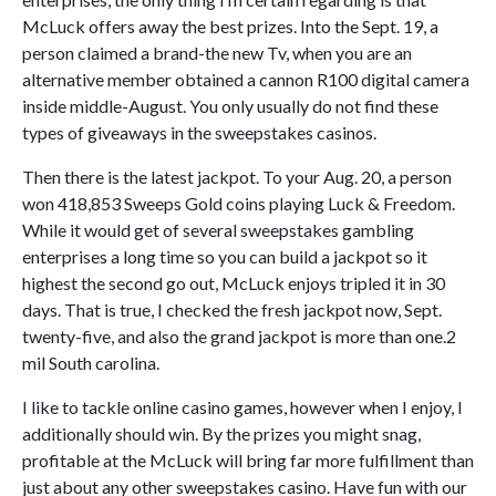
McLuck offers away the best prizes. Into the Sept. 19, a
person claimed a brand-the new Tv, when you are an
alternative member obtained a cannon R100 digital camera
inside middle-August. You only usually do not find these
types of giveaways in the sweepstakes casinos.
Then there is the latest jackpot. To your Aug. 20, a person
won 418,853 Sweeps Gold coins playing Luck & Freedom.
While it would get of several sweepstakes gambling
enterprises a long time so you can build a jackpot so it
highest the second go out, McLuck enjoys tripled it in 30
days. That is true, I checked the fresh jackpot now, Sept.
twenty-five, and also the grand jackpot is more than one.2
mil South carolina.
I like to tackle online casino games, however when I enjoy, I
additionally should win. By the prizes you might snag,
profitable at the McLuck will bring far more fulfillment than
just about any other sweepstakes casino. Have fun with our