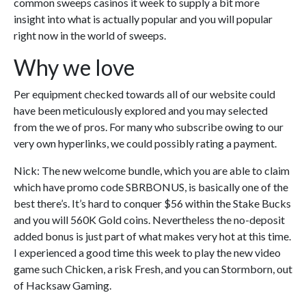
common sweeps casinos it week to supply a bit more
insight into what is actually popular and you will popular
right now in the world of sweeps.
Why we love
Per equipment checked towards all of our website could
have been meticulously explored and you may selected
from the we of pros. For many who subscribe owing to our
very own hyperlinks, we could possibly rating a payment.
Nick: The new welcome bundle, which you are able to claim
which have promo code SBRBONUS, is basically one of the
best there’s. It’s hard to conquer $56 within the Stake Bucks
and you will 560K Gold coins. Nevertheless the no-deposit
added bonus is just part of what makes very hot at this time.
I experienced a good time this week to play the new video
game such Chicken, a risk Fresh, and you can Stormborn, out
of Hacksaw Gaming.