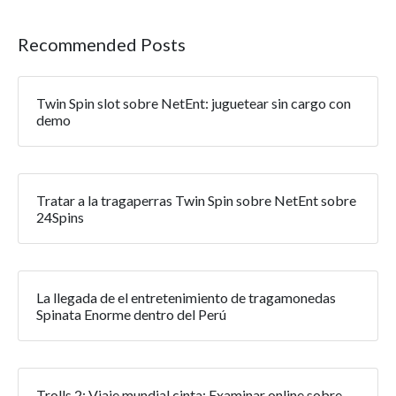
Recommended Posts
Twin Spin slot sobre NetEnt: juguetear sin cargo con
demo
Tratar a la tragaperras Twin Spin sobre NetEnt sobre
24Spins
La llegada de el entretenimiento de tragamonedas
Spinata Enorme dentro del Perú
Trolls 2: Viaje mundial cinta: Examinar online sobre