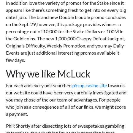
In addition love the variety of promos for the Stake since it
appears like there’s something fresh to get into on every big
date I join. The brand new Double trouble promo concludes
on the Sept. 29, however, this package provides winners a
percentage out of 10,000 for the Stake Dollars or 100M in
the Gold coins. The new 1,000,000 Crappy Defeat Jackpot,
Originals Difficulty, Weekly Promotion, and you may Daily
Events are just additional interesting promos available it
few days.
Why we like McLuck
For each and every unit searched
pin up casino site
towards
our website could have been very carefully investigated and
you may chose of the our team of advantages. For people
who join as a consequence of all of our links, we might score
a payment.
Phil: Shortly after dissecting lots of sweepstakes gambling
enterprises, the only thing I’m certain regarding is that