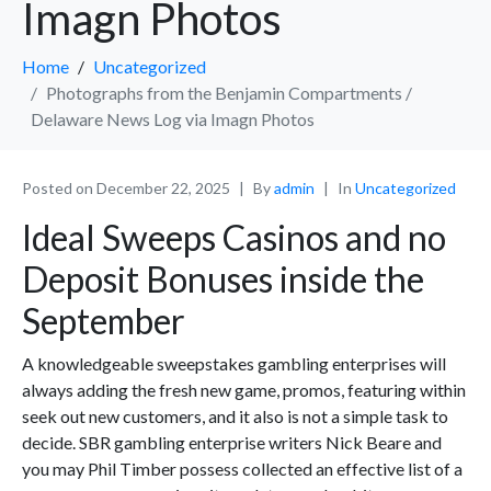
Imagn Photos
Home
Uncategorized
Photographs from the Benjamin Compartments /
Delaware News Log via Imagn Photos
Posted on
December 22, 2025
By
admin
In
Uncategorized
Ideal Sweeps Casinos and no
Deposit Bonuses inside the
September
A knowledgeable sweepstakes gambling enterprises will
always adding the fresh new game, promos, featuring within
seek out new customers, and it also is not a simple task to
decide. SBR gambling enterprise writers Nick Beare and
you may Phil Timber possess collected an effective list of a