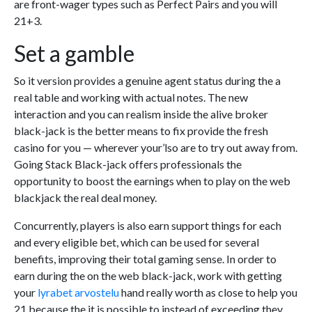
are front-wager types such as Perfect Pairs and you will
21+3.
Set a gamble
So it version provides a genuine agent status during the a
real table and working with actual notes. The new
interaction and you can realism inside the alive broker
black-jack is the better means to fix provide the fresh
casino for you — wherever your’lso are to try out away from.
Going Stack Black-jack offers professionals the
opportunity to boost the earnings when to play on the web
blackjack the real deal money.
Concurrently, players is also earn support things for each
and every eligible bet, which can be used for several
benefits, improving their total gaming sense. In order to
earn during the on the web black-jack, work with getting
your
lyrabet arvostelu
hand really worth as close to help you
21 because the it is possible to instead of exceeding they.