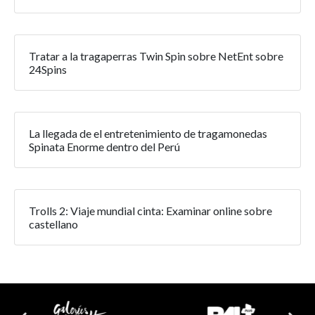
Tratar a la tragaperras Twin Spin sobre NetEnt sobre
24Spins
La llegada de el entretenimiento de tragamonedas
Spinata Enorme dentro del Perú
Trolls 2: Viaje mundial cinta: Examinar online sobre
castellano