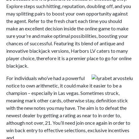
Explore steps such hitting, reputation, doubling off, and you
may splitting pairs to boost your own opportunity against
the agent. Refer to the fresh chart each time you should
make an excellent decision inside the online game to make
sure your’re and make optimal possibilities, boosting your
chances of successful. Featuring its blend of antique and
innovative blackjack versions, Harbors LV caters to many
player choice, therefore it is a premier place to go for online
blackjack.
For individuals who’ve had a powerful
notice to own arithmetic, it could make it easier to be a
champion – especially in Las vegas. Sometimes struck,
meaning mark other cards, otherwise stay, definition stick
with the new notes you may have. The aim is to defeat the
newest dealer by getting a rating as near to in order to,
although not over, 21. You’ll need join once again in order to
win back entry to effective selections, exclusive incentives
and.