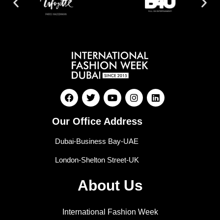
Our Office Address
Dubai-Business Bay-UAE
London-Shelton Street-UK
About Us
International Fashion Week