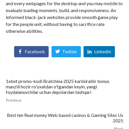
and every webpages for the desktop and you may mobile to
evaluate loading moments, build, and responsiveness. An
informed black-jack websites provide smooth game play
for the people unit, without having to sacrifice rate
otherwise abilities.
Facebook
Twitter
LinkedIn
1xbet promo-kodi Bratchina 2025 karbüratör bonus
manzili hozir ro'yxatdan o'tgandan keyin, yangi
foydalanuvchilar uchun depolardan tashqari
Previous
Best ten Real money Web based casinos & Gaming Sites Us
2025
Next