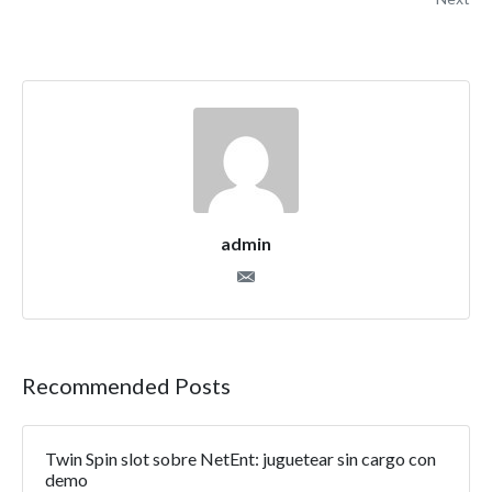
admin
Recommended Posts
Twin Spin slot sobre NetEnt: juguetear sin cargo con
demo