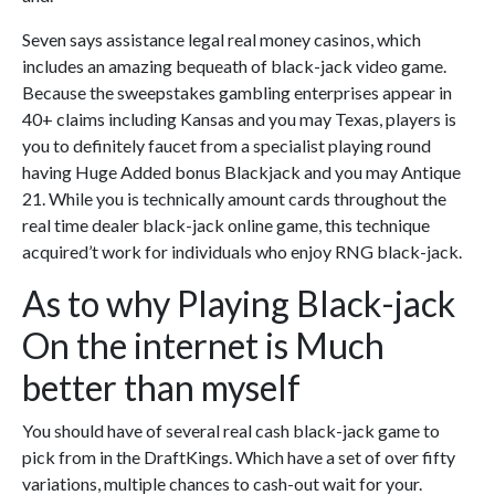
Seven says assistance legal real money casinos, which
includes an amazing bequeath of black-jack video game.
Because the sweepstakes gambling enterprises appear in
40+ claims including Kansas and you may Texas, players is
you to definitely faucet from a specialist playing round
having Huge Added bonus Blackjack and you may Antique
21. While you is technically amount cards throughout the
real time dealer black-jack online game, this technique
acquired’t work for individuals who enjoy RNG black-jack.
As to why Playing Black-jack
On the internet is Much
better than myself
You should have of several real cash black-jack game to
pick from in the DraftKings. Which have a set of over fifty
variations, multiple chances to cash-out wait for your.