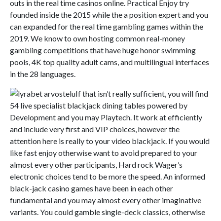
outs in the real time casinos online. Practical Enjoy try
founded inside the 2015 while the a position expert and you
can expanded for the real time gambling games within the
2019. We know to own hosting common real-money
gambling competitions that have huge honor swimming
pools, 4K top quality adult cams, and multilingual interfaces
in the 28 languages.
If that isn’t really sufficient, you will find
54 live specialist blackjack dining tables powered by
Development and you may Playtech. It work at efficiently
and include very first and VIP choices, however the
attention here is really to your video blackjack. If you would
like fast enjoy otherwise want to avoid prepared to your
almost every other participants, Hard rock Wager’s
electronic choices tend to be more the speed. An informed
black-jack casino games have been in each other
fundamental and you may almost every other imaginative
variants. You could gamble single-deck classics, otherwise