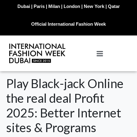
Dubai | Paris | Milan | London | New York | Qatar
Official International Fashion Week
Play Black-jack Online
the real deal Profit
2025: Better Internet
sites & Programs