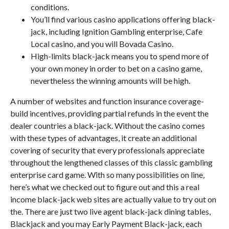
conditions.
You’ll find various casino applications offering black-
jack, including Ignition Gambling enterprise, Cafe
Local casino, and you will Bovada Casino.
High-limits black-jack means you to spend more of
your own money in order to bet on a casino game,
nevertheless the winning amounts will be high.
A number of websites and function insurance coverage-
build incentives, providing partial refunds in the event the
dealer countries a black-jack. Without the casino comes
with these types of advantages, it create an additional
covering of security that every professionals appreciate
throughout the lengthened classes of this classic gambling
enterprise card game. With so many possibilities on line,
here’s what we checked out to figure out and this a real
income black-jack web sites are actually value to try out on
the. There are just two live agent black-jack dining tables,
Blackjack and you may Early Payment Black-jack, each