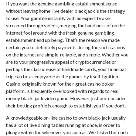
If you want the genuine gambling establishment sense
without leaving home, live dealer blackjack ‘s the strategy
to use. Your gamble instantly with an expert broker
streamed through videos, merging the handiness of on the
internet fool around with the fresh genuine gambling
establishment end up being. That’s the reason we made
certain you to definitely payments during the such casinos
on the internet are simple, reliable, and simple. Whether you
are to your progressive appeal of cryptocurrencies or
perhaps the classic ease of handmade cards, your financial
trip can be as enjoyable as the games by itself. Ignition
Casino, originally known for their great casino poker
platform, is frequently overlooked with regards to real
money black-jack video game. However, just one consider
their betting profile is enough to establish you if you don’t.
A knowledgeable on-line casino to own black-jack usually
has a lot of live dining tables running at once, in order to
plunge within the whenever you such as. We tested for each