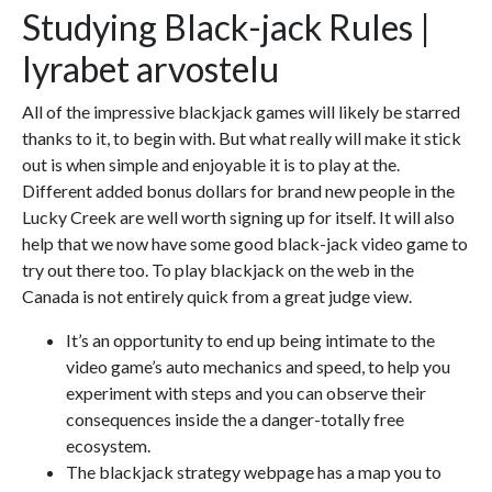
Studying Black-jack Rules |
lyrabet arvostelu
All of the impressive blackjack games will likely be starred
thanks to it, to begin with. But what really will make it stick
out is when simple and enjoyable it is to play at the.
Different added bonus dollars for brand new people in the
Lucky Creek are well worth signing up for itself. It will also
help that we now have some good black-jack video game to
try out there too. To play blackjack on the web in the
Canada is not entirely quick from a great judge view.
It’s an opportunity to end up being intimate to the
video game’s auto mechanics and speed, to help you
experiment with steps and you can observe their
consequences inside the a danger-totally free
ecosystem.
The blackjack strategy webpage has a map you to