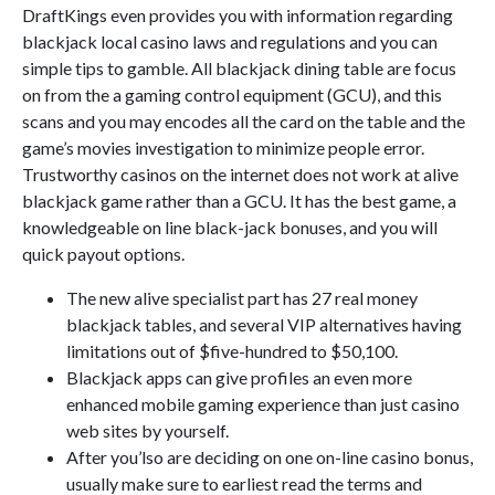
DraftKings even provides you with information regarding
blackjack local casino laws and regulations and you can
simple tips to gamble. All blackjack dining table are focus
on from the a gaming control equipment (GCU), and this
scans and you may encodes all the card on the table and the
game’s movies investigation to minimize people error.
Trustworthy casinos on the internet does not work at alive
blackjack game rather than a GCU. It has the best game, a
knowledgeable on line black-jack bonuses, and you will
quick payout options.
The new alive specialist part has 27 real money
blackjack tables, and several VIP alternatives having
limitations out of $five-hundred to $50,100.
Blackjack apps can give profiles an even more
enhanced mobile gaming experience than just casino
web sites by yourself.
After you’lso are deciding on one on-line casino bonus,
usually make sure to earliest read the terms and