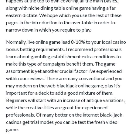
happens at the top to own covering all the main basics,
along with niche dining table online game having a far
eastern dictate. We hope which you use the rest of these
pages in the introduction to the over table in order to
narrow down in which you require to play.
Normally, live online game lead 8-10% to your local casino
bonus betting requirements. I recommend professionals
learn about gambling establishment extra conditions to
make this type of campaigns benefit them. The game
assortment is yet another crucial factor i’ve experienced
within our reviews. There are many conventional and you
may modern on the web blackjack online game, plus it’s
important for a deck to add a good mixture of them.
Beginners will start with an increase of antique variations,
while the creative titles are great for experienced
professionals. Of many better on the internet black-jack
casinos get trial modes you can be test the fresh video
game.