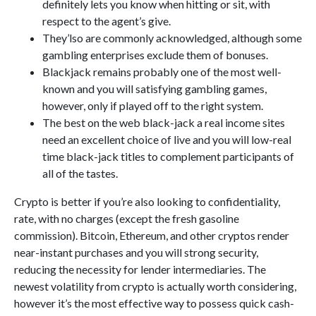
definitely lets you know when hitting or sit, with
respect to the agent’s give.
They’lso are commonly acknowledged, although some
gambling enterprises exclude them of bonuses.
Blackjack remains probably one of the most well-
known and you will satisfying gambling games,
however, only if played off to the right system.
The best on the web black-jack a real income sites
need an excellent choice of live and you will low-real
time black-jack titles to complement participants of
all of the tastes.
Crypto is better if you’re also looking to confidentiality,
rate, with no charges (except the fresh gasoline
commission). Bitcoin, Ethereum, and other cryptos render
near-instant purchases and you will strong security,
reducing the necessity for lender intermediaries. The
newest volatility from crypto is actually worth considering,
however it’s the most effective way to possess quick cash-