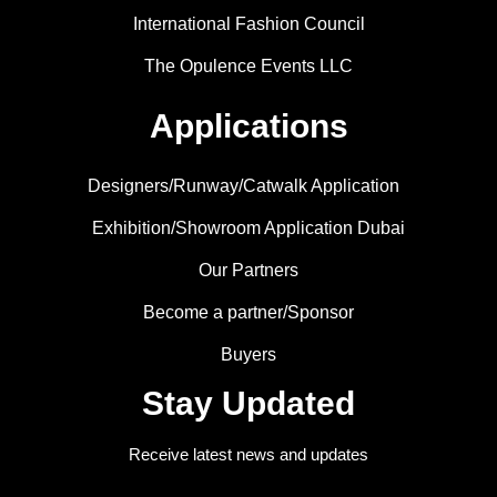
International Fashion Council
The Opulence Events LLC
Applications
Designers/Runway/Catwalk Application
Exhibition/Showroom Application Dubai
Our Partners
Become a partner/Sponsor
Buyers
Stay Updated
Receive latest news and updates