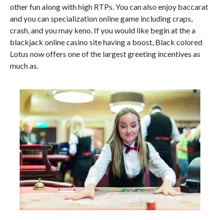
other fun along with high RTPs. You can also enjoy baccarat
and you can specialization online game including craps,
crash, and you may keno. If you would like begin at the a
blackjack online casino site having a boost, Black colored
Lotus now offers one of the largest greeting incentives as
much as.