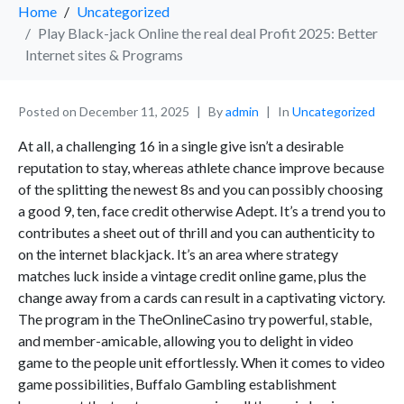
Home
Uncategorized
Play Black-jack Online the real deal Profit 2025: Better
Internet sites & Programs
Posted on
December 11, 2025
By
admin
In
Uncategorized
At all, a challenging 16 in a single give isn’t a desirable
reputation to stay, whereas athlete chance improve because
of the splitting the newest 8s and you can possibly choosing
a good 9, ten, face credit otherwise Adept. It’s a trend you to
contributes a sheet out of thrill and you can authenticity to
on the internet blackjack. It’s an area where strategy
matches luck inside a vintage credit online game, plus the
change away from a cards can result in a captivating victory.
The program in the TheOnlineCasino try powerful, stable,
and member-amicable, allowing you to delight in video
game to the people unit effortlessly. When it comes to video
game possibilities, Buffalo Gambling establishment