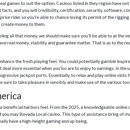
deal games to suit the option. Casinos listed in they region have no
facts, and you will credibility, certification, security, software, 
rise rider so you’re able to chance losing its permit of the riggin
o create money to them.
ing all that money, we should make sure you’ll be able to at the ver
have real money, stability and guarantee matter. That is as to the re
 enhance the fresh playing feel. You could potentially gamble inspi
 deal more essential when you’lso are to enjoy to earnings. In the 
progressive jackpot ports. Essentially, to relax and play online slots
 sure to take pleasure in sensibly and make use of the various tools
merica
ing a beneficial harbors feel. From the 2025, a knowledgeable onlin
 you may Bovada Local casino. This type of assistance bring of 
eally have a high-height gaming end up being.