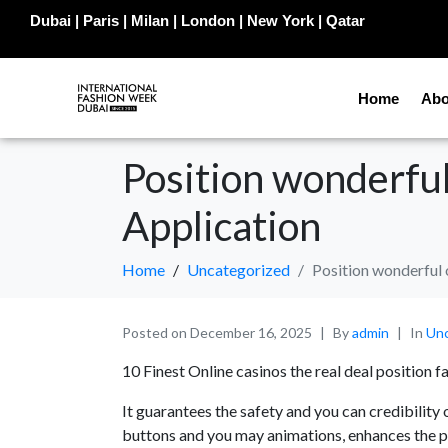
Dubai | Paris | Milan | London | New York | Qatar
Home
Abo
Position wonderful
Application
Home
Uncategorized
Position wonderful 
Posted on
December 16, 2025
By
admin
In
Unc
10 Finest Online casinos the real deal position 
It guarantees the safety and you can credibilit
buttons and you may animations, enhances the pl