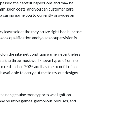
t passed the careful inspections and may be
commission costs, and you can customer care.
g a casino game you to currently provides an
y least select the they arrive right back. Incase
asons qualification and you can supervision is
red on the internet condition game, nevertheless
usa, the three most well known types of online
 for real cash in 2025 and has the benefit of an
 available to carry out the to try out designs.
e casinos genuine money ports was Ignition
many position games, glamorous bonuses, and