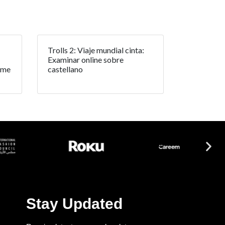
Trolls 2: Viaje mundial cinta:
Examinar online sobre
rme
castellano
Stay Updated