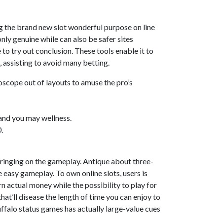
ng the brand new slot wonderful purpose on line
ly genuine while can also be safer sites
 to try out conclusion. These tools enable it to
 assisting to avoid many betting.
doscope out of layouts to amuse the pro’s
and you may wellness.
.
bringing on the gameplay. Antique about three-
e easy gameplay. To own online slots, users is
rn actual money while the possibility to play for
at’ll disease the length of time you can enjoy to
uffalo status games has actually large-value cues