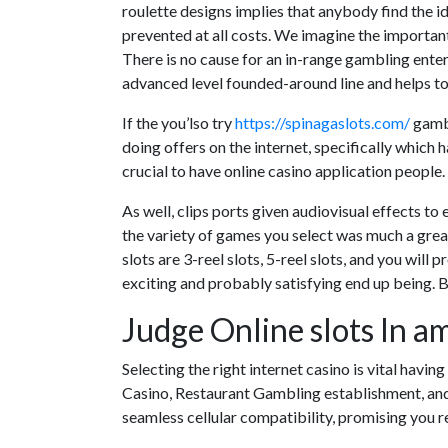
roulette designs implies that anybody find the i
prevented at all costs. We imagine the important 
There is no cause for an in-range gambling enterp
advanced level founded-around line and helps t
If the you’lso try
https://spinagaslots.com/
gambl
doing offers on the internet, specifically which 
crucial to have online casino application people.
As well, clips ports given audiovisual effects to
the variety of games you select was much a great
slots are 3-reel slots, 5-reel slots, and you will 
exciting and probably satisfying end up being. Be
Judge Online slots In a
Selecting the right internet casino is vital hav
Casino, Restaurant Gambling establishment, and
seamless cellular compatibility, promising you r