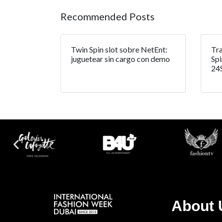
Recommended Posts
Twin Spin slot sobre NetEnt:
Tra
juguetear sin cargo con demo
Spi
24
About 