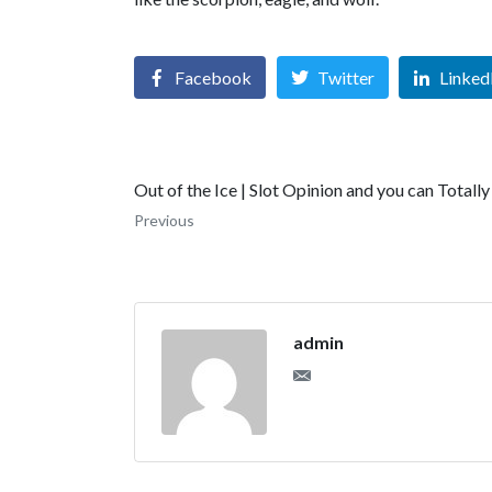
Facebook
Twitter
Linked
Out of the Ice | Slot Opinion and you can Totally
Previous
admin