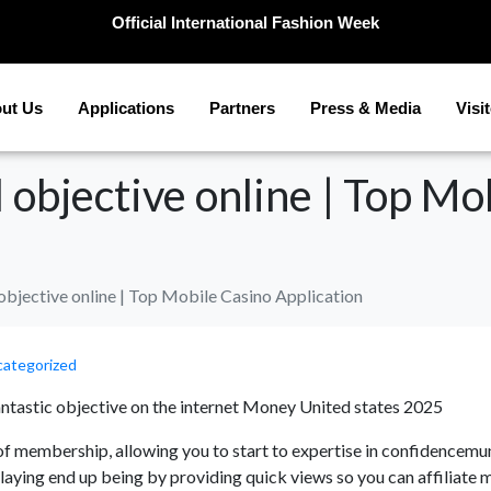
Official International Fashion Week
ut Us
Applications
Partners
Press & Media
Visi
 objective online | Top Mo
objective online | Top Mobile Casino Application
ategorized
fantastic objective on the internet Money United states 2025
y of membership, allowing you to start to expertise in confidencem
aying end up being by providing quick views so you can affiliate m