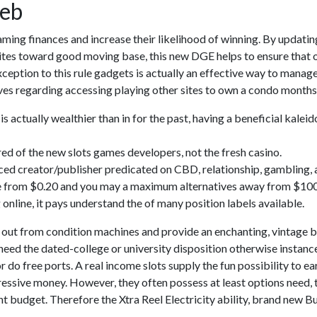
web
aming finances and increase their likelihood of winning. By updati
es toward good moving base, this new DGE helps to ensure that on
ception to this rule gadgets is actually an effective way to manage
ves regarding accessing playing other sites to own a condo months,
 actually wealthier than in for the past, having a beneficial kalei
red of the new slots games developers, not the fresh casino.
ced creator/publisher predicated on CBD, relationship, gambling, 
ice from $0.20 and you may a maximum alternatives away from $100
online, it pays understand the of many position labels available.
ry out from condition machines and provide an enchanting, vintage 
ot need the dated-college or university disposition otherwise instanc
r do free ports. A real income slots supply the fun possibility to ea
essive money. However, they often possess at least options need, th
t budget. Therefore the Xtra Reel Electricity ability, brand new B