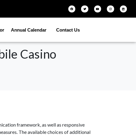
tor
Annual Calendar
Contact Us
bile Casino
unication framework, as well as responsive
easures. The available choices of additional