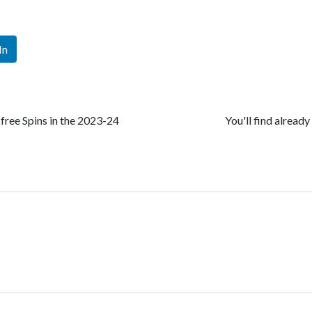
In
 free Spins in the 2023-24
You'll find already