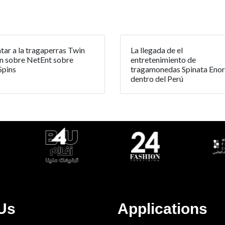
tar a la tragaperras Twin
La llegada de el
n sobre NetEnt sobre
entretenimiento de
Spins
tragamonedas Spinata Eno
dentro del Perú
Us
Applications