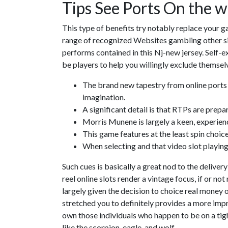
Tips See Ports On the 
This type of benefits try notably replace your g
range of recognized Websites gambling other sit
performs contained in this Nj-new jersey. Self-ex
be players to help you willingly exclude themsel
The brand new tapestry from online ports is
imagination.
A significant detail is that RTPs are prepa
Morris Munene is largely a keen, experien
This game features at the least spin cho
When selecting and that video slot playing 
Such cues is basically a great nod to the delive
reel online slots render a vintage focus, if or n
largely given the decision to choice real money o
stretched you to definitely provides a more impr
own those individuals who happen to be on a tigh
like the scorpion, eagle, and wolf.