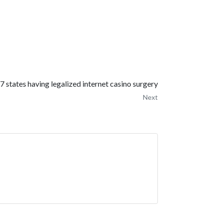
 7 states having legalized internet casino surgery
Next