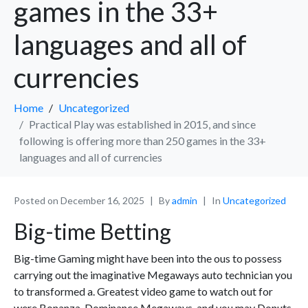
games in the 33+
languages and all of
currencies
Home
Uncategorized
Practical Play was established in 2015, and since
following is offering more than 250 games in the 33+
languages and all of currencies
Posted on
December 16, 2025
By
admin
In
Uncategorized
Big-time Betting
Big-time Gaming might have been into the ous to possess
carrying out the imaginative Megaways auto technician you
to transformed a. Greatest video game to watch out for
were Bonanza, Dominance Megaways, and you may Donuts.