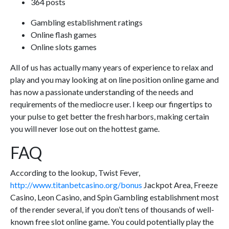
364 posts
Gambling establishment ratings
Online flash games
Online slots games
All of us has actually many years of experience to relax and
play and you may looking at on line position online game and
has now a passionate understanding of the needs and
requirements of the mediocre user. I keep our fingertips to
your pulse to get better the fresh harbors, making certain
you will never lose out on the hottest game.
FAQ
According to the lookup, Twist Fever,
http://www.titanbetcasino.org/bonus
Jackpot Area, Freeze
Casino, Leon Casino, and Spin Gambling establishment most
of the render several, if you don’t tens of thousands of well-
known free slot online game. You could potentially play the