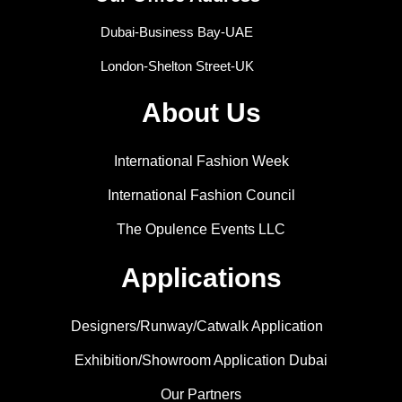
Dubai-Business Bay-UAE
London-Shelton Street-UK
About Us
International Fashion Week
International Fashion Council
The Opulence Events LLC
Applications
Designers/Runway/Catwalk Application
Exhibition/Showroom Application Dubai
Our Partners