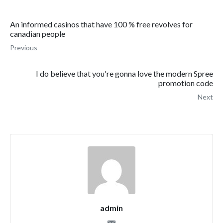
An informed casinos that have 100 % free revolves for
canadian people
Previous
I do believe that you're gonna love the modern Spree
promotion code
Next
admin