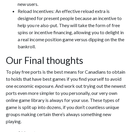
new users.
Reload Incentives: An effective reload extra is
designed for present people because an incentive to
help you re also-put. They will take the form of free
spins or incentive financing, allowing you to delight in
a real income position game versus dipping on the the
bankroll.
Our Final thoughts
To play free ports is the best means for Canadians to obtain
to holds that have best games if you find yourself to avoid
one economic exposure. And work out trying out the newest
ports even more simpler to you personally, our very own
online game library is always for your use. These types of
game is split up into dozens, if you don’t countless unique
groups making certain there’s always something new
playing.