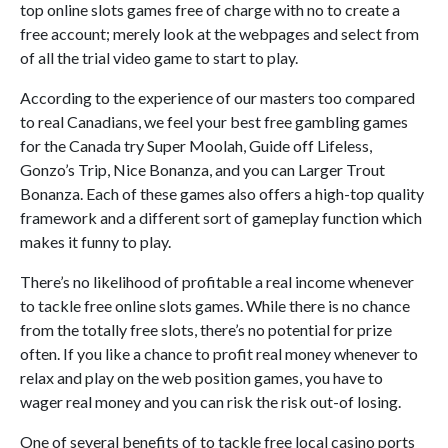
top online slots games free of charge with no to create a
free account; merely look at the webpages and select from
of all the trial video game to start to play.
According to the experience of our masters too compared
to real Canadians, we feel your best free gambling games
for the Canada try Super Moolah, Guide off Lifeless,
Gonzo’s Trip, Nice Bonanza, and you can Larger Trout
Bonanza. Each of these games also offers a high-top quality
framework and a different sort of gameplay function which
makes it funny to play.
There’s no likelihood of profitable a real income whenever
to tackle free online slots games. While there is no chance
from the totally free slots, there’s no potential for prize
often. If you like a chance to profit real money whenever to
relax and play on the web position games, you have to
wager real money and you can risk the risk out-of losing.
One of several benefits of to tackle free local casino ports