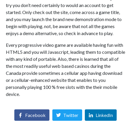
try you don’t need certainly to would an account to get
started. Only check out the site, come across a game title,
and you may launch the brand new demonstration mode to
begin with playing. not, be aware that not all the games
enjoys a demo alternative, so check in advance to play.
Every progressive video game are available having fun with
HTML5 and you will Javascript, leading them to compatible
with any kind of portable. Also, there is learned that all of
the most readily useful web based casinos during the
Canada provide sometimes a cellular app having download
or a cellular-enhanced website that enables to you
personally playing 100 % free slots with the their mobile
device.
Facebook
Twitter
LinkedIn