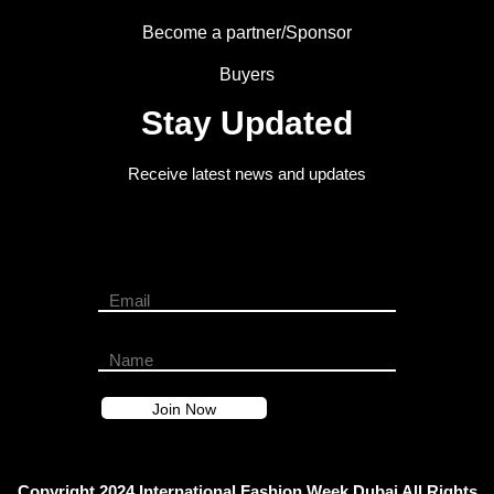
Become a partner/Sponsor
Buyers
Stay Updated
Receive latest news and updates
Copyright 2024 International Fashion Week Dubai All Rights