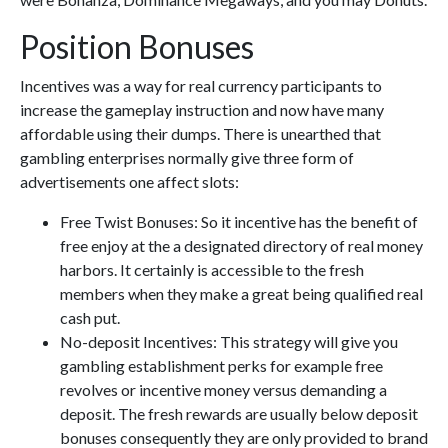
Position Bonuses
Incentives was a way for real currency participants to
increase the gameplay instruction and now have many
affordable using their dumps. There is unearthed that
gambling enterprises normally give three form of
advertisements one affect slots:
Free Twist Bonuses: So it incentive has the benefit of
free enjoy at the a designated directory of real money
harbors. It certainly is accessible to the fresh
members when they make a great being qualified real
cash put.
No-deposit Incentives: This strategy will give you
gambling establishment perks for example free
revolves or incentive money versus demanding a
deposit. The fresh rewards are usually below deposit
bonuses consequently they are only provided to brand