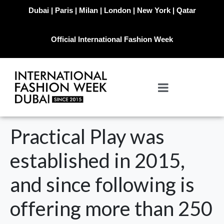
Dubai | Paris | Milan | London | New York | Qatar
Official International Fashion Week
Practical Play was
established in 2015,
and since following is
offering more than 250