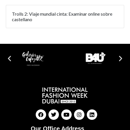
Trolls 2: Viaje mundial cinta: Examinar online sobre
castellano
Our Office Address