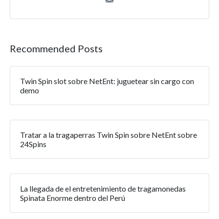
Recommended Posts
Twin Spin slot sobre NetEnt: juguetear sin cargo con
demo
Tratar a la tragaperras Twin Spin sobre NetEnt sobre
24Spins
La llegada de el entretenimiento de tragamonedas
Spinata Enorme dentro del Perú