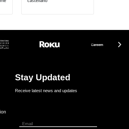
rme
castellano
Stay Updated
Receive latest news and updates
ion