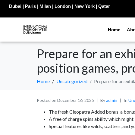
Dubai | Paris | Milan | London | New York | Qatar
Home
Abo
Prepare for an exh
position games, pr
Home
Uncategorized
Prepare for an exhi
Posted on
December 16, 2025
By
admin
In
Unc
The fresh Cleopatra Added bonus, a bonu
A free of charge spins ability which migh
Special features like wilds, scatters, and 