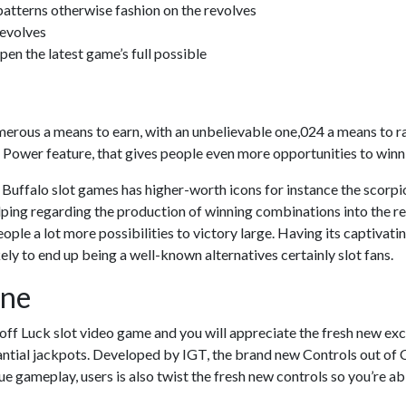
patterns otherwise fashion on the revolves
revolves
n the latest game’s full possible
erous a means to earn, with an unbelievable one,024 a means to r
 Power feature, that gives people even more opportunities to winn
 Buffalo slot games has higher-worth icons for instance the scorpi
lping regarding the production of winning combinations into the ree
ople a lot more possibilities to victory large. Having its captivati
ely to end up being a well-known alternatives certainly slot fans.
une
off Luck slot video game and you will appreciate the fresh new exc
ntial jackpots. Developed by IGT, the brand new Controls out of
que gameplay, users is also twist the fresh new controls so you’re a