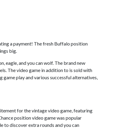
ating a payment! The fresh Buffalo position
ings big.
on, eagle, and you can wolf. The brand new
ls. The video game in addition to is sold with
ng game play and various successful alternatives,
itement for the vintage video game, featuring
 Chance position video game was popular
ble to discover extra rounds and you can