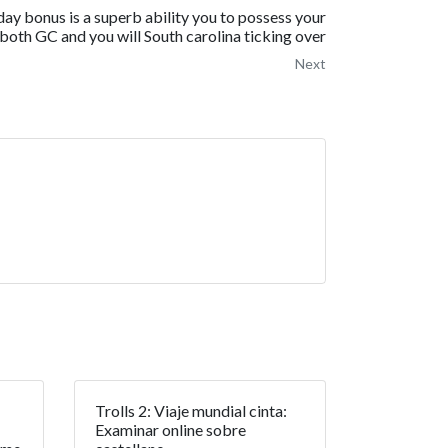
y bonus is a superb ability you to possess your
both GC and you will South carolina ticking over
Next
Trolls 2: Viaje mundial cinta:
Examinar online sobre