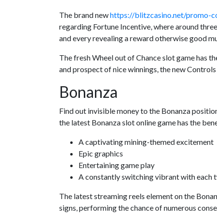
The brand new
https://blitzcasino.net/promo-c
regarding Fortune Incentive, where around three
and every revealing a reward otherwise good mul
The fresh Wheel out of Chance slot game has the
and prospect of nice winnings, the new Controls o
Bonanza
Find out invisible money to the Bonanza positi
the latest Bonanza slot online game has the ben
A captivating mining-themed excitement
Epic graphics
Entertaining game play
A constantly switching vibrant with each t
The latest streaming reels element on the Bonan
signs, performing the chance of numerous consec