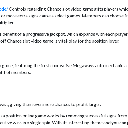
ode/
Controls regarding Chance slot video game gifts players whic
 or more extra signs cause a select games. Members can choose from
tiplier.
 benefit of a progressive jackpot, which expands with each player
ff Chance slot video game is vital-play for the position lover.
on game, featuring the fresh innovative Megaways auto mechanic an
efit of members:
wist, giving them even more chances to profit larger.
za position online game works by removing successful signs from t
utive wins in a single spin. With its interesting theme and you ca