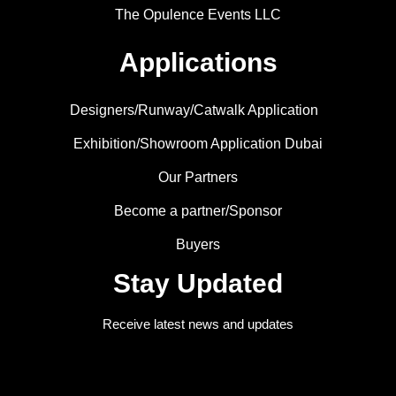
The Opulence Events LLC
Applications
Designers/Runway/Catwalk Application
Exhibition/Showroom Application Dubai
Our Partners
Become a partner/Sponsor
Buyers
Stay Updated
Receive latest news and updates