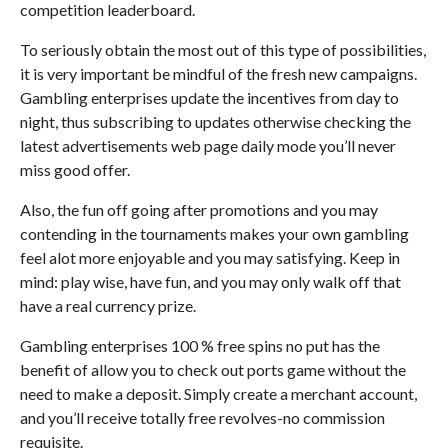
competition leaderboard.
To seriously obtain the most out of this type of possibilities,
it is very important be mindful of the fresh new campaigns.
Gambling enterprises update the incentives from day to
night, thus subscribing to updates otherwise checking the
latest advertisements web page daily mode you’ll never
miss good offer.
Also, the fun off going after promotions and you may
contending in the tournaments makes your own gambling
feel alot more enjoyable and you may satisfying. Keep in
mind: play wise, have fun, and you may only walk off that
have a real currency prize.
Gambling enterprises 100 % free spins no put has the
benefit of allow you to check out ports game without the
need to make a deposit. Simply create a merchant account,
and you’ll receive totally free revolves-no commission
requisite.