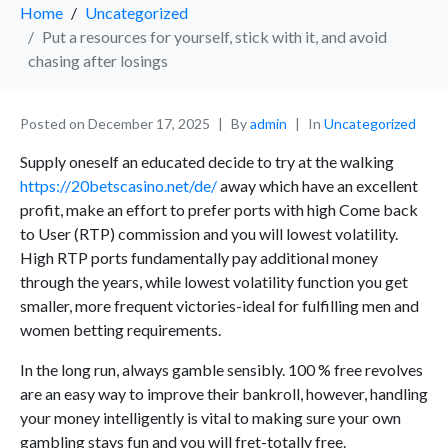
Home
Uncategorized
Put a resources for yourself, stick with it, and avoid
chasing after losings
Posted on
December 17, 2025
By
admin
In
Uncategorized
Supply oneself an educated decide to try at the walking
https://20betscasino.net/de/
away which have an excellent
profit, make an effort to prefer ports with high Come back
to User (RTP) commission and you will lowest volatility.
High RTP ports fundamentally pay additional money
through the years, while lowest volatility function you get
smaller, more frequent victories-ideal for fulfilling men and
women betting requirements.
In the long run, always gamble sensibly. 100 % free revolves
are an easy way to improve their bankroll, however, handling
your money intelligently is vital to making sure your own
gambling stays fun and you will fret-totally free.