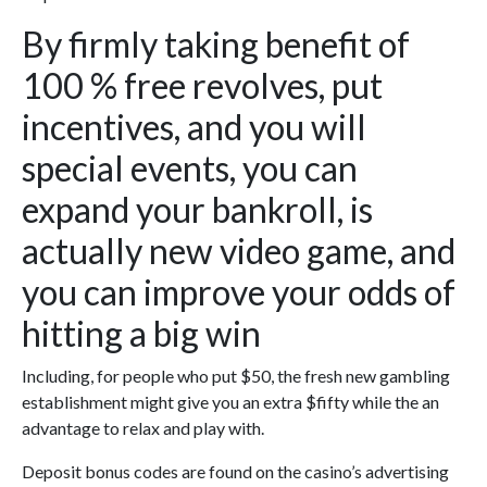
By firmly taking benefit of
100 % free revolves, put
incentives, and you will
special events, you can
expand your bankroll, is
actually new video game, and
you can improve your odds of
hitting a big win
Including, for people who put $50, the fresh new gambling
establishment might give you an extra $fifty while the an
advantage to relax and play with.
Deposit bonus codes are found on the casino’s advertising