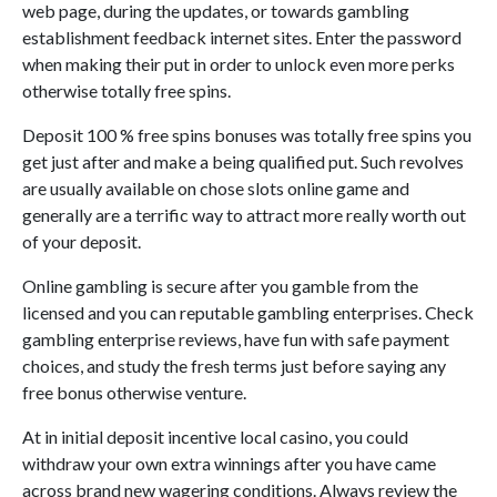
web page, during the updates, or towards gambling
establishment feedback internet sites. Enter the password
when making their put in order to unlock even more perks
otherwise totally free spins.
Deposit 100 % free spins bonuses was totally free spins you
get just after and make a being qualified put. Such revolves
are usually available on chose slots online game and
generally are a terrific way to attract more really worth out
of your deposit.
Online gambling is secure after you gamble from the
licensed and you can reputable gambling enterprises. Check
gambling enterprise reviews, have fun with safe payment
choices, and study the fresh terms just before saying any
free bonus otherwise venture.
At in initial deposit incentive local casino, you could
withdraw your own extra winnings after you have came
across brand new wagering conditions. Always review the