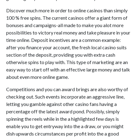
Discover much more in order to online casinos than simply
100 % free spins. The current casinos offer a giant form of
bonuses and campaigns-all made to make you alot more
possibilities to victory real money and take pleasure in your
time online. Deposit incentives are a common example:
after you finance your account, the fresh local casino suits
section of the deposit, providing you with extra cash
otherwise spins to play with. This type of marketing are an
easy way to start off with an effective large money and talk
about even more online game.
Competitions and you can award brings are also worthy of
checking out. Such events incorporate an aggressive line,
letting you gamble against other casino fans having a
percentage off the latest award pond. Possibly, simply
spinning the reels while in the a highlighted few days is
enable you to get entryway into the a draw, or you might
dish upwards circumstances per profit into the a good