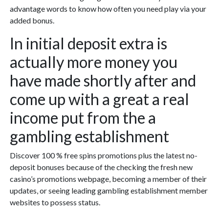
advantage words to know how often you need play via your
added bonus.
In initial deposit extra is
actually more money you
have made shortly after and
come up with a great a real
income put from the a
gambling establishment
Discover 100 % free spins promotions plus the latest no-
deposit bonuses because of the checking the fresh new
casino’s promotions webpage, becoming a member of their
updates, or seeing leading gambling establishment member
websites to possess status.