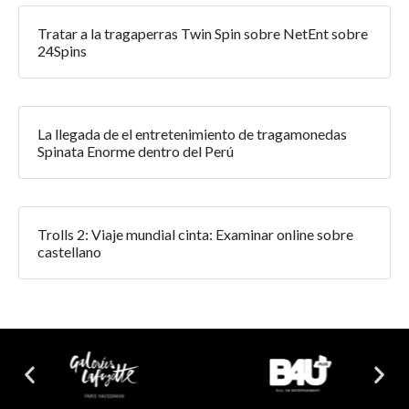
Tratar a la tragaperras Twin Spin sobre NetEnt sobre
24Spins
La llegada de el entretenimiento de tragamonedas
Spinata Enorme dentro del Perú
Trolls 2: Viaje mundial cinta: Examinar online sobre
castellano