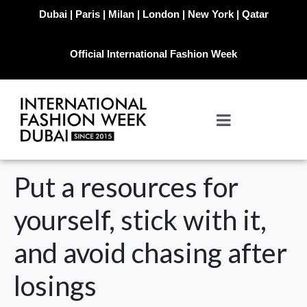
Dubai | Paris | Milan | London | New York | Qatar
Official International Fashion Week
Put a resources for
yourself, stick with it,
and avoid chasing after
losings