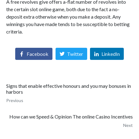
A free revolves give offers a-flat number of revolves into
the certain slot online game, both due to the fact a no-
deposit extra otherwise when you make a deposit. Any
winnings you have made tends to be susceptible to betting
criteria.
Facebook
Twitter
LinkedIn
Signs that enable effective honours and you may bonuses in
harbors
Previous
How can we Speed & Opinion The online Casino Incentives
Next