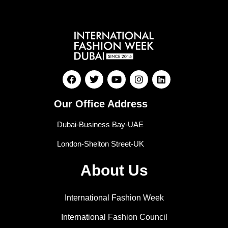
Our Office Address
Dubai-Business Bay-UAE
London-Shelton Street-UK
About Us
International Fashion Week
International Fashion Council