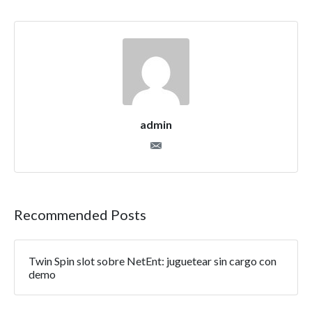
admin
Recommended Posts
Twin Spin slot sobre NetEnt: juguetear sin cargo con
demo