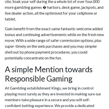
site. Soak your self during the a whole lot of over four,000
more gambling games � harbors, desk game, jackpots, and
live dealer action, all the optimised for your cellphone or
tablet.
Gain benefit from the exact same fantastic welcome added
bonus and continuing advertisements while on the fresh new
move. With a wide range of safer commission options, plus
super-timely on the web purchases and you may simpler
shell out by phone payment procedures, you could
potentially concentrate on the fun.
A simple Mention towards
Responsible Gaming
At Gambling establishment Kings, we bring in control
playing most surely as they are invested in making sure our
members take pleasure in a secure and you will self-
confident betting experience. We provide a dedicated