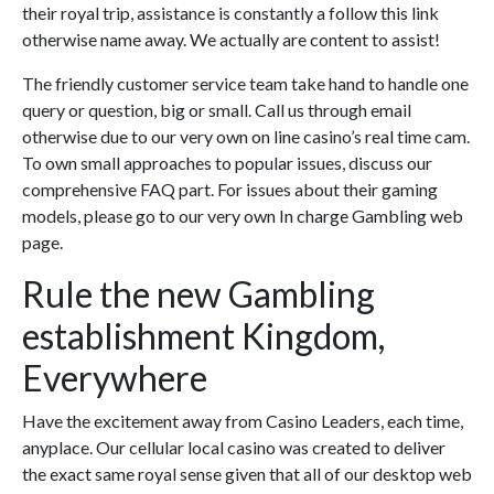
their royal trip, assistance is constantly a follow this link
otherwise name away. We actually are content to assist!
The friendly customer service team take hand to handle one
query or question, big or small. Call us through email
otherwise due to our very own on line casino’s real time cam.
To own small approaches to popular issues, discuss our
comprehensive FAQ part. For issues about their gaming
models, please go to our very own In charge Gambling web
page.
Rule the new Gambling
establishment Kingdom,
Everywhere
Have the excitement away from Casino Leaders, each time,
anyplace. Our cellular local casino was created to deliver
the exact same royal sense given that all of our desktop web