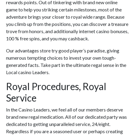
rewards points. Out of tinkering with brand new online
game to help you striking certain milestones, most of the
adventure brings your closer to royal wide range. Because
you climb up from the positions, you can discover a treasure
trove from honors, and additionally internet casino bonuses,
100 % free spins, and you may cashback.
Our advantages store try good player’s paradise, giving
numerous tempting choices to invest your own tough-
generated facts. Take part in the ultimate regal sense in the
Local casino Leaders.
Royal Procedures, Royal
Service
In the Casino Leaders, we feel all of our members deserve
brand new regal medication. All of our dedicated party was
dedicated to getting unparalleled service, 24/eight.
Regardless if you are a seasoned user or perhaps creating