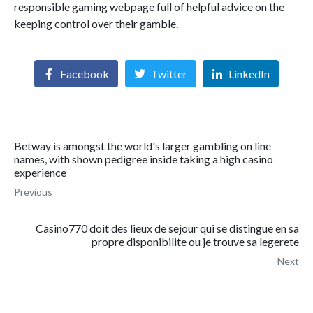
responsible gaming webpage full of helpful advice on the
keeping control over their gamble.
Facebook
Twitter
LinkedIn
Betway is amongst the world's larger gambling on line
names, with shown pedigree inside taking a high casino
experience
Previous
Casino770 doit des lieux de sejour qui se distingue en sa
propre disponibilite ou je trouve sa legerete
Next