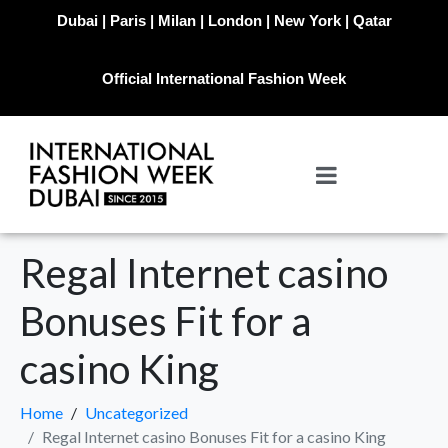
Dubai | Paris | Milan | London | New York | Qatar
Official International Fashion Week
Regal Internet casino
Bonuses Fit for a
casino King
Home
Uncategorized
Regal Internet casino Bonuses Fit for a casino King