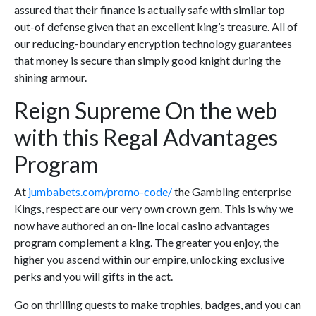
assured that their finance is actually safe with similar top
out-of defense given that an excellent king’s treasure. All of
our reducing-boundary encryption technology guarantees
that money is secure than simply good knight during the
shining armour.
Reign Supreme On the web
with this Regal Advantages
Program
At
jumbabets.com/promo-code/
the Gambling enterprise
Kings, respect are our very own crown gem. This is why we
now have authored an on-line local casino advantages
program complement a king. The greater you enjoy, the
higher you ascend within our empire, unlocking exclusive
perks and you will gifts in the act.
Go on thrilling quests to make trophies, badges, and you can