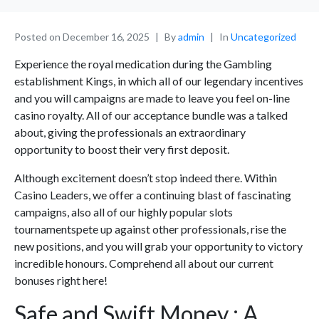
Posted on
December 16, 2025
By
admin
In
Uncategorized
Experience the royal medication during the Gambling
establishment Kings, in which all of our legendary incentives
and you will campaigns are made to leave you feel on-line
casino royalty. All of our acceptance bundle was a talked
about, giving the professionals an extraordinary
opportunity to boost their very first deposit.
Although excitement doesn’t stop indeed there. Within
Casino Leaders, we offer a continuing blast of fascinating
campaigns, also all of our highly popular slots
tournamentspete up against other professionals, rise the
new positions, and you will grab your opportunity to victory
incredible honours. Comprehend all about our current
bonuses right here!
Safe and Swift Money : A