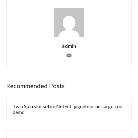
admin
Recommended Posts
Twin Spin slot sobre NetEnt: juguetear sin cargo con
demo