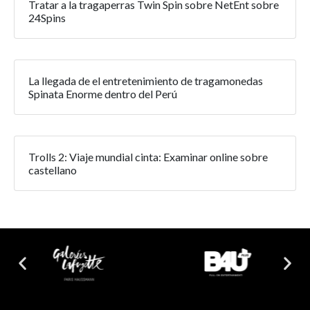
Tratar a la tragaperras Twin Spin sobre NetEnt sobre
24Spins
La llegada de el entretenimiento de tragamonedas
Spinata Enorme dentro del Perú
Trolls 2: Viaje mundial cinta: Examinar online sobre
castellano