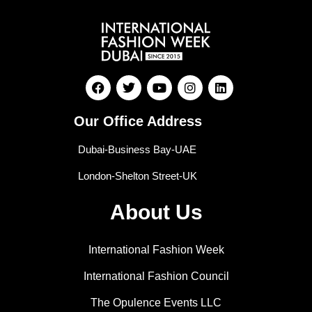
Our Office Address
Dubai-Business Bay-UAE
London-Shelton Street-UK
About Us
International Fashion Week
International Fashion Council
The Opulence Events LLC