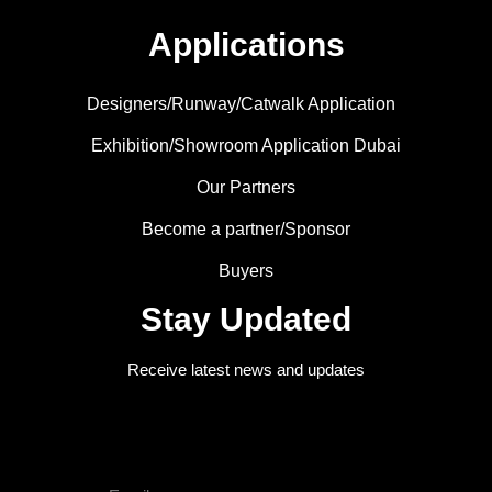
Applications
Designers/Runway/Catwalk Application
Exhibition/Showroom Application Dubai
Our Partners
Become a partner/Sponsor
Buyers
Stay Updated
Receive latest news and updates