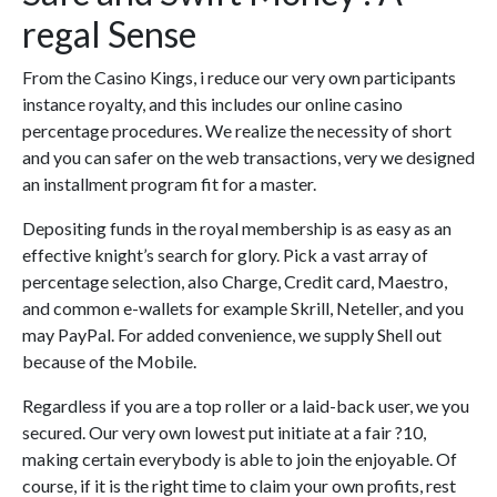
regal Sense
From the Casino Kings, i reduce our very own participants
instance royalty, and this includes our online casino
percentage procedures. We realize the necessity of short
and you can safer on the web transactions, very we designed
an installment program fit for a master.
Depositing funds in the royal membership is as easy as an
effective knight’s search for glory. Pick a vast array of
percentage selection, also Charge, Credit card, Maestro,
and common e-wallets for example Skrill, Neteller, and you
may PayPal. For added convenience, we supply Shell out
because of the Mobile.
Regardless if you are a top roller or a laid-back user, we you
secured. Our very own lowest put initiate at a fair ?10,
making certain everybody is able to join the enjoyable. Of
course, if it is the right time to claim your own profits, rest