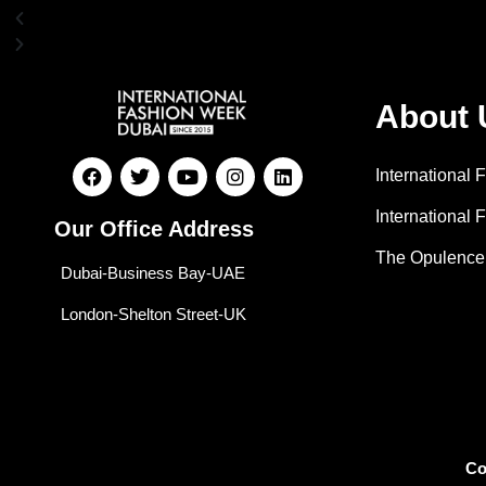
About 
International
International 
Our Office Address
The Opulence
Dubai-Business Bay-UAE
London-Shelton Street-UK
Co