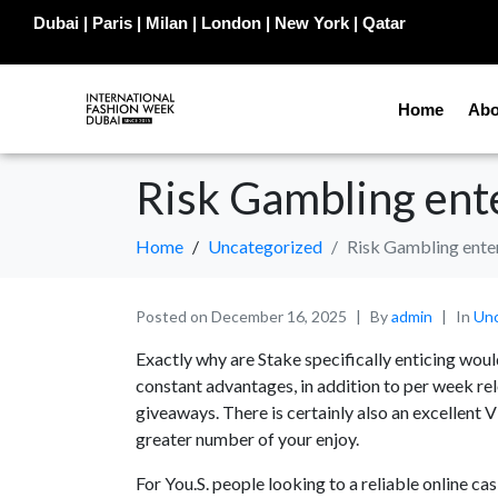
Dubai | Paris | Milan | London | New York | Qatar
Home
Abo
Risk Gambling ent
Home
Uncategorized
Risk Gambling ente
Posted on
December 16, 2025
By
admin
In
Unc
Exactly why are Stake specifically enticing woul
constant advantages, in addition to per week r
giveaways. There is certainly also an excellent
greater number of your enjoy.
For You.S. people looking to a reliable online ca