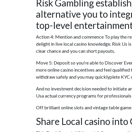
Risk Gambling establish
alternative you to inte
top-level entertainmen
Action 4: Mention and commence To play the real
delight in live local casino knowledge. Risk Us 
clear chance and you can short payouts.
Move 5: Deposit so you’re able to Discover Eve
more online casino incentives and feel qualified
withdraw safely and you may quicklyplete KYC c
And no investment decision needed to initiate an
Usa actual currency programs for professionals 
Off brilliant online slots and vintage table gam
Share Local casino into