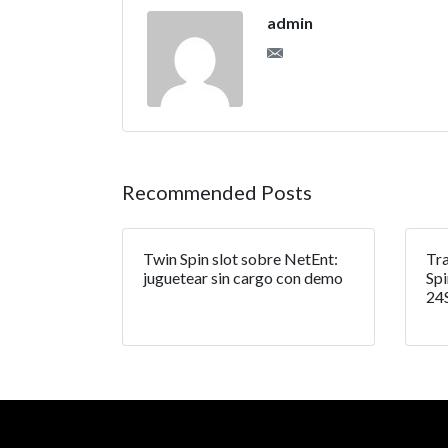
admin
Recommended Posts
Twin Spin slot sobre NetEnt:
Tra
juguetear sin cargo con demo
Spi
24