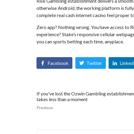
Risk Gambling establishment delivers a smooth, h
otherwise Android, the working platform is full
complete real cash internet casino feel proper to
Zero app? Nothing wrong. You have access to Ri
experience? Stake’s responsive cellular webpages
you can sports betting each time, anyplace.
Facebook
Twitter
Linked
If you've lost the Ozwin Gambling establishmen
takes less than a moment
Previous