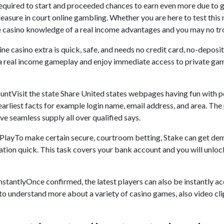
equired to start and proceeded chances to earn even more due to 
asure in court online gambling. Whether you are here to test this 
ne casino knowledge of a real income advantages and you may no tr
e casino extra is quick, safe, and needs no credit card, no-deposi
ck a real income gameplay and enjoy immediate access to private ga
countVisit the state Share United states webpages having fun with
liest facts for example login name, email address, and area. The p
ave seamless supply all over qualified says.
 PlayTo make certain secure, courtroom betting, Stake can get de
tion quick. This task covers your bank account and you will unloc
stantlyOnce confirmed, the latest players can also be instantly acc
o understand more about a variety of casino games, also video clip