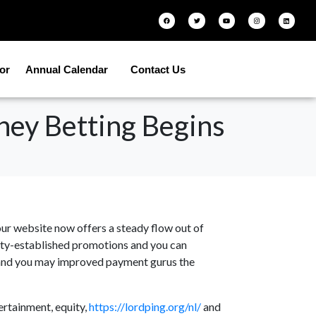
tor
Annual Calendar
Contact Us
ey Betting Begins
Your website now offers a steady flow out of
ity-established promotions and you can
s, and you may improved payment gurus the
tertainment, equity,
https://lordping.org/nl/
and