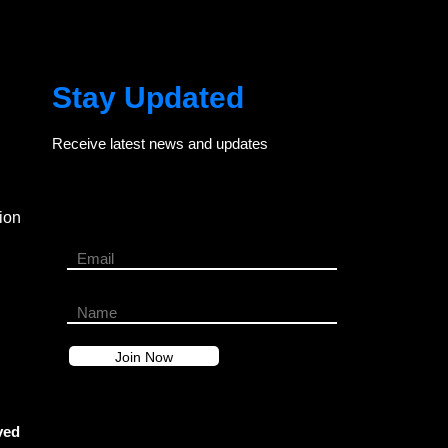
Stay Updated
Receive latest news and updates
ion
ved