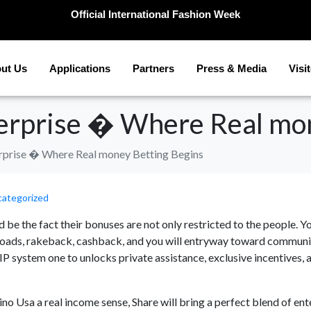
Official International Fashion Week
ut Us
Applications
Partners
Press & Media
Visi
erprise � Where Real mon
rprise � Where Real money Betting Begins
ategorized
d be the fact their bonuses are not only restricted to the people. 
eloads, rakeback, cashback, and you will entryway toward commun
 VIP system one to unlocks private assistance, exclusive incentive
sino Usa a real income sense, Share will bring a perfect blend of en