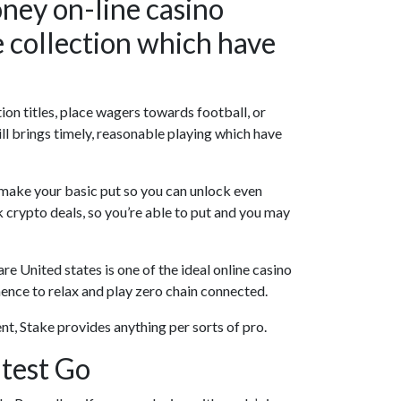
oney on-line casino
e collection which have
on titles, place wagers towards football, or
ill brings timely, reasonable playing which have
make your basic put so you can unlock even
k crypto deals, so you’re able to put and you may
e United states is one of the ideal online casino
ence to relax and play zero chain connected.
nt, Stake provides anything per sorts of pro.
atest Go