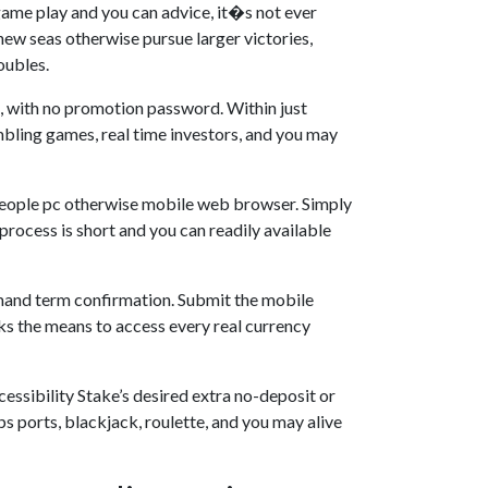
game play and you can advice, it�s not ever
new seas otherwise pursue larger victories,
oubles.
t, with no promotion password. Within just
mbling games, real time investors, and you may
 people pc otherwise mobile web browser. Simply
rocess is short and you can readily available
mand term confirmation. Submit the mobile
ks the means to access every real currency
essibility Stake’s desired extra no-deposit or
s ports, blackjack, roulette, and you may alive