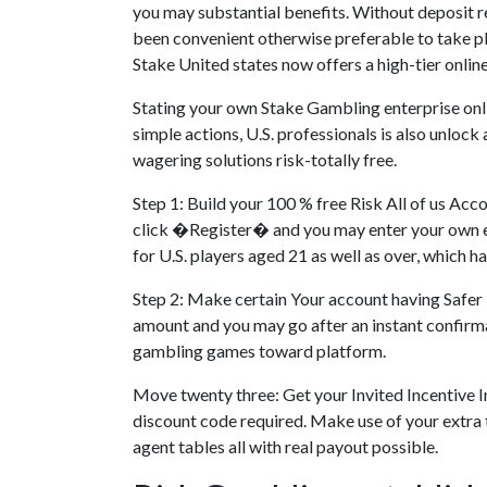
you may substantial benefits. Without deposit r
been convenient otherwise preferable to take ple
Stake United states now offers a high-tier onli
Stating your own Stake Gambling enterprise onlin
simple actions, U.S. professionals is also unlo
wagering solutions risk-totally free.
Step 1: Build your 100 % free Risk All of us Ac
click �Register� and you may enter your own ear
for U.S. players aged 21 as well as over, which h
Step 2: Make certain Your account having Safer
amount and you may go after an instant confirma
gambling games toward platform.
Move twenty three: Get your Invited Incentive In
discount code required. Make use of your extra t
agent tables all with real payout possible.