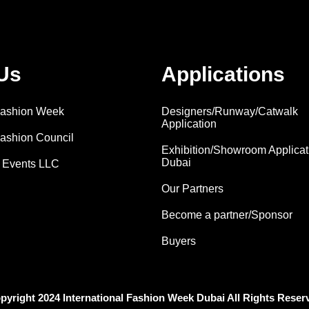
Us
Applications
 Fashion Week
Designers/Runway/Catwalk
Application
Fashion Council
Exhibition/Showroom Applicat
Dubai
 Events LLC
Our Partners
Become a partner/Sponsor
Buyers
pyright 2024 International Fashion Week Dubai All Rights Reser