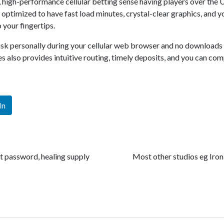
igh-performance cellular betting sense having players over the Us.
y optimized to have fast load minutes, crystal-clear graphics, and
 your fingertips.
sk personally during your cellular web browser and no downloads 
 also provides intuitive routing, timely deposits, and you can comp
In
t password, healing supply
Most other studios eg Iro