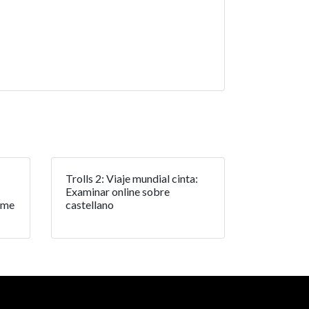
Trolls 2: Viaje mundial cinta:
Examinar online sobre
rme
castellano