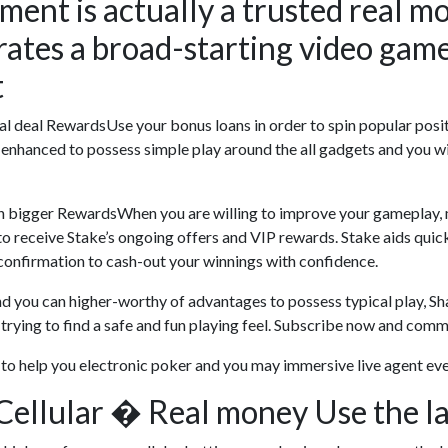
ment is actually a trusted real m
grates a broad-starting video gam
t
 deal RewardsUse your bonus loans in order to spin popular positi
is enhanced to possess simple play around the all gadgets and you w
n bigger RewardsWhen you are willing to improve your gameplay, 
 to receive Stake’s ongoing offers and VIP rewards. Stake aids quic
onfirmation to cash-out your winnings with confidence.
d you can higher-worthy of advantages to possess typical play, Shar
trying to find a safe and fun playing feel. Subscribe now and comm
e to help you electronic poker and you may immersive live agent eve
 Cellular � Real money Use the l