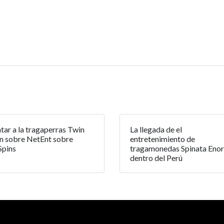
tar a la tragaperras Twin
La llegada de el
n sobre NetEnt sobre
entretenimiento de
Spins
tragamonedas Spinata Eno
dentro del Perú