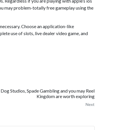
 Regardless if you are playing with apple’s ios
 you may problem-totally free gameplay using the
necessary. Choose an application-like
lete use of slots, live dealer video game, and
n Dog Studios, Spade Gambling and you may Reel
Kingdom are worth exploring
Next