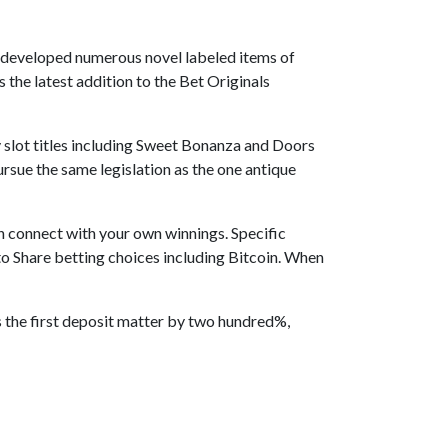
as developed numerous novel labeled items of
 the latest addition to the Bet Originals
 slot titles including Sweet Bonanza and Doors
rsue the same legislation as the one antique
n connect with your own winnings. Specific
o Share betting choices including Bitcoin. When
s the first deposit matter by two hundred%,