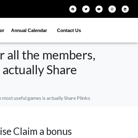
tor
Annual Calendar
Contact Us
or all the members,
 actually Share
e most useful games is actually Share Plinko
se Claim a bonus