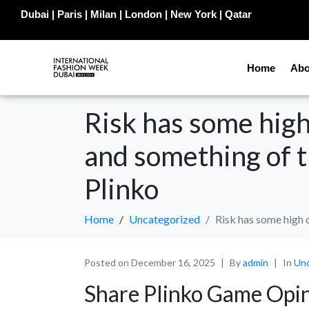
Dubai | Paris | Milan | London | New York | Qatar
Home
Abo
Risk has some high
and something of t
Plinko
Home
Uncategorized
Risk has some high q
Posted on
December 16, 2025
By
admin
In
Unc
Share Plinko Game Opin