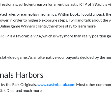
essionals, sufficient reason for an enthusiastic RTP of 99%, it is
icated rules or gameplay mechanics. Within book, I could unpack th
 lower in order to highest-exposure steps. I will and talk about the
nline game Winners clients, therefore stay to learn more.
 RTP is a favorable 99%, which is way more than really position ga
 slot video game. As an alternative your payouts decided by the mult
nals Harbors
h by the Risk Originals.
www.casimba-uk.com
Most other common g
Risk Dice, and much more.