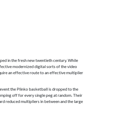
ed in the fresh new twentieth century. While
ective modernized digital sorts of the video
uire an effective route to an effective multiplier
e event the Plinko basketball is dropped to the
umping off for every single peg at random. Their
oward reduced multipliers in between and the large