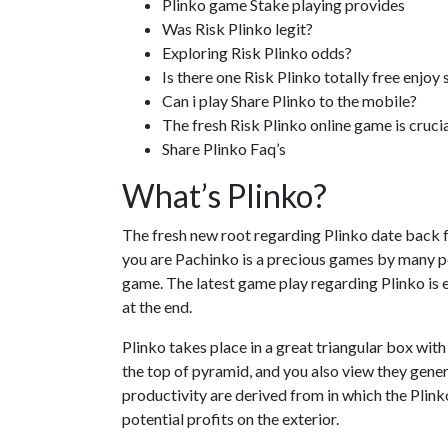
Plinko game Stake playing provides
Was Risk Plinko legit?
Exploring Risk Plinko odds?
Is there one Risk Plinko totally free enjoy 
Can i play Share Plinko to the mobile?
The fresh Risk Plinko online game is cruci
Share Plinko Faq’s
What’s Plinko?
The fresh new root regarding Plinko date back 
you are Pachinko is a precious games by many pe
game. The latest game play regarding Plinko is ea
at the end.
Plinko takes place in a great triangular box with
the top of pyramid, and you also view they gener
productivity are derived from in which the Plinko
potential profits on the exterior.