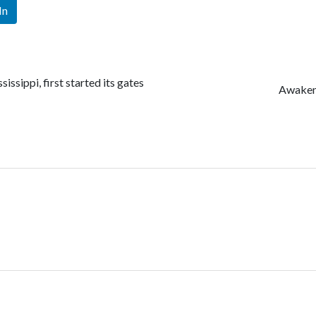
In
issippi, first started its gates
Awaken 