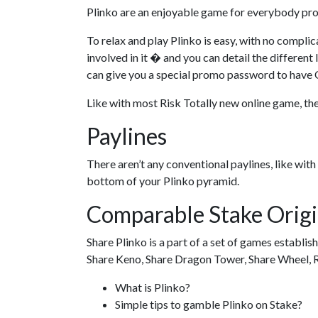
Plinko are an enjoyable game for everybody prof
To relax and play Plinko is easy, with no compl
involved in it � and you can detail the different
can give you a special promo password to have O
Like with most Risk Totally new online game, the
Paylines
There aren’t any conventional paylines, like with
bottom of your Plinko pyramid.
Comparable Stake Origi
Share Plinko is a part of a set of games establis
Share Keno, Share Dragon Tower, Share Wheel, 
What is Plinko?
Simple tips to gamble Plinko on Stake?