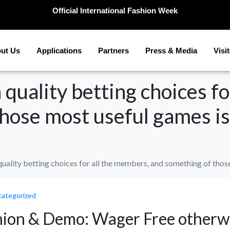
Official International Fashion Week
ut Us
Applications
Partners
Press & Media
Visi
 quality betting choices f
hose most useful games is
uality betting choices for all the members, and something of thos
ategorized
ion & Demo: Wager Free otherwi