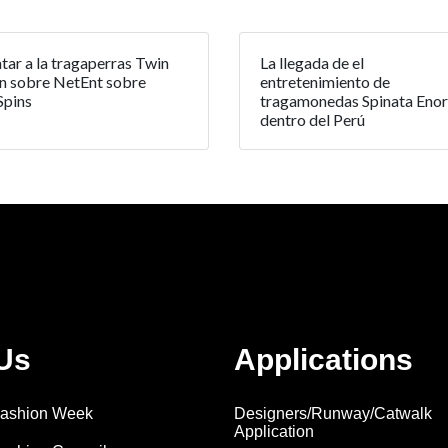
tar a la tragaperras Twin
La llegada de el
n sobre NetEnt sobre
entretenimiento de
Spins
tragamonedas Spinata Eno
dentro del Perú
Us
Applications
 Fashion Week
Designers/Runway/Catwalk
Application