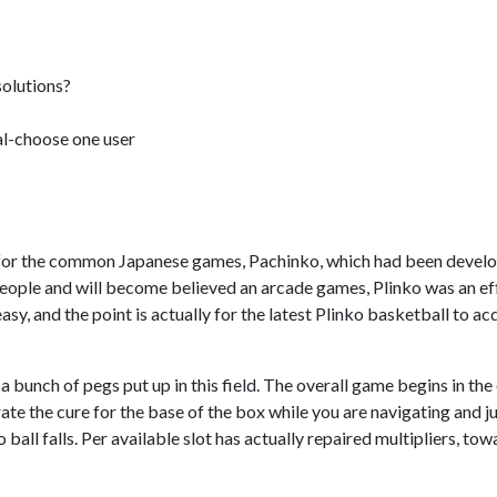
solutions?
al-choose one user
for the common Japanese games, Pachinko, which had been develop
ople and will become believed an arcade games, Plinko was an eff
sy, and the point is actually for the latest Plinko basketball to acq
 a bunch of pegs put up in this field. The overall game begins in th
ate the cure for the base of the box while you are navigating and j
 ball falls. Per available slot has actually repaired multipliers, t