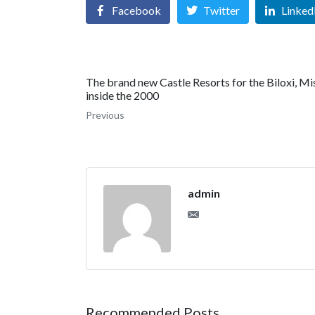
Facebook
Twitter
Linked
The brand new Castle Resorts for the Biloxi, Miss
inside the 2000
Previous
admin
Recommended Posts