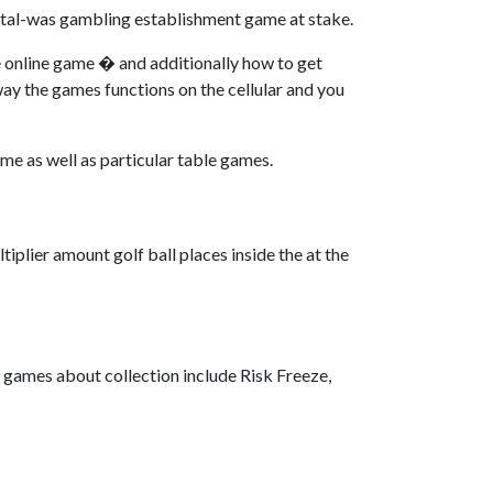
 vital-was gambling establishment game at stake.
e online game � and additionally how to get
 way the games functions on the cellular and you
me as well as particular table games.
iplier amount golf ball places inside the at the
ames about collection include Risk Freeze,