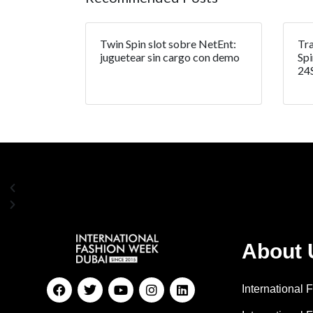
Twin Spin slot sobre NetEnt:
Tra
juguetear sin cargo con demo
Spi
24
About 
International