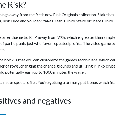
he Risk?
e things away from the fresh new Risk Originals collection. Stake h
Risk Dice and you can Stake Crash. Plinko Stake or Share Plinko ‘s
s an enthusiastic RTP away from 99%, which is greater than simply
of participants just who favor repeated profits. The video game pu
ts.
me book is that you can customize the games technicians, which ca
 of rows, changing the chance grounds and utilizing Plinko crypt
could potentially earn up to 1000 minutes the wager.
im our special offer. You’re getting a primary put bonus which fit
sitives and negatives