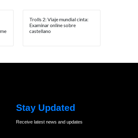
Trolls 2: Viaje mundial cinta:
Examinar online sobre
rme
castellano
Stay Updated
Receive latest news and updates