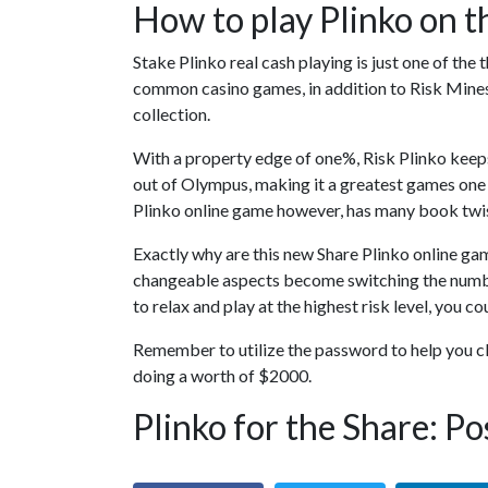
How to play Plinko on t
Stake Plinko real cash playing is just one of th
common casino games, in addition to Risk Mines, 
collection.
With a property edge of one%, Risk Plinko keep
out of Olympus, making it a greatest games one 
Plinko online game however, has many book twis
Exactly why are this new Share Plinko online ga
changeable aspects become switching the number
to relax and play at the highest risk level, you 
Remember to utilize the password to help you cla
doing a worth of $2000.
Plinko for the Share: Po