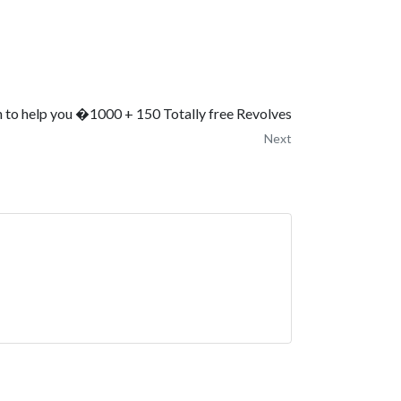
to help you �1000 + 150 Totally free Revolves
Next