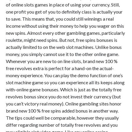
of online slots games in place of using your currency. Still,
one profit you get of you to definitely class is actually your
to save. This means that, you could still winnings a real
income without using their money to help you wager on this
new spins. Almost every other gambling games, particularly
roulette, might need spins. But not, free spins bonuses is
actually limited to on the web slot machines. Unlike bonus
money, you simply cannot use it to the other online game.
Whenever you are new to on line slots, brand new 100 %
free revolves extra is perfect for a hand-on the actual-
money experience. You can play the demo function of one’s
slot machine game so you can experience all its keeps along
with-online game bonuses. Which is just as the totally free
revolves bonus since you do not invest their currency (but
you can’t victory real money). Online gambling sites honor
brand new 100 % free spins added bonus in another way.
The tips could well be comparable, however they usually
differ regarding number of totally free revolves and you
may eligible slot video game. Like any online casino