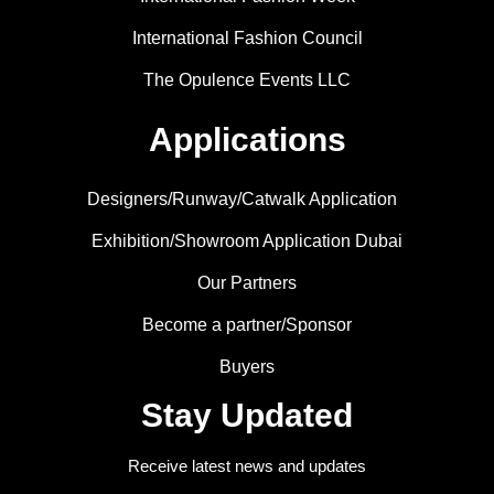
International Fashion Council
The Opulence Events LLC
Applications
Designers/Runway/Catwalk Application
Exhibition/Showroom Application Dubai
Our Partners
Become a partner/Sponsor
Buyers
Stay Updated
Receive latest news and updates