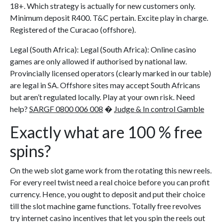
18+. Which strategy is actually for new customers only.
Minimum deposit R400. T&C pertain. Excite play in charge.
Registered of the Curacao (offshore).
Legal (South Africa): Legal (South Africa): Online casino
games are only allowed if authorised by national law.
Provincially licensed operators (clearly marked in our table)
are legal in SA. Offshore sites may accept South Africans
but aren’t regulated locally. Play at your own risk. Need
help?
SARGF 0800 006 008
�
Judge & In control Gamble
Exactly what are 100 % free
spins?
On the web slot game work from the rotating this new reels.
For every reel twist need a real choice before you can profit
currency. Hence, you ought to deposit and put their choice
till the slot machine game functions. Totally free revolves
try internet casino incentives that let you spin the reels out