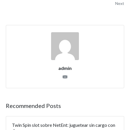
Next
admin
Recommended Posts
Twin Spin slot sobre NetEnt: juguetear sin cargo con