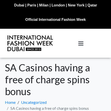
Dubai | Paris | Milan | London | New York | Qatar
Official International Fashion Week
SA Casinos having a
free of charge spins
bonus
Home
Uncategorized
SA Casinos having a free of charge spins bonus