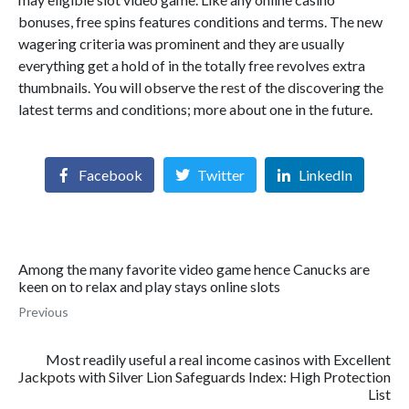
bonuses, free spins features conditions and terms. The new
wagering criteria was prominent and they are usually
everything get a hold of in the totally free revolves extra
thumbnails. You will observe the rest of the discovering the
latest terms and conditions; more about one in the future.
Facebook
Twitter
LinkedIn
Among the many favorite video game hence Canucks are
keen on to relax and play stays online slots
Previous
Most readily useful a real income casinos with Excellent
Jackpots with Silver Lion Safeguards Index: High Protection
List