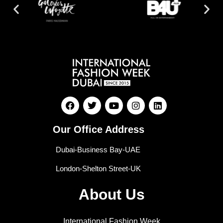
Our Office Address
Dubai-Business Bay-UAE
London-Shelton Street-UK
About Us
International Fashion Week