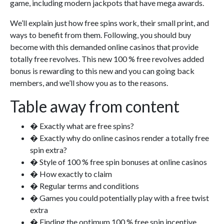
game, including modern jackpots that have mega awards.
We’ll explain just how free spins work, their small print, and
ways to benefit from them. Following, you should buy
become with this demanded online casinos that provide
totally free revolves. This new 100 % free revolves added
bonus is rewarding to this new and you can going back
members, and we’ll show you as to the reasons.
Table away from content
� Exactly what are free spins?
� Exactly why do online casinos render a totally free
spin extra?
� Style of 100 % free spin bonuses at online casinos
� How exactly to claim
� Regular terms and conditions
� Games you could potentially play with a free twist
extra
� Finding the optimum 100 % free spin incentive