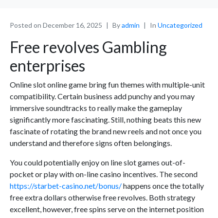
Posted on
December 16, 2025
By
admin
In
Uncategorized
Free revolves Gambling
enterprises
Online slot online game bring fun themes with multiple-unit
compatibility. Certain business add punchy and you may
immersive soundtracks to really make the gameplay
significantly more fascinating. Still, nothing beats this new
fascinate of rotating the brand new reels and not once you
understand and therefore signs often belongings.
You could potentially enjoy on line slot games out-of-
pocket or play with on-line casino incentives. The second
https://starbet-casino.net/bonus/
happens once the totally
free extra dollars otherwise free revolves. Both strategy
excellent, however, free spins serve on the internet position