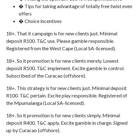
� Tips for taking advantage of totally free twist even
offers
� Choice incentives
18+. That it campaign is for new clients just. Minimal
deposit R100. T&C use. Please gamble responsible.
Registered from the West Cape (Local SA-licensed).
18+. So it promotion is for new clients merely. Lowest
deposit R100. T&C implement. Excite gamble in control.
Subscribed of the Curacao (offshore).
18+. This strategy is for new clients just. Minimal deposit
R100. T&C pertain. Excite play responsible. Registered of
the Mpumalanga (Local SA-licensed).
18+. So it promotion is for new clients simply. Minimal
deposit R400. T&C apply. Excite gamble in charge. Signed
up by Curacao (offshore).