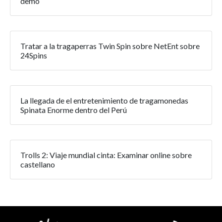
demo
Tratar a la tragaperras Twin Spin sobre NetEnt sobre
24Spins
La llegada de el entretenimiento de tragamonedas
Spinata Enorme dentro del Perú
Trolls 2: Viaje mundial cinta: Examinar online sobre
castellano