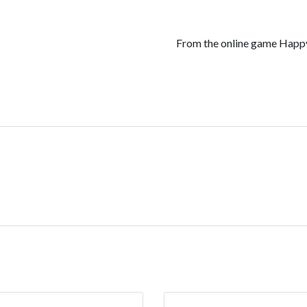
From the online game Happy 