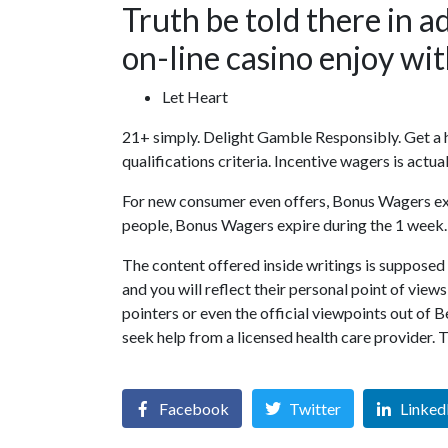
Truth be told there in a
on-line casino enjoy wi
Let Heart
21+ simply. Delight Gamble Responsibly. Get a 
qualifications criteria. Incentive wagers is ac
For new consumer even offers, Bonus Wagers exp
people, Bonus Wagers expire during the 1 week.
The content offered inside writings is supposed 
and you will reflect their personal point of view
pointers or even the official viewpoints out of
seek help from a licensed health care provider.
Facebook
Twitter
Linked