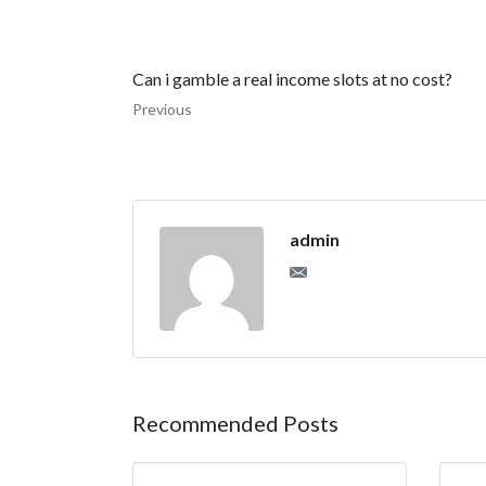
Can i gamble a real income slots at no cost?
Previous
admin
Recommended Posts