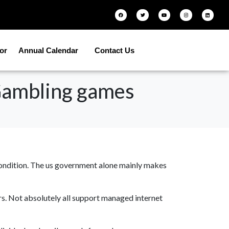
tor
Annual Calendar
Contact Us
 Gambling games
e condition. The us government alone mainly makes
rs. Not absolutely all support managed internet