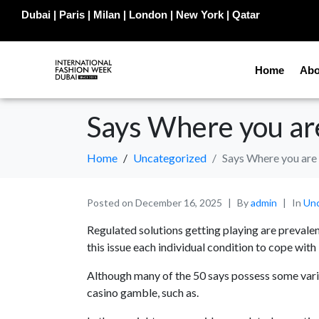
Dubai | Paris | Milan | London | New York | Qatar
Home
Abo
Says Where you ar
Home
Uncategorized
Says Where you are
Posted on
December 16, 2025
By
admin
In
Unc
Regulated solutions getting playing are prevalen
this issue each individual condition to cope with b
Although many of the 50 says possess some variet
casino gamble, such as.