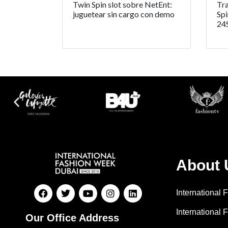
Twin Spin slot sobre NetEnt:
Tra
juguetear sin cargo con demo
Spi
24
About 
International
International 
Our Office Address