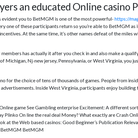
ers an educated Online casino 
 it’s evident you to BetMGM is one of the most powerful-
https://ma
very one of these participants return so you’re able to BetMGM as 
ncentives. At the same time, it’s other names defeat of the miles w
embers has actually it after you check in and also make a qualif
f Michigan, Nj-new jersey, Pennsylvania, or West Virginia, you jus
o for the choice of tens of thousands of games. People from insid
ew advertisements. Inside West Virginia, participants enjoy build
line game See Gambling enterprise Excitement: A different sort o
y Plinko On line the real deal Money? What exactly are Crash On
 look at the Web based casinos: Good Beginner’s Publication
MGM BetMGM BetMGM