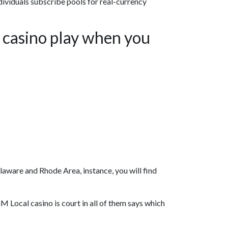
ndividuals subscribe pools for real-currency
t casino play when you
elaware and Rhode Area, instance, you will find
 Local casino is court in all of them says which