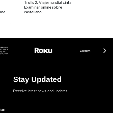
Trolls 2: Viaje mundial cinta:
Examinar online sobre
rme
castellano
Stay Updated
Receive latest news and updates
ion