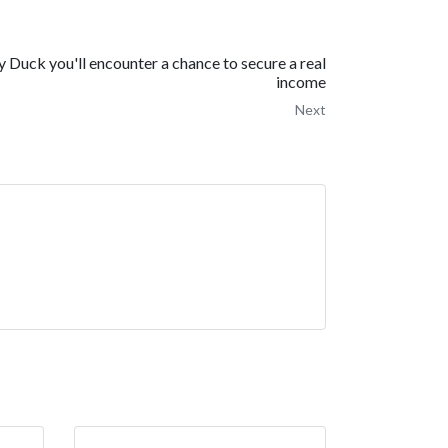
Duck you'll encounter a chance to secure a real
income
Next