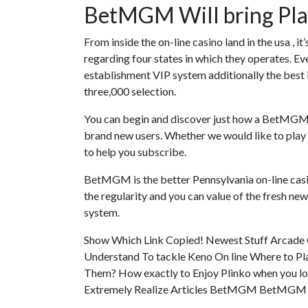
BetMGM Will bring Play
From inside the on-line casino land in the usa ,
regarding four states in which they operates. E
establishment VIP system additionally the best i
three,000 selection.
You can begin and discover just how a BetMGM m
brand new users. Whether we would like to play o
to help you subscribe.
BetMGM is the better Pennsylvania on-line casin
the regularity and you can value of the fresh n
system.
Show Which Link Copied! Newest Stuff Arcade On
Understand To tackle Keno On line Where to Pla
Them? How exactly to Enjoy Plinko when you
Extremely Realize Articles BetMGM Bet