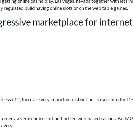
e getting online casino play. Las vegas, nevada together with lets i
y regulated build having online slots or on the web table games.
ggressive marketplace for interne
ess of if, there are very important distinctions to see. Into the D
ustomers several choices off authorized web based casinos. BetMGM
 every.