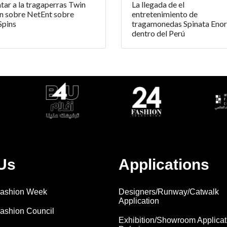
tar a la tragaperras Twin
La llegada de el
n sobre NetEnt sobre
entretenimiento de
Spins
tragamonedas Spinata Eno
dentro del Perú
Us
Applications
 Fashion Week
Designers/Runway/Catwalk
Application
Fashion Council
Exhibition/Showroom Applicat