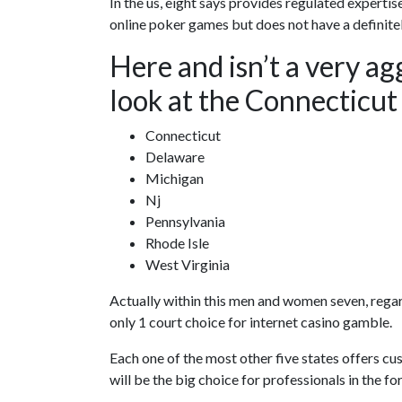
In the us, eight says provides regulated expertis
online poker games but does not have a definitel
Here and isn’t a very a
look at the Connecticut
Connecticut
Delaware
Michigan
Nj
Pennsylvania
Rhode Isle
West Virginia
Actually within this men and women seven, regardl
only 1 court choice for internet casino gamble.
Each one of the most other five states offers c
will be the big choice for professionals in the for