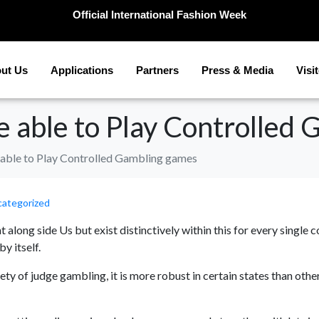
Official International Fashion Week
ut Us
Applications
Partners
Press & Media
Visi
e able to Play Controlled
 able to Play Controlled Gambling games
ategorized
t along side Us but exist distinctively within this for every singl
y itself.
y of judge gambling, it is more robust in certain states than othe