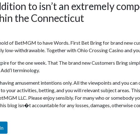
ddition to isn’t an extremely com
thin the Connecticut
hold of BetMGM to have Words. First Bet Bring for brand new cus
tually low-withdrawable. Together with Ohio Crossing Casino and yo
ire for the one week. That The brand new Customers Bring simply.
 Add’l terminology.
having amusement intentions only. All the viewpoints and you can o
s to your activities, betting, and you will relevant subject areas. T
 BetMGM LLC. Please enjoy sensibly. For many who or somebody you
 This blog isn�t accountable for any losses, damages, otherwise c
In