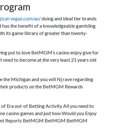
Program
gical-vegas.com/au/
doing and ideal tier brands
it has the benefit of a knowledgeable gambling
ith its game library of greater than twenty-
ying put to love BetMGM’s casino enjoy give for
t need to become at the very least 21 years old
e the Michigan and you will Nj rave regarding
ing their products on the BetMGM Rewards
f Era out-of Betting Activity All you need to
line casino games and just how Would you Enjoy
 Relevant Reports BetMGM BetMGM BetMGM