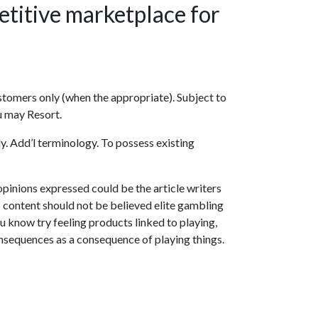
petitive marketplace for
tomers only (when the appropriate). Subject to
u may Resort.
 Add’l terminology. To possess existing
pinions expressed could be the article writers
his content should not be believed elite gambling
 know try feeling products linked to playing,
onsequences as a consequence of playing things.