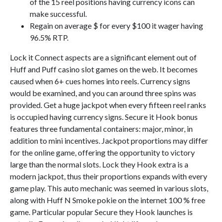
of the 15 reel positions having currency icons can
make successful.
Regain on average $ for every $100 it wager having
96.5% RTP.
Lock it Connect aspects are a significant element out of
Huff and Puff casino slot games on the web. It becomes
caused when 6+ cues homes into reels. Currency signs
would be examined, and you can around three spins was
provided. Get a huge jackpot when every fifteen reel ranks
is occupied having currency signs. Secure it Hook bonus
features three fundamental containers: major, minor, in
addition to mini incentives. Jackpot proportions may differ
for the online game, offering the opportunity to victory
large than the normal slots. Lock they Hook extra is a
modern jackpot, thus their proportions expands with every
game play. This auto mechanic was seemed in various slots,
along with Huff N Smoke pokie on the internet 100 % free
game. Particular popular Secure they Hook launches is