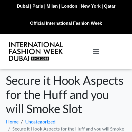
Dubai | Paris | Milan | London | New York | Qatar
Official International Fashion Week
Secure it Hook Aspects
for the Huff and you
will Smoke Slot
Home
Uncategorized
Secure it Hook Aspects for the Huff and you will Smoke