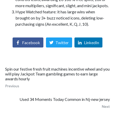
more multipliers, significant, slight, and mini jackpots.
Hype Watched feature: it has large wins when
brought on by 3+ buzz noticed icons, deleting low-
purchasing signs (An excellent, K, Q, J, 10).
Facebook
Twitter
LinkedIn
Spin our festive fresh fruit machines incentive wheel and you
will play Jackpot Team gambling games to earn large
awards hourly
Previous
Used 34 Moments Today Common in Nj-new jersey
Next