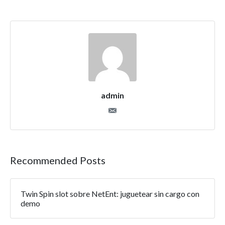
admin
Recommended Posts
Twin Spin slot sobre NetEnt: juguetear sin cargo con
demo