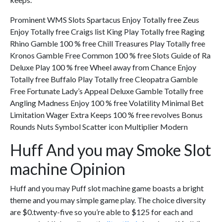
Prominent WMS Slots Spartacus Enjoy Totally free Zeus
Enjoy Totally free Craigs list King Play Totally free Raging
Rhino Gamble 100 % free Chill Treasures Play Totally free
Kronos Gamble Free Common 100 % free Slots Guide of Ra
Deluxe Play 100 % free Wheel away from Chance Enjoy
Totally free Buffalo Play Totally free Cleopatra Gamble
Free Fortunate Lady’s Appeal Deluxe Gamble Totally free
Angling Madness Enjoy 100 % free Volatility Minimal Bet
Limitation Wager Extra Keeps 100 % free revolves Bonus
Rounds Nuts Symbol Scatter icon Multiplier Modern
Huff And you may Smoke Slot
machine Opinion
Huff and you may Puff slot machine game boasts a bright
theme and you may simple game play. The choice diversity
are $0.twenty-five so you’re able to $125 for each and