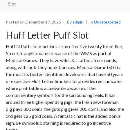
Slot
Posted on
December 17, 2025
By
admin
In
Uncategorized
Huff Letter Puff Slot
Huff N Puff slot machine are an effective twenty three-line,
5-reel, 5-payline name because of the WMS as part of
Medical Games. They have wilds & scatters, free rounds,
along with look-they hook bonuses. Medical Game (SG) is
the most its better-identified developers that have 50 years
of expertise. Huff Letter Smoke slot provides reel indicates,
where profitable is achievable because of the
complimentary symbols for the surrounding reels. It has
around three higher spending pigs: the fresh new foreman
pig pays 300 coins, the guts pig gives 200 coins, and also the
3rd gets 125 gold coins. A fantastic hat is the added bonus
sign. 6+ symbols obtaining is required to go incentive
keeps.