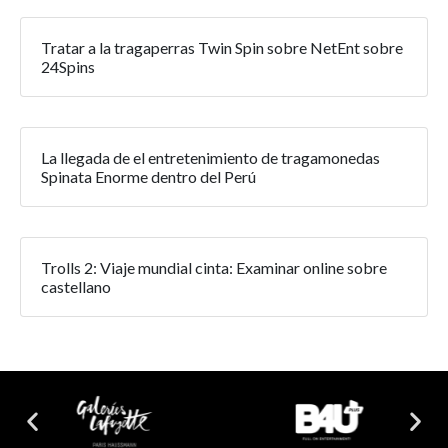
Tratar a la tragaperras Twin Spin sobre NetEnt sobre
24Spins
La llegada de el entretenimiento de tragamonedas
Spinata Enorme dentro del Perú
Trolls 2: Viaje mundial cinta: Examinar online sobre
castellano