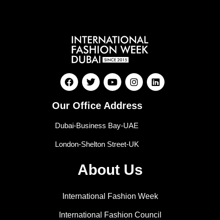
Our Office Address
Dubai-Business Bay-UAE
London-Shelton Street-UK
About Us
International Fashion Week
International Fashion Council