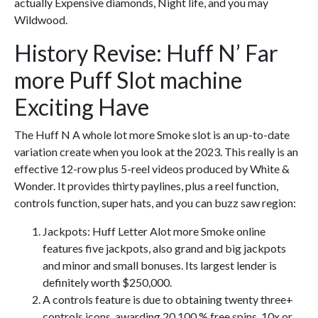
actually Expensive diamonds, Night life, and you may
Wildwood.
History Revise: Huff N’ Far
more Puff Slot machine
Exciting Have
The Huff N A whole lot more Smoke slot is an up-to-date
variation create when you look at the 2023. This really is an
effective 12-row plus 5-reel videos produced by White &
Wonder. It provides thirty paylines, plus a reel function,
controls function, super hats, and you can buzz saw region:
Jackpots: Huff Letter Alot more Smoke online
features five jackpots, also grand and big jackpots
and minor and small bonuses. Its largest lender is
definitely worth $250,000.
A controls feature is due to obtaining twenty three+
controls icons, awarding 20 100 % free spins, 10x or