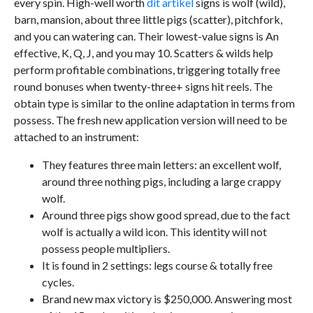
every spin. High-well worth
dit artikel
signs is wolf (wild),
barn, mansion, about three little pigs (scatter), pitchfork,
and you can watering can. Their lowest-value signs is An
effective, K, Q, J, and you may 10. Scatters & wilds help
perform profitable combinations, triggering totally free
round bonuses when twenty-three+ signs hit reels. The
obtain type is similar to the online adaptation in terms from
possess. The fresh new application version will need to be
attached to an instrument:
They features three main letters: an excellent wolf,
around three nothing pigs, including a large crappy
wolf.
Around three pigs show good spread, due to the fact
wolf is actually a wild icon. This identity will not
possess people multipliers.
It is found in 2 settings: legs course & totally free
cycles.
Brand new max victory is $250,000. Answering most