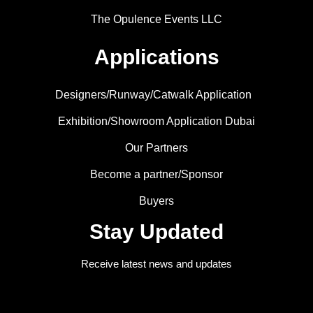
The Opulence Events LLC
Applications
Designers/Runway/Catwalk Application
Exhibition/Showroom Application Dubai
Our Partners
Become a partner/Sponsor
Buyers
Stay Updated
Receive latest news and updates