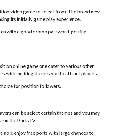
sition video game to select from. The brand new
sing its initially game play experience.
ften with a good promo password, getting
ition online game one cater to various other
es with exciting themes you to attract players.
choice for position followers.
players can be select certain themes and you may
 in the Ports LV.
 able enjoy free ports with large chances to