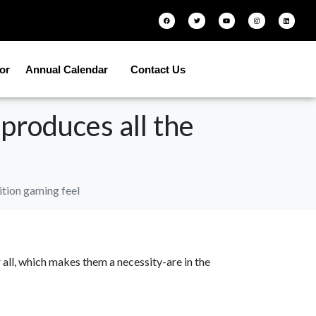
tor
Annual Calendar
Contact Us
produces all the
ition gaming feel
 all, which makes them a necessity-are in the