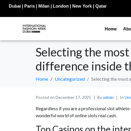
Dubai | Paris | Milan | London | New York | Qatar
Home
Abo
Selecting the most
difference inside 
Home
Uncategorized
Selecting the most a
Posted on
December 17, 2025
By
admin
In
Unc
Regardless if you are a professional slot athlet
wonderful world of online slots real cash.
Top Casinos on the inte