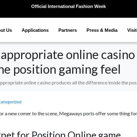
Official International Fashion Week
ut Us
Applications
Partners
Press & Media
Visi
 appropriate online casino 
the position gaming feel
ppropriate online casino produces all the difference inside the pos
ategorized
e or a new comer to the scene, Megaways ports offer some thing for
rnet for Position Online game