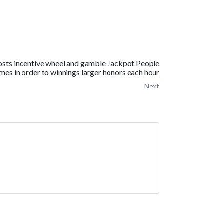
t hosts incentive wheel and gamble Jackpot People
mes in order to winnings larger honors each hour
Next