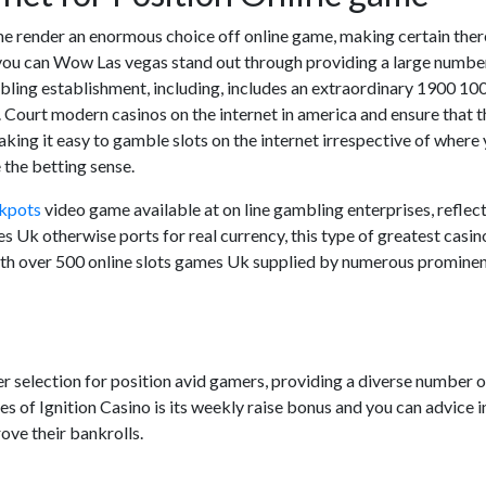
 render an enormous choice off online game, making certain there 
you can Wow Las vegas stand out through providing a large number
ing establishment, including, includes an extraordinary 1900 100 %
. Court modern casinos on the internet in america and ensure that 
king it easy to gamble slots on the internet irrespective of where y
 the betting sense.
kpots
video game available at on line gambling enterprises, reflecti
es Uk otherwise ports for real currency, this type of greatest cas
With over 500 online slots games Uk supplied by numerous promin
er selection for position avid gamers, providing a diverse number 
f Ignition Casino is its weekly raise bonus and you can advice inc
rove their bankrolls.