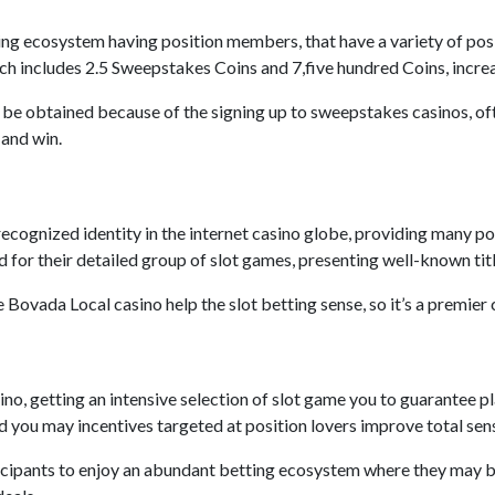
ing ecosystem having position members, that have a variety of po
hich includes 2.5 Sweepstakes Coins and 7,five hundred Coins, increa
 be obtained because of the signing up to sweepstakes casinos, o
 and win.
gnized identity in the internet casino globe, providing many pos
for their detailed group of slot games, presenting well-known titl
Bovada Local casino help the slot betting sense, so it’s a premier 
ino, getting an intensive selection of slot game you to guarantee 
you may incentives targeted at position lovers improve total sense
icipants to enjoy an abundant betting ecosystem where they may be