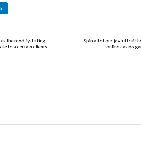
In
 as the modify-fitting
Spin all of our joyful frui
te to a certain clients
online casino ga