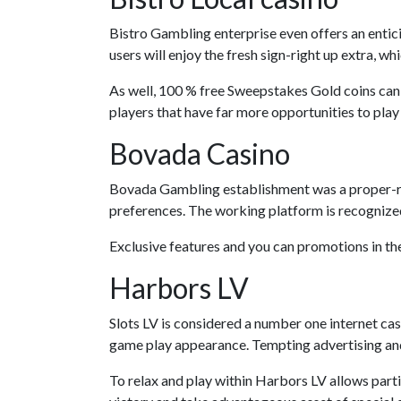
Bistro Gambling enterprise even offers an entic
users will enjoy the fresh sign-right up extra, w
As well, 100 % free Sweepstakes Gold coins can
players that have far more opportunities to play
Bovada Casino
Bovada Gambling establishment was a proper-reco
preferences. The working platform is recognized 
Exclusive features and you can promotions in the 
Harbors LV
Slots LV is considered a number one internet cas
game play appearance. Tempting advertising and 
To relax and play within Harbors LV allows part