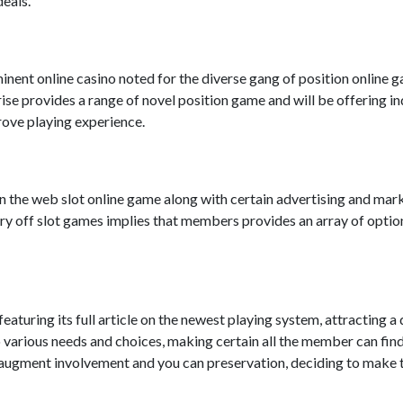
deals.
t online casino noted for the diverse gang of position online gam
 provides a range of novel position game and will be offering indi
rove playing experience.
n the web slot online game along with certain advertising and mar
ry off slot games implies that members provides an array of option
uring its full article on the newest playing system, attracting a d
various needs and choices, making certain all the member can find
ugment involvement and you can preservation, deciding to make t