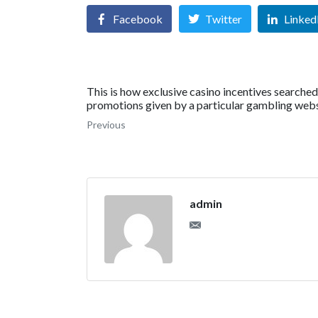
Facebook
Twitter
Linked
This is how exclusive casino incentives searched
promotions given by a particular gambling websi
Previous
admin