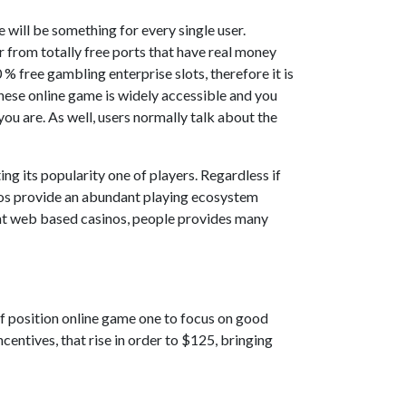
will be something for every single user.
 from totally free ports that have real money
 free gambling enterprise slots, therefore it is
these online game is widely accessible and you
ou are. As well, users normally talk about the
ng its popularity one of players. Regardless if
inos provide an abundant playing ecosystem
ent web based casinos, people provides many
of position online game one to focus on good
entives, that rise in order to $125, bringing