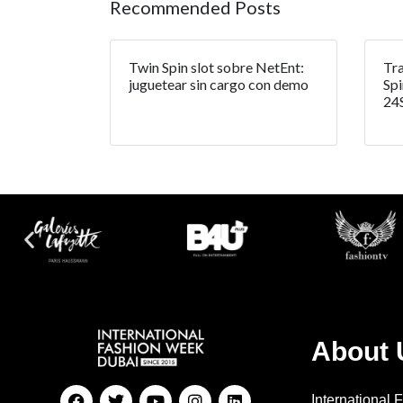
Recommended Posts
Twin Spin slot sobre NetEnt:
Tra
juguetear sin cargo con demo
Spi
24
About 
International