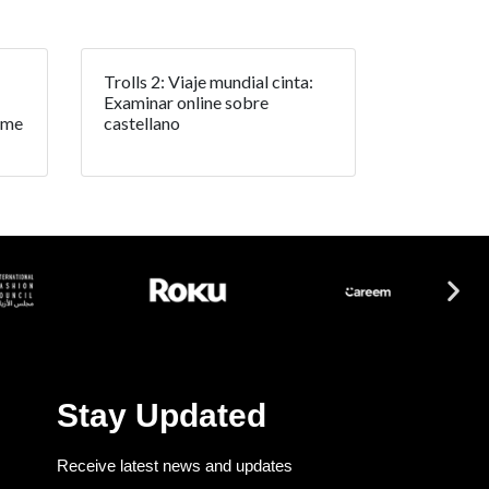
Trolls 2: Viaje mundial cinta:
Examinar online sobre
rme
castellano
Stay Updated
Receive latest news and updates