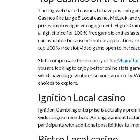
The big web based casinos to have position game
Casinos like Large 5 Local casino, McLuck, and 
prizes, improving user engagement. High 5 Gambl
a high choice for 100 % free gamble enthusiasts
can available because of mobile applications, ma
top 100 % free slot video game open to increase
Slots compensate the majority of the
Miami Jac
you are looking to enjoy better online slots gam
which have large ventures so you can victory. 
choices to explore.
Ignition Local casino
Ignition Gambling enterprise is actually a premi
wide range of members. Among standout features o
participants with additional possibilities to imp
Bistro Local casino