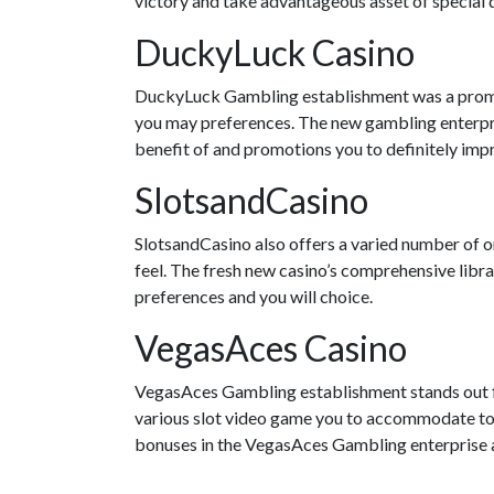
victory and take advantageous asset of special 
DuckyLuck Casino
DuckyLuck Gambling establishment was a prominen
you may preferences. The new gambling enterprise
benefit of and promotions you to definitely imp
SlotsandCasino
SlotsandCasino also offers a varied number of o
feel. The fresh new casino’s comprehensive libra
preferences and you will choice.
VegasAces Casino
VegasAces Gambling establishment stands out feat
various slot video game you to accommodate to 
bonuses in the VegasAces Gambling enterprise a