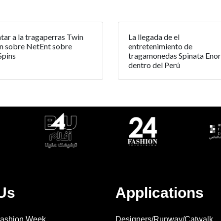
tar a la tragaperras Twin
La llegada de el
n sobre NetEnt sobre
entretenimiento de
Spins
tragamonedas Spinata Eno
dentro del Perú
Us
Applications
 Fashion Week
Designers/Runway/Catwalk