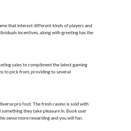
e that interest different kinds of players and
viduals incentives, along with greeting has the
keting sales to compliment the latest gaming
s to pick from, providing to several
iverse pro foot. The fresh casino is sold with
 something they take pleasure in. Book user
he sense more rewarding and you will fun.