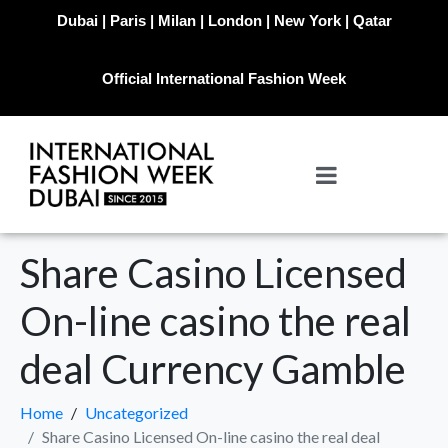
Dubai | Paris | Milan | London | New York | Qatar
Official International Fashion Week
Share Casino Licensed
On-line casino the real
deal Currency Gamble
Home
Uncategorized
Share Casino Licensed On-line casino the real deal