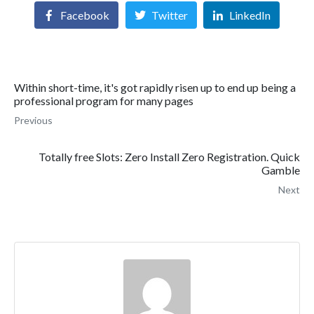
Facebook
Twitter
LinkedIn
Within short-time, it's got rapidly risen up to end up being a
professional program for many pages
Previous
Totally free Slots: Zero Install Zero Registration. Quick
Gamble
Next