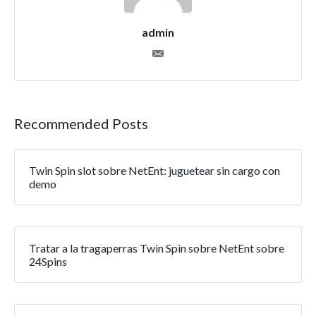
admin
Recommended Posts
Twin Spin slot sobre NetEnt: juguetear sin cargo con
demo
Tratar a la tragaperras Twin Spin sobre NetEnt sobre
24Spins