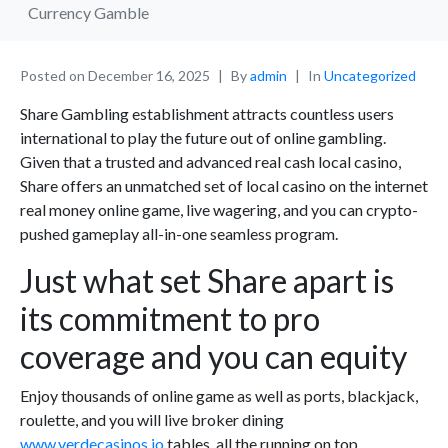
Currency Gamble
Posted on
December 16, 2025
By
admin
In
Uncategorized
Share Gambling establishment attracts countless users
international to play the future out of online gambling.
Given that a trusted and advanced real cash local casino,
Share offers an unmatched set of local casino on the internet
real money online game, live wagering, and you can crypto-
pushed gameplay all-in-one seamless program.
Just what set Share apart is
its commitment to pro
coverage and you can equity
Enjoy thousands of online game as well as ports, blackjack,
roulette, and you will live broker dining
www.verdecasinos.io
tables, all the running on top