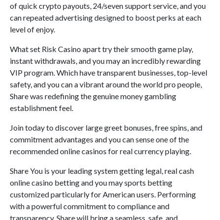
of quick crypto payouts, 24/seven support service, and you
can repeated advertising designed to boost perks at each
level of enjoy.
What set Risk Casino apart try their smooth game play,
instant withdrawals, and you may an incredibly rewarding
VIP program. Which have transparent businesses, top-level
safety, and you can a vibrant around the world pro people,
Share was redefining the genuine money gambling
establishment feel.
Join today to discover large greet bonuses, free spins, and
commitment advantages and you can sense one of the
recommended online casinos for real currency playing.
Share You is your leading system getting legal, real cash
online casino betting and you may sports betting
customized particularly for American users. Performing
with a powerful commitment to compliance and
transparency, Share will bring a seamless, safe, and