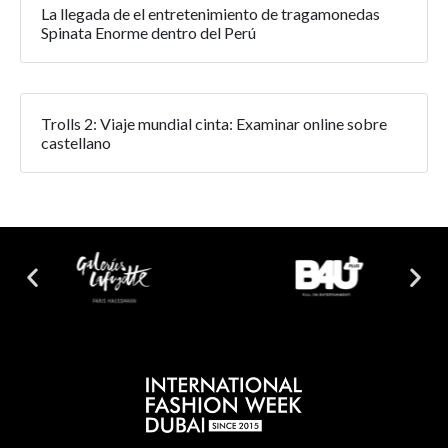
La llegada de el entretenimiento de tragamonedas
Spinata Enorme dentro del Perú
Trolls 2: Viaje mundial cinta: Examinar online sobre
castellano