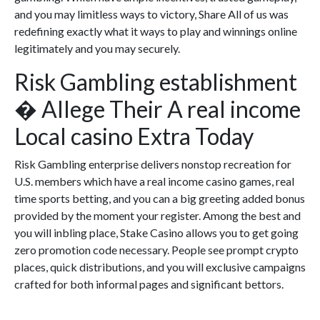
and you may limitless ways to victory, Share All of us was
redefining exactly what it ways to play and winnings online
legitimately and you may securely.
Risk Gambling establishment
� Allege Their A real income
Local casino Extra Today
Risk Gambling enterprise delivers nonstop recreation for
U.S. members which have a real income casino games, real
time sports betting, and you can a big greeting added bonus
provided by the moment your register. Among the best and
you will inbling place, Stake Casino allows you to get going
zero promotion code necessary. People see prompt crypto
places, quick distributions, and you will exclusive campaigns
crafted for both informal pages and significant bettors.