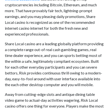
cryptocurrencies including Bitcoin, Ethereum, and much
more. That have provably fair tech, lightning-prompt
earnings, and you may pleasing daily promotions, Share
Local casino is recognized as one of the recommended
internet casino internet for both the fresh new and
experienced professionals.
Share Local casino are a leading globally platform providing
a complete range out-of real cash gambling games, real
time dealer experience, and you can sports betting most of
the within a safe, legitimately compliant ecosystem. Built
for each other everyday participants and you can severe
bettors, Risk provides continuous thrill owing to a modern-
day, easy-to-fool around with user interface available into
the each other desktop computer and you will mobile.
Away from cutting-edge slots and antique dining table
video game to actual-day activities wagering, Risk Local
casino offers one thing for everyone. Players make the most