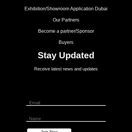
Exhibition/Showroom Application Dubai
Our Partners
Become a partner/Sponsor
Buyers
Stay Updated
Receive latest news and updates