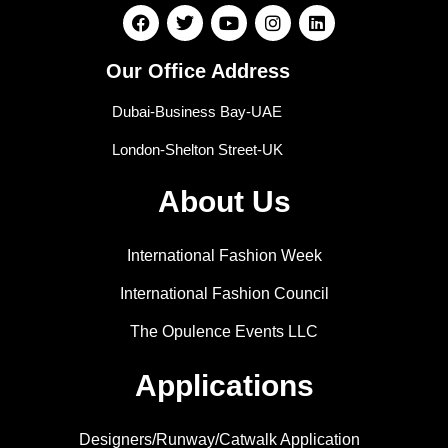
Our Office Address
Dubai-Business Bay-UAE
London-Shelton Street-UK
About Us
International Fashion Week
International Fashion Council
The Opulence Events LLC
Applications
Designers/Runway/Catwalk Application