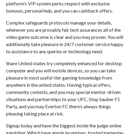
platform’s VIP system perks respect with exclusive
bonuses, personal help, and you can cashback offers.
Complex safeguards protocols manage your details,
whenever you are provably fair tech assurances all of the
video game outcome is clear and you may proven. You will
additionally take pleasure in 24/7 customer service happy
to assistance to any queries or technology need.
Share United states try completely enhanced for desktop
computer and you will mobile devices, so you can take
pleasure in most useful-tier gaming knowledge from
anywhere in the united states. Having typical offers,
community contests, and you may special mentor-driven
situations and partnerships to your UFC, Stop Sauber F1
Party, and you may Everton FC there’s always things
pleasing taking place at risk.
Signup today and have the biggest inside the judge online
gambling. Which have ample incentives, trusted gameplay,