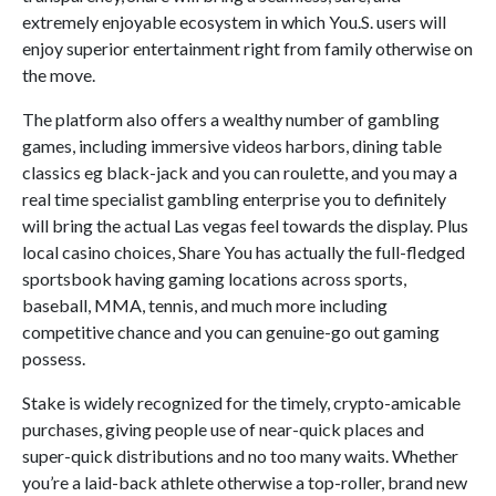
extremely enjoyable ecosystem in which You.S. users will
enjoy superior entertainment right from family otherwise on
the move.
The platform also offers a wealthy number of gambling
games, including immersive videos harbors, dining table
classics eg black-jack and you can roulette, and you may a
real time specialist gambling enterprise you to definitely
will bring the actual Las vegas feel towards the display. Plus
local casino choices, Share You has actually the full-fledged
sportsbook having gaming locations across sports,
baseball, MMA, tennis, and much more including
competitive chance and you can genuine-go out gaming
possess.
Stake is widely recognized for the timely, crypto-amicable
purchases, giving people use of near-quick places and
super-quick distributions and no too many waits. Whether
you’re a laid-back athlete otherwise a top-roller, brand new