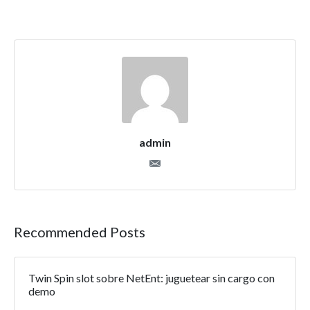
admin
Recommended Posts
Twin Spin slot sobre NetEnt: juguetear sin cargo con
demo