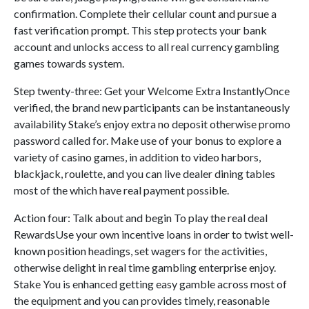
confirmation. Complete their cellular count and pursue a
fast verification prompt. This step protects your bank
account and unlocks access to all real currency gambling
games towards system.
Step twenty-three: Get your Welcome Extra InstantlyOnce
verified, the brand new participants can be instantaneously
availability Stake’s enjoy extra no deposit otherwise promo
password called for. Make use of your bonus to explore a
variety of casino games, in addition to video harbors,
blackjack, roulette, and you can live dealer dining tables
most of the which have real payment possible.
Action four: Talk about and begin To play the real deal
RewardsUse your own incentive loans in order to twist well-
known position headings, set wagers for the activities,
otherwise delight in real time gambling enterprise enjoy.
Stake You is enhanced getting easy gamble across most of
the equipment and you can provides timely, reasonable