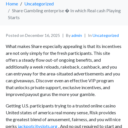
Home
Uncategorized
Share Gambling enterprise � In which Real cash Playing
Starts
Posted on
December 16, 2025
By
admin
In
Uncategorized
What makes Share especially appealing is that its incentives
are not only simply for the fresh participants. This site
offers a steady flow out-of ongoing benefits, and
additionally a week reloads, rakeback, cashback, and you
can entryway for the area-situated advertisements and you
can giveaways. Discover even an effective VIP program
that unlocks private support, exclusive incentives, and
improved payout gurus the more your gamble.
Getting U.S. participants trying to a trusted online casino
United states of america real money sense, Risk provides
the greatest blend of amusement, fairness, and you will nice
perks
jackpotcityslots.org
. And no put required to start and