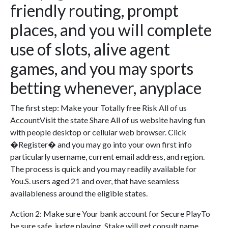
friendly routing, prompt
places, and you will complete
use of slots, alive agent
games, and you may sports
betting whenever, anyplace
The first step: Make your Totally free Risk All of us
AccountVisit the state Share All of us website having fun
with people desktop or cellular web browser. Click
�Register� and you may go into your own first info
particularly username, current email address, and region.
The process is quick and you may readily available for
You.S. users aged 21 and over, that have seamless
availableness around the eligible states.
Action 2: Make sure Your bank account for Secure PlayTo
be sure safe, judge playing, Stake will get consult name