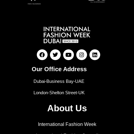
Our Office Address
Dubai-Business Bay-UAE
London-Shelton Street-UK
About Us
International Fashion Week