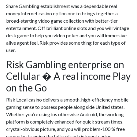
Share Gambling establishment was a dependable real
money internet casino option one to brings together a
broad-starting video game collection with better-tier
entertainment. Off brilliant online slots and you will vintage
desk game to help you video poker and you will immersive
alive agent feel, Risk provides some thing for each type of
user.
Risk Gambling enterprise on
Cellular � A real income Play
on the Go
Risk Local casino delivers a smooth, high-efficiency mobile
gaming sense to possess people along side United states.
Whether you’re using ios otherwise Android, the working
platform is completely enhanced for quick stream times,
crystal-obvious picture, and you will problem-100 % free
gameplay bringing the full real cash internet casino