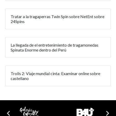
Tratar a la tragaperras Twin Spin sobre NetEnt sobre
24Spins
La llegada de el entretenimiento de tragamonedas
Spinata Enorme dentro del Perú
Trolls 2: Viaje mundial cinta: Examinar online sobre
castellano