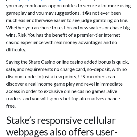
you may continuous opportunities to secure a lot more using
gameplay and you may suggestions, it�s not ever been
much easier otherwise easier to see judge gambling on line.
Whether you are here to test brand new waters or chase big
wins, Risk You has the benefit of a premier-tier internet
casino experience with real money advantages and no
difficulty.
Saying the Share Casino online casino added bonus is quick,
safe, and requirements no charge card, no-deposit, with no
discount code. In just a few points, U.S. members can
discover a real income game play and revel in immediate
access in order to exclusive online casino games, alive
traders, and you will sports betting alternatives chance-
free.
Stake’s responsive cellular
webpages also offers user-