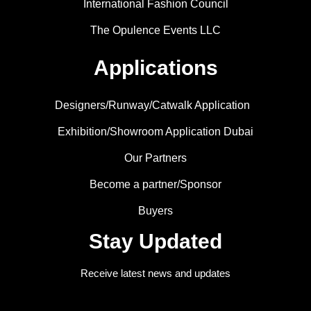
International Fashion Council
The Opulence Events LLC
Applications
Designers/Runway/Catwalk Application
Exhibition/Showroom Application Dubai
Our Partners
Become a partner/Sponsor
Buyers
Stay Updated
Receive latest news and updates