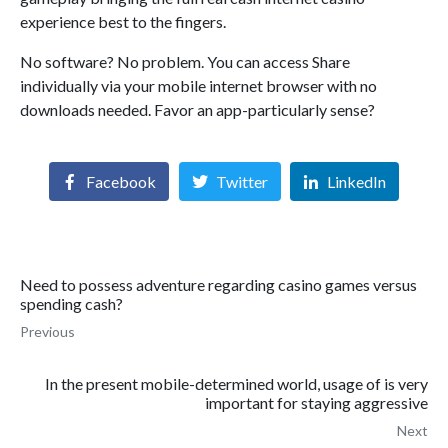
experience best to the fingers.
No software? No problem. You can access Share
individually via your mobile internet browser with no
downloads needed. Favor an app-particularly sense?
Facebook
Twitter
LinkedIn
Need to possess adventure regarding casino games versus
spending cash?
Previous
In the present mobile-determined world, usage of is very
important for staying aggressive
Next