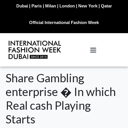
Dubai | Paris | Milan | London | New York | Qatar
Official International Fashion Week
Share Gambling
enterprise � In which
Real cash Playing
Starts