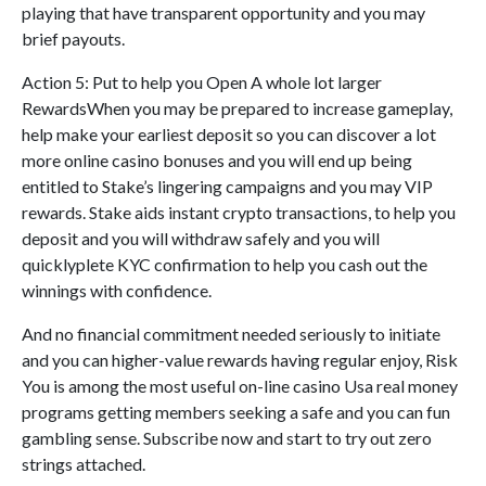
playing that have transparent opportunity and you may
brief payouts.
Action 5: Put to help you Open A whole lot larger
RewardsWhen you may be prepared to increase gameplay,
help make your earliest deposit so you can discover a lot
more online casino bonuses and you will end up being
entitled to Stake’s lingering campaigns and you may VIP
rewards. Stake aids instant crypto transactions, to help you
deposit and you will withdraw safely and you will
quicklyplete KYC confirmation to help you cash out the
winnings with confidence.
And no financial commitment needed seriously to initiate
and you can higher-value rewards having regular enjoy, Risk
You is among the most useful on-line casino Usa real money
programs getting members seeking a safe and you can fun
gambling sense. Subscribe now and start to try out zero
strings attached.