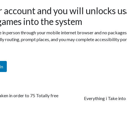
r account and you will unlocks us
games into the system
in person through your mobile internet browser and no packages 
dly routing, prompt places, and you may complete accessibility port
In
ken in order to 75 Totally free
Everything i Take int