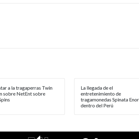
tar a la tragaperras Twin
La llegada de el
n sobre NetEnt sobre
entretenimiento de
Spins
tragamonedas Spinata Eno
dentro del Perú