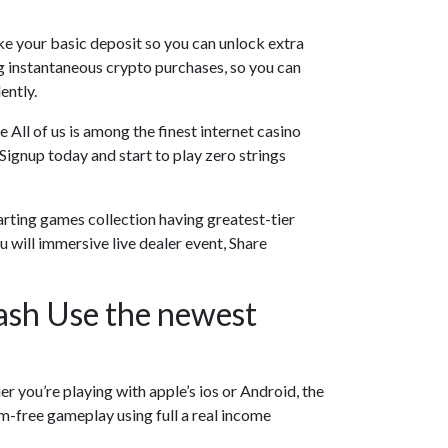
 your basic deposit so you can unlock extra
ng instantaneous crypto purchases, so you can
ently.
All of us is among the finest internet casino
Signup today and start to play zero strings
arting games collection having greatest-tier
u will immersive live dealer event, Share
ash Use the newest
r you’re playing with apple’s ios or Android, the
m-free gameplay using full a real income