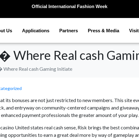
Official International Fashion Week
ut Us
Applications
Partners
Press & Media
Visi
 � Where Real cash Gamin
� Where Real cash Gaming Initiate
ategorized
hat its bonuses are not just restricted to new members. This site ev
ack, and entryway on community-centered campaigns and giveaways
nd enhanced payment professionals the greater amount of your play.
asino United states real cash sense, Risk brings the best combinat
ing opportunities to earn a great deal more by way of gameplay an