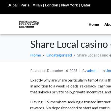
Dubai | Paris | Milan | London | New York | Qatar
Home
Abo
Share Local casino
Home
Uncategorized
Share Local casino 
Posted on
December 16, 2025
By
admin
In
Unc
Exactly why are Share particularly tempting is t
in addition to a week reloads, rakeback, cashb
that unlocks private help, private incentives, a
Having U.S. members seeking a trusted internet c
rewards. No deposit needed to start and continu