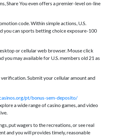
ns, Share You even offers a premier-level on-line
promotion code. Within simple actions, U.S.
nd you can sports betting choice exposure-100
 desktop or cellular web browser. Mouse click
and you may available for U.S. members old 21 as
y verification. Submit your cellular amount and
scasinos.org/pt/bonus-sem-deposito/
xplore a wide range of casino games, and video
ive.
s, put wagers to the recreations, or see real
ent and you will provides timely, reasonable