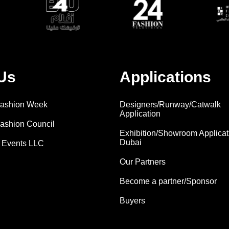
Us
Applications
 Fashion Week
Designers/Runway/Catwalk
Application
Fashion Council
Exhibition/Showroom Applicat
Dubai
 Events LLC
Our Partners
Become a partner/Sponsor
Buyers