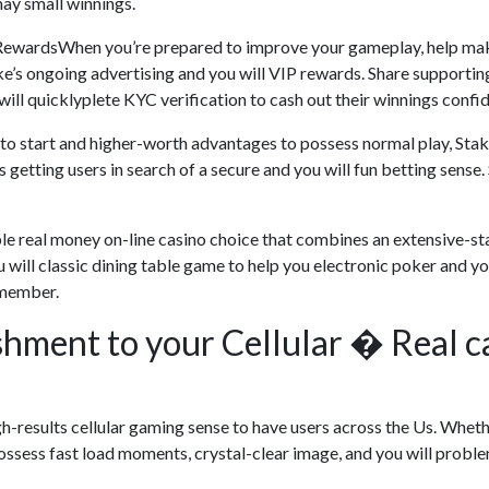
may small winnings.
 RewardsWhen you’re prepared to improve your gameplay, help make
ake’s ongoing advertising and you will VIP rewards. Share supporti
ill quicklyplete KYC verification to cash out their winnings confid
o start and higher-worth advantages to possess normal play, Stake 
etting users in search of a secure and you will fun betting sense. 
le real money on-line casino choice that combines an extensive-st
 will classic dining table game to help you electronic poker and yo
 member.
shment to your Cellular � Real c
-results cellular gaming sense to have users across the Us. Whethe
ossess fast load moments, crystal-clear image, and you will proble