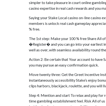
simpler to take pleasure in court online gamblin
casino expertise in real cash rewards and you m
Saying your Stake Local casino on-line casino ext
members is unlock real cash gameplay appreciat
% free.
The 1st step: Make your 100 % free Share All of 
�Register� and you can go into your earliest in
well as over, with seamless availability round the
Action 2: Be certain that Your account to have S
you may pursue an easy confirmation quick.
Move twenty three: Get the Greet Incentive Ins
instantaneously accessibility Stake’s enjoy bon
clips harbors, blackjack, roulette, and you will 
Step 4: Mention and start To relax and play for
time gambling establishment feel. Risk All of us