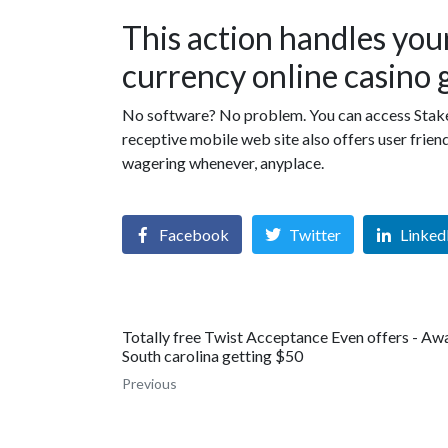
This action handles you
currency online casino 
No software? No problem. You can access Stake 
receptive mobile web site also offers user frien
wagering whenever, anyplace.
Facebook
Twitter
Linked
Totally free Twist Acceptance Even offers - Awa
South carolina getting $50
Previous