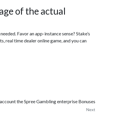
age of the actual
needed. Favor an app-instance sense? Stake’s
s, real time dealer online game, and you can
o account the Spree Gambling enterprise Bonuses
Next