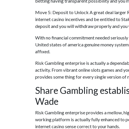
betting having transparent possibility and you 
Move 5: Deposit to Unlock A great deal larger
internet casino incentives and be entitled to St
deposit and you will withdraw properly and you w
With no financial commitment needed seriously t
United states of america genuine money systems g
affixed.
Risk Gambling enterprise is actually a dependab
activity. From vibrant online slots games and you
provides some thing for every single version of
Share Gambling establi
Wade
Risk Gambling enterprise provides a mellow, high
working platform is actually fully enhanced to p
internet casino sense correct to your hands.