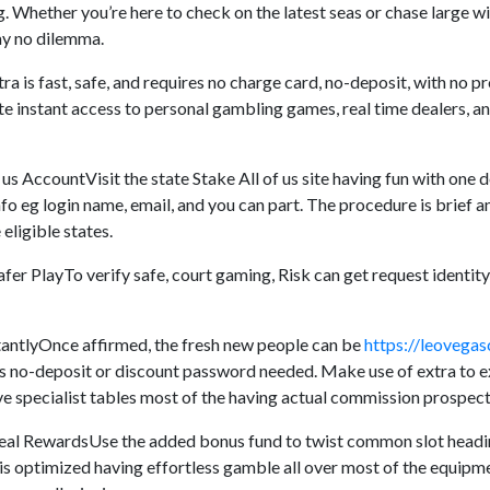
g. Whether you’re here to check on the latest seas or chase large wi
ay no dilemma.
ra is fast, safe, and requires no charge card, no-deposit, with no 
e instant access to personal gambling games, real time dealers, a
us AccountVisit the state Stake All of us site having fun with one
fo eg login name, email, and you can part. The procedure is brief 
 eligible states.
afer PlayTo verify safe, court gaming, Risk can get request identit
tantlyOnce affirmed, the fresh new people can be
https://leovega
us no-deposit or discount password needed. Make use of extra to e
live specialist tables most of the having actual commission prospect
 real RewardsUse the added bonus fund to twist common slot heading
 is optimized having effortless gamble all over most of the equipm