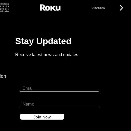
Stay Updated
Receive latest news and updates
ion