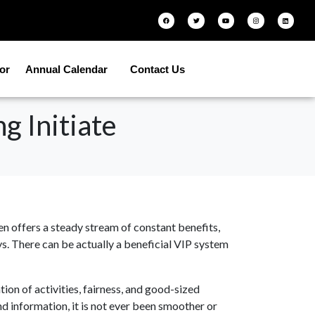
tor
Annual Calendar
Contact Us
g Initiate
en offers a steady stream of constant benefits,
. There can be actually a beneficial VIP system
ion of activities, fairness, and good-sized
d information, it is not ever been smoother or