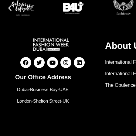
About 
International
International 
Our Office Address
The Opulence
Dubai-Business Bay-UAE
London-Shelton Street-UK