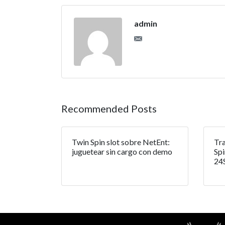
admin
Recommended Posts
Twin Spin slot sobre NetEnt:
Tra
juguetear sin cargo con demo
Spi
24