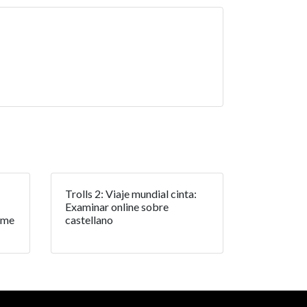
Trolls 2: Viaje mundial cinta:
Examinar online sobre
rme
castellano