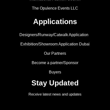
The Opulence Events LLC
Applications
Designers/Runway/Catwalk Application
Exhibition/Showroom Application Dubai
Our Partners
Become a partner/Sponsor
Buyers
Stay Updated
Receive latest news and updates