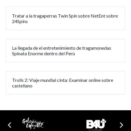
Tratar a la tragaperras Twin Spin sobre NetEnt sobre
24Spins
La llegada de el entretenimiento de tragamonedas
Spinata Enorme dentro del Perú
Trolls 2: Viaje mundial cinta: Examinar online sobre
castellano