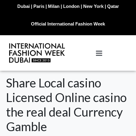
Dubai | Paris | Milan | London | New York | Qatar
Official International Fashion Week
Share Local casino
Licensed Online casino
the real deal Currency
Gamble