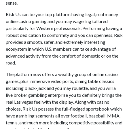
sense.
Risk Us can be your top platform having legal, real money
online casino gaming and you may wagering tailored
particularly for Western professionals. Performing having a
robust dedication to conformity and you can openness, Risk
provides a smooth, safer, and extremely interesting
ecosystem in which U.S. members can take advantage of
advanced activity from the comfort of domestic or on the
road.
The platform now offers a wealthy group of online casino
games, plus immersive video ports, dining table classics
including black-jack and you may roulette, and you will a
live broker gambling enterprise you to definitely brings the
real Las vegas feel with the display. Along with casino
choices, Risk Us possess the full-fledged sportsbook which
have gambling segments all over football, baseball, MMA,
tennis, and much more including competitive possibility and