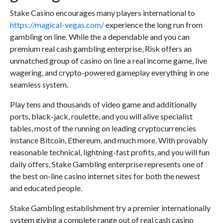
Stake Casino encourages many players international to
https://magical-vegas.com/
experience the long run from
gambling on line. While the a dependable and you can
premium real cash gambling enterprise, Risk offers an
unmatched group of casino on line a real income game, live
wagering, and crypto-powered gameplay everything in one
seamless system.
Play tens and thousands of video game and additionally
ports, black-jack, roulette, and you will alive specialist
tables, most of the running on leading cryptocurrencies
instance Bitcoin, Ethereum, and much more. With provably
reasonable technical, lightning-fast profits, and you will fun
daily offers, Stake Gambling enterprise represents one of
the best on-line casino internet sites for both the newest
and educated people.
Stake Gambling establishment try a premier internationally
system giving a complete range out of real cash casino