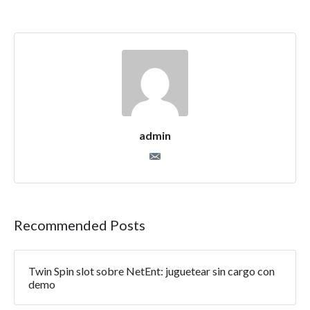
admin
Recommended Posts
Twin Spin slot sobre NetEnt: juguetear sin cargo con
demo