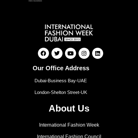
Our Office Address
Dubai-Business Bay-UAE
London-Shelton Street-UK
About Us
International Fashion Week
International Fashion Council