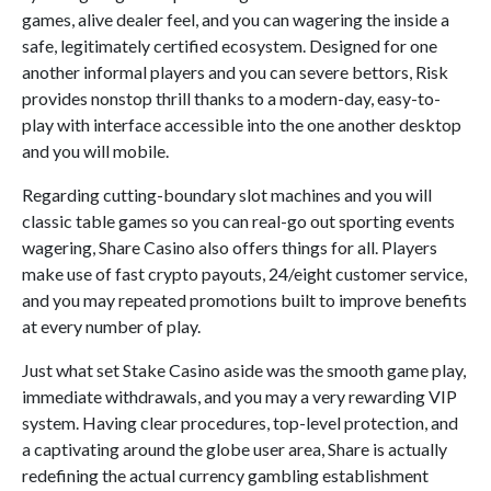
games, alive dealer feel, and you can wagering the inside a
safe, legitimately certified ecosystem. Designed for one
another informal players and you can severe bettors, Risk
provides nonstop thrill thanks to a modern-day, easy-to-
play with interface accessible into the one another desktop
and you will mobile.
Regarding cutting-boundary slot machines and you will
classic table games so you can real-go out sporting events
wagering, Share Casino also offers things for all. Players
make use of fast crypto payouts, 24/eight customer service,
and you may repeated promotions built to improve benefits
at every number of play.
Just what set Stake Casino aside was the smooth game play,
immediate withdrawals, and you may a very rewarding VIP
system. Having clear procedures, top-level protection, and
a captivating around the globe user area, Share is actually
redefining the actual currency gambling establishment