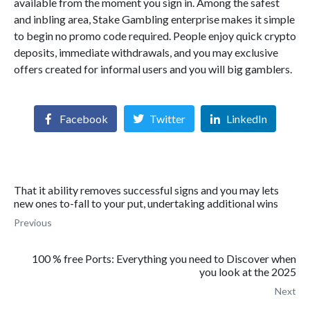
available from the moment you sign in. Among the safest
and inbling area, Stake Gambling enterprise makes it simple
to begin no promo code required. People enjoy quick crypto
deposits, immediate withdrawals, and you may exclusive
offers created for informal users and you will big gamblers.
Facebook
Twitter
LinkedIn
That it ability removes successful signs and you may lets
new ones to-fall to your put, undertaking additional wins
Previous
100 % free Ports: Everything you need to Discover when
you look at the 2025
Next