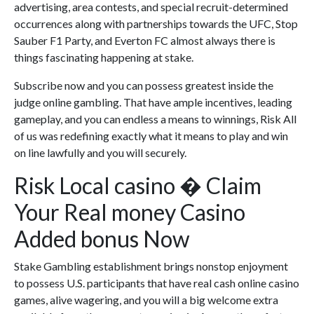
advertising, area contests, and special recruit-determined
occurrences along with partnerships towards the UFC, Stop
Sauber F1 Party, and Everton FC almost always there is
things fascinating happening at stake.
Subscribe now and you can possess greatest inside the
judge online gambling. That have ample incentives, leading
gameplay, and you can endless a means to winnings, Risk All
of us was redefining exactly what it means to play and win
on line lawfully and you will securely.
Risk Local casino � Claim
Your Real money Casino
Added bonus Now
Stake Gambling establishment brings nonstop enjoyment
to possess U.S. participants that have real cash online casino
games, alive wagering, and you will a big welcome extra