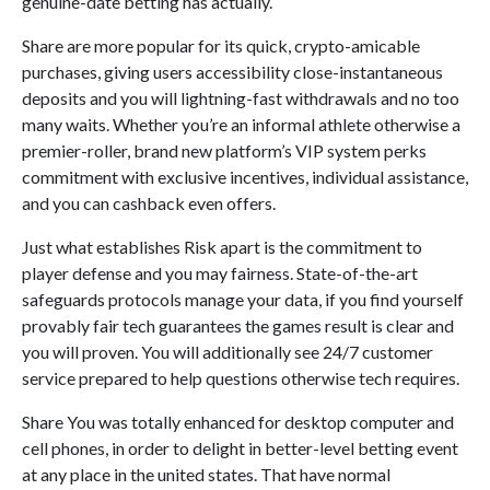
genuine-date betting has actually.
Share are more popular for its quick, crypto-amicable
purchases, giving users accessibility close-instantaneous
deposits and you will lightning-fast withdrawals and no too
many waits. Whether you’re an informal athlete otherwise a
premier-roller, brand new platform’s VIP system perks
commitment with exclusive incentives, individual assistance,
and you can cashback even offers.
Just what establishes Risk apart is the commitment to
player defense and you may fairness. State-of-the-art
safeguards protocols manage your data, if you find yourself
provably fair tech guarantees the games result is clear and
you will proven. You will additionally see 24/7 customer
service prepared to help questions otherwise tech requires.
Share You was totally enhanced for desktop computer and
cell phones, in order to delight in better-level betting event
at any place in the united states. That have normal