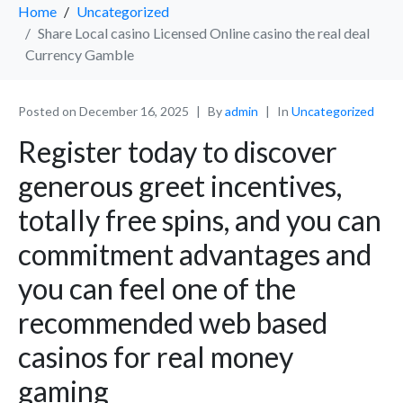
Home
Uncategorized
Share Local casino Licensed Online casino the real deal
Currency Gamble
Posted on
December 16, 2025
By
admin
In
Uncategorized
Register today to discover
generous greet incentives,
totally free spins, and you can
commitment advantages and
you can feel one of the
recommended web based
casinos for real money
gaming