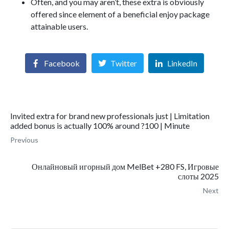
Often, and you may aren’t, these extra is obviously
offered since element of a beneficial enjoy package
attainable users.
Facebook
Twitter
LinkedIn
Invited extra for brand new professionals just | Limitation
added bonus is actually 100% around ?100 | Minute
Previous
Онлайновый игорный дом MelBet +280 FS, Игровые
слоты 2025
Next