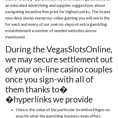
an educated advertising and supplies suggestions about
navigating incentive fine print for highest perks. The brand
new desk shows numerous video gaming you will see in the
for each and every of our own no-deposit extra gambling
establishment a number of needed websites above
mentioned.
During the VegasSlotsOnline,
we may secure settlement out
of your on-line casino couples
once you sign-with all of
them thanks to�
�hyperlinks we provide
Hence, the value of the particular incentive hinges on
exactly what the gambling business even offers.