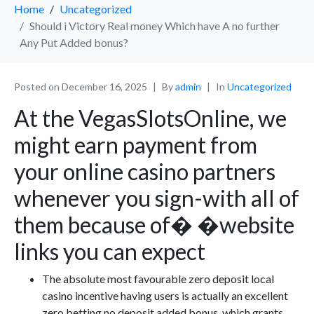
Home
Uncategorized
Should i Victory Real money Which have A no further
Any Put Added bonus?
Posted on
December 16, 2025
By
admin
In
Uncategorized
At the VegasSlotsOnline, we
might earn payment from
your online casino partners
whenever you sign-with all of
them because of� �website
links you can expect
The absolute most favourable zero deposit local
casino incentive having users is actually an excellent
zero betting no deposit added bonus, which grants