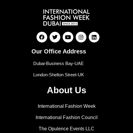
Our Office Address
Dubai-Business Bay-UAE
London-Shelton Street-UK
About Us
International Fashion Week
International Fashion Council
The Opulence Events LLC