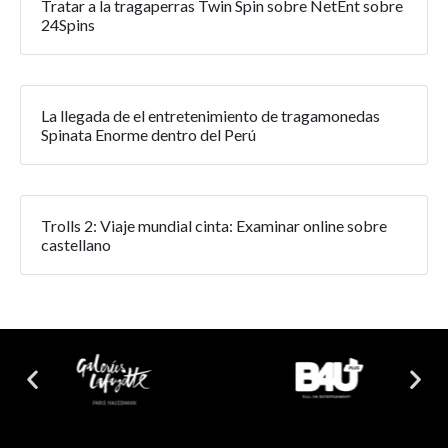
Tratar a la tragaperras Twin Spin sobre NetEnt sobre
24Spins
La llegada de el entretenimiento de tragamonedas
Spinata Enorme dentro del Perú
Trolls 2: Viaje mundial cinta: Examinar online sobre
castellano