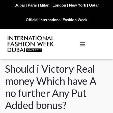
Dubai | Paris | Milan | London | New York | Qatar
Official International Fashion Week
Should i Victory Real
money Which have A
no further Any Put
Added bonus?