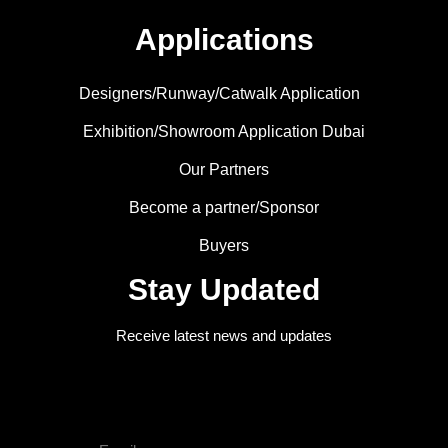
Applications
Designers/Runway/Catwalk Application
Exhibition/Showroom Application Dubai
Our Partners
Become a partner/Sponsor
Buyers
Stay Updated
Receive latest news and updates