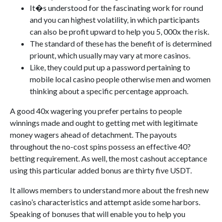
It�s understood for the fascinating work for round
and you can highest volatility, in which participants
can also be profit upward to help you 5, 000x the risk.
The standard of these has the benefit of is determined
priount, which usually may vary at more casinos.
Like, they could put up a password pertaining to
mobile local casino people otherwise men and women
thinking about a specific percentage approach.
A good 40x wagering you prefer pertains to people
winnings made and ought to getting met with legitimate
money wagers ahead of detachment. The payouts
throughout the no-cost spins possess an effective 40?
betting requirement. As well, the most cashout acceptance
using this particular added bonus are thirty five USDT.
It allows members to understand more about the fresh new
casino’s characteristics and attempt aside some harbors.
Speaking of bonuses that will enable you to help you