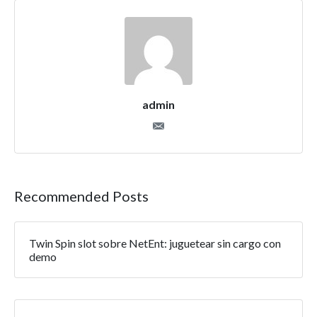
admin
Recommended Posts
Twin Spin slot sobre NetEnt: juguetear sin cargo con
demo