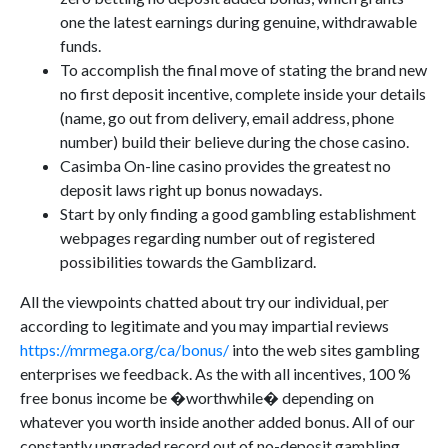
one the latest earnings during genuine, withdrawable
funds.
To accomplish the final move of stating the brand new
no first deposit incentive, complete inside your details
(name, go out from delivery, email address, phone
number) build their believe during the chose casino.
Casimba On-line casino provides the greatest no
deposit laws right up bonus nowadays.
Start by only finding a good gambling establishment
webpages regarding number out of registered
possibilities towards the Gamblizard.
All the viewpoints chatted about try our individual, per
according to legitimate and you may impartial reviews
https://mrmega.org/ca/bonus/
into the web sites gambling
enterprises we feedback. As the with all incentives, 100 %
free bonus income be �worthwhile� depending on
whatever you worth inside another added bonus. All of our
constantly upgraded record out of no-deposit gambling