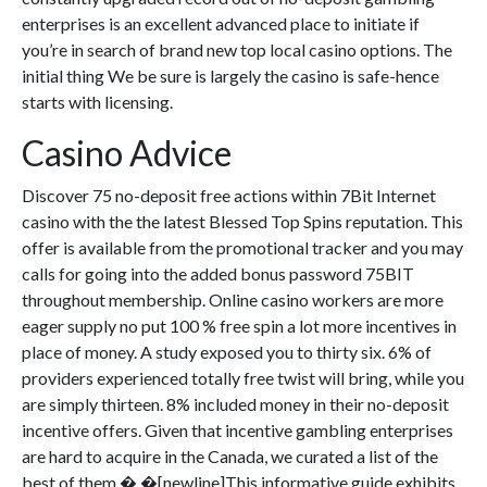
enterprises is an excellent advanced place to initiate if
you’re in search of brand new top local casino options. The
initial thing We be sure is largely the casino is safe-hence
starts with licensing.
Casino Advice
Discover 75 no-deposit free actions within 7Bit Internet
casino with the the latest Blessed Top Spins reputation. This
offer is available from the promotional tracker and you may
calls for going into the added bonus password 75BIT
throughout membership. Online casino workers are more
eager supply no put 100 % free spin a lot more incentives in
place of money. A study exposed you to thirty six. 6% of
providers experienced totally free twist will bring, while you
are simply thirteen. 8% included money in their no-deposit
incentive offers. Given that incentive gambling enterprises
are hard to acquire in the Canada, we curated a list of the
best of them.� �[newline]This informative guide exhibits