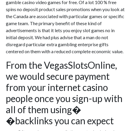
gamble casino video games for free. Of a lot 100 % free
spins no deposit product sales promotions when you look at
the Canada are associated with particular games or specific
game team. The primary benefit of these kind of
advertisements is that it lets you enjoy slot games no in
initial deposit. We had plus advise that a man do not
disregard particular extra gambling enterprise gifts
centered on them with a reduced complete economic value.
From the VegasSlotsOnline,
we would secure payment
from your internet casino
people once you sign-up with
all of them using�
�backlinks you can expect