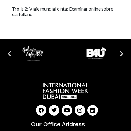
Trolls 2: Viaje mundial cinta: Examinar online sobre
castellano
Our Office Address