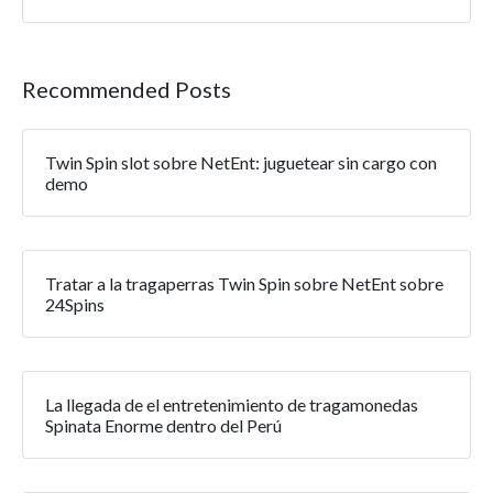
Recommended Posts
Twin Spin slot sobre NetEnt: juguetear sin cargo con
demo
Tratar a la tragaperras Twin Spin sobre NetEnt sobre
24Spins
La llegada de el entretenimiento de tragamonedas
Spinata Enorme dentro del Perú