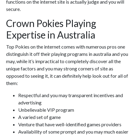
functions on the internet site is actually judge and you will
secure.
Crown Pokies Playing
Expertise in Australia
Top Pokies on the internet comes with numerous pros one
distinguish it off their playing programs in australia and you
may, while it’s impractical to completely discover all the
unique factors and you may strong corners of site as
opposed to seeing it, it can definitely help look out for all of
them:
Respectful and you may transparent incentives and
advertising
Unbelievable VIP program
A varied set of game
Venture that have well-identified games providers
Availability of some prompt and you may much easier