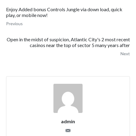
Enjoy Added bonus Controls Jungle via down load, quick
play, or mobile now!
Previous
Open in the midst of suspicion, Atlantic City's 2 most recent
casinos near the top of sector 5 many years after
Next
admin