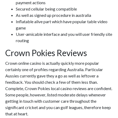
payment actions
Secured cellular being compatible
As well as signed up procedure in australia
Inflatable alive part which have popular table video
game
User-amicable interface and you will user friendly site
routing
Crown Pokies Reviews
Crown online casino is actually quickly more popular
certainly one of profiles regarding Australia. Particular
Aussies currently gave they a go as well as leftover a
feedback. You should check a few of them less than.
Complete, Crown Pokies local casino reviews are confident.
Some people, however, listed moderate delays whenever
getting in touch with customer care throughout the
significant cricket and you can golf leagues, therefore keep
that at heart.