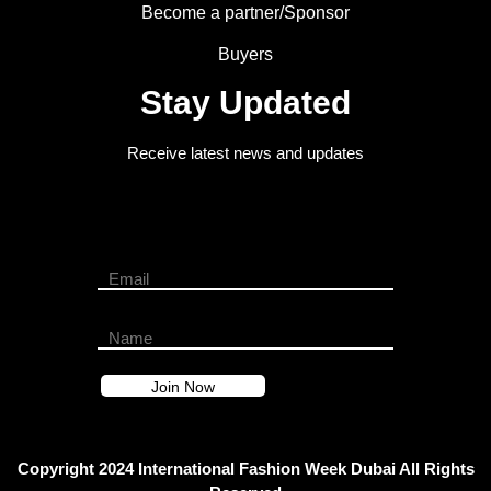
Become a partner/Sponsor
Buyers
Stay Updated
Receive latest news and updates
Copyright 2024 International Fashion Week Dubai All Rights