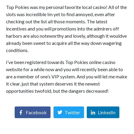
Top Pokies was my personal favorite local casino! All of the
slots was incredible Im yet to find annoyed, even after
checking out the list all those moments. The latest
incentives and you will promotions into the admirers off
harbors are also noteworthy and lovely, although it wouldve
already been sweet to acquire all the way down wagering
conditions.
I’ve been registered towards Top Pokies online casino
website for a while now and you will recently been able to
are a member of one’s VIP system. And you will let me make
it clear, just that system deserves it the newest
opportunities twofold, but the dangers decreased!
Facebook
Twitter
LinkedIn