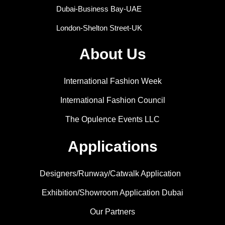
Dubai-Business Bay-UAE
London-Shelton Street-UK
About Us
International Fashion Week
International Fashion Council
The Opulence Events LLC
Applications
Designers/Runway/Catwalk Application
Exhibition/Showroom Application Dubai
Our Partners