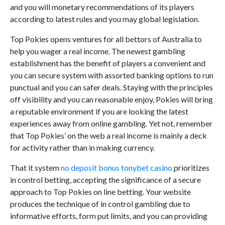
and you will monetary recommendations of its players
according to latest rules and you may global legislation.
Top Pokies opens ventures for all bettors of Australia to
help you wager a real income. The newest gambling
establishment has the benefit of players a convenient and
you can secure system with assorted banking options to run
punctual and you can safer deals. Staying with the principles
off visibility and you can reasonable enjoy, Pokies will bring
a reputable environment if you are looking the latest
experiences away from online gambling. Yet not, remember
that Top Pokies’ on the web a real income is mainly a deck
for activity rather than in making currency.
That it system
no deposit bonus tonybet casino
prioritizes
in control betting, accepting the significance of a secure
approach to Top Pokies on line betting. Your website
produces the technique of in control gambling due to
informative efforts, form put limits, and you can providing