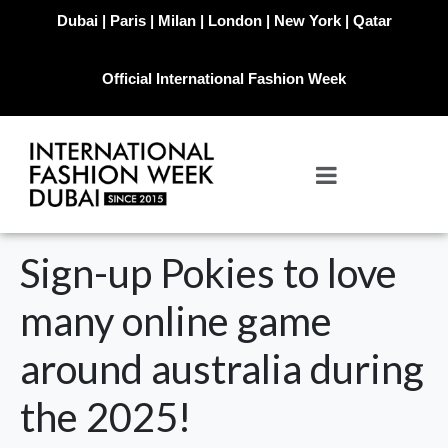
Dubai | Paris | Milan | London | New York | Qatar
Official International Fashion Week
Sign-up Pokies to love
many online game
around australia during
the 2025!