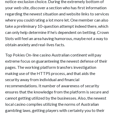
notice-exclusion choice. During the extremely bottom of
your web site, discover a section who has first information
regarding the newest situation and website links to services
where you could rating a lot more let. One member can also
take a preliminary 10-question attempt indeed there, which
can only help determine if he’s dependent on betting. Crown
Slots will feel an area having humorous, maybe not a way to
obtain anxiety and real-lives facts.
Top Pokies On-line casino Australian continent will pay
extreme focus on guaranteeing the newest defense of their
pages. The working platform transfers investigation
making use of the HTTPS process, and that aids the
security away from individual and financial
recommendations. It number of awareness of security
ensures that the knowledge from the platform is secure and
cannot getting utilized by the businesses. Also, the newest
local casino complies utilizing the norms of Australian
gambling laws, getting players with certainty you to their