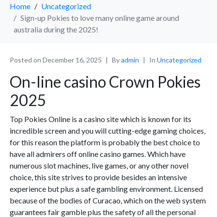
Home
Uncategorized
Sign-up Pokies to love many online game around
australia during the 2025!
Posted on
December 16, 2025
By
admin
In
Uncategorized
On-line casino Crown Pokies
2025
Top Pokies Online is a casino site which is known for its
incredible screen and you will cutting-edge gaming choices,
for this reason the platform is probably the best choice to
have all admirers off online casino games. Which have
numerous slot machines, live games, or any other novel
choice, this site strives to provide besides an intensive
experience but plus a safe gambling environment. Licensed
because of the bodies of Curacao, which on the web system
guarantees fair gamble plus the safety of all the personal