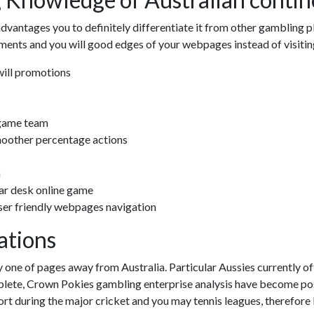
vantages you to definitely differentiate it from other gambling plat
ts and you will good edges of your webpages instead of visiting it,
will promotions
 game team
moother percentage actions
a
lar desk online game
user friendly webpages navigation
ations
y one of pages away from Australia. Particular Aussies currently off
ete, Crown Pokies gambling enterprise analysis have become positi
rt during the major cricket and you may tennis leagues, therefore 