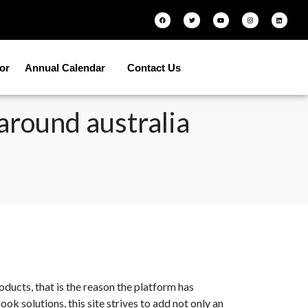
tor
Annual Calendar
Contact Us
around australia
oducts, that is the reason the platform has
k solutions, this site strives to add not only an