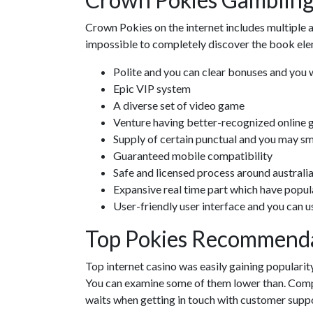
Crown Pokies on the internet includes multiple ad
impossible to completely discover the book elemen
Polite and you can clear bonuses and you 
Epic VIP system
A diverse set of video game
Venture having better-recognized online
Supply of certain punctual and you may s
Guaranteed mobile compatibility
Safe and licensed process around australi
Expansive real time part which have popu
User-friendly user interface and you can 
Top Pokies Recommend
Top internet casino was easily gaining popularit
You can examine some of them lower than. Compl
waits when getting in touch with customer suppo