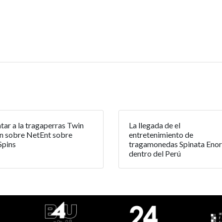
tar a la tragaperras Twin
La llegada de el
n sobre NetEnt sobre
entretenimiento de
Spins
tragamonedas Spinata Eno
dentro del Perú