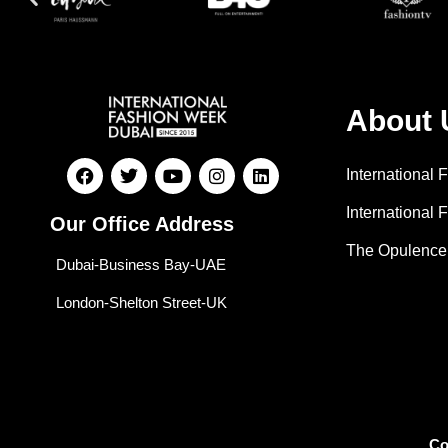
About 
International
International 
Our Office Address
The Opulence
Dubai-Business Bay-UAE
London-Shelton Street-UK
Co