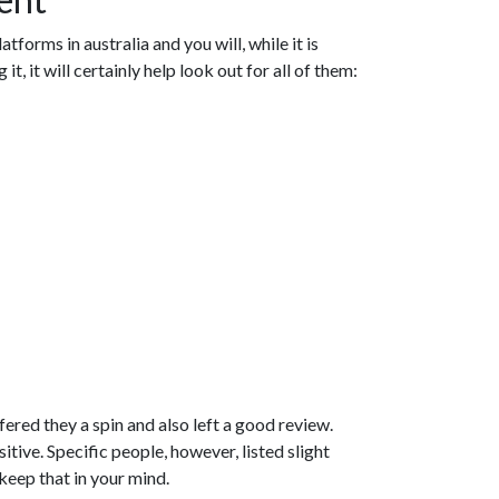
forms in australia and you will, while it is
 it will certainly help look out for all of them:
ered they a spin and also left a good review.
ve. Specific people, however, listed slight
keep that in your mind.