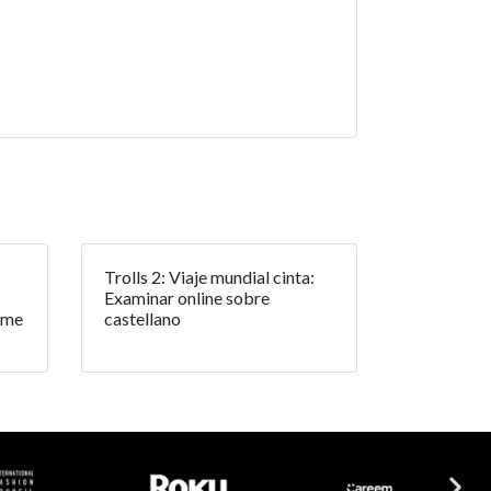
Trolls 2: Viaje mundial cinta:
Examinar online sobre
rme
castellano