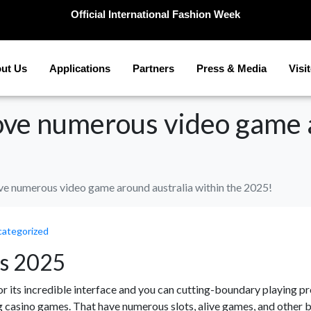
Official International Fashion Week
ut Us
Applications
Partners
Press & Media
Visi
love numerous video game 
ove numerous video game around australia within the 2025!
ategorized
es 2025
for its incredible interface and you can cutting-boundary playing pr
casino games. That have numerous slots, alive games, and other boo