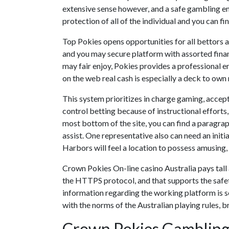
extensive sense however, and a safe gambling en
protection of all of the individual and you can fi
Top Pokies opens opportunities for all bettors 
and you may secure platform with assorted finan
may fair enjoy, Pokies provides a professional e
on the web real cash is especially a deck to ow
This system prioritizes in charge gaming, accep
control betting because of instructional efforts,
most bottom of the site, you can find a paragra
assist. One representative also can need an init
Harbors will feel a location to possess amusing, 
Crown Pokies On-line casino Australia pays tall 
the HTTPS protocol, and that supports the safety
information regarding the working platform is 
with the norms of the Australian playing rules, b
Crown Pokies Gambling