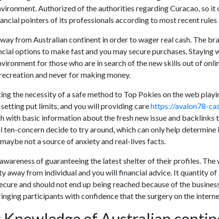
vironment. Authorized of the authorities regarding Curacao, so it 
nancial pointers of its professionals according to most recent rules
away from Australian continent in order to wager real cash. The b
cial options to make fast and you may secure purchases. Staying 
nvironment for those who are in search of the new skills out of on
n recreation and never for making money.
ting the necessity of a safe method to Top Pokies on the web playi
 setting put limits, and you will providing care
https://avalon78-cas
ph with basic information about the fresh new issue and backlinks 
ial ten-concern decide to try around, which can only help determine
maybe not a source of anxiety and real-lives facts.
awareness of guaranteeing the latest shelter of their profiles. Th
 away from individual and you will financial advice. It quantity o
secure and should not end up being reached because of the busines
ringing participants with confidence that the surgery on the interne
 Knowledge of Australian contin