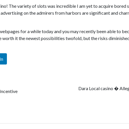
o! The variety of slots was incredible I am yet to acquire bored st
l advertising on the admirers from harbors are significant and cha
no webpages for a while today and you may recently been able to 
 worth it the newest possibilities twofold, but the risks diminishe
In
Dara Local casino � Alle
Incentive