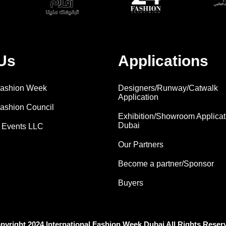
Us
Applications
 Fashion Week
Designers/Runway/Catwalk
Application
Fashion Council
Exhibition/Showroom Applicat
Dubai
 Events LLC
Our Partners
Become a partner/Sponsor
Buyers
pyright 2024 International Fashion Week Dubai All Rights Reser