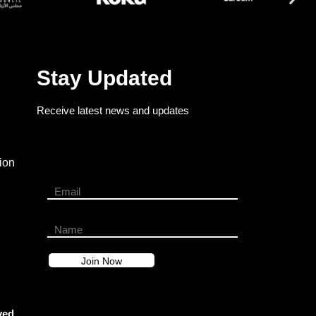
Stay Updated
Receive latest news and updates
ion
ved