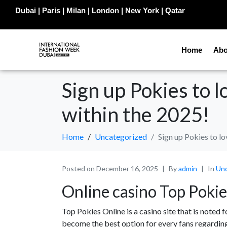
Dubai | Paris | Milan | London | New York | Qatar
Home
Abo
Sign up Pokies to 
within the 2025!
Home
Uncategorized
Sign up Pokies to l
Posted on
December 16, 2025
By
admin
In
Unc
Online casino Top Poki
Top Pokies Online is a casino site that is noted 
become the best option for every fans regarding 