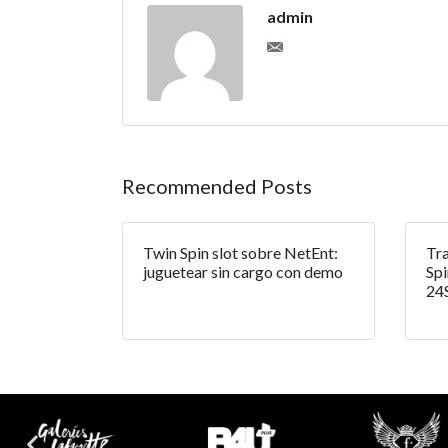
admin
Recommended Posts
Twin Spin slot sobre NetEnt:
Tra
juguetear sin cargo con demo
Spi
24