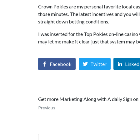
Crown Pokies are my personal favorite local casin
those minutes. The latest incentives and you wil
straight down betting conditions.
I was inserted for the Top Pokies on-line casi
may let me make it clear, just that system may be
Facebook
Twitter
Linked
Get more Marketing Along with A daily Sign on 
Previous