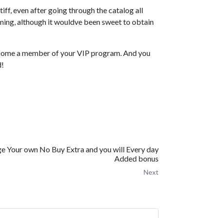
iff, even after going through the catalog all
rming, although it wouldve been sweet to obtain
become a member of your VIP program. And you
d!
ge Your own No Buy Extra and you will Every day
Added bonus
Next