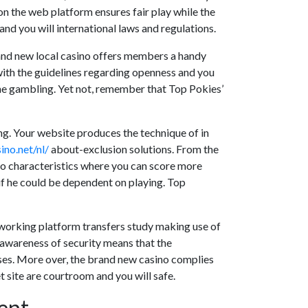
on the web platform ensures fair play while the
 and you will international laws and regulations.
rand new local casino offers members a handy
with the guidelines regarding openness and you
line gambling. Yet not, remember that Top Pokies’
ng. Your website produces the technique of in
ino.net/nl/
about-exclusion solutions. From the
to characteristics where you can score more
 if he could be dependent on playing. Top
e working platform transfers study making use of
f awareness of security means that the
ses. More over, the brand new casino complies
t site are courtroom and you will safe.
ent